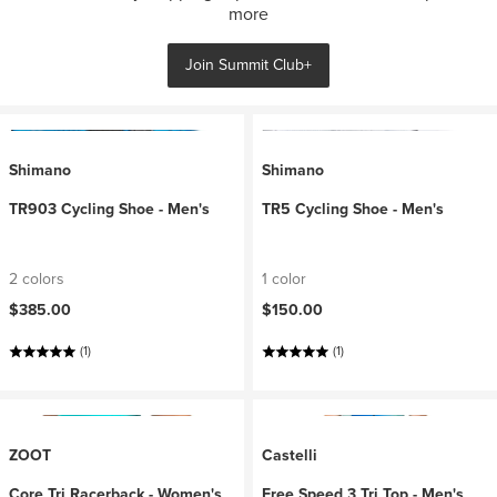
more
Join Summit Club+
Shimano
Shimano
TR903 Cycling Shoe - Men's
TR5 Cycling Shoe - Men's
2 colors
1 color
$385.00
$150.00
(1)
(1)
ZOOT
Castelli
Core Tri Racerback - Women's
Free Speed 3 Tri Top - Men's