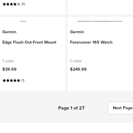
(5)
Garmin
Garmin
Edge Flush Out-Front Mount
Forerunner 165 Watch
1 color
1 color
$39.99
$249.99
(1)
Page 1 of 27
Next Page