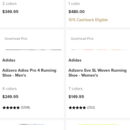
2 colors
1 color
$349.95
$480.00
10% Cashback Eligible
Gearhead Pick
Gearhead Pick
Adidas
Adidas
Adizero Adios Pro 4 Running
Adizero Evo SL Woven Running
Shoe - Men's
Shoe - Women's
4 colors
7 colors
$249.95
$149.95
(1258)
(252)