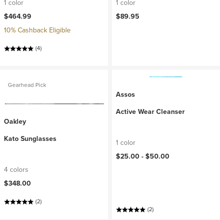
1 color
1 color
$464.99
$89.95
10% Cashback Eligible
(4)
Gearhead Pick
Assos
Active Wear Cleanser
Oakley
Kato Sunglasses
1 color
$25.00 -
$50.00
4 colors
$348.00
(2)
(2)