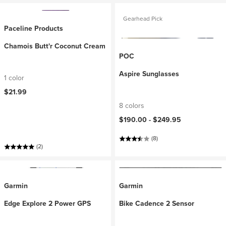
Gearhead Pick
Paceline Products
Chamois Butt'r Coconut Cream
POC
Aspire Sunglasses
1 color
$21.99
8 colors
$190.00 -
$249.95
(8)
(2)
Garmin
Garmin
Edge Explore 2 Power GPS
Bike Cadence 2 Sensor