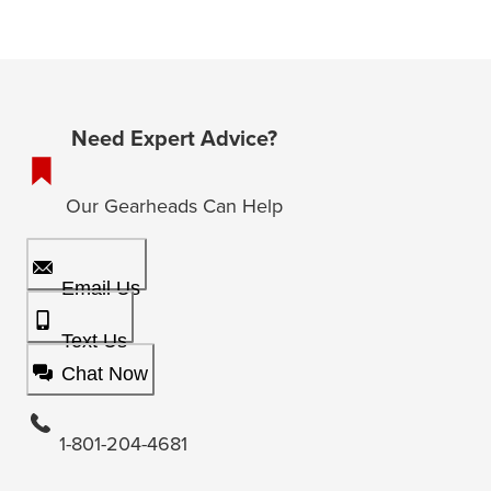
Need Expert Advice?
Our Gearheads Can Help
Email Us
Text Us
Chat Now
1-801-204-4681