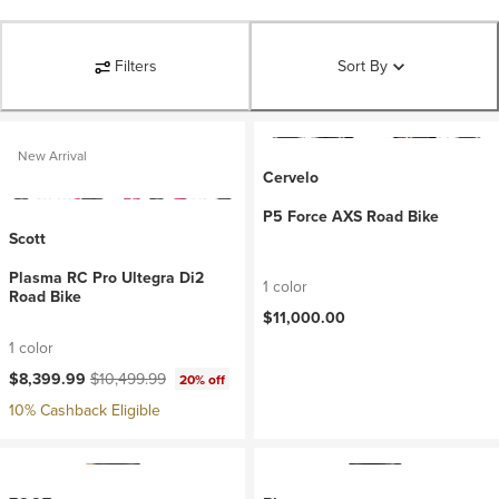
Filters
Sort By
New Arrival
Cervelo
P5 Force AXS Road Bike
Scott
Plasma RC Pro Ultegra Di2
1 color
Road Bike
$11,000.00
1 color
Current price:
Original price:
$8,399.99
$10,499.99
20% off
10% Cashback Eligible