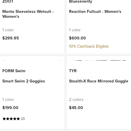
ZOOT
Blueseventy
Manta Sleeveless Wetsuit -
Reaction Fullsuit - Women's
Women's
1 color
1 color
$299.95
$600.00
10% Cashback Eligible
FORM Swim
TYR
Smart Swim 2 Goggles
Stealth-X Race Mirrored Goggle
1 color
2 colors
$199.00
$45.00
(2)