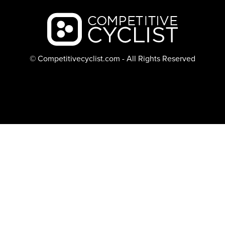
Backcountry logo
© Competitivecyclist.com - All Rights Reserved