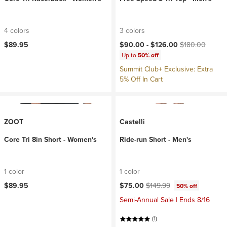
4 colors
3 colors
Current price:
Original price:
$89.95
$90.00 -
$126.00
$180.00
Up to
50% off
Summit Club+ Exclusive: Extra
5% Off In Cart
ZOOT
Castelli
Core Tri 8in Short - Women's
Ride-run Short - Men's
1 color
1 color
Current price:
Original price:
$89.95
$75.00
$149.99
50% off
Semi-Annual Sale | Ends 8/16
(1)