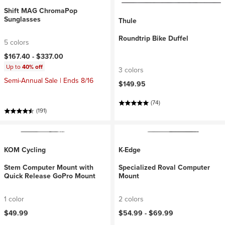
Shift MAG ChromaPop
Sunglasses
Thule
Roundtrip Bike Duffel
5 colors
$167.40 -
$337.00
Up to
40% off
3 colors
Semi-Annual Sale | Ends 8/16
$149.95
(74)
(191)
KOM Cycling
K-Edge
Stem Computer Mount with
Specialized Roval Computer
Quick Release GoPro Mount
Mount
1 color
2 colors
$49.99
$54.99 -
$69.99