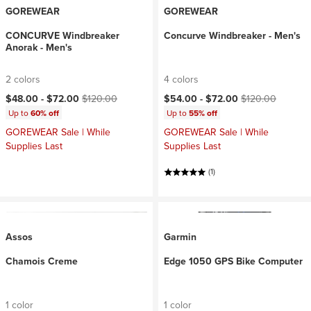
GOREWEAR
GOREWEAR
CONCURVE Windbreaker
Concurve Windbreaker - Men's
Anorak - Men's
2 colors
4 colors
Current price:
Original price:
Current price:
Original price:
$48.00 -
$72.00
$120.00
$54.00 -
$72.00
$120.00
Up to
60% off
Up to
55% off
GOREWEAR Sale | While
GOREWEAR Sale | While
Supplies Last
Supplies Last
(1)
Assos
Garmin
Chamois Creme
Edge 1050 GPS Bike Computer
1 color
1 color