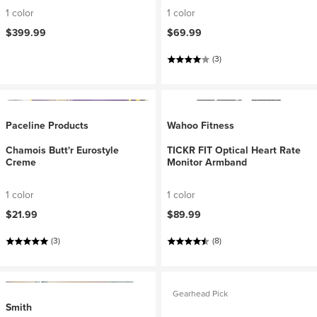
1 color
1 color
$399.99
$69.99
(3)
Paceline Products
Wahoo Fitness
Chamois Butt'r Eurostyle
TICKR FIT Optical Heart Rate
Creme
Monitor Armband
1 color
1 color
$21.99
$89.99
(3)
(8)
Gearhead Pick
Smith