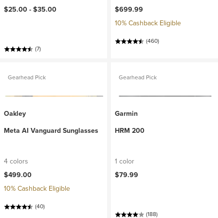
$25.00 -
$35.00
$699.99
10% Cashback Eligible
(460)
(7)
Gearhead Pick
Gearhead Pick
Oakley
Garmin
Meta AI Vanguard Sunglasses
HRM 200
4 colors
1 color
$499.00
$79.99
10% Cashback Eligible
(40)
(188)