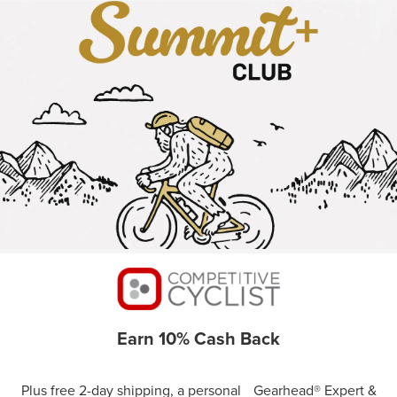
Earn 10% Cash Back
Plus free 2-day shipping, a personal Gearhead® Expert &