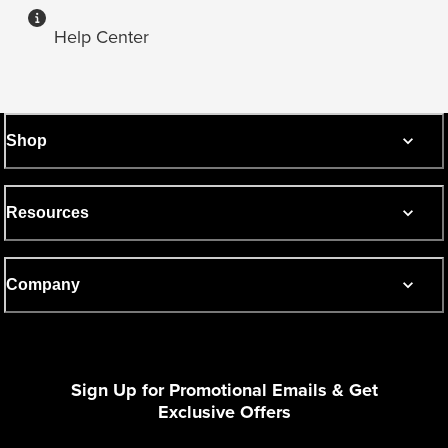
Help Center
Shop
Resources
Company
Sign Up for Promotional Emails & Get
Exclusive Offers