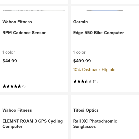
Wahoo Fitness
Garmin
RPM Cadence Sensor
Edge 550 Bike Computer
1 color
1 color
$44.99
$499.99
10% Cashback Eligible
(15)
(1)
Wahoo Fitness
Tifosi Optics
ELEMNT ROAM 3 GPS Cycling
Rail XC Photochromic
Computer
Sunglasses