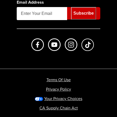
Email Address
Subscribe
Like us on Facebook
Subscribe to us on Youtube
Follow us on Instagr
footer.tiktok
Terms Of Use
Privacy Policy
Your Privacy Choices
CA Supply Chain Act