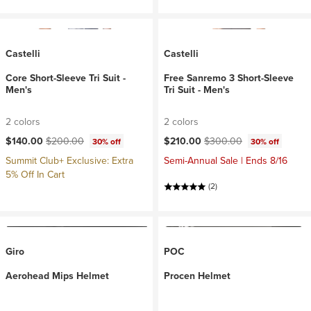
Castelli
Castelli
Core Short-Sleeve Tri Suit -
Free Sanremo 3 Short-Sleeve
Men's
Tri Suit - Men's
2 colors
2 colors
Current price:
Original price:
Current price:
Original price:
$140.00
$200.00
$210.00
$300.00
30% off
30% off
Summit Club+ Exclusive: Extra
Semi-Annual Sale | Ends 8/16
5% Off In Cart
(2)
Giro
POC
Aerohead Mips Helmet
Procen Helmet