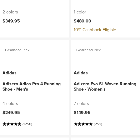
2 colors
1 color
$349.95
$480.00
10% Cashback Eligible
Gearhead Pick
Gearhead Pick
Adidas
Adidas
Adizero Adios Pro 4 Running
Adizero Evo SL Woven Running
Shoe - Men's
Shoe - Women's
4 colors
7 colors
$249.95
$149.95
(1258)
(252)