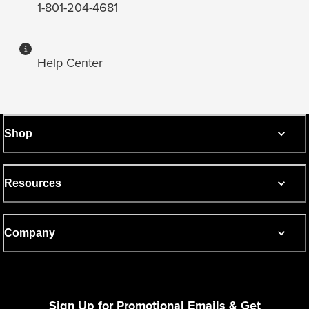
1-801-204-4681
Help Center
Shop
Resources
Company
Sign Up for Promotional Emails & Get