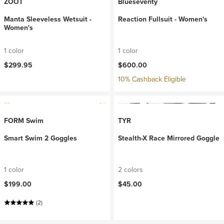
ZOOT
Blueseventy
Manta Sleeveless Wetsuit -
Reaction Fullsuit - Women's
Women's
1 color
1 color
$299.95
$600.00
10% Cashback Eligible
FORM Swim
TYR
Smart Swim 2 Goggles
Stealth-X Race Mirrored Goggle
1 color
2 colors
$199.00
$45.00
(2)