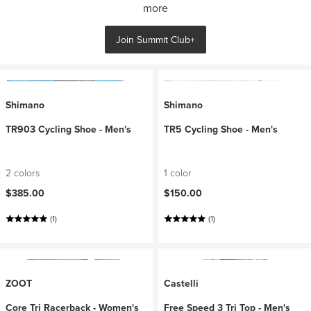
more
Join Summit Club+
Shimano
Shimano
TR903 Cycling Shoe - Men's
TR5 Cycling Shoe - Men's
2 colors
1 color
$385.00
$150.00
(1)
(1)
ZOOT
Castelli
Core Tri Racerback - Women's
Free Speed 3 Tri Top - Men's