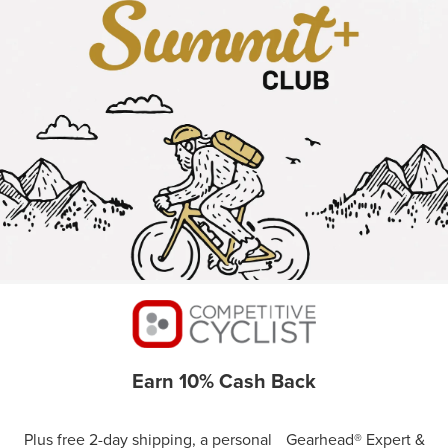
Earn 10% Cash Back
Plus free 2-day shipping, a personal Gearhead® Expert &