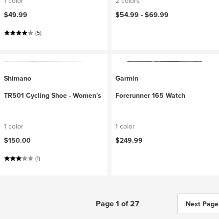
1 color
2 colors
$49.99
$54.99 -
$69.99
(5)
Shimano
Garmin
TR501 Cycling Shoe - Women's
Forerunner 165 Watch
1 color
1 color
$150.00
$249.99
(1)
Page 1 of 27
Next Page