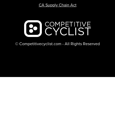
CA Supply Chain Act
Backcountry logo
© Competitivecyclist.com - All Rights Reserved