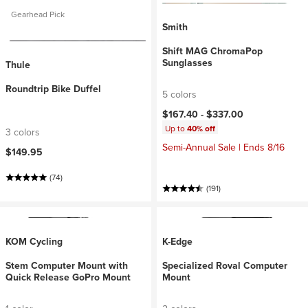
Gearhead Pick
Smith
Shift MAG ChromaPop
Sunglasses
Thule
Roundtrip Bike Duffel
5 colors
$167.40 -
$337.00
Up to
40% off
3 colors
Semi-Annual Sale | Ends 8/16
$149.95
(74)
(191)
KOM Cycling
K-Edge
Stem Computer Mount with
Specialized Roval Computer
Quick Release GoPro Mount
Mount