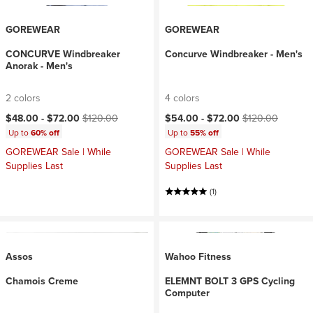
GOREWEAR
GOREWEAR
CONCURVE Windbreaker
Concurve Windbreaker - Men's
Anorak - Men's
2 colors
4 colors
Current price:
Original price:
Current price:
Original price:
$48.00 -
$72.00
$120.00
$54.00 -
$72.00
$120.00
Up to
60% off
Up to
55% off
GOREWEAR Sale | While
GOREWEAR Sale | While
Supplies Last
Supplies Last
(1)
Assos
Wahoo Fitness
Chamois Creme
ELEMNT BOLT 3 GPS Cycling
Computer