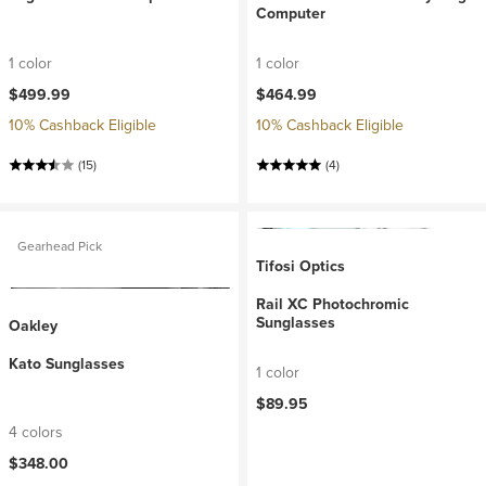
Computer
1 color
1 color
$499.99
$464.99
10% Cashback Eligible
10% Cashback Eligible
(15)
(4)
Gearhead Pick
Tifosi Optics
Rail XC Photochromic
Sunglasses
Oakley
Kato Sunglasses
1 color
$89.95
4 colors
$348.00