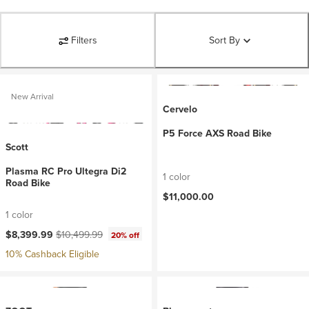
Filters
Sort By
New Arrival
Cervelo
P5 Force AXS Road Bike
Scott
Plasma RC Pro Ultegra Di2
1 color
Road Bike
$11,000.00
1 color
Current price:
Original price:
$8,399.99
$10,499.99
20% off
10% Cashback Eligible