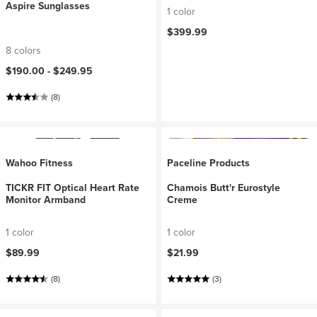
Aspire Sunglasses
1 color
$399.99
8 colors
$190.00 -
$249.95
(8)
Wahoo Fitness
Paceline Products
TICKR FIT Optical Heart Rate
Chamois Butt'r Eurostyle
Monitor Armband
Creme
1 color
1 color
$89.99
$21.99
(8)
(3)