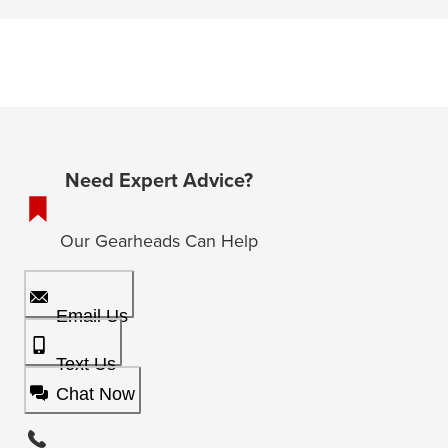
Need Expert Advice?
Our Gearheads Can Help
Email Us
Text Us
Chat Now