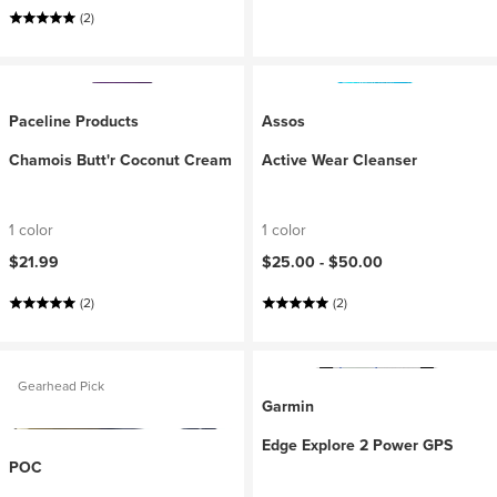
(2)
Paceline Products
Assos
Chamois Butt'r Coconut Cream
Active Wear Cleanser
1 color
1 color
$21.99
$25.00 -
$50.00
(2)
(2)
Gearhead Pick
Garmin
Edge Explore 2 Power GPS
POC