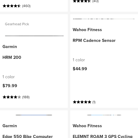
(40)
(460)
Gearhead Pick
Wahoo Fitness
RPM Cadence Sensor
Garmin
HRM 200
1 color
$44.99
1 color
$79.99
(188)
(1)
Garmin
Wahoo Fitness
Edge 550 Bike Computer
ELEMNT ROAM 3 GPS Cycling