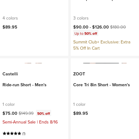
4 colors
3 colors
Current price:
Original price:
$89.95
$90.00 -
$126.00
$180.00
Up to
50% off
Summit Club+ Exclusive: Extra
5% Off In Cart
Castelli
ZOOT
Ride-run Short - Men's
Core Tri 8in Short - Women's
1 color
1 color
Current price:
Original price:
$75.00
$149.99
$89.95
50% off
Semi-Annual Sale | Ends 8/16
(1)