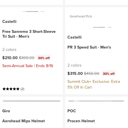
Gearhead Pick
Castelli
Free Sanremo 3 Short-Sleeve
Tri Suit - Men's
Castelli
PR 3 Speed Suit - Men's
2 colors
Current price:
Original price:
$210.00
$300.00
30% off
2 colors
Semi-Annual Sale | Ends 8/16
Current price:
Original price:
$315.00
$450.00
30% off
Summit Club+ Exclusive: Extra
5% Off In Cart
(2)
Giro
POC
Aerohead Mips Helmet
Procen Helmet