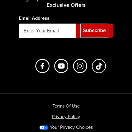
Exclusive Offers
Email Address
Subscribe
Like us on Facebook
Subscribe to us on Youtube
Follow us on Instagr
footer.tiktok
Terms Of Use
Privacy Policy
Your Privacy Choices