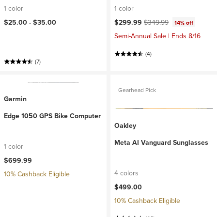
1 color
1 color
Current price:
Original price:
$25.00 -
$35.00
$299.99
$349.99
14% off
Semi-Annual Sale | Ends 8/16
(4)
(7)
Gearhead Pick
Garmin
Edge 1050 GPS Bike Computer
Oakley
Meta AI Vanguard Sunglasses
1 color
$699.99
4 colors
10% Cashback Eligible
$499.00
10% Cashback Eligible