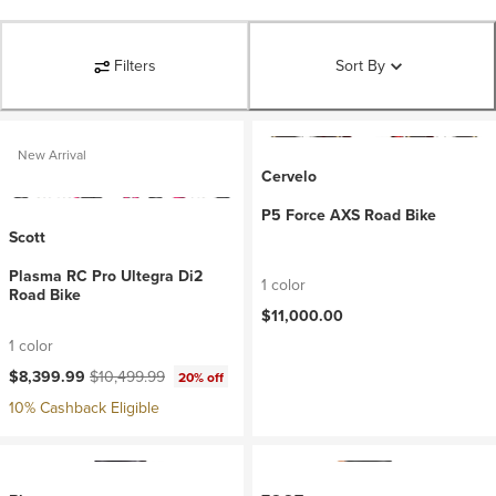
Filters
Sort By
New Arrival
Cervelo
P5 Force AXS Road Bike
Scott
Plasma RC Pro Ultegra Di2
1 color
Road Bike
$11,000.00
1 color
Current price:
Original price:
$8,399.99
$10,499.99
20% off
10% Cashback Eligible