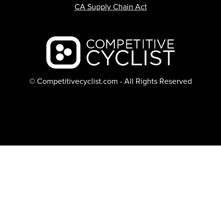
CA Supply Chain Act
Backcountry logo
© Competitivecyclist.com - All Rights Reserved