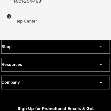
1-801-204-4681
Help Center
Shop
Resources
Company
Sign Up for Promotional Emails & Get