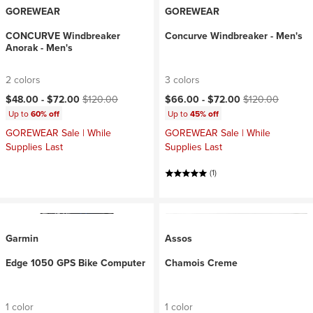
GOREWEAR
GOREWEAR
CONCURVE Windbreaker
Concurve Windbreaker - Men's
Anorak - Men's
2 colors
3 colors
Current price:
Original price:
Current price:
Original price:
$48.00 -
$72.00
$120.00
$66.00 -
$72.00
$120.00
Up to
60% off
Up to
45% off
GOREWEAR Sale | While
GOREWEAR Sale | While
Supplies Last
Supplies Last
(1)
Garmin
Assos
Edge 1050 GPS Bike Computer
Chamois Creme
1 color
1 color