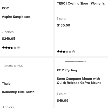
TR501 Cycling Shoe - Women's
POC
Aspire Sunglasses
1 color
$150.00
7 colors
$249.95
(8)
(1)
Gearhead Pick
KOM Cycling
Stem Computer Mount with
Quick Release GoPro Mount
Thule
Roundtrip Bike Duffel
1 color
$49.99
3 colors