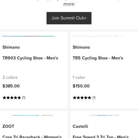
more
Join Summit Club+
Shimano
Shimano
TR903 Cycling Shoe - Men's
TR5 Cycling Shoe - Men's
2 colors
1 color
$385.00
$150.00
(1)
(1)
ZOOT
Castelli
Core Tri Racerback - Women's
Free Speed 3 Tri Top - Men's