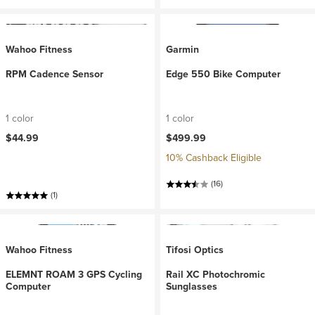
Wahoo Fitness
Garmin
RPM Cadence Sensor
Edge 550 Bike Computer
1 color
1 color
$44.99
$499.99
10% Cashback Eligible
(16)
(1)
Wahoo Fitness
Tifosi Optics
ELEMNT ROAM 3 GPS Cycling
Rail XC Photochromic
Computer
Sunglasses