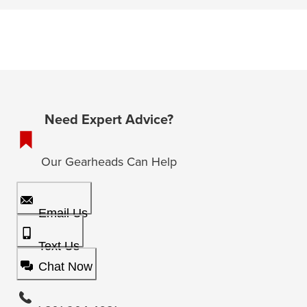
Need Expert Advice?
Our Gearheads Can Help
Email Us
Text Us
Chat Now