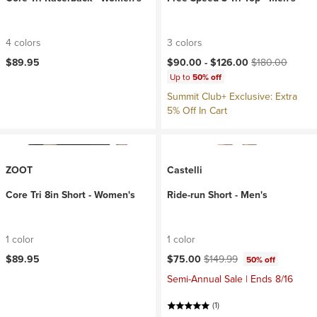
4 colors
3 colors
Current price:
Original price:
$89.95
$90.00 -
$126.00
$180.00
Up to
50% off
Summit Club+ Exclusive: Extra
5% Off In Cart
ZOOT
Castelli
Core Tri 8in Short - Women's
Ride-run Short - Men's
1 color
1 color
Current price:
Original price:
$89.95
$75.00
$149.99
50% off
Semi-Annual Sale | Ends 8/16
(1)