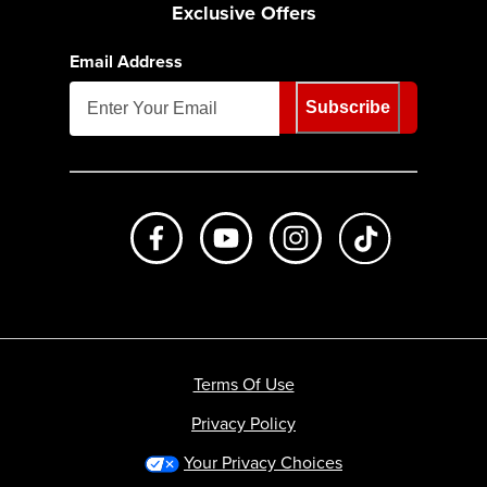
Exclusive Offers
Email Address
Subscribe
Like us on Facebook
Subscribe to us on Youtube
Follow us on Instagr
footer.tiktok
Terms Of Use
Privacy Policy
Your Privacy Choices