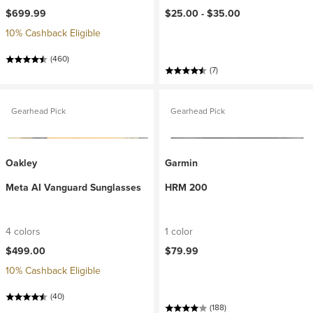
$699.99
$25.00 -
$35.00
10% Cashback Eligible
(460)
(7)
Gearhead Pick
Gearhead Pick
Oakley
Garmin
Meta AI Vanguard Sunglasses
HRM 200
4 colors
1 color
$499.00
$79.99
10% Cashback Eligible
(40)
(188)