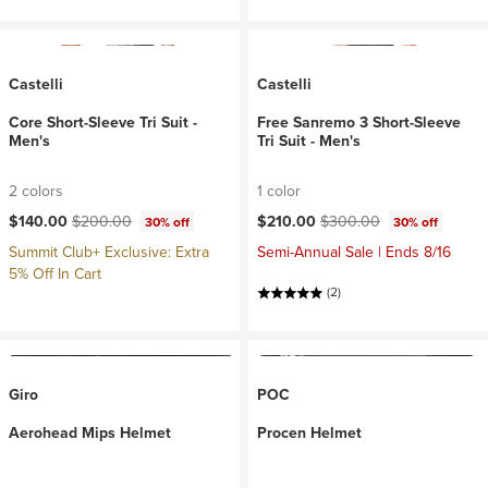
Castelli
Castelli
Core Short-Sleeve Tri Suit -
Free Sanremo 3 Short-Sleeve
Men's
Tri Suit - Men's
2 colors
1 color
Current price:
Original price:
Current price:
Original price:
$140.00
$200.00
$210.00
$300.00
30% off
30% off
Summit Club+ Exclusive: Extra
Semi-Annual Sale | Ends 8/16
5% Off In Cart
(2)
Giro
POC
Aerohead Mips Helmet
Procen Helmet