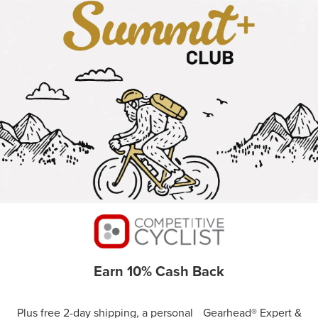
Earn 10% Cash Back
Plus free 2-day shipping, a personal Gearhead® Expert &