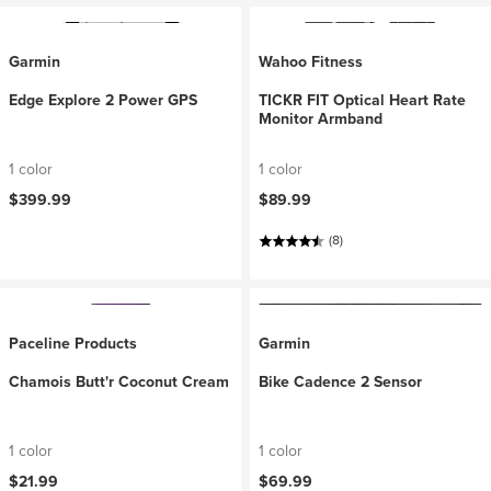
Garmin
Wahoo Fitness
Edge Explore 2 Power GPS
TICKR FIT Optical Heart Rate
Monitor Armband
1 color
1 color
$399.99
$89.99
(8)
Paceline Products
Garmin
Chamois Butt'r Coconut Cream
Bike Cadence 2 Sensor
1 color
1 color
$21.99
$69.99