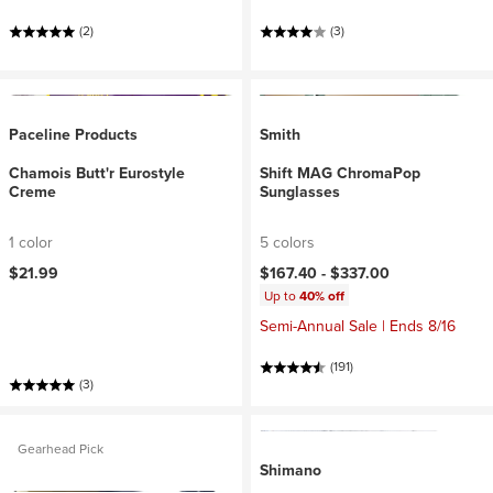
(2)
(3)
Paceline Products
Smith
Chamois Butt'r Eurostyle
Shift MAG ChromaPop
Creme
Sunglasses
1 color
5 colors
$21.99
$167.40 -
$337.00
Up to
40% off
Semi-Annual Sale | Ends 8/16
(191)
(3)
Gearhead Pick
Shimano