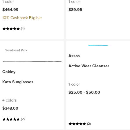
1 color
1 color
$464.99
$89.95
10% Cashback Eligible
(4)
Gearhead Pick
Assos
Active Wear Cleanser
Oakley
Kato Sunglasses
1 color
$25.00 -
$50.00
4 colors
$348.00
(2)
(2)