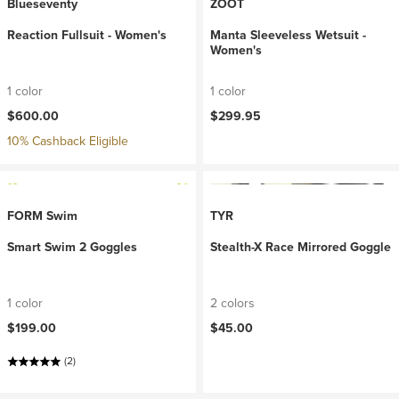
Blueseventy
ZOOT
Reaction Fullsuit - Women's
Manta Sleeveless Wetsuit -
Women's
1 color
1 color
$600.00
$299.95
10% Cashback Eligible
FORM Swim
TYR
Smart Swim 2 Goggles
Stealth-X Race Mirrored Goggle
1 color
2 colors
$199.00
$45.00
(2)