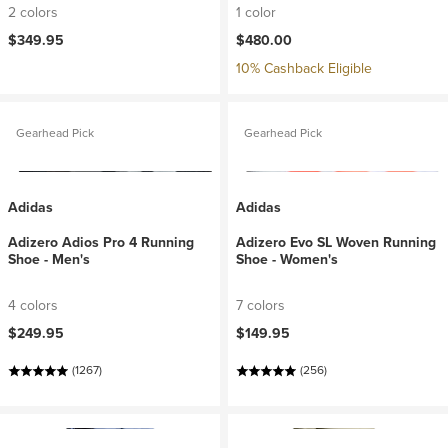
2 colors
1 color
$349.95
$480.00
10% Cashback Eligible
Gearhead Pick
Gearhead Pick
Adidas
Adidas
Adizero Adios Pro 4 Running
Adizero Evo SL Woven Running
Shoe - Men's
Shoe - Women's
4 colors
7 colors
$249.95
$149.95
(1267)
(256)