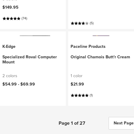
$149.95
(74)
(5)
K-Edge
Paceline Products
Specialized Roval Computer
Original Chamois Butt'r Cream
Mount
2 colors
1 color
$54.99 -
$69.99
$21.99
(1)
Page 1 of 27
Next Page