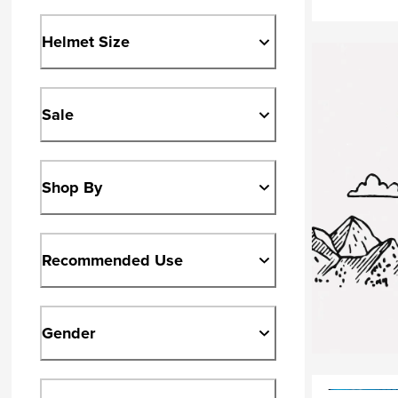
Helmet Size
Sale
Shop By
Recommended Use
Gender