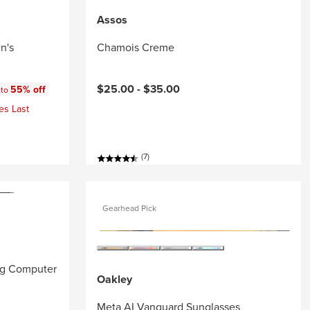
Assos
n's
Chamois Creme
:
$25.00 -
$35.00
55% off
 to
es Last
(7)
Gearhead Pick
ng Computer
Oakley
Meta AI Vanguard Sunglasses