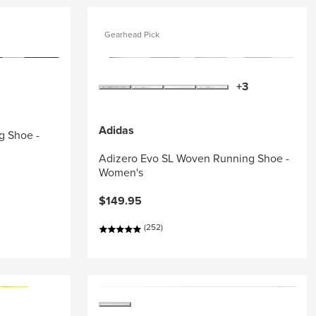
Gearhead Pick
+3
Adidas
g Shoe -
Adizero Evo SL Woven Running Shoe -
Women's
$149.95
(252)