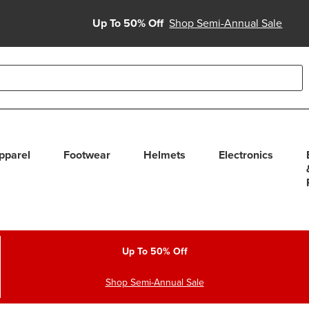
Up To 50% Off
Shop Semi-Annual Sale
able use up and down arrows to review and enter to select. Touc
pparel
Footwear
Helmets
Electronics
Up To 50% Off
Shop Semi-Annual Sale