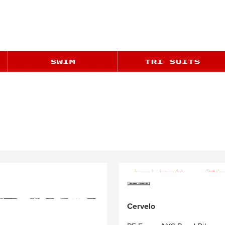
Cervelo