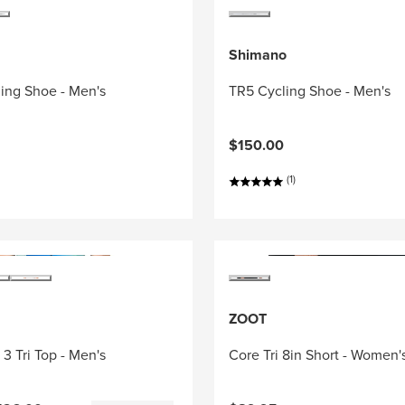
Shimano
ing Shoe - Men's
TR5 Cycling Shoe - Men's
$150.00
(1)
ZOOT
3 Tri Top - Men's
Core Tri 8in Short - Women'