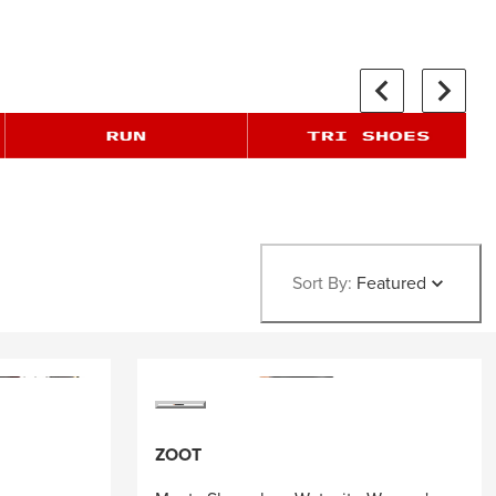
Sort By:
Featured
ZOOT