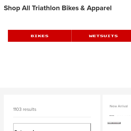
Shop All Triathlon Bikes & Apparel
New Arrival
1103 results