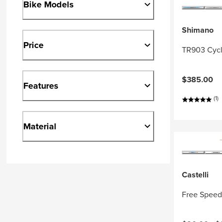
Bike Models
Shimano
Price
TR903 Cycl
$385.00
Features
(1)
Material
Castelli
Free Speed 