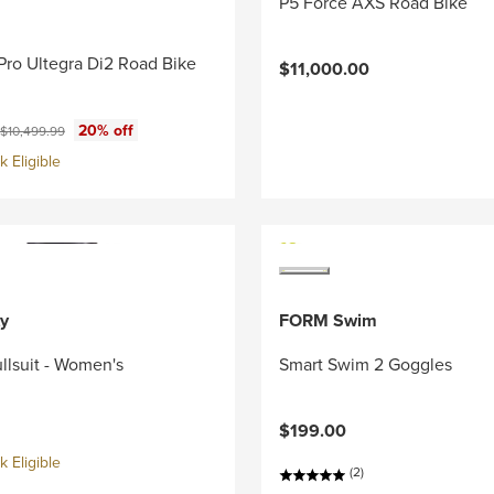
P5 Force AXS Road Bike
Pro Ultegra Di2 Road Bike
$11,000.00
ce:
Original price:
20% off
$10,499.99
 Eligible
y
FORM Swim
llsuit - Women's
Smart Swim 2 Goggles
$199.00
 Eligible
(2)