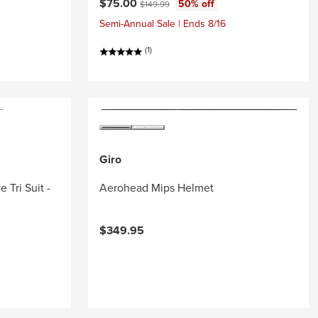
Current price:
Original price:
$75.00
50% off
$149.99
Semi-Annual Sale | Ends 8/16
(1)
Giro
 Tri Suit -
Aerohead Mips Helmet
$349.95