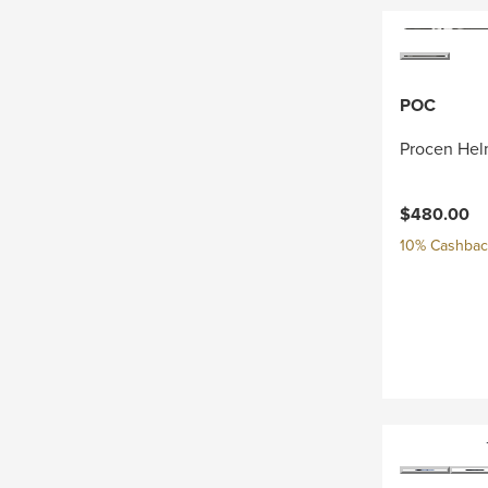
POC
Procen Hel
$480.00
10% Cashback