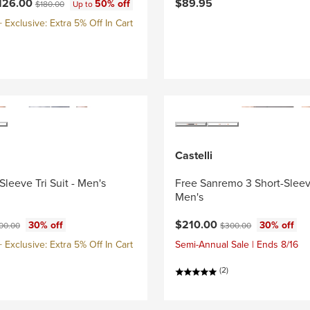
ce:
Original price:
126.00
$89.95
50% off
$180.00
Up to
Exclusive: Extra 5% Off In Cart
Castelli
Sleeve Tri Suit - Men's
Free Sanremo 3 Short-Sleeve
Men's
ce:
ginal price:
Current price:
Original price:
$210.00
30% off
30% off
00.00
$300.00
Exclusive: Extra 5% Off In Cart
Semi-Annual Sale | Ends 8/16
(2)