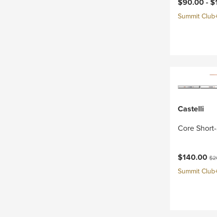
Current pri
$90.00 -
$
Summit Club+ 
Castelli
Core Short-
Current pri
Ori
$140.00
$2
Summit Club+ 