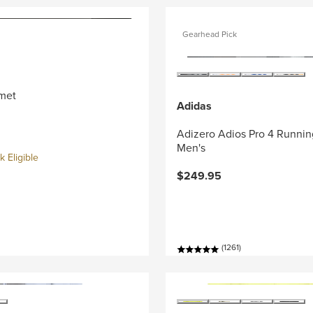
Gearhead Pick
met
Adidas
Adizero Adios Pro 4 Runnin
Men's
 Eligible
$249.95
(1261)