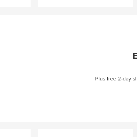
E
Plus free 2-day 