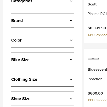
Categories
Scott
Plasma RC 
Brand
Current pri
$8,399.99
10% Cashback
Color
Bike Size
Bluesevent
Clothing Size
Reaction Fu
$600.00
Shoe Size
10% Cashback