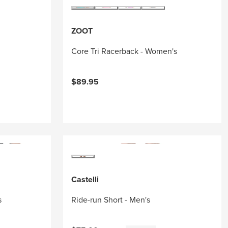
ZOOT
Core Tri Racerback - Women's
$89.95
Castelli
s
Ride-run Short - Men's