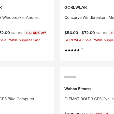
R
GOREWEAR
Windbreaker Anorak -
Concurve Windbreaker - Me
ce:
Original price:
Current price:
Original price
72.00
$54.00 -
$72.00
60% off
$120.00
Up to
$120.00
Up
e | While Supplies Last
GOREWEAR Sale | While Suppli
(1)
Wahoo Fitness
GPS Bike Computer
ELEMNT BOLT 3 GPS Cycli
Current price:
Original price: