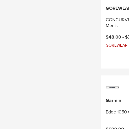
GOREWEA
CONCURVE 
Men's
Current pri
$48.00 -
$
GOREWEAR Sal
Garmin
Edge 1050 