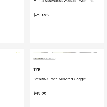
Manta Sleeveless Wetsuit - Women's
$299.95
TYR
Stealth-X Race Mirrored Goggle
$45.00