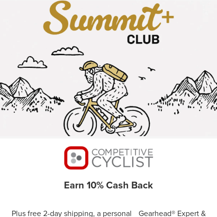
Earn 10% Cash Back
Plus free 2-day shipping, a personal Gearhead® Expert &