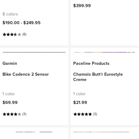
$399.99
8 colors
$190.00 -
$249.95
(8)
Garmin
Paceline Products
Bike Cadence 2 Sensor
Chamois Butt'r Eurostyle
Creme
1 color
1 color
$69.99
$21.99
(3)
(3)