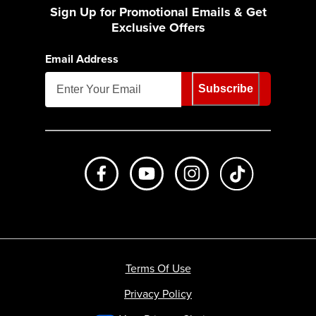
Sign Up for Promotional Emails & Get
Exclusive Offers
Email Address
Subscribe
Like us on Facebook
Subscribe to us on Youtube
Follow us on Instagr
footer.tiktok
Terms Of Use
Privacy Policy