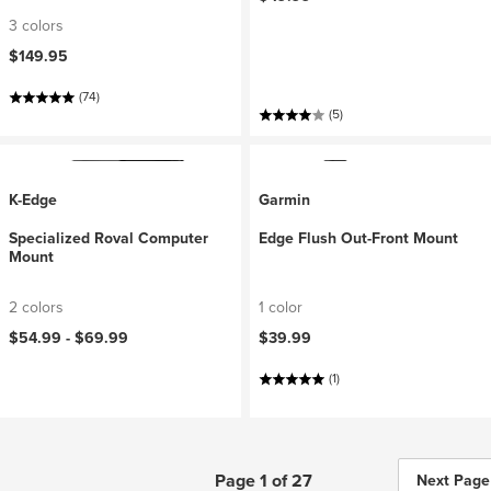
3 colors
$149.95
(74)
(5)
K-Edge
Garmin
Specialized Roval Computer
Edge Flush Out-Front Mount
Mount
2 colors
1 color
$54.99 -
$69.99
$39.99
(1)
Page 1 of 27
Next Page