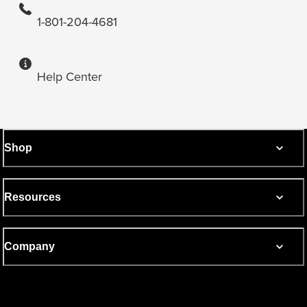
1-801-204-4681
Help Center
Shop
Resources
Company