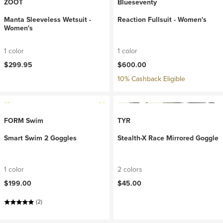
ZOOT
Blueseventy
Manta Sleeveless Wetsuit -
Reaction Fullsuit - Women's
Women's
1 color
1 color
$299.95
$600.00
10% Cashback Eligible
FORM Swim
TYR
Smart Swim 2 Goggles
Stealth-X Race Mirrored Goggle
1 color
2 colors
$199.00
$45.00
(2)