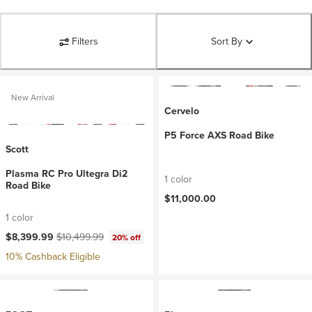
Filters
Sort By
New Arrival
Cervelo
P5 Force AXS Road Bike
Scott
Plasma RC Pro Ultegra Di2
1 color
Road Bike
$11,000.00
1 color
Current price:
Original price:
$8,399.99
$10,499.99
20% off
10% Cashback Eligible