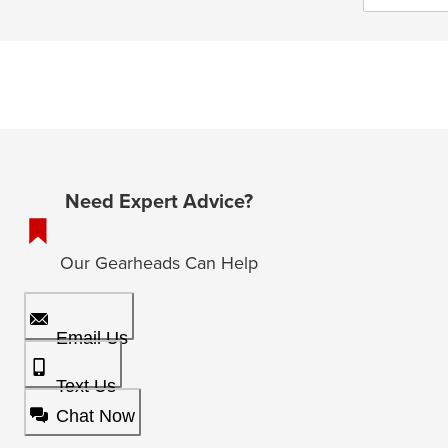
Need Expert Advice?
Our Gearheads Can Help
Email Us
Text Us
Chat Now