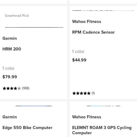
Gearhead Pick
Wahoo Fitness
RPM Cadence Sensor
Garmin
HRM 200
1 color
$44.99
1 color
$79.99
(188)
(1)
Garmin
Wahoo Fitness
Edge 550 Bike Computer
ELEMNT ROAM 3 GPS Cycling
Computer