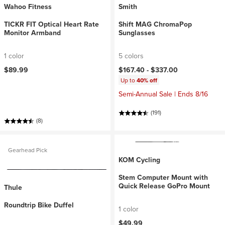
Wahoo Fitness
Smith
TICKR FIT Optical Heart Rate
Shift MAG ChromaPop
Monitor Armband
Sunglasses
1 color
5 colors
$89.99
$167.40 -
$337.00
Up to
40% off
Semi-Annual Sale | Ends 8/16
(191)
(8)
Gearhead Pick
KOM Cycling
Stem Computer Mount with
Quick Release GoPro Mount
Thule
Roundtrip Bike Duffel
1 color
$49.99