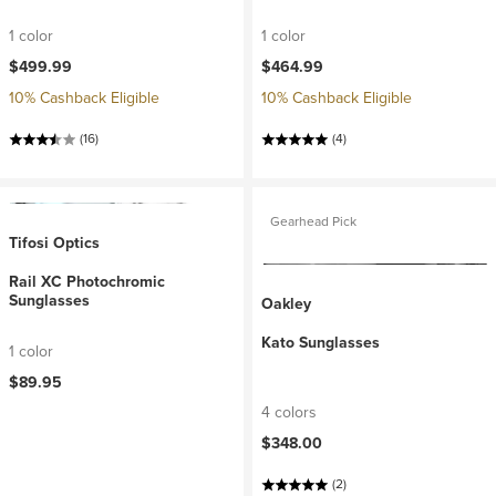
1 color
1 color
$499.99
$464.99
10% Cashback Eligible
10% Cashback Eligible
(16)
(4)
Gearhead Pick
Tifosi Optics
Rail XC Photochromic
Sunglasses
Oakley
Kato Sunglasses
1 color
$89.95
4 colors
$348.00
(2)