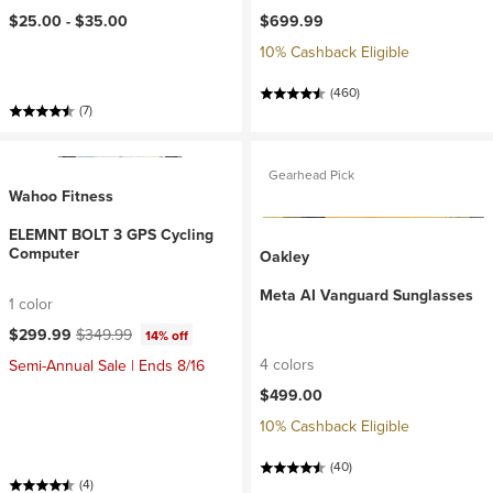
$25.00 -
$35.00
$699.99
10% Cashback Eligible
(460)
(7)
Gearhead Pick
Wahoo Fitness
ELEMNT BOLT 3 GPS Cycling
Computer
Oakley
Meta AI Vanguard Sunglasses
1 color
Current price:
Original price:
$299.99
$349.99
14% off
4 colors
Semi-Annual Sale | Ends 8/16
$499.00
10% Cashback Eligible
(40)
(4)