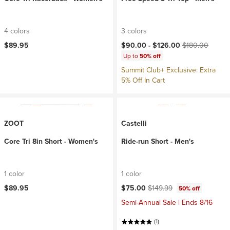
4 colors
3 colors
Current price:
Original price:
$89.95
$90.00 -
$126.00
$180.00
Up to
50% off
Summit Club+ Exclusive: Extra
5% Off In Cart
ZOOT
Castelli
Core Tri 8in Short - Women's
Ride-run Short - Men's
1 color
1 color
Current price:
Original price:
$89.95
$75.00
$149.99
50% off
Semi-Annual Sale | Ends 8/16
(1)