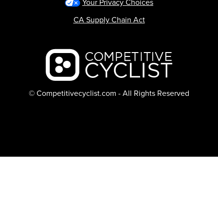
Your Privacy Choices
CA Supply Chain Act
Backcountry logo
© Competitivecyclist.com - All Rights Reserved