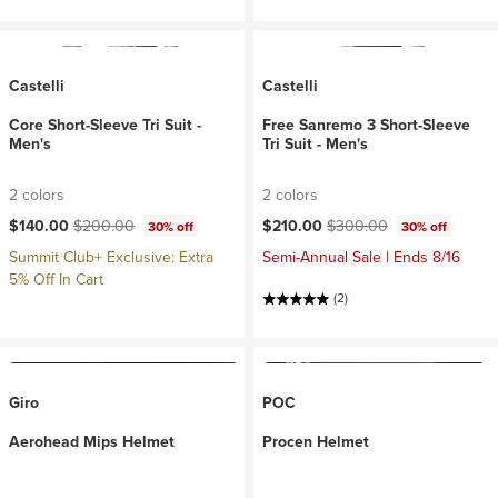
Castelli
Castelli
Core Short-Sleeve Tri Suit -
Free Sanremo 3 Short-Sleeve
Men's
Tri Suit - Men's
2 colors
2 colors
Current price:
Original price:
Current price:
Original price:
$140.00
$200.00
$210.00
$300.00
30% off
30% off
Summit Club+ Exclusive: Extra
Semi-Annual Sale | Ends 8/16
5% Off In Cart
(2)
Giro
POC
Aerohead Mips Helmet
Procen Helmet