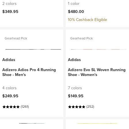
2 colors
1 color
$349.95
$480.00
10% Cashback Eligible
Gearhead Pick
Gearhead Pick
Adidas
Adidas
Adizero Adios Pro 4 Running
Adizero Evo SL Woven Running
Shoe - Men's
Shoe - Women's
4 colors
7 colors
$249.95
$149.95
(1261)
(252)