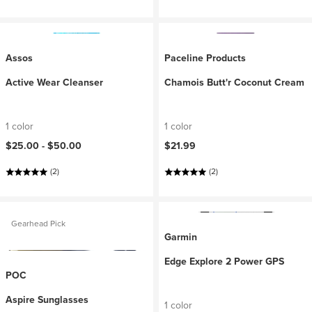
Assos
Paceline Products
Active Wear Cleanser
Chamois Butt'r Coconut Cream
1 color
1 color
$25.00 -
$50.00
$21.99
(2)
(2)
Gearhead Pick
Garmin
Edge Explore 2 Power GPS
POC
Aspire Sunglasses
1 color