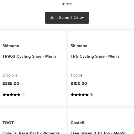
more
Join Summit Club+
Shimano
Shimano
TR903 Cycling Shoe - Men's
TR5 Cycling Shoe - Men's
2 colors
1 color
$385.00
$150.00
(1)
(1)
ZOOT
Castelli
Core Tri Racerback - Women's
Free Speed 3 Tri Top - Men's