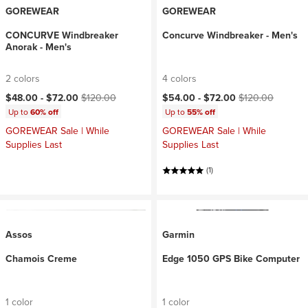
GOREWEAR
GOREWEAR
CONCURVE Windbreaker
Concurve Windbreaker - Men's
Anorak - Men's
2 colors
4 colors
Current price:
Original price:
Current price:
Original price:
$48.00 -
$72.00
$120.00
$54.00 -
$72.00
$120.00
Up to
60% off
Up to
55% off
GOREWEAR Sale | While
GOREWEAR Sale | While
Supplies Last
Supplies Last
(1)
Assos
Garmin
Chamois Creme
Edge 1050 GPS Bike Computer
1 color
1 color