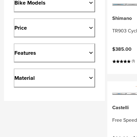
Bike Models
Shimano
Price
TR903 Cycl
$385.00
Features
(1)
Material
Castelli
Free Speed 