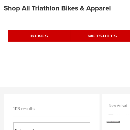
Shop All Triathlon Bikes & Apparel
New Arrival
1113 results