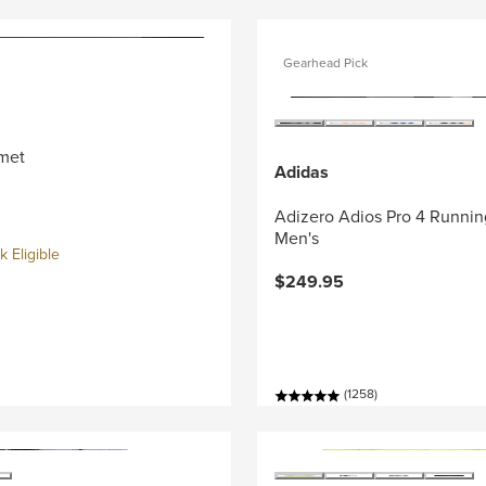
Gearhead Pick
met
Adidas
Adizero Adios Pro 4 Runnin
Men's
 Eligible
$249.95
(1258)