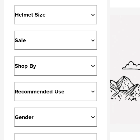
Helmet Size
Sale
Shop By
Recommended Use
Gender