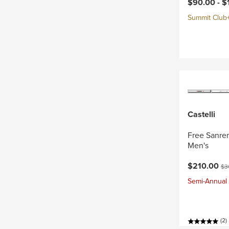
Current pri
$90.00 -
$
Summit Club+ 
Castelli
Free Sanrem
Men's
Current pri
Ori
$210.00
$3
Semi-Annual 
(2)