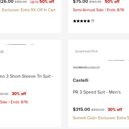
ce:
Current price:
Original price:
Original price:
126.00
$75.00
50% off
50% off
$180.00
Up to
$149.99
Exclusive: Extra 5% Off In Cart
Semi-Annual Sale | Ends 8/16
(1)
Gearhead Pick
o 3 Short-Sleeve Tri Suit -
Castelli
PR 3 Speed Suit - Men's
ce:
ginal price:
30% off
00.00
Sale | Ends 8/16
Current price:
Original price:
$315.00
30% off
$450.00
Summit Club+ Exclusive: Extra 5