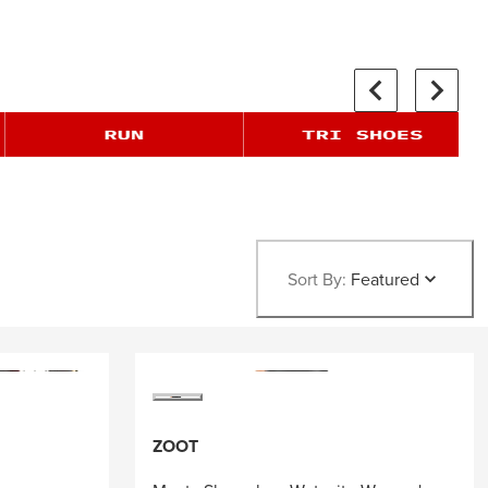
Sort By:
Featured
ZOOT