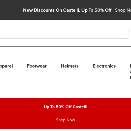
New Discounts On Castelli, Up To 50% Off
Shop N
able use up and down arrows to review and enter to select. Touc
pparel
Footwear
Helmets
Electronics
Up To 50% Off Castelli
Shop Now