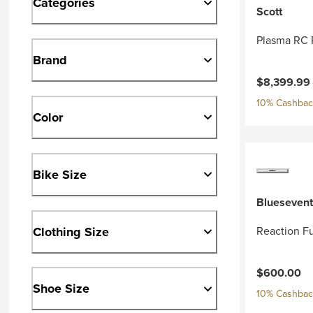
Categories
Scott
Plasma RC 
Brand
Current pri
$8,399.99
10% Cashback
Color
Bike Size
Bluesevent
Clothing Size
Reaction Fu
$600.00
Shoe Size
10% Cashback