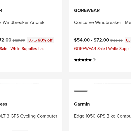
R
GOREWEAR
Windbreaker Anorak -
Concurve Windbreaker - Me
ce:
Current price:
Original price:
Original price
72.00
$54.00 -
$72.00
60% off
$120.00
Up to
$120.00
Up
e | While Supplies Last
GOREWEAR Sale | While Suppli
(1)
ness
Garmin
LT 3 GPS Cycling Computer
Edge 1050 GPS Bike Compu