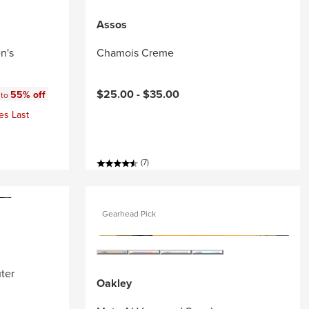
Assos
n's
Chamois Creme
:
$25.00 -
$35.00
55% off
 to
es Last
(7)
Gearhead Pick
ter
Oakley