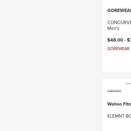
GOREWEA
CONCURVE 
Men's
Current pri
$48.00 -
$
GOREWEAR Sal
Wahoo Fit
ELEMNT BO