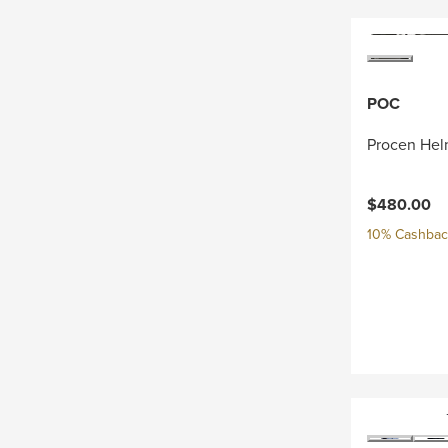
POC
Procen Hel
$480.00
10% Cashback