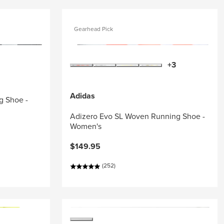
Gearhead Pick
+3
Adidas
g Shoe -
Adizero Evo SL Woven Running Shoe -
Women's
$149.95
(252)