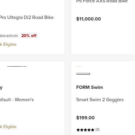
P5 Force AXS Road Bike
Pro Ultegra Di2 Road Bike
$11,000.00
ce:
Original price:
20% off
$10,499.99
 Eligible
y
FORM Swim
llsuit - Women's
Smart Swim 2 Goggles
$199.00
 Eligible
(2)