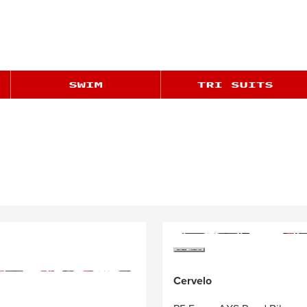
Cervelo