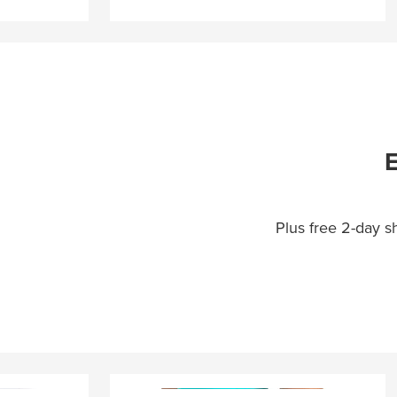
E
Plus free 2-day 