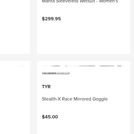
Manta Sleeveless Wetsuit - Women's
$299.95
TYR
Stealth-X Race Mirrored Goggle
$45.00