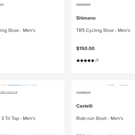
Shimano
ing Shoe - Men's
TR5 Cycling Shoe - Men's
$150.00
(1)
Castelli
3 Tri Top - Men's
Ride-run Short - Men's