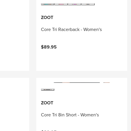
ZOOT
Core Tri Racerback - Women's
$89.95
ZOOT
Core Tri 8in Short - Women's