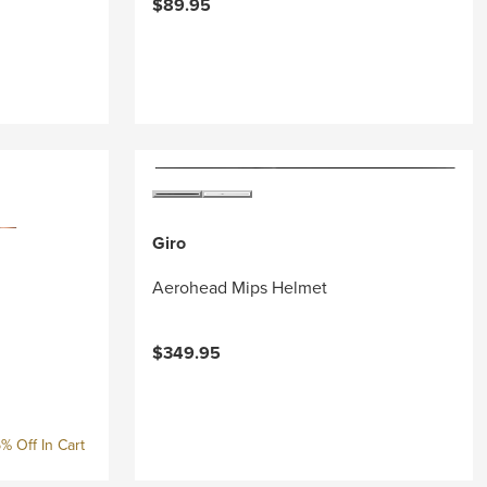
$89.95
Giro
Aerohead Mips Helmet
$349.95
% Off In Cart