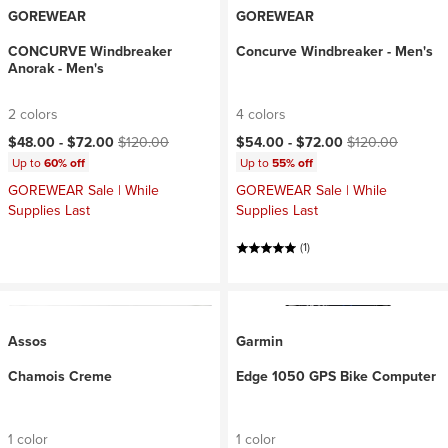
GOREWEAR
GOREWEAR
CONCURVE Windbreaker
Concurve Windbreaker - Men's
Anorak - Men's
2 colors
4 colors
Current price:
Original price:
Current price:
Original price:
$48.00 -
$72.00
$120.00
$54.00 -
$72.00
$120.00
Up to
60% off
Up to
55% off
GOREWEAR Sale | While
GOREWEAR Sale | While
Supplies Last
Supplies Last
(1)
Assos
Garmin
Chamois Creme
Edge 1050 GPS Bike Computer
1 color
1 color