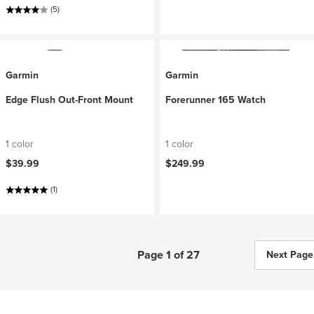
(5)
Garmin
Garmin
Edge Flush Out-Front Mount
Forerunner 165 Watch
1 color
1 color
$39.99
$249.99
(1)
Page 1 of 27
Next Page