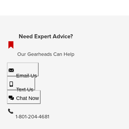
Need Expert Advice?
Our Gearheads Can Help
Email Us
Text Us
Chat Now
1-801-204-4681