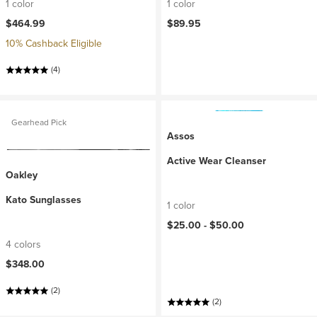
1 color
1 color
$464.99
$89.95
10% Cashback Eligible
(4)
Gearhead Pick
Assos
Active Wear Cleanser
Oakley
Kato Sunglasses
1 color
$25.00 -
$50.00
4 colors
$348.00
(2)
(2)