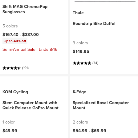
Shift MAG ChromaPop
Sunglasses
Thule
Roundtrip Bike Duffel
5 colors
$167.40 -
$337.00
Up to
40% off
3 colors
Semi-Annual Sale | Ends 8/16
$149.95
(74)
(191)
KOM Cycling
K-Edge
Stem Computer Mount with
Specialized Roval Computer
Quick Release GoPro Mount
Mount
1 color
2 colors
$49.99
$54.99 -
$69.99