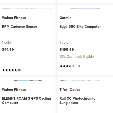
Wahoo Fitness
Garmin
RPM Cadence Sensor
Edge 550 Bike Computer
1 color
1 color
$44.99
$499.99
10% Cashback Eligible
(15)
(1)
Wahoo Fitness
Tifosi Optics
ELEMNT ROAM 3 GPS Cycling
Rail XC Photochromic
Computer
Sunglasses