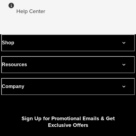
Help Center
Shop
Resources
Company
Sign Up for Promotional Emails & Get
Exclusive Offers