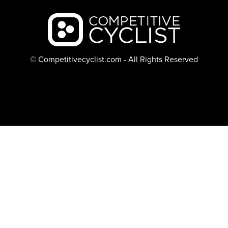
Backcountry logo
© Competitivecyclist.com - All Rights Reserved