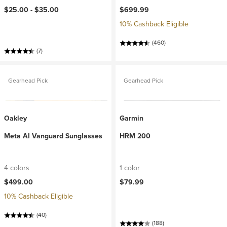
$25.00 -
$35.00
$699.99
10% Cashback Eligible
(460)
(7)
Gearhead Pick
Gearhead Pick
Oakley
Garmin
Meta AI Vanguard Sunglasses
HRM 200
4 colors
1 color
$499.00
$79.99
10% Cashback Eligible
(40)
(188)