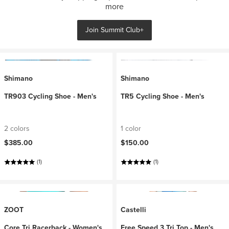
more
Join Summit Club+
Shimano
Shimano
TR903 Cycling Shoe - Men's
TR5 Cycling Shoe - Men's
2 colors
1 color
$385.00
$150.00
(1)
(1)
ZOOT
Castelli
Core Tri Racerback - Women's
Free Speed 3 Tri Top - Men's