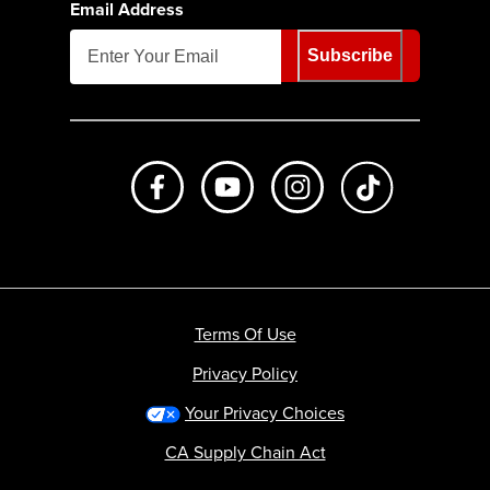
Email Address
Subscribe
Like us on Facebook
Subscribe to us on Youtube
Follow us on Instagr
footer.tiktok
Terms Of Use
Privacy Policy
Your Privacy Choices
CA Supply Chain Act