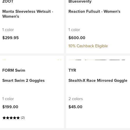
ZOOT
Blueseventy
Manta Sleeveless Wetsuit -
Reaction Fullsuit - Women's
Women's
1 color
1 color
$299.95
$600.00
10% Cashback Eligible
FORM Swim
TYR
Smart Swim 2 Goggles
Stealth-X Race Mirrored Goggle
1 color
2 colors
$199.00
$45.00
(2)