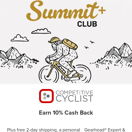
Earn 10% Cash Back
Plus free 2-day shipping, a personal Gearhead® Expert &