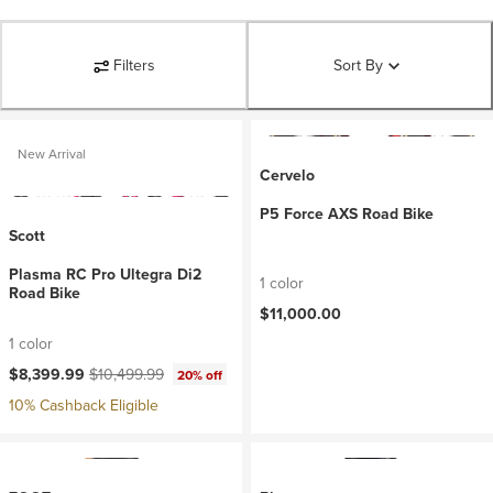
Filters
Sort By
New Arrival
Cervelo
P5 Force AXS Road Bike
Scott
Plasma RC Pro Ultegra Di2
1 color
Road Bike
$11,000.00
1 color
Current price:
Original price:
$8,399.99
$10,499.99
20% off
10% Cashback Eligible