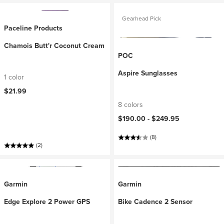
Gearhead Pick
Paceline Products
Chamois Butt'r Coconut Cream
POC
Aspire Sunglasses
1 color
$21.99
8 colors
$190.00 -
$249.95
(8)
(2)
Garmin
Garmin
Edge Explore 2 Power GPS
Bike Cadence 2 Sensor