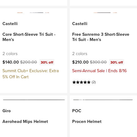
Castelli
Castelli
Core Short-Sleeve Tri Suit -
Free Sanremo 3 Short-Sleeve
Men's
Tri Suit - Men's
2 colors
2 colors
Current price:
Original price:
Current price:
Original price:
$140.00
$200.00
$210.00
$300.00
30% off
30% off
Summit Club+ Exclusive: Extra
Semi-Annual Sale | Ends 8/16
5% Off In Cart
(2)
Giro
POC
Aerohead Mips Helmet
Procen Helmet