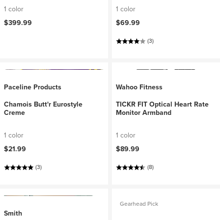
1 color
1 color
$399.99
$69.99
(3)
Paceline Products
Wahoo Fitness
Chamois Butt'r Eurostyle
TICKR FIT Optical Heart Rate
Creme
Monitor Armband
1 color
1 color
$21.99
$89.99
(3)
(8)
Gearhead Pick
Smith