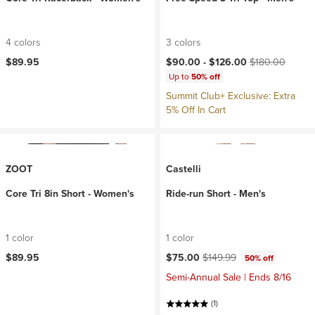
4 colors
3 colors
Current price:
Original price:
$89.95
$90.00 -
$126.00
$180.00
Up to
50% off
Summit Club+ Exclusive: Extra
5% Off In Cart
ZOOT
Castelli
Core Tri 8in Short - Women's
Ride-run Short - Men's
1 color
1 color
Current price:
Original price:
$89.95
$75.00
$149.99
50% off
Semi-Annual Sale | Ends 8/16
(1)