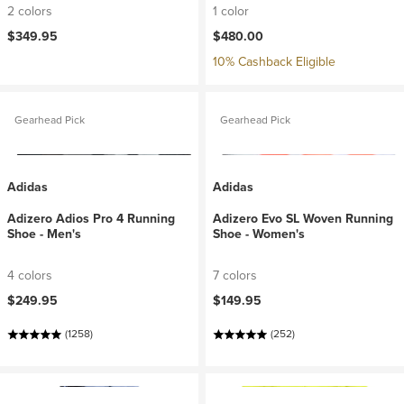
2 colors
1 color
$349.95
$480.00
10% Cashback Eligible
Gearhead Pick
Gearhead Pick
Adidas
Adidas
Adizero Adios Pro 4 Running
Adizero Evo SL Woven Running
Shoe - Men's
Shoe - Women's
4 colors
7 colors
$249.95
$149.95
(1258)
(252)