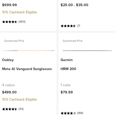
$699.99
$25.00 -
$35.00
10% Cashback Eligible
(460)
(7)
Gearhead Pick
Gearhead Pick
Oakley
Garmin
Meta AI Vanguard Sunglasses
HRM 200
4 colors
1 color
$499.00
$79.99
10% Cashback Eligible
(40)
(188)