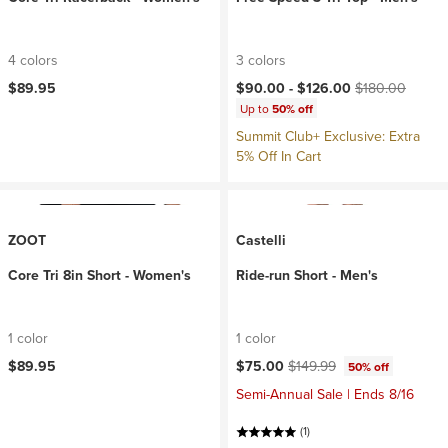
4 colors
3 colors
Current price:
Original price:
$89.95
$90.00 -
$126.00
$180.00
Up to
50% off
Summit Club+ Exclusive: Extra
5% Off In Cart
ZOOT
Castelli
Core Tri 8in Short - Women's
Ride-run Short - Men's
1 color
1 color
Current price:
Original price:
$89.95
$75.00
$149.99
50% off
Semi-Annual Sale | Ends 8/16
(1)