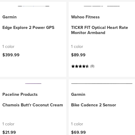
Garmin
Wahoo Fitness
Edge Explore 2 Power GPS
TICKR FIT Optical Heart Rate
Monitor Armband
1 color
1 color
$399.99
$89.99
(8)
Paceline Products
Garmin
Chamois Butt'r Coconut Cream
Bike Cadence 2 Sensor
1 color
1 color
$21.99
$69.99