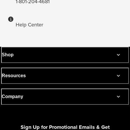
1-801-204-4681
Help Center
Shop
Resources
Company
Sign Up for Promotional Emails & Get