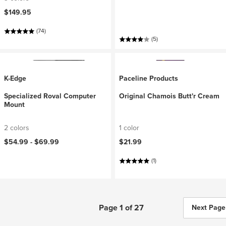
$149.95
(74)
(5)
K-Edge
Paceline Products
Specialized Roval Computer
Original Chamois Butt'r Cream
Mount
2 colors
1 color
$54.99 -
$69.99
$21.99
(1)
Page 1 of 27
Next Page