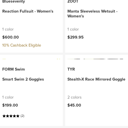
Blueseventy
ZOOT
Reaction Fullsuit - Women's
Manta Sleeveless Wetsuit -
Women's
1 color
1 color
$600.00
$299.95
10% Cashback Eligible
FORM Swim
TYR
Smart Swim 2 Goggles
Stealth-X Race Mirrored Goggle
1 color
2 colors
$199.00
$45.00
(2)