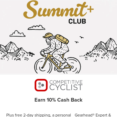
Earn 10% Cash Back
Plus free 2-day shipping, a personal Gearhead® Expert &