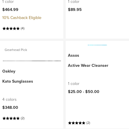
1 color
1 color
$464.99
$89.95
10% Cashback Eligible
(4)
Gearhead Pick
Assos
Active Wear Cleanser
Oakley
Kato Sunglasses
1 color
$25.00 -
$50.00
4 colors
$348.00
(2)
(2)