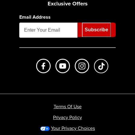
Exclusive Offers
Email Address
Subscribe
Like us on Facebook
Subscribe to us on Youtube
Follow us on Instagr
footer.tiktok
Terms Of Use
Privacy Policy
Your Privacy Choices