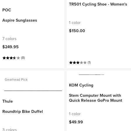
TR501 Cycling Shoe - Women's
POC
Aspire Sunglasses
1 color
$150.00
7 colors
$249.95
(8)
(1)
Gearhead Pick
KOM Cycling
Stem Computer Mount with
Quick Release GoPro Mount
Thule
Roundtrip Bike Duffel
1 color
$49.99
3 colors