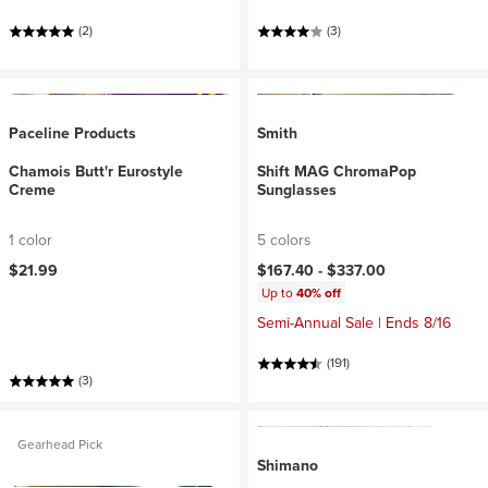
(2)
(3)
Paceline Products
Smith
Chamois Butt'r Eurostyle
Shift MAG ChromaPop
Creme
Sunglasses
1 color
5 colors
$21.99
$167.40 -
$337.00
Up to
40% off
Semi-Annual Sale | Ends 8/16
(191)
(3)
Gearhead Pick
Shimano