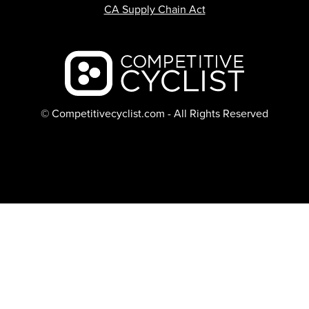
CA Supply Chain Act
Backcountry logo
© Competitivecyclist.com - All Rights Reserved