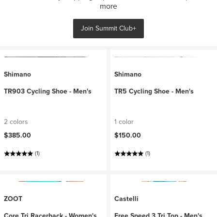
more
Join Summit Club+
Shimano
Shimano
TR903 Cycling Shoe - Men's
TR5 Cycling Shoe - Men's
2 colors
1 color
$385.00
$150.00
(1)
(1)
ZOOT
Castelli
Core Tri Racerback - Women's
Free Speed 3 Tri Top - Men's