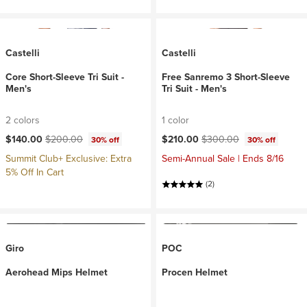
Castelli
Castelli
Core Short-Sleeve Tri Suit -
Free Sanremo 3 Short-Sleeve
Men's
Tri Suit - Men's
2 colors
1 color
Current price:
Original price:
Current price:
Original price:
$140.00
$200.00
$210.00
$300.00
30% off
30% off
Summit Club+ Exclusive: Extra
Semi-Annual Sale | Ends 8/16
5% Off In Cart
(2)
Giro
POC
Aerohead Mips Helmet
Procen Helmet