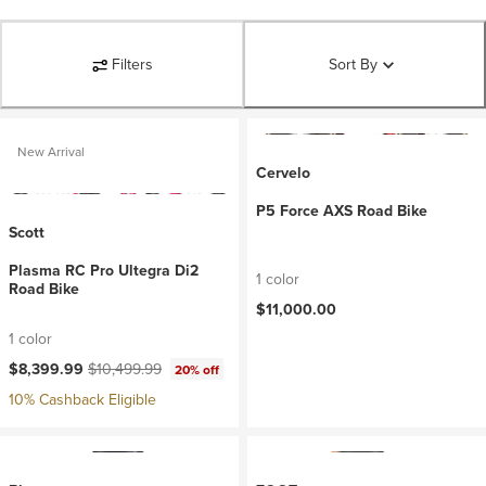
Filters
Sort By
New Arrival
Cervelo
P5 Force AXS Road Bike
Scott
Plasma RC Pro Ultegra Di2
1 color
Road Bike
$11,000.00
1 color
Current price:
Original price:
$8,399.99
$10,499.99
20% off
10% Cashback Eligible