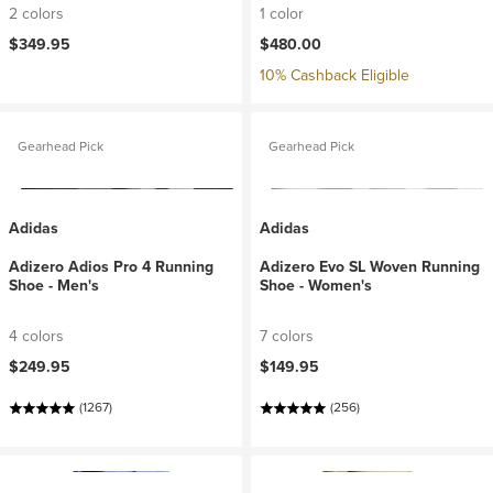
2 colors
1 color
$349.95
$480.00
10% Cashback Eligible
Gearhead Pick
Gearhead Pick
Adidas
Adidas
Adizero Adios Pro 4 Running
Adizero Evo SL Woven Running
Shoe - Men's
Shoe - Women's
4 colors
7 colors
$249.95
$149.95
(1267)
(256)