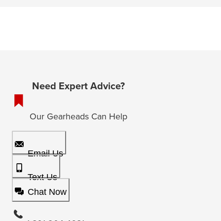
Need Expert Advice?
Our Gearheads Can Help
Email Us
Text Us
Chat Now