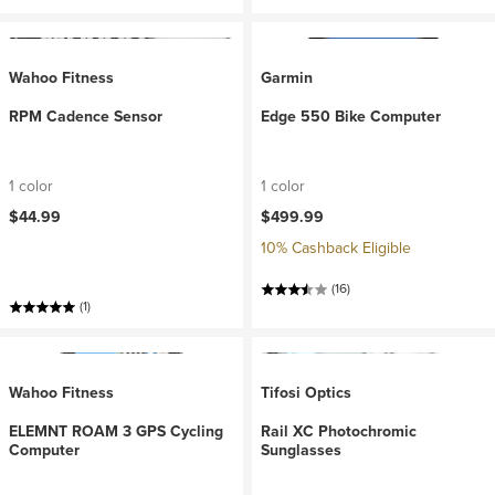
Wahoo Fitness
Garmin
RPM Cadence Sensor
Edge 550 Bike Computer
1 color
1 color
$44.99
$499.99
10% Cashback Eligible
(16)
(1)
Wahoo Fitness
Tifosi Optics
ELEMNT ROAM 3 GPS Cycling
Rail XC Photochromic
Computer
Sunglasses