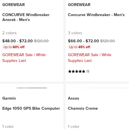
GOREWEAR
GOREWEAR
CONCURVE Windbreaker
Concurve Windbreaker - Men's
Anorak - Men's
2 colors
3 colors
Current price:
Original price:
Current price:
Original price:
$48.00 -
$72.00
$120.00
$66.00 -
$72.00
$120.00
Up to
60% off
Up to
45% off
GOREWEAR Sale | While
GOREWEAR Sale | While
Supplies Last
Supplies Last
(1)
Garmin
Assos
Edge 1050 GPS Bike Computer
Chamois Creme
1 color
1 color