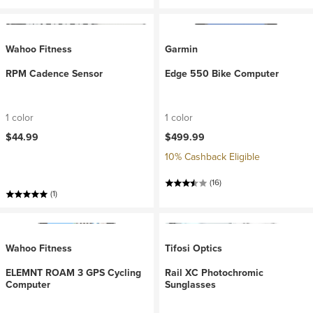
Wahoo Fitness
Garmin
RPM Cadence Sensor
Edge 550 Bike Computer
1 color
1 color
$44.99
$499.99
10% Cashback Eligible
(16)
(1)
Wahoo Fitness
Tifosi Optics
ELEMNT ROAM 3 GPS Cycling
Rail XC Photochromic
Computer
Sunglasses