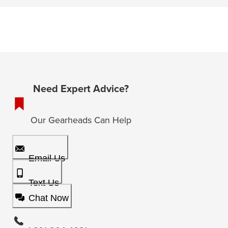
Need Expert Advice?
Our Gearheads Can Help
Email Us
Text Us
Chat Now