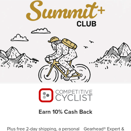
Earn 10% Cash Back
Plus free 2-day shipping, a personal Gearhead® Expert &