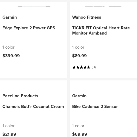
Garmin
Wahoo Fitness
Edge Explore 2 Power GPS
TICKR FIT Optical Heart Rate
Monitor Armband
1 color
1 color
$399.99
$89.99
(8)
Paceline Products
Garmin
Chamois Butt'r Coconut Cream
Bike Cadence 2 Sensor
1 color
1 color
$21.99
$69.99