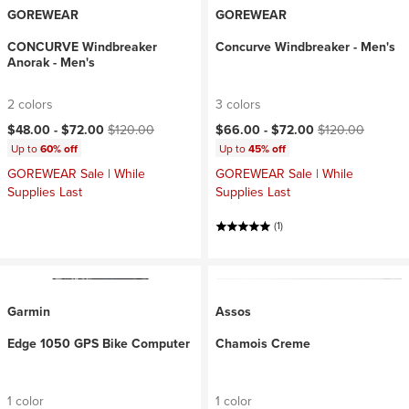
GOREWEAR
GOREWEAR
CONCURVE Windbreaker
Concurve Windbreaker - Men's
Anorak - Men's
2 colors
3 colors
Current price:
Original price:
Current price:
Original price:
$48.00 -
$72.00
$120.00
$66.00 -
$72.00
$120.00
Up to
60% off
Up to
45% off
GOREWEAR Sale | While
GOREWEAR Sale | While
Supplies Last
Supplies Last
(1)
Garmin
Assos
Edge 1050 GPS Bike Computer
Chamois Creme
1 color
1 color