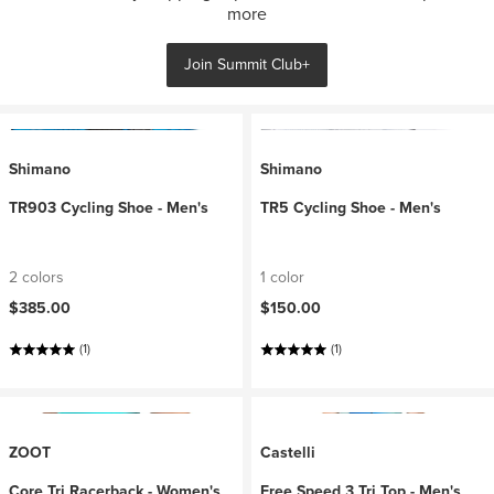
more
Join Summit Club+
Shimano
Shimano
TR903 Cycling Shoe - Men's
TR5 Cycling Shoe - Men's
2 colors
1 color
$385.00
$150.00
(1)
(1)
ZOOT
Castelli
Core Tri Racerback - Women's
Free Speed 3 Tri Top - Men's