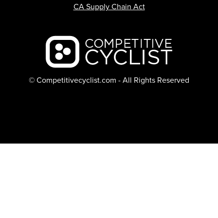
CA Supply Chain Act
Backcountry logo
© Competitivecyclist.com - All Rights Reserved