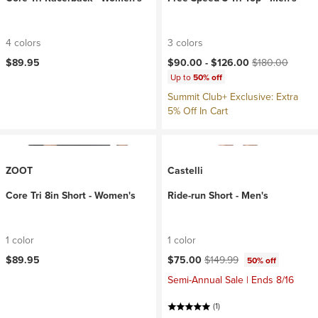
4 colors
3 colors
Current price:
Original price:
$89.95
$90.00 -
$126.00
$180.00
Up to
50% off
Summit Club+ Exclusive: Extra
5% Off In Cart
ZOOT
Castelli
Core Tri 8in Short - Women's
Ride-run Short - Men's
1 color
1 color
Current price:
Original price:
$89.95
$75.00
$149.99
50% off
Semi-Annual Sale | Ends 8/16
(1)