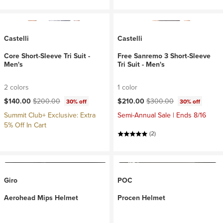
Castelli
Castelli
Core Short-Sleeve Tri Suit -
Free Sanremo 3 Short-Sleeve
Men's
Tri Suit - Men's
2 colors
1 color
Current price:
Original price:
Current price:
Original price:
$140.00
$200.00
$210.00
$300.00
30% off
30% off
Summit Club+ Exclusive: Extra
Semi-Annual Sale | Ends 8/16
5% Off In Cart
(2)
Giro
POC
Aerohead Mips Helmet
Procen Helmet