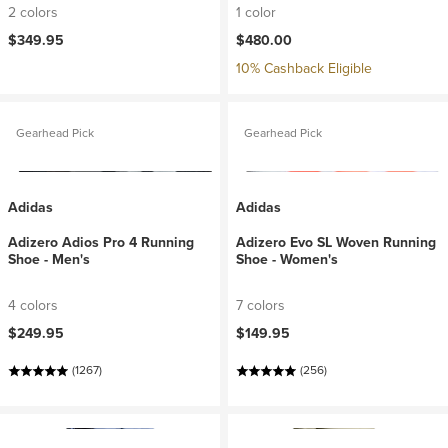
2 colors
1 color
$349.95
$480.00
10% Cashback Eligible
Gearhead Pick
Gearhead Pick
Adidas
Adidas
Adizero Adios Pro 4 Running
Adizero Evo SL Woven Running
Shoe - Men's
Shoe - Women's
4 colors
7 colors
$249.95
$149.95
(1267)
(256)