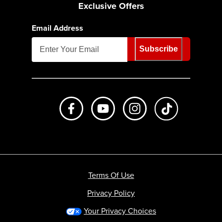
Exclusive Offers
Email Address
Subscribe
Like us on Facebook
Subscribe to us on Youtube
Follow us on Instagr
footer.tiktok
Terms Of Use
Privacy Policy
Your Privacy Choices