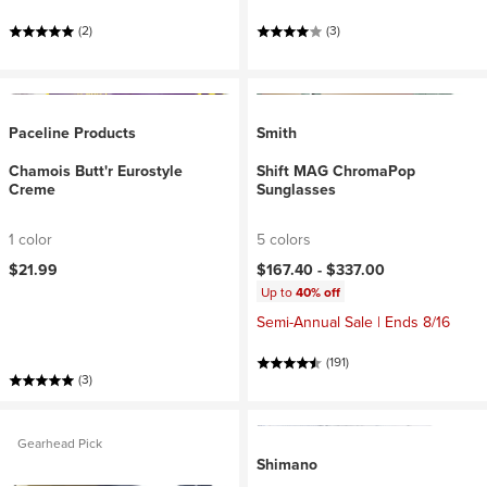
(2)
(3)
Paceline Products
Smith
Chamois Butt'r Eurostyle
Shift MAG ChromaPop
Creme
Sunglasses
1 color
5 colors
$21.99
$167.40 -
$337.00
Up to
40% off
Semi-Annual Sale | Ends 8/16
(191)
(3)
Gearhead Pick
Shimano