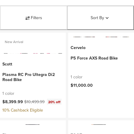
Filters
Sort By
New Arrival
Cervelo
P5 Force AXS Road Bike
Scott
Plasma RC Pro Ultegra Di2
1 color
Road Bike
$11,000.00
1 color
Current price:
Original price:
$8,399.99
$10,499.99
20% off
10% Cashback Eligible