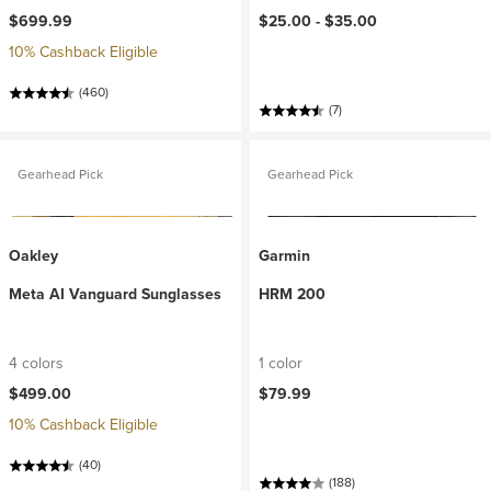
$699.99
$25.00 -
$35.00
10% Cashback Eligible
(460)
(7)
Gearhead Pick
Gearhead Pick
Oakley
Garmin
Meta AI Vanguard Sunglasses
HRM 200
4 colors
1 color
$499.00
$79.99
10% Cashback Eligible
(40)
(188)