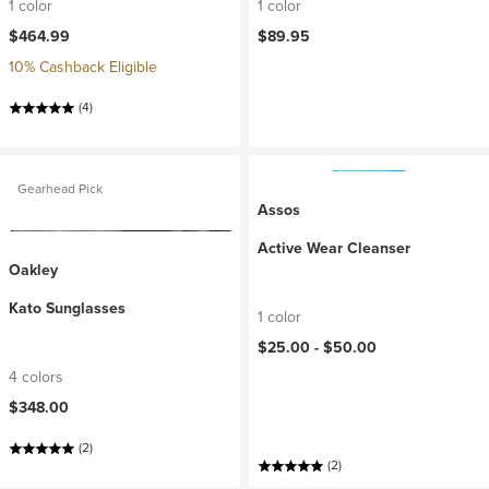
1 color
1 color
$464.99
$89.95
10% Cashback Eligible
(4)
Gearhead Pick
Assos
Active Wear Cleanser
Oakley
Kato Sunglasses
1 color
$25.00 -
$50.00
4 colors
$348.00
(2)
(2)