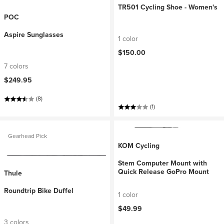
TR501 Cycling Shoe - Women's
POC
Aspire Sunglasses
1 color
$150.00
7 colors
$249.95
(8)
(1)
Gearhead Pick
KOM Cycling
Stem Computer Mount with
Quick Release GoPro Mount
Thule
Roundtrip Bike Duffel
1 color
$49.99
3 colors