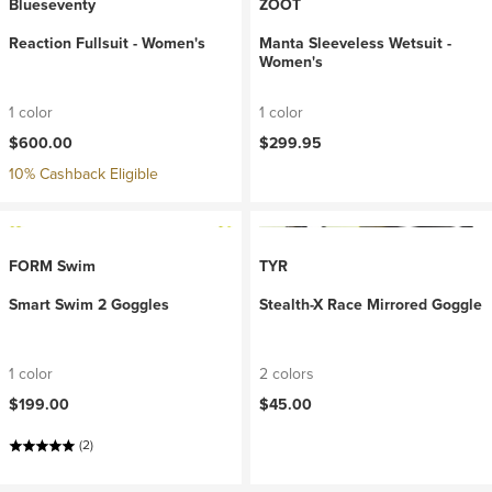
Blueseventy
ZOOT
Reaction Fullsuit - Women's
Manta Sleeveless Wetsuit -
Women's
1 color
1 color
$600.00
$299.95
10% Cashback Eligible
FORM Swim
TYR
Smart Swim 2 Goggles
Stealth-X Race Mirrored Goggle
1 color
2 colors
$199.00
$45.00
(2)