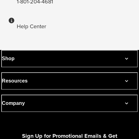
1-801-204-4681
Help Center
Shop
Resources
Company
Sign Up for Promotional Emails & Get