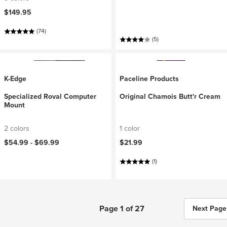
$149.95
(74)
(5)
K-Edge
Paceline Products
Specialized Roval Computer
Original Chamois Butt'r Cream
Mount
2 colors
1 color
$54.99 -
$69.99
$21.99
(1)
Page 1 of 27
Next Page