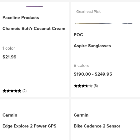
Gearhead Pick
Paceline Products
Chamois Butt'r Coconut Cream
POC
Aspire Sunglasses
1 color
$21.99
8 colors
$190.00 -
$249.95
(8)
(2)
Garmin
Garmin
Edge Explore 2 Power GPS
Bike Cadence 2 Sensor