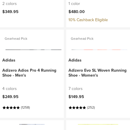
2 colors
1 color
$349.95
$480.00
10% Cashback Eligible
Gearhead Pick
Gearhead Pick
Adidas
Adidas
Adizero Adios Pro 4 Running
Adizero Evo SL Woven Running
Shoe - Men's
Shoe - Women's
4 colors
7 colors
$249.95
$149.95
(1258)
(252)