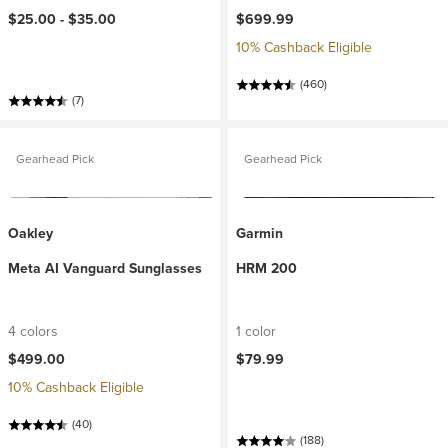
$25.00 -
$35.00
$699.99
10% Cashback Eligible
(460)
(7)
Gearhead Pick
Gearhead Pick
Oakley
Garmin
Meta AI Vanguard Sunglasses
HRM 200
4 colors
1 color
$499.00
$79.99
10% Cashback Eligible
(40)
(188)