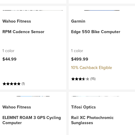
Wahoo Fitness
Garmin
RPM Cadence Sensor
Edge 550 Bike Computer
1 color
1 color
$44.99
$499.99
10% Cashback Eligible
(15)
(1)
Wahoo Fitness
Tifosi Optics
ELEMNT ROAM 3 GPS Cycling
Rail XC Photochromic
Computer
Sunglasses