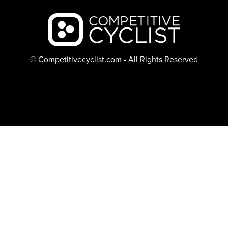
Backcountry logo
© Competitivecyclist.com - All Rights Reserved