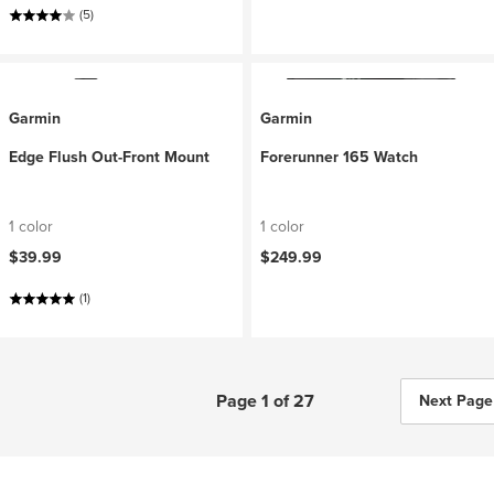
(5)
Garmin
Garmin
Edge Flush Out-Front Mount
Forerunner 165 Watch
1 color
1 color
$39.99
$249.99
(1)
Page 1 of 27
Next Page