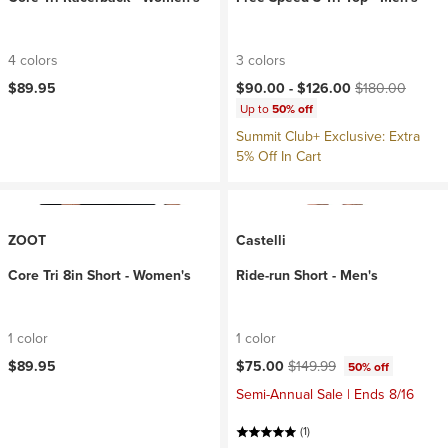
4 colors
3 colors
Current price:
Original price:
$89.95
$90.00 -
$126.00
$180.00
Up to
50% off
Summit Club+ Exclusive: Extra
5% Off In Cart
ZOOT
Castelli
Core Tri 8in Short - Women's
Ride-run Short - Men's
1 color
1 color
Current price:
Original price:
$89.95
$75.00
$149.99
50% off
Semi-Annual Sale | Ends 8/16
(1)