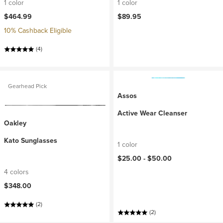
1 color
1 color
$464.99
$89.95
10% Cashback Eligible
(4)
Gearhead Pick
Assos
Active Wear Cleanser
Oakley
Kato Sunglasses
1 color
$25.00 -
$50.00
4 colors
$348.00
(2)
(2)