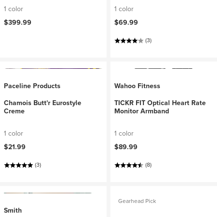
1 color
1 color
$399.99
$69.99
(3)
Paceline Products
Wahoo Fitness
Chamois Butt'r Eurostyle
TICKR FIT Optical Heart Rate
Creme
Monitor Armband
1 color
1 color
$21.99
$89.99
(3)
(8)
Gearhead Pick
Smith