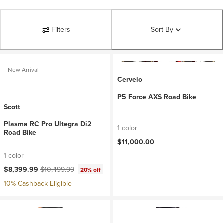
Filters
Sort By
New Arrival
Cervelo
P5 Force AXS Road Bike
Scott
Plasma RC Pro Ultegra Di2
1 color
Road Bike
$11,000.00
1 color
Current price:
Original price:
$8,399.99
$10,499.99
20% off
10% Cashback Eligible