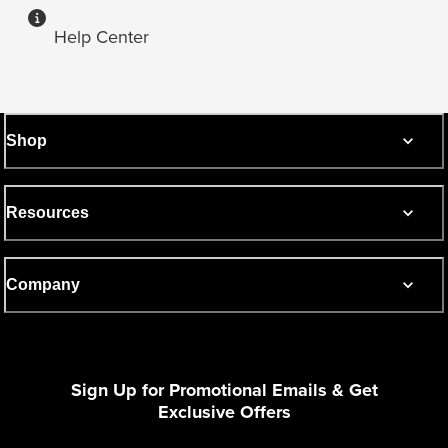
Help Center
Shop
Resources
Company
Sign Up for Promotional Emails & Get
Exclusive Offers