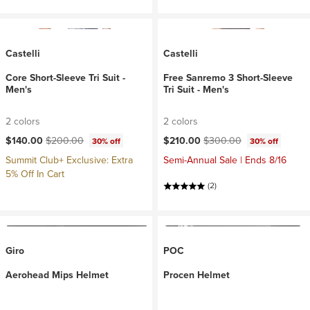
Castelli
Castelli
Core Short-Sleeve Tri Suit -
Free Sanremo 3 Short-Sleeve
Men's
Tri Suit - Men's
2 colors
2 colors
Current price:
Original price:
Current price:
Original price:
$140.00
$200.00
$210.00
$300.00
30% off
30% off
Summit Club+ Exclusive: Extra
Semi-Annual Sale | Ends 8/16
5% Off In Cart
(2)
Giro
POC
Aerohead Mips Helmet
Procen Helmet