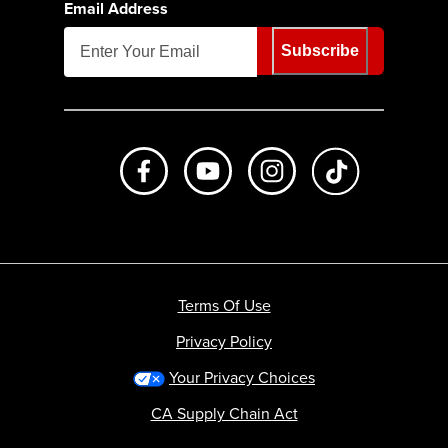
Email Address
Subscribe
Like us on Facebook
Subscribe to us on Youtube
Follow us on Instagr
footer.tiktok
Terms Of Use
Privacy Policy
Your Privacy Choices
CA Supply Chain Act