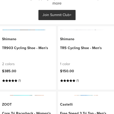
more
Join Summit Club+
Shimano
Shimano
TR903 Cycling Shoe - Men's
TR5 Cycling Shoe - Men's
2 colors
1 color
$385.00
$150.00
(1)
(1)
ZOOT
Castelli
Core Tri Racerback - Women's
Free Speed 3 Tri Top - Men's