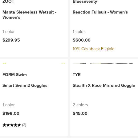
ZOOT
Blueseventy
Manta Sleeveless Wetsuit -
Reaction Fullsuit - Women's
Women's
1 color
1 color
$299.95
$600.00
10% Cashback Eligible
FORM Swim
TYR
Smart Swim 2 Goggles
Stealth-X Race Mirrored Goggle
1 color
2 colors
$199.00
$45.00
(2)