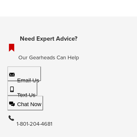
Need Expert Advice?
Our Gearheads Can Help
Email Us
Text Us
Chat Now
1-801-204-4681