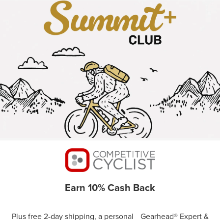
Earn 10% Cash Back
Plus free 2-day shipping, a personal Gearhead® Expert &