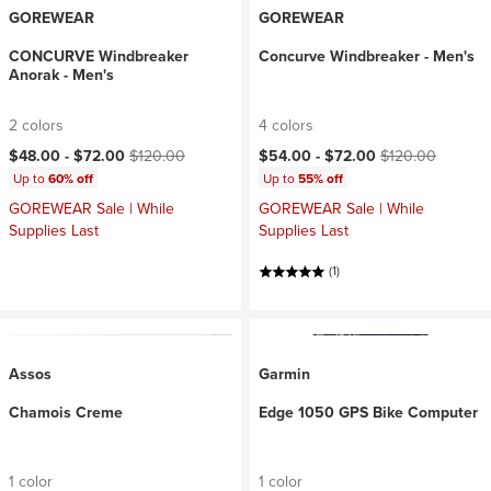
GOREWEAR
GOREWEAR
CONCURVE Windbreaker
Concurve Windbreaker - Men's
Anorak - Men's
2 colors
4 colors
Current price:
Original price:
Current price:
Original price:
$48.00 -
$72.00
$120.00
$54.00 -
$72.00
$120.00
Up to
60% off
Up to
55% off
GOREWEAR Sale | While
GOREWEAR Sale | While
Supplies Last
Supplies Last
(1)
Assos
Garmin
Chamois Creme
Edge 1050 GPS Bike Computer
1 color
1 color