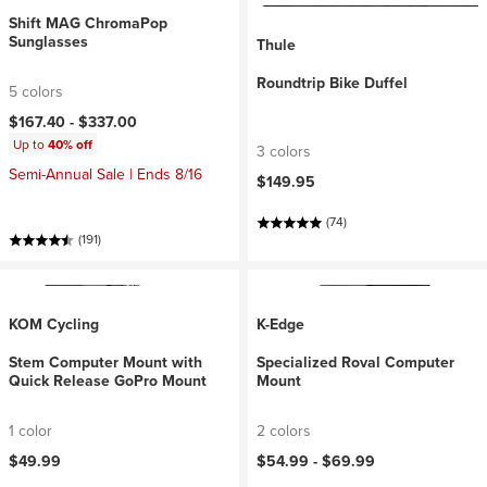
Shift MAG ChromaPop
Sunglasses
Thule
Roundtrip Bike Duffel
5 colors
$167.40 -
$337.00
Up to
40% off
3 colors
Semi-Annual Sale | Ends 8/16
$149.95
(74)
(191)
KOM Cycling
K-Edge
Stem Computer Mount with
Specialized Roval Computer
Quick Release GoPro Mount
Mount
1 color
2 colors
$49.99
$54.99 -
$69.99