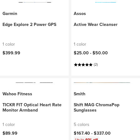
Garmin
Assos
Edge Explore 2 Power GPS
Active Wear Cleanser
1 color
1 color
$399.99
$25.00 -
$50.00
(2)
Wahoo Fitness
Smith
TICKR FIT Optical Heart Rate
Shift MAG ChromaPop
Monitor Armband
Sunglasses
1 color
5 colors
$89.99
$167.40 -
$337.00
Up to
40% off