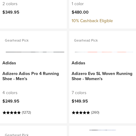
2 colors
1 color
$349.95
$480.00
10% Cashback Eligible
Gearhead Pick
Gearhead Pick
Adidas
Adidas
Adizero Adios Pro 4 Running
Adizero Evo SL Woven Running
Shoe - Men's
Shoe - Women's
4 colors
7 colors
$249.95
$149.95
(1272)
(260)
Gearhead Pick