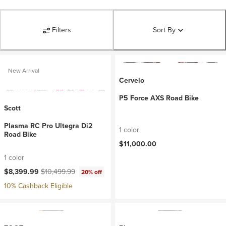
Filters
Sort By
New Arrival
Cervelo
P5 Force AXS Road Bike
Scott
Plasma RC Pro Ultegra Di2
1 color
Road Bike
$11,000.00
1 color
Current price:
Original price:
$8,399.99
$10,499.99
20% off
10% Cashback Eligible