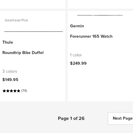
Gearhead Pick
Garmin
Forerunner 165 Watch
Thule
Roundtrip Bike Duffel
1 color
$249.99
3 colors
$149.95
(74)
Page 1 of 26
Next Page