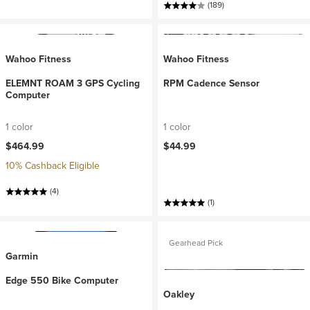
(189)
Wahoo Fitness
Wahoo Fitness
ELEMNT ROAM 3 GPS Cycling
RPM Cadence Sensor
Computer
1 color
1 color
$464.99
$44.99
10% Cashback Eligible
(4)
(1)
Gearhead Pick
Garmin
Edge 550 Bike Computer
Oakley