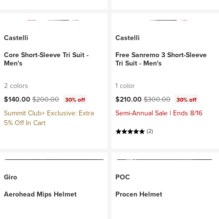
Castelli
Castelli
Core Short-Sleeve Tri Suit -
Free Sanremo 3 Short-Sleeve
Men's
Tri Suit - Men's
2 colors
1 color
Current price:
Original price:
Current price:
Original price:
$140.00
$200.00
$210.00
$300.00
30% off
30% off
Summit Club+ Exclusive: Extra
Semi-Annual Sale | Ends 8/16
5% Off In Cart
(2)
Giro
POC
Aerohead Mips Helmet
Procen Helmet