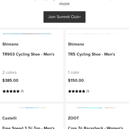
more
Join Summit Club+
Shimano
Shimano
TR903 Cycling Shoe - Men's
TR5 Cycling Shoe - Men's
2 colors
1 color
$385.00
$150.00
(1)
(1)
Castelli
ZOOT
Free Speed 3 Tri Top - Men's
Core Tri Racerback - Women's