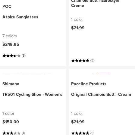
Chamois Butt'r Eurostyle
Creme
POC
Aspire Sunglasses
1 color
$21.99
7 colors
$249.95
(8)
(3)
Shimano
Paceline Products
TR501 Cycling Shoe - Women's
Original Chamois Butt'r Cream
1 color
1 color
$150.00
$21.99
(1)
(1)