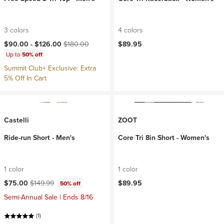
3 colors
4 colors
Current price:
Original price:
$90.00 -
$126.00
$180.00
$89.95
Up to
50% off
Summit Club+ Exclusive: Extra
5% Off In Cart
Castelli
ZOOT
Ride-run Short - Men's
Core Tri 8in Short - Women's
1 color
1 color
Current price:
Original price:
$75.00
$149.99
$89.95
50% off
Semi-Annual Sale | Ends 8/16
(1)