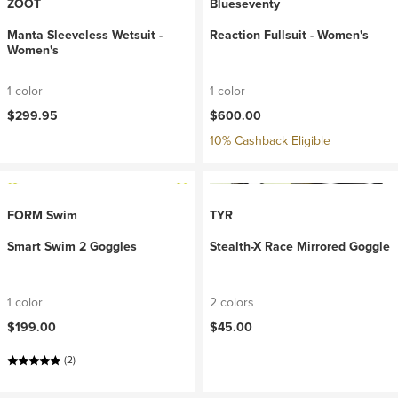
ZOOT
Blueseventy
Manta Sleeveless Wetsuit -
Reaction Fullsuit - Women's
Women's
1 color
1 color
$299.95
$600.00
10% Cashback Eligible
FORM Swim
TYR
Smart Swim 2 Goggles
Stealth-X Race Mirrored Goggle
1 color
2 colors
$199.00
$45.00
(2)