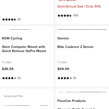
Semi-Annual Sale | Ends 8/16
(191)
(8)
KOM Cycling
Garmin
Stem Computer Mount with
Bike Cadence 2 Sensor
Quick Release GoPro Mount
1 color
1 color
$49.99
$69.99
(5)
(3)
Gearhead Pick
Paceline Products