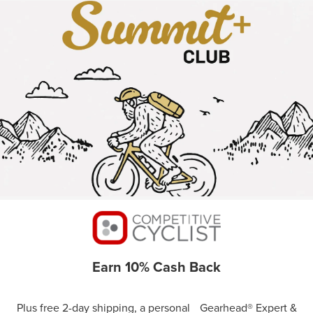
Earn 10% Cash Back
Plus free 2-day shipping, a personal Gearhead® Expert &