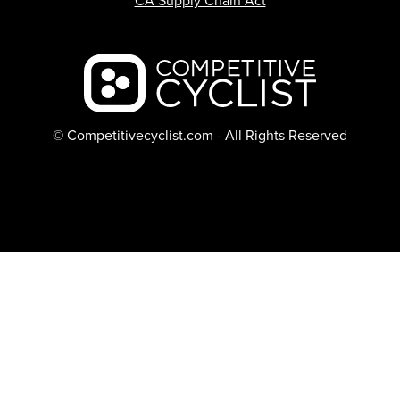
CA Supply Chain Act
Backcountry logo
© Competitivecyclist.com - All Rights Reserved