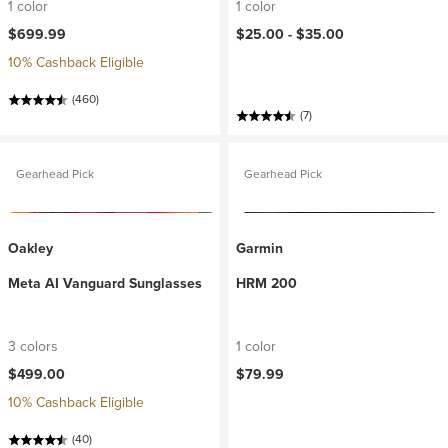
1 color
1 color
$699.99
$25.00 -
$35.00
10% Cashback Eligible
(460)
(7)
Gearhead Pick
Gearhead Pick
Oakley
Garmin
Meta AI Vanguard Sunglasses
HRM 200
3 colors
1 color
$499.00
$79.99
10% Cashback Eligible
(40)