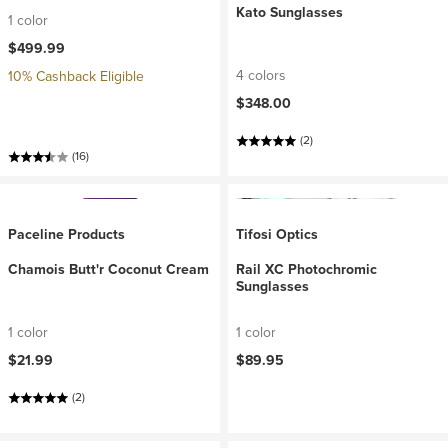
Kato Sunglasses
1 color
$499.99
4 colors
10% Cashback Eligible
$348.00
(2)
(16)
Paceline Products
Tifosi Optics
Chamois Butt'r Coconut Cream
Rail XC Photochromic
Sunglasses
1 color
1 color
$21.99
$89.95
(2)