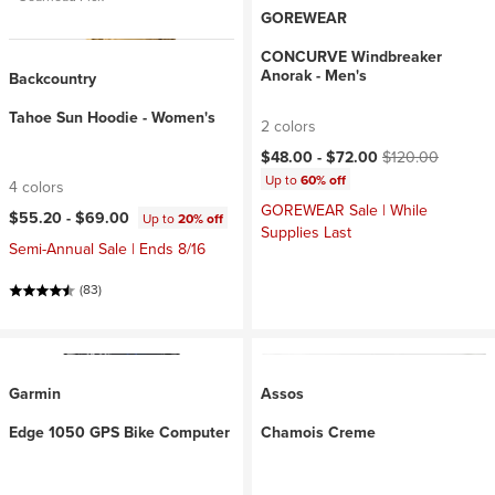
GOREWEAR
CONCURVE Windbreaker
Anorak - Men's
Backcountry
Tahoe Sun Hoodie - Women's
2 colors
Current price:
Original price:
$48.00 -
$72.00
$120.00
Up to
60% off
4 colors
GOREWEAR Sale | While
$55.20 -
$69.00
Up to
20% off
Supplies Last
Semi-Annual Sale | Ends 8/16
(83)
Garmin
Assos
Edge 1050 GPS Bike Computer
Chamois Creme