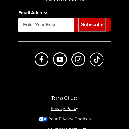
Email Address
Subscribe
Like us on Facebook
Subscribe to us on Youtube
Follow us on Instagr
footer.tiktok
Terms Of Use
Privacy Policy
Your Privacy Choices