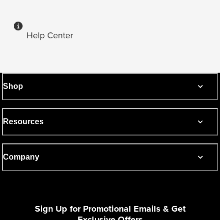
Help Center
Shop
Resources
Company
Sign Up for Promotional Emails & Get
Exclusive Offers