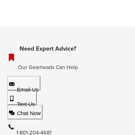
Need Expert Advice?
Our Gearheads Can Help
Email Us
Text Us
Chat Now
1-801-204-4681