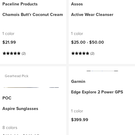
Paceline Products
Assos
Chamois Butt'r Coconut Cream
Active Wear Cleanser
1 color
1 color
$21.99
$25.00 -
$50.00
(2)
(2)
Gearhead Pick
Garmin
Edge Explore 2 Power GPS
POC
Aspire Sunglasses
1 color
$399.99
8 colors