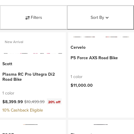
Filters
Sort By
New Arrival
Cervelo
P5 Force AXS Road Bike
Scott
Plasma RC Pro Ultegra Di2
1 color
Road Bike
$11,000.00
1 color
Current price:
Original price:
$8,399.99
$10,499.99
20% off
10% Cashback Eligible