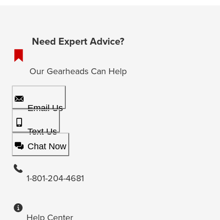
Need Expert Advice?
Our Gearheads Can Help
Email Us
Text Us
Chat Now
1-801-204-4681
Help Center