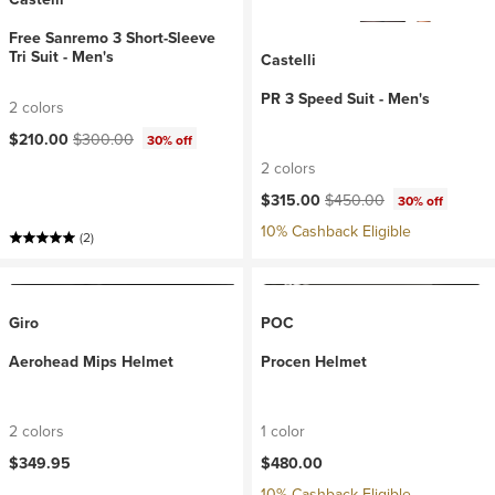
Free Sanremo 3 Short-Sleeve
Tri Suit - Men's
Castelli
PR 3 Speed Suit - Men's
2 colors
Current price:
Original price:
$210.00
$300.00
30% off
2 colors
Current price:
Original price:
$315.00
$450.00
30% off
10% Cashback Eligible
(2)
Giro
POC
Aerohead Mips Helmet
Procen Helmet
2 colors
1 color
$349.95
$480.00
10% Cashback Eligible