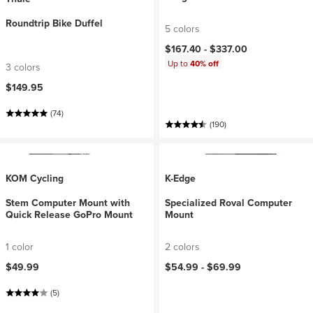
Roundtrip Bike Duffel
5 colors
$167.40 -
$337.00
Up to
40% off
3 colors
$149.95
(74)
(190)
KOM Cycling
K-Edge
Stem Computer Mount with
Specialized Roval Computer
Quick Release GoPro Mount
Mount
1 color
2 colors
$49.99
$54.99 -
$69.99
(5)