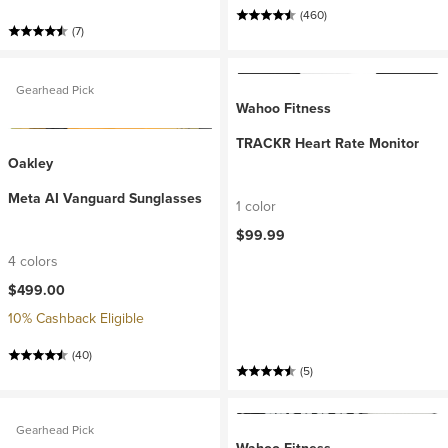
(460)
(7)
Gearhead Pick
Wahoo Fitness
TRACKR Heart Rate Monitor
Oakley
Meta AI Vanguard Sunglasses
1 color
$99.99
4 colors
$499.00
10% Cashback Eligible
(40)
(5)
Gearhead Pick