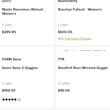
ZOOT
Blueseventy
Manta Sleeveless Wetsuit -
Reaction Fullsuit - Women's
Women's
1 color
1 color
$299.95
$600.00
10% Cashback Eligible
FORM Swim
TYR
Smart Swim 2 Goggles
Stealth-X Race Mirrored Goggle
1 color
2 colors
$199.00
$45.00
(2)