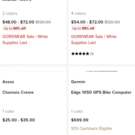
2 colors
4 colors
Current price:
Original price:
Current price:
Original price:
$48.00 -
$72.00
$120.00
$54.00 -
$72.00
$120.00
Up to
60% off
Up to
55% off
GOREWEAR Sale | While
GOREWEAR Sale | While
Supplies Last
Supplies Last
(1)
Assos
Garmin
Chamois Creme
Edge 1050 GPS Bike Computer
1 color
1 color
$25.00 -
$35.00
$699.99
10% Cashback Eligible