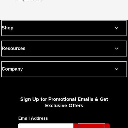
Shop
Resources
Company
Sign Up for Promotional Emails & Get
Exclusive Offers
Email Address