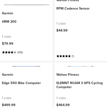
Wahoo Fitness
RPM Cadence Sensor
Garmin
HRM 200
1 color
$44.99
1 color
$79.99
(188)
(1)
Garmin
Wahoo Fitness
Edge 550 Bike Computer
ELEMNT ROAM 3 GPS Cycling
Computer
1 color
1 color
$499.99
$464.99