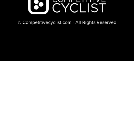
© Competitivecyclist.com - All Rights Reserved