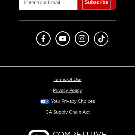
Subscribe
Like us on Facebook
Subscribe to us on Youtube
Follow us on Instagr
footer.tiktok
Terms Of Use
Privacy Policy
Your Privacy Choices
CA Supply Chain Act
Backcountry logo