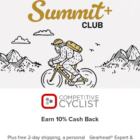
Earn 10% Cash Back
Plus free 2-day shipping, a personal Gearhead® Expert &