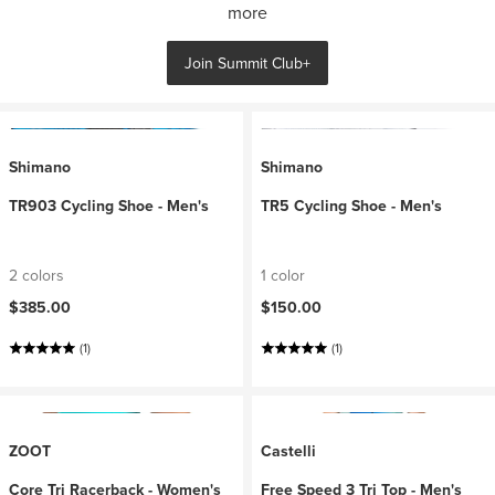
more
Join Summit Club+
Shimano
Shimano
TR903 Cycling Shoe - Men's
TR5 Cycling Shoe - Men's
2 colors
1 color
$385.00
$150.00
(1)
(1)
ZOOT
Castelli
Core Tri Racerback - Women's
Free Speed 3 Tri Top - Men's