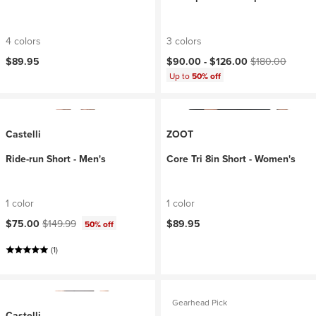
4 colors
3 colors
Current price:
Original price:
$89.95
$90.00 -
$126.00
$180.00
Up to
50% off
Castelli
ZOOT
Ride-run Short - Men's
Core Tri 8in Short - Women's
1 color
1 color
Current price:
Original price:
$75.00
$149.99
$89.95
50% off
(1)
Gearhead Pick
Castelli