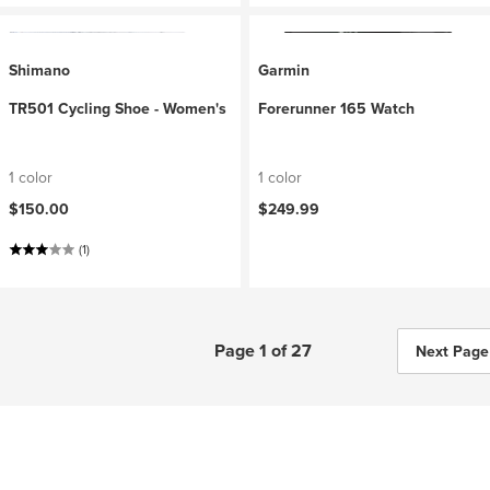
Shimano
Garmin
TR501 Cycling Shoe - Women's
Forerunner 165 Watch
1 color
1 color
$150.00
$249.99
(1)
Page 1 of 27
Next Page