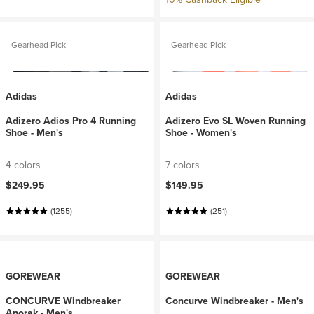
Gearhead Pick
Gearhead Pick
Adidas
Adidas
Adizero Adios Pro 4 Running
Adizero Evo SL Woven Running
Shoe - Men's
Shoe - Women's
4 colors
7 colors
$249.95
$149.95
(1255)
(251)
GOREWEAR
GOREWEAR
CONCURVE Windbreaker
Concurve Windbreaker - Men's
Anorak - Men's