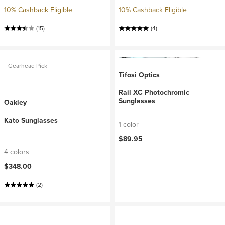
10% Cashback Eligible
10% Cashback Eligible
(15)
(4)
Gearhead Pick
Tifosi Optics
Rail XC Photochromic
Sunglasses
Oakley
Kato Sunglasses
1 color
$89.95
4 colors
$348.00
(2)