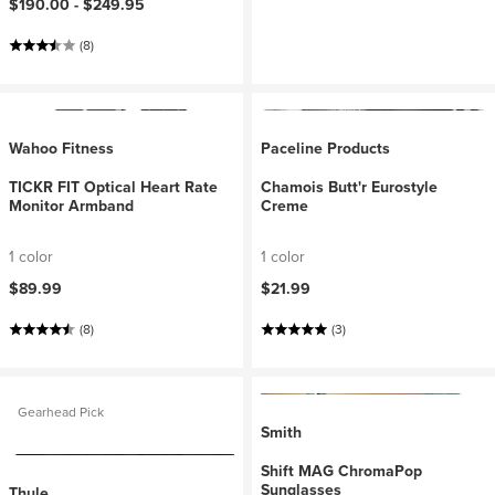
$190.00 -
$249.95
(8)
Wahoo Fitness
Paceline Products
TICKR FIT Optical Heart Rate
Chamois Butt'r Eurostyle
Monitor Armband
Creme
1 color
1 color
$89.99
$21.99
(8)
(3)
Gearhead Pick
Smith
Shift MAG ChromaPop
Sunglasses
Thule