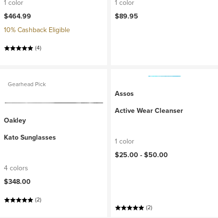
1 color
1 color
$464.99
$89.95
10% Cashback Eligible
(4)
Gearhead Pick
Assos
Active Wear Cleanser
Oakley
Kato Sunglasses
1 color
$25.00 -
$50.00
4 colors
$348.00
(2)
(2)