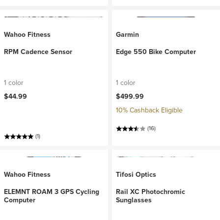
Wahoo Fitness
Garmin
RPM Cadence Sensor
Edge 550 Bike Computer
1 color
1 color
$44.99
$499.99
10% Cashback Eligible
(16)
(1)
Wahoo Fitness
Tifosi Optics
ELEMNT ROAM 3 GPS Cycling
Rail XC Photochromic
Computer
Sunglasses