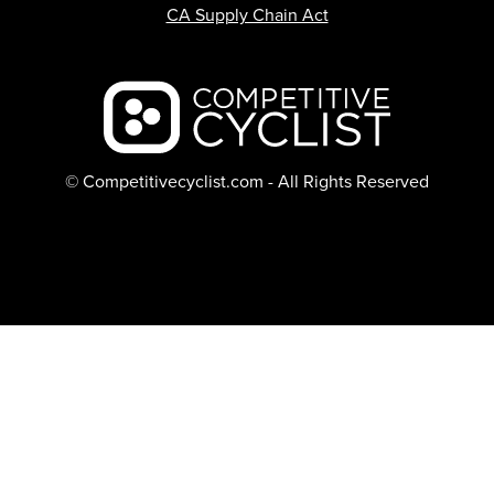
CA Supply Chain Act
Backcountry logo
© Competitivecyclist.com - All Rights Reserved