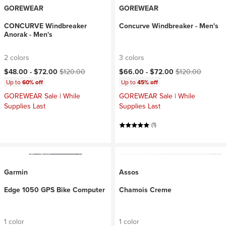
GOREWEAR
GOREWEAR
CONCURVE Windbreaker
Concurve Windbreaker - Men's
Anorak - Men's
2 colors
3 colors
Current price:
Original price:
Current price:
Original price:
$48.00 -
$72.00
$120.00
$66.00 -
$72.00
$120.00
Up to
60% off
Up to
45% off
GOREWEAR Sale | While
GOREWEAR Sale | While
Supplies Last
Supplies Last
(1)
Garmin
Assos
Edge 1050 GPS Bike Computer
Chamois Creme
1 color
1 color