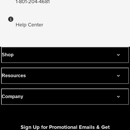
1-801-204-4681
Help Center
Shop
Resources
Company
Sign Up for Promotional Emails & Get