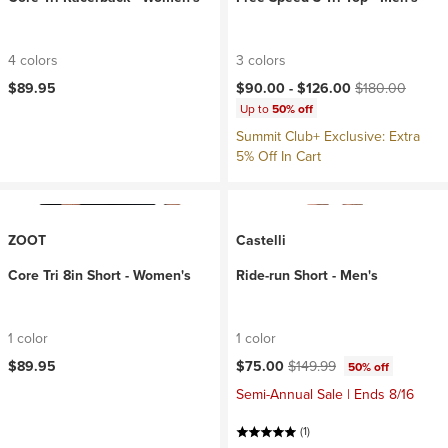
4 colors
3 colors
Current price:
Original price:
$89.95
$90.00 -
$126.00
$180.00
Up to
50% off
Summit Club+ Exclusive: Extra
5% Off In Cart
ZOOT
Castelli
Core Tri 8in Short - Women's
Ride-run Short - Men's
1 color
1 color
Current price:
Original price:
$89.95
$75.00
$149.99
50% off
Semi-Annual Sale | Ends 8/16
(1)