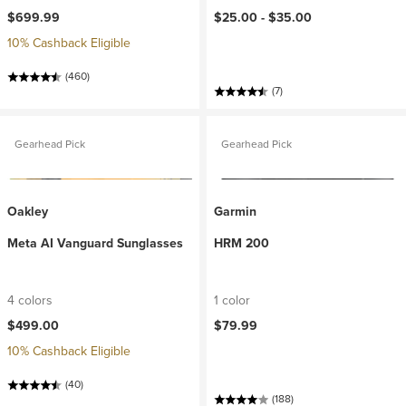
$699.99
$25.00 -
$35.00
10% Cashback Eligible
(460)
(7)
Gearhead Pick
Gearhead Pick
Oakley
Garmin
Meta AI Vanguard Sunglasses
HRM 200
4 colors
1 color
$499.00
$79.99
10% Cashback Eligible
(40)
(188)