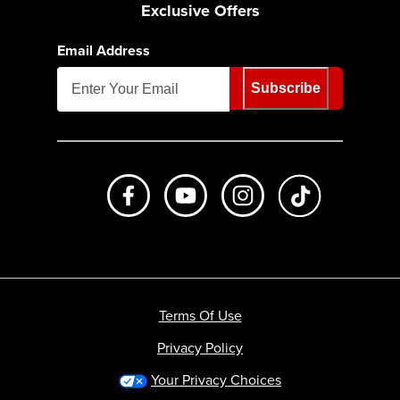
Exclusive Offers
Email Address
Subscribe
Like us on Facebook
Subscribe to us on Youtube
Follow us on Instagr
footer.tiktok
Terms Of Use
Privacy Policy
Your Privacy Choices