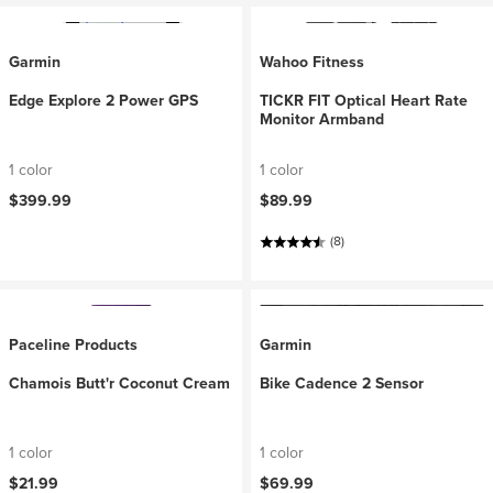
Garmin
Wahoo Fitness
Edge Explore 2 Power GPS
TICKR FIT Optical Heart Rate
Monitor Armband
1 color
1 color
$399.99
$89.99
(8)
Paceline Products
Garmin
Chamois Butt'r Coconut Cream
Bike Cadence 2 Sensor
1 color
1 color
$21.99
$69.99