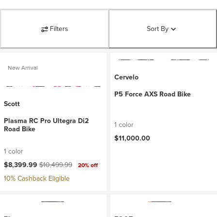
Filters
Sort By
New Arrival
Cervelo
P5 Force AXS Road Bike
Scott
Plasma RC Pro Ultegra Di2
1 color
Road Bike
$11,000.00
1 color
Current price:
Original price:
$8,399.99
$10,499.99
20% off
10% Cashback Eligible