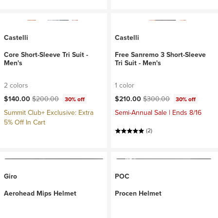
Castelli
Castelli
Core Short-Sleeve Tri Suit -
Free Sanremo 3 Short-Sleeve
Men's
Tri Suit - Men's
2 colors
1 color
Current price:
Original price:
Current price:
Original price:
$140.00
$200.00
$210.00
$300.00
30% off
30% off
Summit Club+ Exclusive: Extra
Semi-Annual Sale | Ends 8/16
5% Off In Cart
(2)
Giro
POC
Aerohead Mips Helmet
Procen Helmet