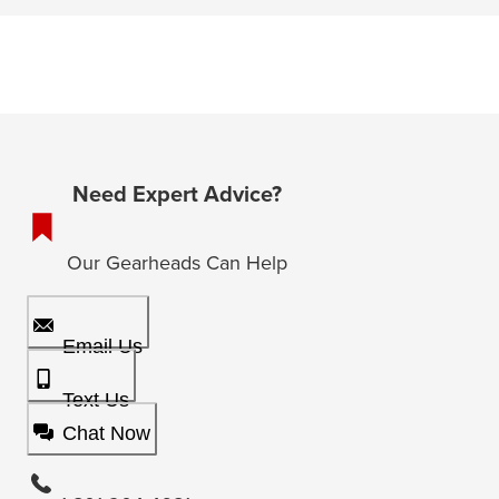
Need Expert Advice?
Our Gearheads Can Help
Email Us
Text Us
Chat Now