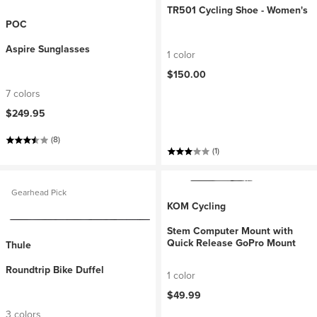
TR501 Cycling Shoe - Women's
POC
Aspire Sunglasses
1 color
$150.00
7 colors
$249.95
(8)
(1)
Gearhead Pick
KOM Cycling
Stem Computer Mount with
Quick Release GoPro Mount
Thule
Roundtrip Bike Duffel
1 color
$49.99
3 colors