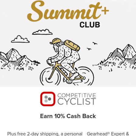
Earn 10% Cash Back
Plus free 2-day shipping, a personal Gearhead® Expert &