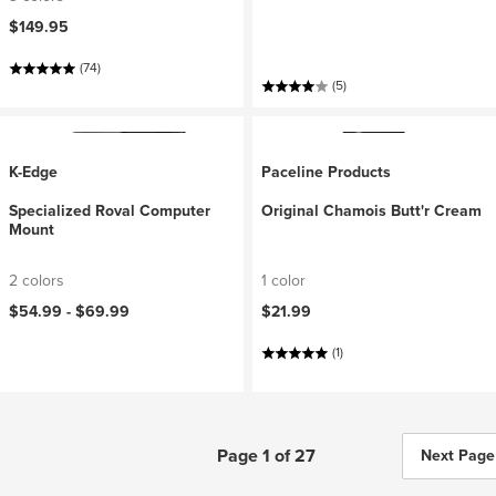
$149.95
(74)
(5)
K-Edge
Paceline Products
Specialized Roval Computer
Original Chamois Butt'r Cream
Mount
2 colors
1 color
$54.99 -
$69.99
$21.99
(1)
Page 1 of 27
Next Page