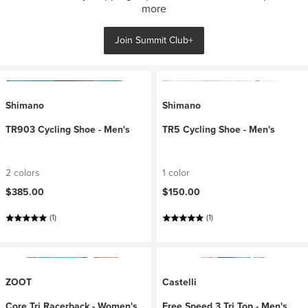
more
Join Summit Club+
Shimano
Shimano
TR903 Cycling Shoe - Men's
TR5 Cycling Shoe - Men's
2 colors
1 color
$385.00
$150.00
(1)
(1)
ZOOT
Castelli
Core Tri Racerback - Women's
Free Speed 3 Tri Top - Men's