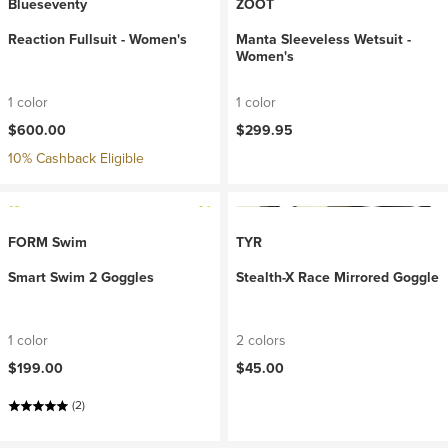
Blueseventy
ZOOT
Reaction Fullsuit - Women's
Manta Sleeveless Wetsuit -
Women's
1 color
1 color
$600.00
$299.95
10% Cashback Eligible
FORM Swim
TYR
Smart Swim 2 Goggles
Stealth-X Race Mirrored Goggle
1 color
2 colors
$199.00
$45.00
(2)