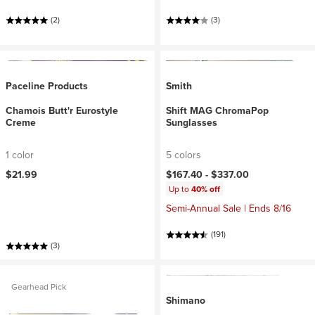
(2)
(3)
Paceline Products
Smith
Chamois Butt'r Eurostyle
Shift MAG ChromaPop
Creme
Sunglasses
1 color
5 colors
$21.99
$167.40 -
$337.00
Up to
40% off
Semi-Annual Sale | Ends 8/16
(191)
(3)
Gearhead Pick
Shimano