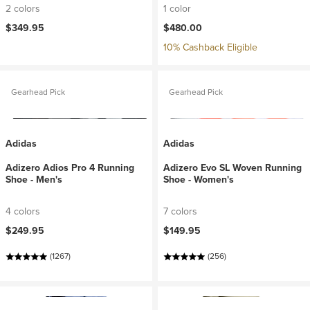
2 colors
1 color
$349.95
$480.00
10% Cashback Eligible
Gearhead Pick
Gearhead Pick
Adidas
Adidas
Adizero Adios Pro 4 Running
Adizero Evo SL Woven Running
Shoe - Men's
Shoe - Women's
4 colors
7 colors
$249.95
$149.95
(1267)
(256)