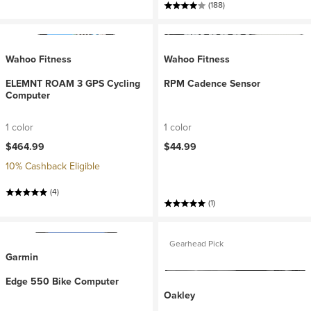
(188)
Wahoo Fitness
Wahoo Fitness
ELEMNT ROAM 3 GPS Cycling
RPM Cadence Sensor
Computer
1 color
1 color
$464.99
$44.99
10% Cashback Eligible
(4)
(1)
Gearhead Pick
Garmin
Edge 550 Bike Computer
Oakley