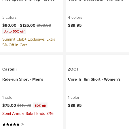
3 colors
4 colors
Current price:
Original price:
$90.00 -
$126.00
$180.00
$89.95
Up to
50% off
Summit Club+ Exclusive: Extra
5% Off In Cart
Castelli
ZOOT
Ride-run Short - Men's
Core Tri 8in Short - Women's
1 color
1 color
Current price:
Original price:
$75.00
$149.99
$89.95
50% off
Semi-Annual Sale | Ends 8/16
(1)