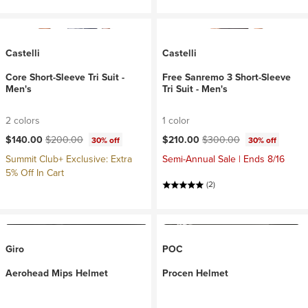
Castelli
Castelli
Core Short-Sleeve Tri Suit -
Free Sanremo 3 Short-Sleeve
Men's
Tri Suit - Men's
2 colors
1 color
Current price:
Original price:
Current price:
Original price:
$140.00
$200.00
$210.00
$300.00
30% off
30% off
Summit Club+ Exclusive: Extra
Semi-Annual Sale | Ends 8/16
5% Off In Cart
(2)
Giro
POC
Aerohead Mips Helmet
Procen Helmet