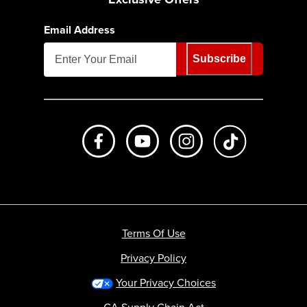
Email Address
Subscribe
Like us on Facebook
Subscribe to us on Youtube
Follow us on Instagr
footer.tiktok
Terms Of Use
Privacy Policy
Your Privacy Choices