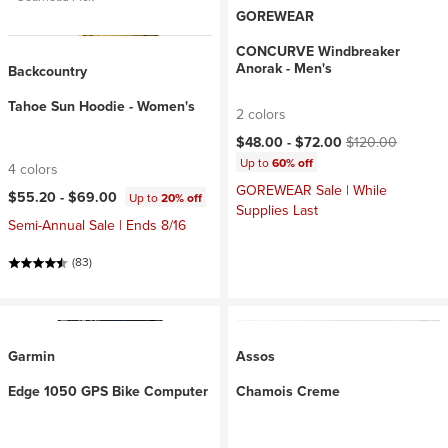
GOREWEAR
CONCURVE Windbreaker
Anorak - Men's
Backcountry
Tahoe Sun Hoodie - Women's
2 colors
Current price:
Original price:
$48.00 -
$72.00
$120.00
Up to
60% off
4 colors
GOREWEAR Sale | While
$55.20 -
$69.00
Up to
20% off
Supplies Last
Semi-Annual Sale | Ends 8/16
(83)
Garmin
Assos
Edge 1050 GPS Bike Computer
Chamois Creme