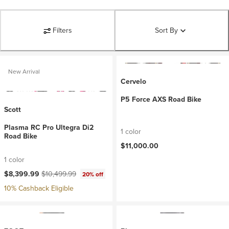
Filters
Sort By
New Arrival
Cervelo
P5 Force AXS Road Bike
Scott
Plasma RC Pro Ultegra Di2
1 color
Road Bike
$11,000.00
1 color
Current price:
Original price:
$8,399.99
$10,499.99
20% off
10% Cashback Eligible