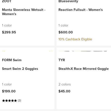
ZOOT
Blueseventy
Manta Sleeveless Wetsuit -
Reaction Fullsuit - Women's
Women's
1 color
1 color
$299.95
$600.00
10% Cashback Eligible
FORM Swim
TYR
Smart Swim 2 Goggles
Stealth-X Race Mirrored Goggle
1 color
2 colors
$199.00
$45.00
(2)