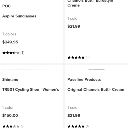
Chamois Butt'r Eurostyle
Creme
POC
Aspire Sunglasses
1 color
$21.99
7 colors
$249.95
(8)
(3)
Shimano
Paceline Products
TR501 Cycling Shoe - Women's
Original Chamois Butt'r Cream
1 color
1 color
$150.00
$21.99
(1)
(1)