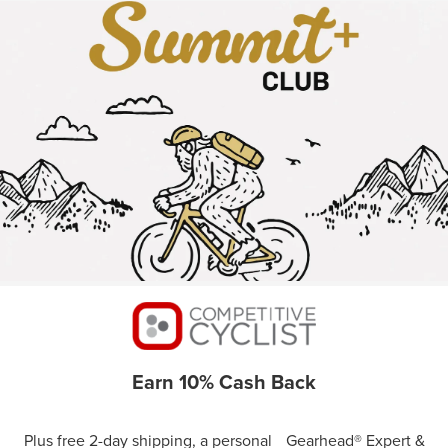
Earn 10% Cash Back
Plus free 2-day shipping, a personal Gearhead® Expert &