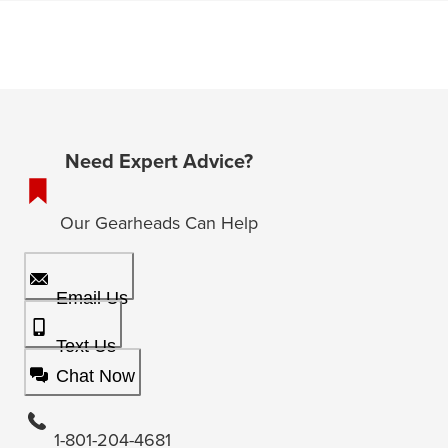
Need Expert Advice?
Our Gearheads Can Help
Email Us
Text Us
Chat Now
1-801-204-4681