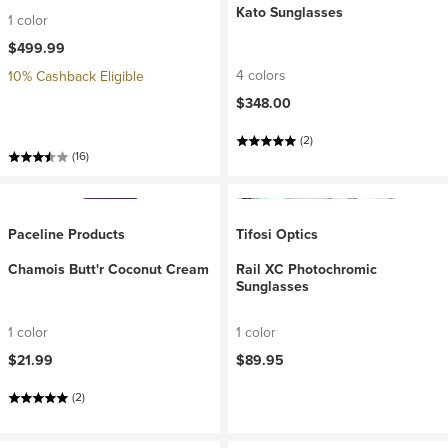
Kato Sunglasses
1 color
$499.99
4 colors
10% Cashback Eligible
$348.00
(2)
(16)
Paceline Products
Tifosi Optics
Chamois Butt'r Coconut Cream
Rail XC Photochromic
Sunglasses
1 color
1 color
$21.99
$89.95
(2)