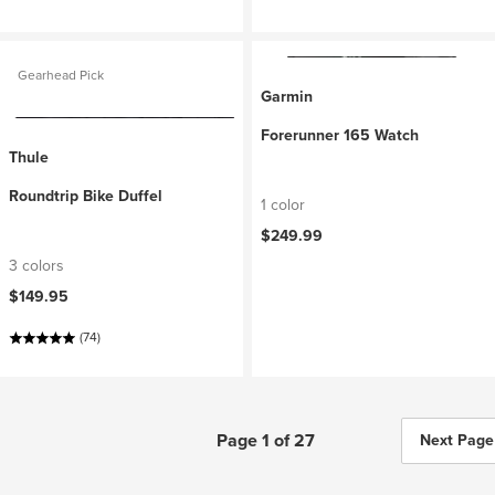
Gearhead Pick
Garmin
Forerunner 165 Watch
Thule
Roundtrip Bike Duffel
1 color
$249.99
3 colors
$149.95
(74)
Page 1 of 27
Next Page