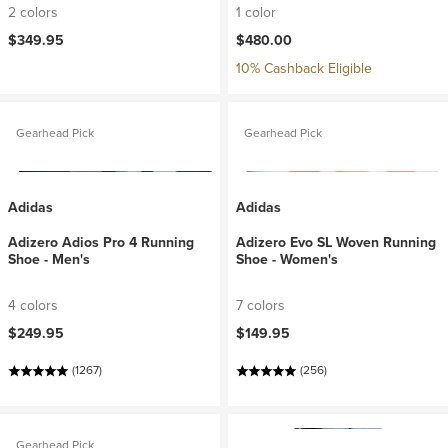
2 colors
1 color
$349.95
$480.00
10% Cashback Eligible
Gearhead Pick
Gearhead Pick
Adidas
Adidas
Adizero Adios Pro 4 Running
Adizero Evo SL Woven Running
Shoe - Men's
Shoe - Women's
4 colors
7 colors
$249.95
$149.95
(1267)
(256)
Gearhead Pick