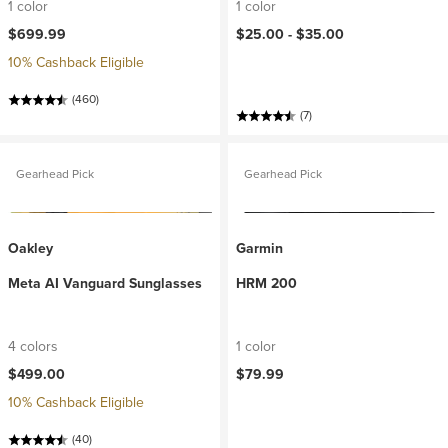
1 color
1 color
$699.99
$25.00 -
$35.00
10% Cashback Eligible
(460)
(7)
Gearhead Pick
Gearhead Pick
Oakley
Garmin
Meta AI Vanguard Sunglasses
HRM 200
4 colors
1 color
$499.00
$79.99
10% Cashback Eligible
(40)