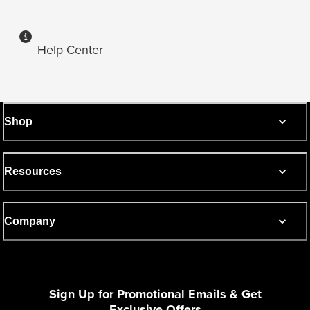
Help Center
Shop
Resources
Company
Sign Up for Promotional Emails & Get
Exclusive Offers