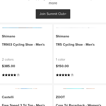
more
Join Summit Club+
Shimano
Shimano
TR903 Cycling Shoe - Men's
TR5 Cycling Shoe - Men's
2 colors
1 color
$385.00
$150.00
(1)
(1)
Castelli
ZOOT
Free Speed 3 Tri Top - Men's
Core Tri Racerback - Women's