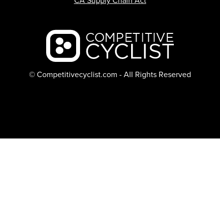
CA Supply Chain Act
Backcountry logo
© Competitivecyclist.com - All Rights Reserved