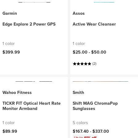
Garmin
Assos
Edge Explore 2 Power GPS
Active Wear Cleanser
1 color
1 color
$399.99
$25.00 -
$50.00
(2)
Wahoo Fitness
Smith
TICKR FIT Optical Heart Rate
Shift MAG ChromaPop
Monitor Armband
Sunglasses
1 color
5 colors
$89.99
$167.40 -
$337.00
Up to
40% off