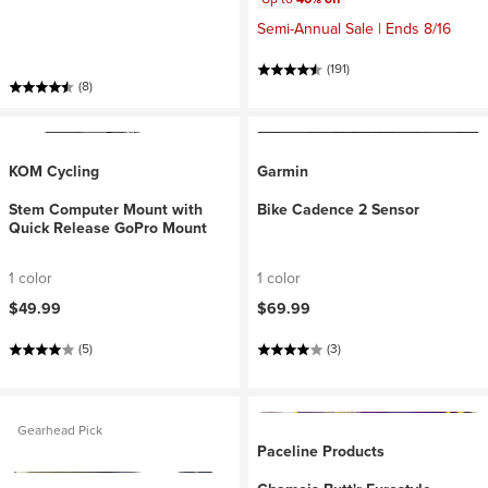
Semi-Annual Sale | Ends 8/16
(191)
(8)
KOM Cycling
Garmin
Stem Computer Mount with
Bike Cadence 2 Sensor
Quick Release GoPro Mount
1 color
1 color
$49.99
$69.99
(5)
(3)
Gearhead Pick
Paceline Products