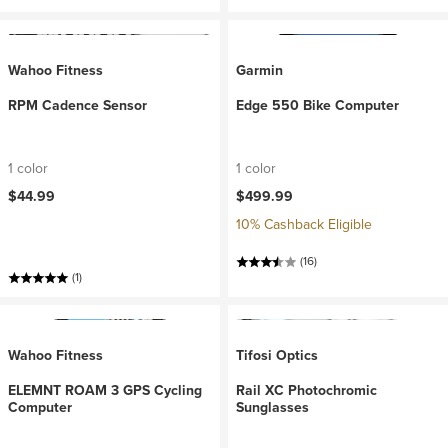
Wahoo Fitness
Garmin
RPM Cadence Sensor
Edge 550 Bike Computer
1 color
1 color
$44.99
$499.99
10% Cashback Eligible
(16)
(1)
Wahoo Fitness
Tifosi Optics
ELEMNT ROAM 3 GPS Cycling
Rail XC Photochromic
Computer
Sunglasses