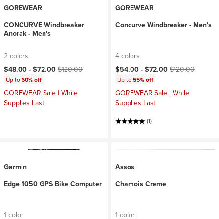
GOREWEAR
GOREWEAR
CONCURVE Windbreaker
Concurve Windbreaker - Men's
Anorak - Men's
2 colors
4 colors
Current price:
Original price:
Current price:
Original price:
$48.00 -
$72.00
$120.00
$54.00 -
$72.00
$120.00
Up to
60% off
Up to
55% off
GOREWEAR Sale | While
GOREWEAR Sale | While
Supplies Last
Supplies Last
(1)
Garmin
Assos
Edge 1050 GPS Bike Computer
Chamois Creme
1 color
1 color