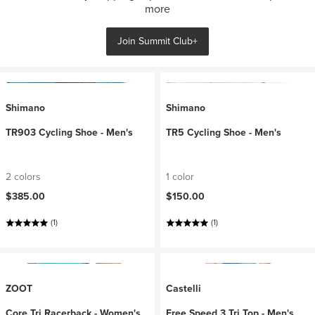
more
Join Summit Club+
Shimano
Shimano
TR903 Cycling Shoe - Men's
TR5 Cycling Shoe - Men's
2 colors
1 color
$385.00
$150.00
(1)
(1)
ZOOT
Castelli
Core Tri Racerback - Women's
Free Speed 3 Tri Top - Men's