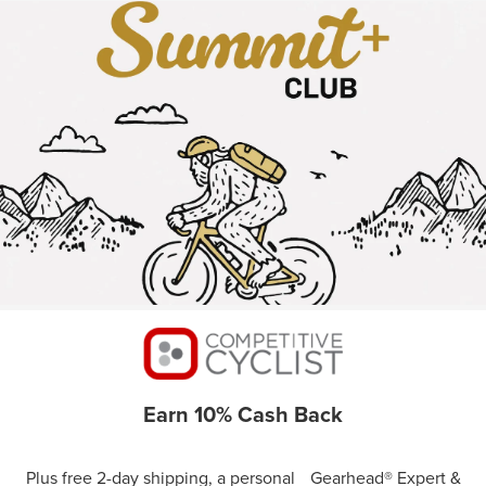
Earn 10% Cash Back
Plus free 2-day shipping, a personal Gearhead® Expert &