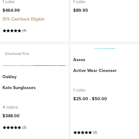
1 color
1 color
$464.99
$89.95
10% Cashback Eligible
(4)
Gearhead Pick
Assos
Active Wear Cleanser
Oakley
Kato Sunglasses
1 color
$25.00 -
$50.00
4 colors
$348.00
(2)
(2)