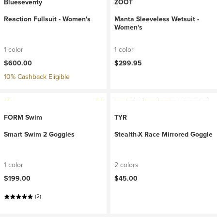
Blueseventy
ZOOT
Reaction Fullsuit - Women's
Manta Sleeveless Wetsuit -
Women's
1 color
1 color
$600.00
$299.95
10% Cashback Eligible
FORM Swim
TYR
Smart Swim 2 Goggles
Stealth-X Race Mirrored Goggle
1 color
2 colors
$199.00
$45.00
(2)