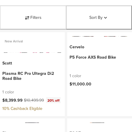
Filters
Sort By
New Arrival
Cervelo
P5 Force AXS Road Bike
Scott
Plasma RC Pro Ultegra Di2
1 color
Road Bike
$11,000.00
1 color
Current price:
Original price:
$8,399.99
$10,499.99
20% off
10% Cashback Eligible