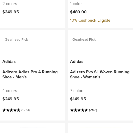
2 colors
1 color
$349.95
$480.00
10% Cashback Eligible
Gearhead Pick
Gearhead Pick
Adidas
Adidas
Adizero Adios Pro 4 Running
Adizero Evo SL Woven Running
Shoe - Men's
Shoe - Women's
4 colors
7 colors
$249.95
$149.95
(1261)
(252)