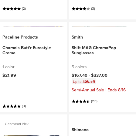
(2)
(3)
Paceline Products
Smith
Chamois Butt'r Eurostyle
Shift MAG ChromaPop
Creme
Sunglasses
1 color
5 colors
$21.99
$167.40 -
$337.00
Up to
40% off
Semi-Annual Sale | Ends 8/16
(191)
(3)
Gearhead Pick
Shimano