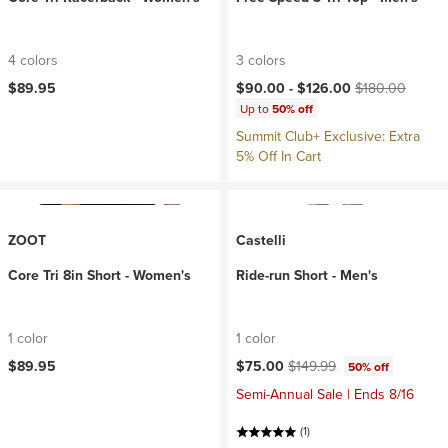
4 colors
3 colors
Current price:
Original price:
$89.95
$90.00 -
$126.00
$180.00
Up to
50% off
Summit Club+ Exclusive: Extra
5% Off In Cart
ZOOT
Castelli
Core Tri 8in Short - Women's
Ride-run Short - Men's
1 color
1 color
Current price:
Original price:
$89.95
$75.00
$149.99
50% off
Semi-Annual Sale | Ends 8/16
(1)