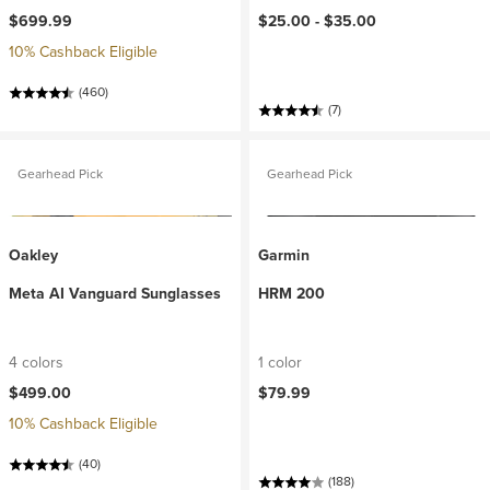
$699.99
$25.00 -
$35.00
10% Cashback Eligible
(460)
(7)
Gearhead Pick
Gearhead Pick
Oakley
Garmin
Meta AI Vanguard Sunglasses
HRM 200
4 colors
1 color
$499.00
$79.99
10% Cashback Eligible
(40)
(188)