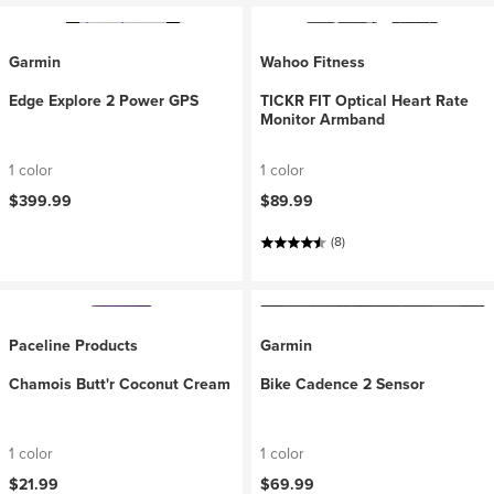
Garmin
Wahoo Fitness
Edge Explore 2 Power GPS
TICKR FIT Optical Heart Rate
Monitor Armband
1 color
1 color
$399.99
$89.99
(8)
Paceline Products
Garmin
Chamois Butt'r Coconut Cream
Bike Cadence 2 Sensor
1 color
1 color
$21.99
$69.99