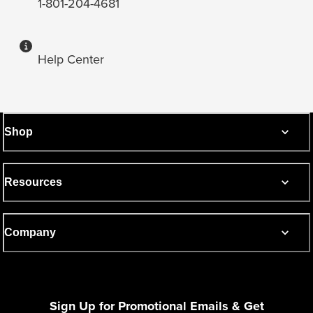
1-801-204-4681
Help Center
Shop
Resources
Company
Sign Up for Promotional Emails & Get