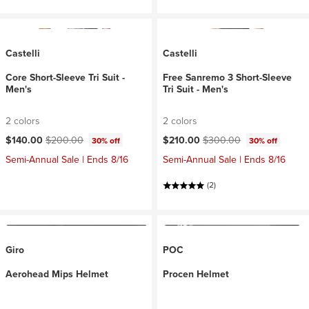
Castelli
Castelli
Core Short-Sleeve Tri Suit -
Free Sanremo 3 Short-Sleeve
Men's
Tri Suit - Men's
2 colors
2 colors
Current price:
Original price:
Current price:
Original price:
$140.00
$200.00
$210.00
$300.00
30% off
30% off
Semi-Annual Sale | Ends 8/16
Semi-Annual Sale | Ends 8/16
(2)
Giro
POC
Aerohead Mips Helmet
Procen Helmet