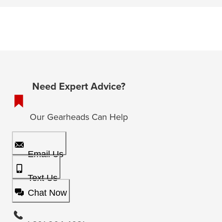
Need Expert Advice?
Our Gearheads Can Help
Email Us
Text Us
Chat Now