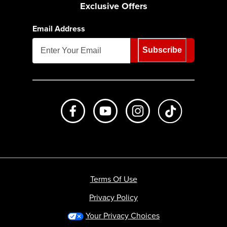
Exclusive Offers
Email Address
Subscribe
Like us on Facebook
Subscribe to us on Youtube
Follow us on Instagr
footer.tiktok
Terms Of Use
Privacy Policy
Your Privacy Choices