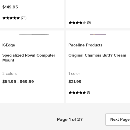
$149.95
(74)
(5)
K-Edge
Paceline Products
Specialized Roval Computer
Original Chamois Butt'r Cream
Mount
2 colors
1 color
$54.99 -
$69.99
$21.99
(1)
Page 1 of 27
Next Page