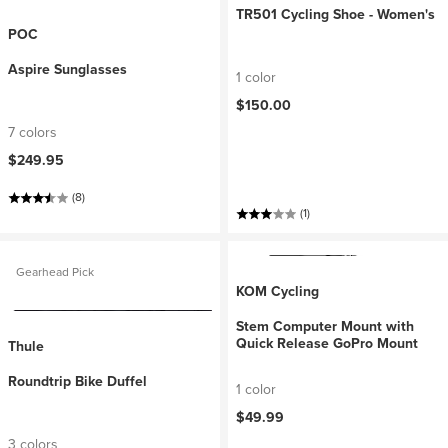
TR501 Cycling Shoe - Women's
POC
Aspire Sunglasses
1 color
$150.00
7 colors
$249.95
(8)
(1)
Gearhead Pick
KOM Cycling
Stem Computer Mount with
Quick Release GoPro Mount
Thule
Roundtrip Bike Duffel
1 color
$49.99
3 colors