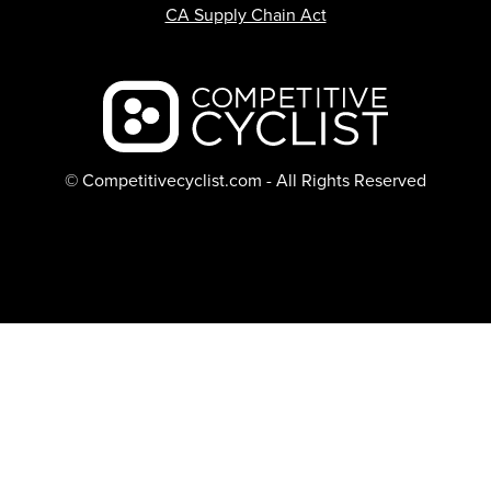
CA Supply Chain Act
Backcountry logo
© Competitivecyclist.com - All Rights Reserved