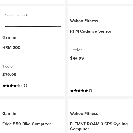
Gearhead Pick
Wahoo Fitness
RPM Cadence Sensor
Garmin
HRM 200
1 color
$44.99
1 color
$79.99
(188)
(1)
Garmin
Wahoo Fitness
Edge 550 Bike Computer
ELEMNT ROAM 3 GPS Cycling
Computer