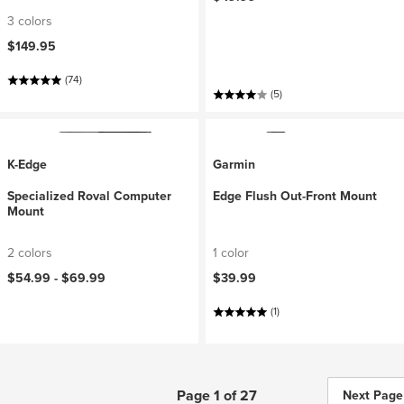
3 colors
$149.95
(74)
(5)
K-Edge
Garmin
Specialized Roval Computer
Edge Flush Out-Front Mount
Mount
2 colors
1 color
$54.99 -
$69.99
$39.99
(1)
Page 1 of 27
Next Page