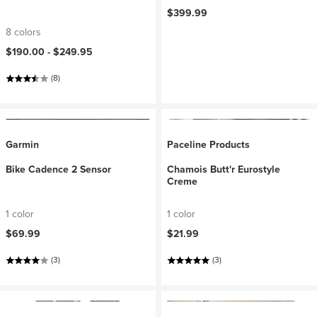
$399.99
8 colors
$190.00 -
$249.95
(8)
Garmin
Paceline Products
Bike Cadence 2 Sensor
Chamois Butt'r Eurostyle
Creme
1 color
1 color
$69.99
$21.99
(3)
(3)