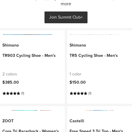
more
Join Summit Club+
Shimano
Shimano
TR903 Cycling Shoe - Men's
TR5 Cycling Shoe - Men's
2 colors
1 color
$385.00
$150.00
(1)
(1)
ZOOT
Castelli
Core Tri Racerback - Women's
Free Speed 3 Tri Top - Men's