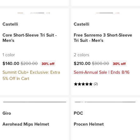
Castelli
Castelli
Core Short-Sleeve Tri Suit -
Free Sanremo 3 Short-Sleeve
Men's
Tri Suit - Men's
1 color
2 colors
Current price:
Original price:
Current price:
Original price:
$140.00
$200.00
$210.00
$300.00
30% off
30% off
Summit Club+ Exclusive: Extra
Semi-Annual Sale | Ends 8/16
5% Off In Cart
(2)
Giro
POC
Aerohead Mips Helmet
Procen Helmet