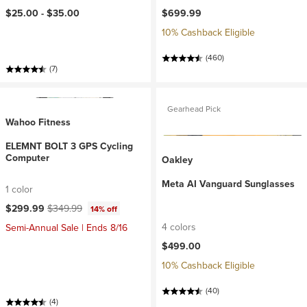
$25.00 -
$35.00
$699.99
10% Cashback Eligible
(460)
(7)
Gearhead Pick
Wahoo Fitness
ELEMNT BOLT 3 GPS Cycling
Computer
Oakley
Meta AI Vanguard Sunglasses
1 color
Current price:
Original price:
$299.99
$349.99
14% off
4 colors
Semi-Annual Sale | Ends 8/16
$499.00
10% Cashback Eligible
(40)
(4)