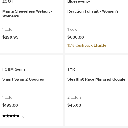
ZOOT
Blueseventy
Manta Sleeveless Wetsuit -
Reaction Fullsuit - Women's
Women's
1 color
1 color
$299.95
$600.00
10% Cashback Eligible
FORM Swim
TYR
Smart Swim 2 Goggles
Stealth-X Race Mirrored Goggle
1 color
2 colors
$199.00
$45.00
(2)