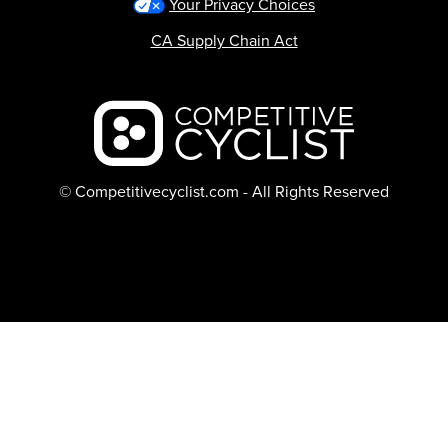
Your Privacy Choices
CA Supply Chain Act
Backcountry logo
© Competitivecyclist.com - All Rights Reserved