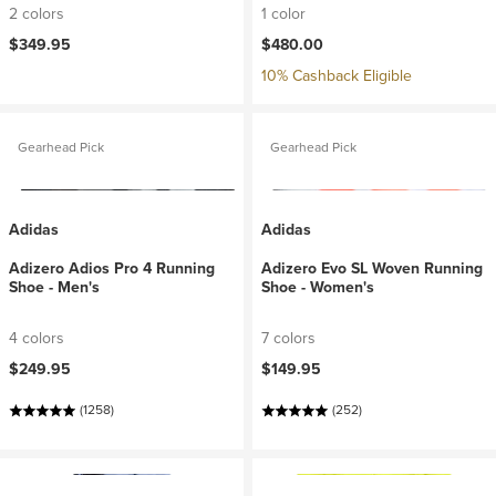
2 colors
1 color
$349.95
$480.00
10% Cashback Eligible
Gearhead Pick
Gearhead Pick
Adidas
Adidas
Adizero Adios Pro 4 Running
Adizero Evo SL Woven Running
Shoe - Men's
Shoe - Women's
4 colors
7 colors
$249.95
$149.95
(1258)
(252)