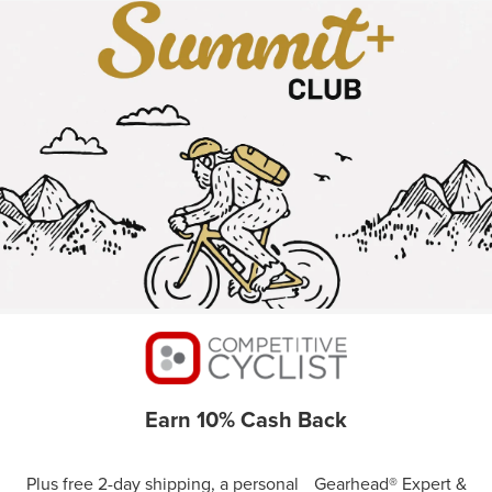
Earn 10% Cash Back
Plus free 2-day shipping, a personal Gearhead® Expert &