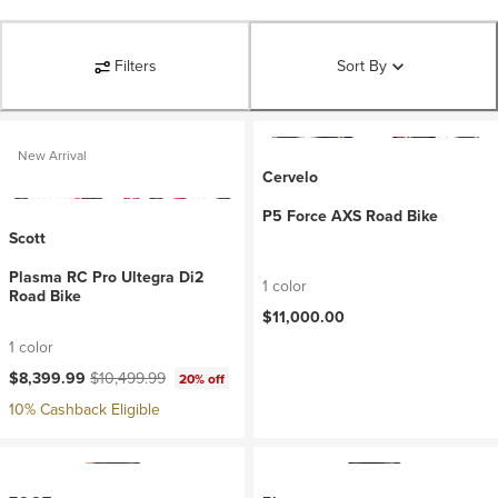
Filters
Sort By
New Arrival
Cervelo
P5 Force AXS Road Bike
Scott
Plasma RC Pro Ultegra Di2
1 color
Road Bike
$11,000.00
1 color
Current price:
Original price:
$8,399.99
$10,499.99
20% off
10% Cashback Eligible