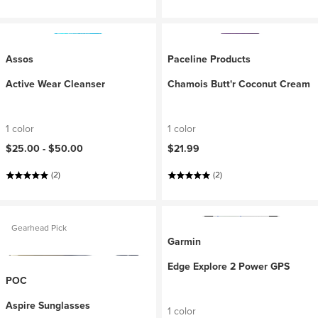
Assos
Paceline Products
Active Wear Cleanser
Chamois Butt'r Coconut Cream
1 color
1 color
$25.00 -
$50.00
$21.99
(2)
(2)
Gearhead Pick
Garmin
Edge Explore 2 Power GPS
POC
Aspire Sunglasses
1 color