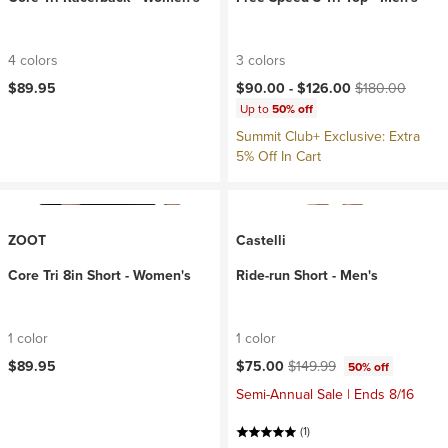
4 colors
3 colors
Current price:
Original price:
$89.95
$90.00 -
$126.00
$180.00
Up to
50% off
Summit Club+ Exclusive: Extra
5% Off In Cart
ZOOT
Castelli
Core Tri 8in Short - Women's
Ride-run Short - Men's
1 color
1 color
Current price:
Original price:
$89.95
$75.00
$149.99
50% off
Semi-Annual Sale | Ends 8/16
(1)