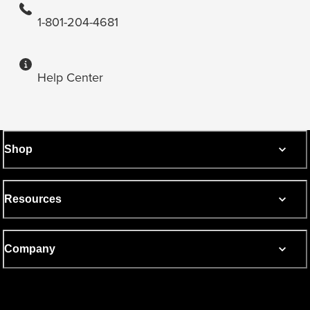
1-801-204-4681
Help Center
Shop
Resources
Company