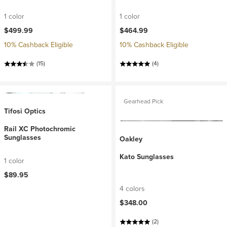
1 color
1 color
$499.99
$464.99
10% Cashback Eligible
10% Cashback Eligible
(15)
(4)
Gearhead Pick
Tifosi Optics
Rail XC Photochromic
Sunglasses
Oakley
Kato Sunglasses
1 color
$89.95
4 colors
$348.00
(2)