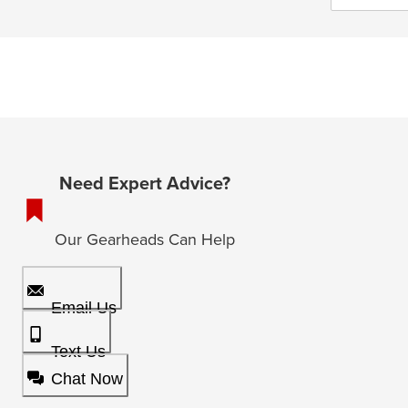
Need Expert Advice?
Our Gearheads Can Help
Email Us
Text Us
Chat Now