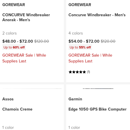
GOREWEAR
GOREWEAR
CONCURVE Windbreaker
Concurve Windbreaker - Men's
Anorak - Men's
2 colors
4 colors
Current price:
Original price:
Current price:
Original price:
$48.00 -
$72.00
$120.00
$54.00 -
$72.00
$120.00
Up to
60% off
Up to
55% off
GOREWEAR Sale | While
GOREWEAR Sale | While
Supplies Last
Supplies Last
(1)
Assos
Garmin
Chamois Creme
Edge 1050 GPS Bike Computer
1 color
1 color