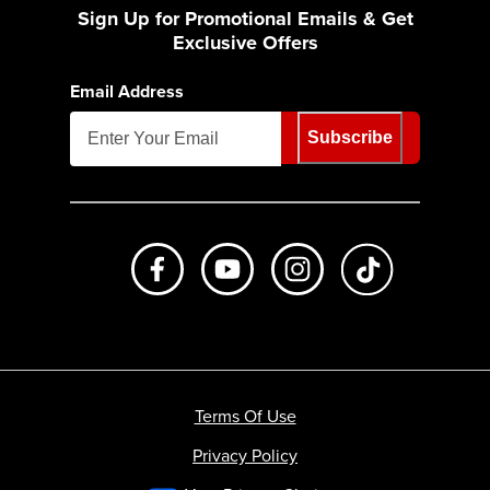
Sign Up for Promotional Emails & Get
Exclusive Offers
Email Address
Subscribe
Like us on Facebook
Subscribe to us on Youtube
Follow us on Instagr
footer.tiktok
Terms Of Use
Privacy Policy