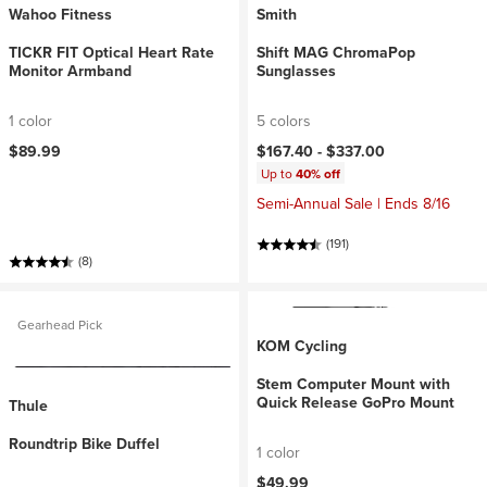
Wahoo Fitness
Smith
TICKR FIT Optical Heart Rate
Shift MAG ChromaPop
Monitor Armband
Sunglasses
1 color
5 colors
$89.99
$167.40 -
$337.00
Up to
40% off
Semi-Annual Sale | Ends 8/16
(191)
(8)
Gearhead Pick
KOM Cycling
Stem Computer Mount with
Quick Release GoPro Mount
Thule
Roundtrip Bike Duffel
1 color
$49.99