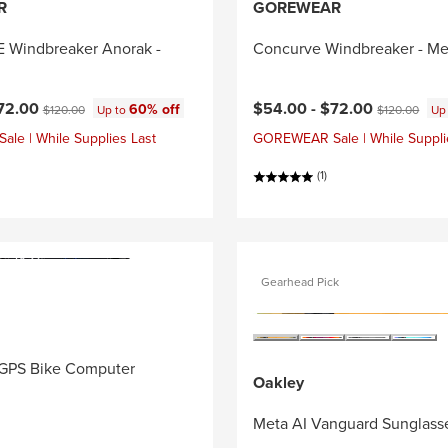
R
GOREWEAR
Windbreaker Anorak -
Concurve Windbreaker - Me
ce:
Current price:
Original price:
Original price
72.00
$54.00 -
$72.00
60% off
$120.00
Up to
$120.00
Up
e | While Supplies Last
GOREWEAR Sale | While Suppli
(1)
Gearhead Pick
GPS Bike Computer
Oakley
Meta AI Vanguard Sunglass