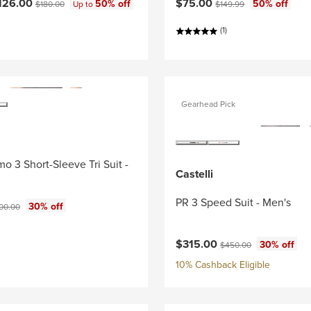
ce:
Current price:
Original price:
Original price:
126.00
$75.00
50% off
50% off
$180.00
Up to
$149.99
(1)
Gearhead Pick
o 3 Short-Sleeve Tri Suit -
Castelli
PR 3 Speed Suit - Men's
ce:
ginal price:
30% off
00.00
Current price:
Original price:
$315.00
30% off
$450.00
10% Cashback Eligible