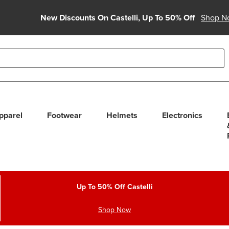
New Discounts On Castelli, Up To 50% Off
Shop N
able use up and down arrows to review and enter to select. Touc
pparel
Footwear
Helmets
Electronics
Up To 50% Off Castelli
Shop Now