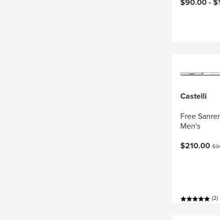
Current pri
$90.00 -
$
Castelli
Free Sanrem
Men's
Current pri
Ori
$210.00
$3
(2)