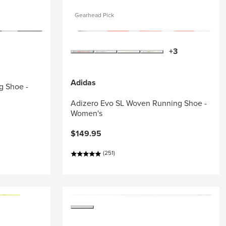
Gearhead Pick
+3
Adidas
g Shoe -
Adizero Evo SL Woven Running Shoe -
Women's
$149.95
(251)