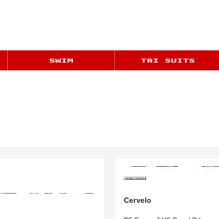
Cervelo