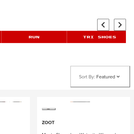
Sort By:
Featured
ZOOT