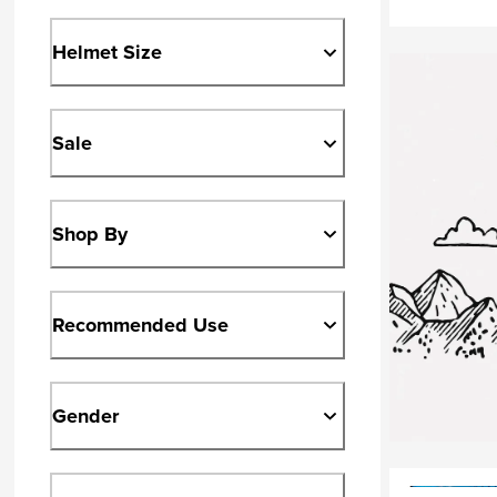
Helmet Size
Sale
Shop By
Recommended Use
Gender