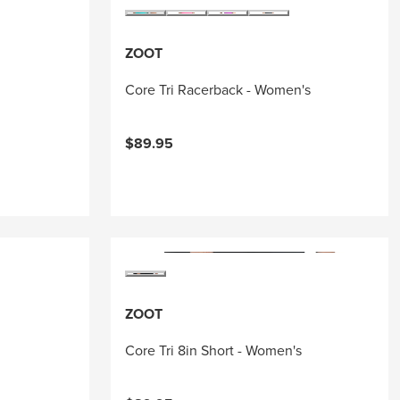
ZOOT
Core Tri Racerback - Women's
$89.95
ZOOT
Core Tri 8in Short - Women's