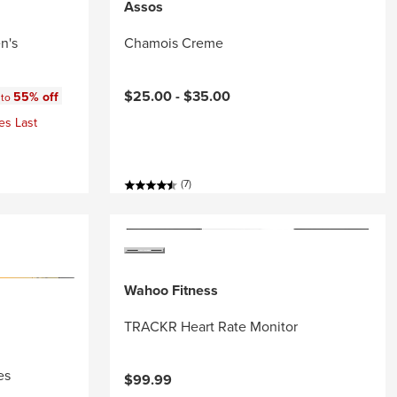
Assos
n's
Chamois Creme
:
$25.00 -
$35.00
55% off
 to
es Last
(7)
Wahoo Fitness
TRACKR Heart Rate Monitor
es
$99.99