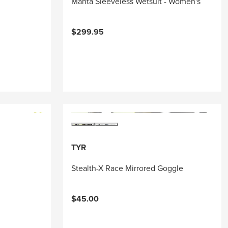
Manta Sleeveless Wetsuit - Women's
$299.95
TYR
Stealth-X Race Mirrored Goggle
$45.00