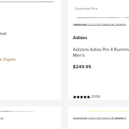
Gearhead Pick
met
Adidas
Adizero Adios Pro 4 Runnin
Men's
 Eligible
$249.95
(1255)