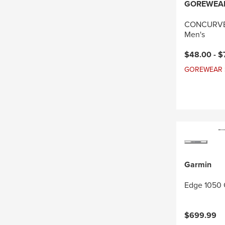
GOREWEA
CONCURVE 
Men's
Current pri
$48.00 -
$
GOREWEAR Sal
Garmin
Edge 1050 
$699.99