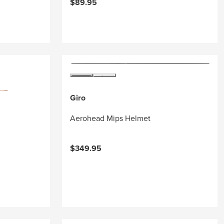
$89.95
Giro
Aerohead Mips Helmet
$349.95