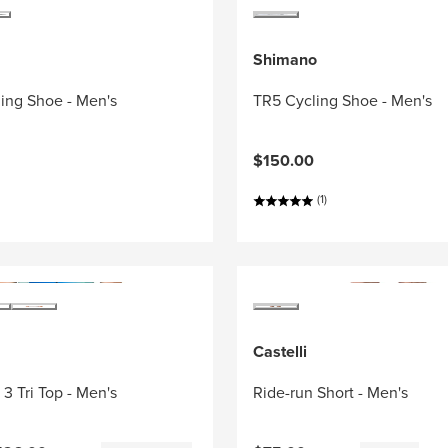
Shimano
ing Shoe - Men's
TR5 Cycling Shoe - Men's
$150.00
(1)
Castelli
3 Tri Top - Men's
Ride-run Short - Men's