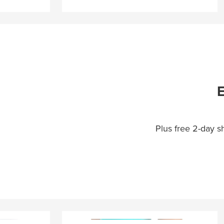
E
Plus free 2-day 