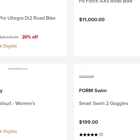
P5 Force AXS Road Bike
Pro Ultegra Di2 Road Bike
$11,000.00
ce:
Original price:
20% off
$10,499.99
 Eligible
y
FORM Swim
llsuit - Women's
Smart Swim 2 Goggles
$199.00
 Eligible
(2)