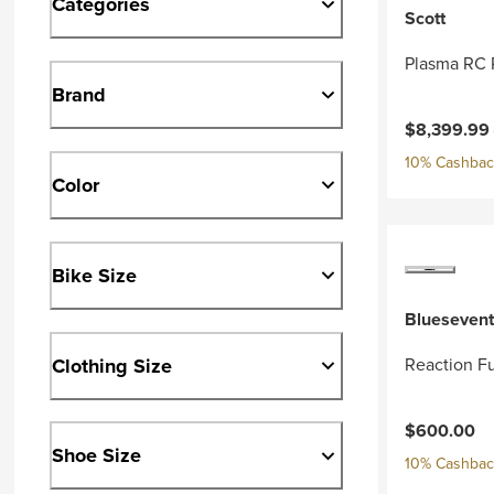
Categories
Scott
Plasma RC 
Brand
Current pri
$8,399.99
10% Cashback
Color
Bike Size
Bluesevent
Clothing Size
Reaction Fu
$600.00
Shoe Size
10% Cashback