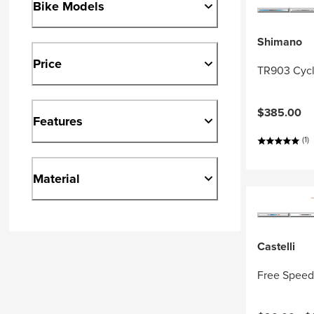
Bike Models
Shimano
Price
TR903 Cycl
$385.00
Features
(1)
Material
Castelli
Free Speed 