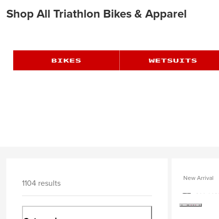
Shop All Triathlon Bikes & Apparel
New Arrival
1104 results