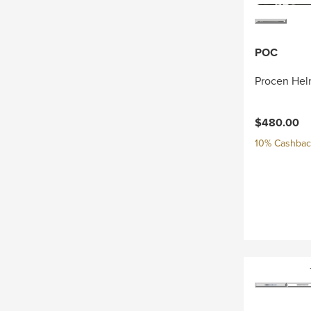
POC
Procen Hel
$480.00
10% Cashback