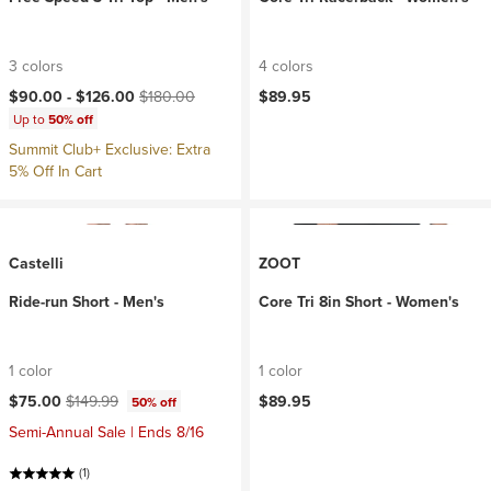
3 colors
4 colors
Current price:
Original price:
$90.00 -
$126.00
$180.00
$89.95
Up to
50% off
Summit Club+ Exclusive: Extra
5% Off In Cart
Castelli
ZOOT
Ride-run Short - Men's
Core Tri 8in Short - Women's
1 color
1 color
Current price:
Original price:
$75.00
$149.99
$89.95
50% off
Semi-Annual Sale | Ends 8/16
(1)