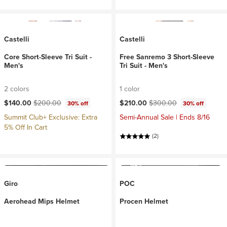
Castelli
Castelli
Core Short-Sleeve Tri Suit -
Free Sanremo 3 Short-Sleeve
Men's
Tri Suit - Men's
2 colors
1 color
Current price:
Original price:
Current price:
Original price:
$140.00
$200.00
$210.00
$300.00
30% off
30% off
Summit Club+ Exclusive: Extra
Semi-Annual Sale | Ends 8/16
5% Off In Cart
(2)
Giro
POC
Aerohead Mips Helmet
Procen Helmet