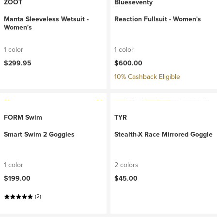
ZOOT
Blueseventy
Manta Sleeveless Wetsuit -
Reaction Fullsuit - Women's
Women's
1 color
1 color
$299.95
$600.00
10% Cashback Eligible
FORM Swim
TYR
Smart Swim 2 Goggles
Stealth-X Race Mirrored Goggle
1 color
2 colors
$199.00
$45.00
(2)