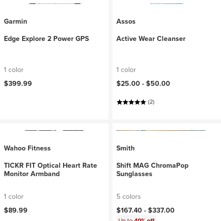
Garmin
Assos
Edge Explore 2 Power GPS
Active Wear Cleanser
1 color
1 color
$399.99
$25.00 -
$50.00
(2)
Wahoo Fitness
Smith
TICKR FIT Optical Heart Rate
Shift MAG ChromaPop
Monitor Armband
Sunglasses
1 color
5 colors
$89.99
$167.40 -
$337.00
Up to
40% off