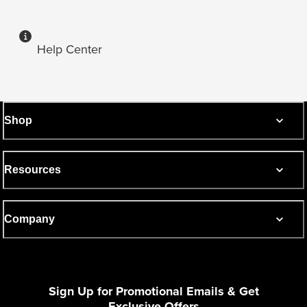
Help Center
Shop
Resources
Company
Sign Up for Promotional Emails & Get
Exclusive Offers