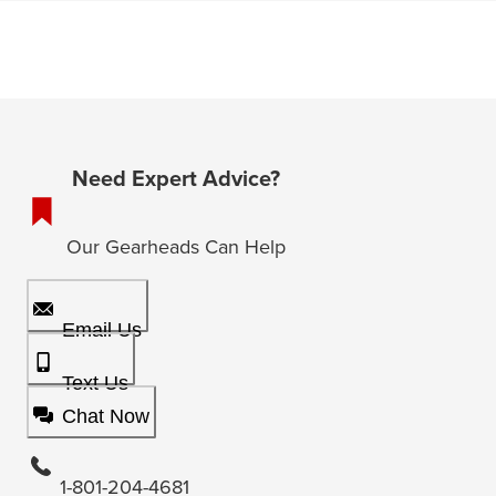
Need Expert Advice?
Our Gearheads Can Help
Email Us
Text Us
Chat Now
1-801-204-4681