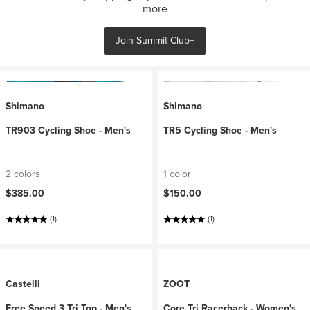
more
Join Summit Club+
Shimano
Shimano
TR903 Cycling Shoe - Men's
TR5 Cycling Shoe - Men's
2 colors
1 color
$385.00
$150.00
(1)
(1)
Castelli
ZOOT
Free Speed 3 Tri Top - Men's
Core Tri Racerback - Women's