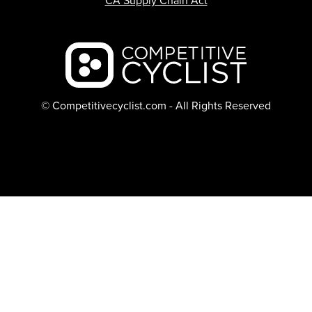
CA Supply Chain Act
Backcountry logo
© Competitivecyclist.com - All Rights Reserved