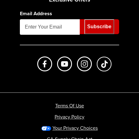
Email Address
Subscribe
Like us on Facebook
Subscribe to us on Youtube
Follow us on Instagr
footer.tiktok
Terms Of Use
Privacy Policy
Your Privacy Choices