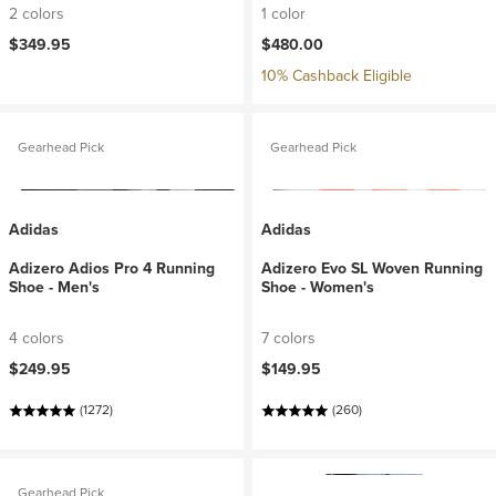
2 colors
1 color
$349.95
$480.00
10% Cashback Eligible
Gearhead Pick
Gearhead Pick
Adidas
Adidas
Adizero Adios Pro 4 Running
Adizero Evo SL Woven Running
Shoe - Men's
Shoe - Women's
4 colors
7 colors
$249.95
$149.95
(1272)
(260)
Gearhead Pick