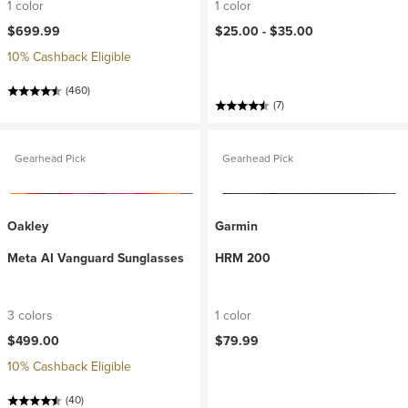
1 color
1 color
$699.99
$25.00 -
$35.00
10% Cashback Eligible
(460)
(7)
Gearhead Pick
Gearhead Pick
Oakley
Garmin
Meta AI Vanguard Sunglasses
HRM 200
3 colors
1 color
$499.00
$79.99
10% Cashback Eligible
(40)