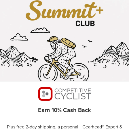
Earn 10% Cash Back
Plus free 2-day shipping, a personal Gearhead® Expert &