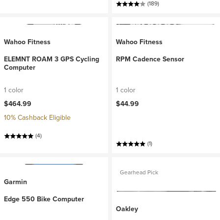
(189)
Wahoo Fitness
Wahoo Fitness
ELEMNT ROAM 3 GPS Cycling
RPM Cadence Sensor
Computer
1 color
1 color
$464.99
$44.99
10% Cashback Eligible
(4)
(1)
Gearhead Pick
Garmin
Edge 550 Bike Computer
Oakley