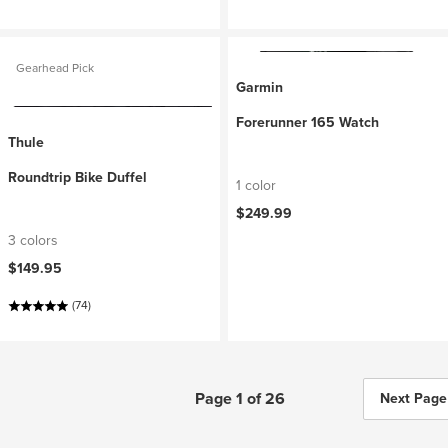
Gearhead Pick
Garmin
Forerunner 165 Watch
Thule
Roundtrip Bike Duffel
1 color
$249.99
3 colors
$149.95
(74)
Page 1 of 26
Next Page