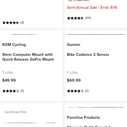
Semi-Annual Sale | Ends 8/16
(191)
(8)
KOM Cycling
Garmin
Stem Computer Mount with
Bike Cadence 2 Sensor
Quick Release GoPro Mount
1 color
1 color
$49.99
$69.99
(5)
(3)
Gearhead Pick
Paceline Products