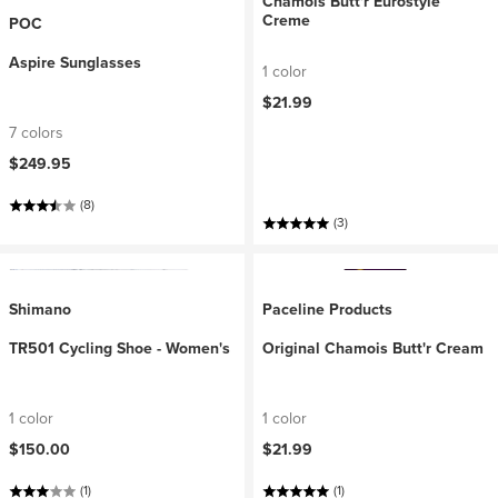
Chamois Butt'r Eurostyle
Creme
POC
Aspire Sunglasses
1 color
$21.99
7 colors
$249.95
(8)
(3)
Shimano
Paceline Products
TR501 Cycling Shoe - Women's
Original Chamois Butt'r Cream
1 color
1 color
$150.00
$21.99
(1)
(1)