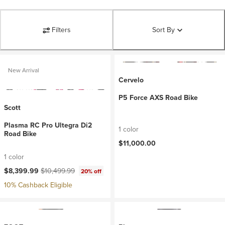
Filters
Sort By
New Arrival
Cervelo
P5 Force AXS Road Bike
Scott
Plasma RC Pro Ultegra Di2
1 color
Road Bike
$11,000.00
1 color
Current price:
Original price:
$8,399.99
$10,499.99
20% off
10% Cashback Eligible