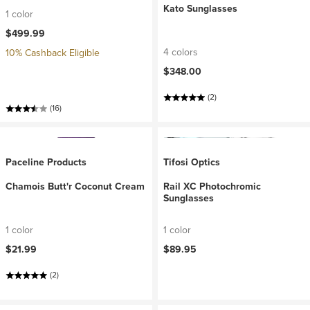
Kato Sunglasses
1 color
$499.99
4 colors
10% Cashback Eligible
$348.00
(2)
(16)
Paceline Products
Tifosi Optics
Chamois Butt'r Coconut Cream
Rail XC Photochromic
Sunglasses
1 color
1 color
$21.99
$89.95
(2)