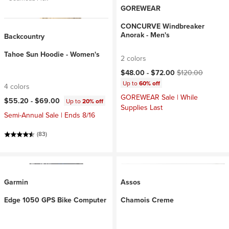
GOREWEAR
CONCURVE Windbreaker
Anorak - Men's
Backcountry
Tahoe Sun Hoodie - Women's
2 colors
Current price:
Original price:
$48.00 -
$72.00
$120.00
Up to
60% off
4 colors
GOREWEAR Sale | While
$55.20 -
$69.00
Up to
20% off
Supplies Last
Semi-Annual Sale | Ends 8/16
(83)
Garmin
Assos
Edge 1050 GPS Bike Computer
Chamois Creme