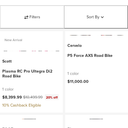
Filters
Sort By
New Arrival
Cervelo
P5 Force AXS Road Bike
Scott
Plasma RC Pro Ultegra Di2
1 color
Road Bike
$11,000.00
1 color
Current price:
Original price:
$8,399.99
$10,499.99
20% off
10% Cashback Eligible