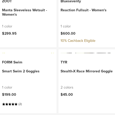
ZOOT
Blueseventy
Manta Sleeveless Wetsuit -
Reaction Fullsuit - Women's
Women's
1 color
1 color
$299.95
$600.00
10% Cashback Eligible
FORM Swim
TYR
Smart Swim 2 Goggles
Stealth-X Race Mirrored Goggle
1 color
2 colors
$199.00
$45.00
(2)