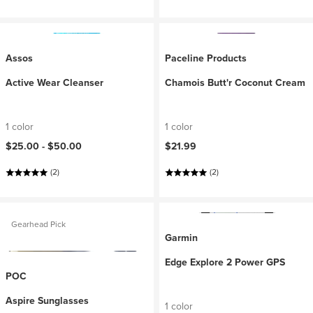
Assos
Paceline Products
Active Wear Cleanser
Chamois Butt'r Coconut Cream
1 color
1 color
$25.00 -
$50.00
$21.99
(2)
(2)
Gearhead Pick
Garmin
Edge Explore 2 Power GPS
POC
Aspire Sunglasses
1 color