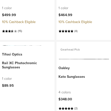
1 color
1 color
$499.99
$464.99
10% Cashback Eligible
10% Cashback Eligible
(15)
(4)
Gearhead Pick
Tifosi Optics
Rail XC Photochromic
Sunglasses
Oakley
Kato Sunglasses
1 color
$89.95
4 colors
$348.00
(2)