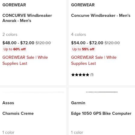
GOREWEAR
GOREWEAR
CONCURVE Windbreaker
Concurve Windbreaker - Men's
Anorak - Men's
2 colors
4 colors
Current price:
Original price:
Current price:
Original price:
$48.00 -
$72.00
$120.00
$54.00 -
$72.00
$120.00
Up to
60% off
Up to
55% off
GOREWEAR Sale | While
GOREWEAR Sale | While
Supplies Last
Supplies Last
(1)
Assos
Garmin
Chamois Creme
Edge 1050 GPS Bike Computer
1 color
1 color