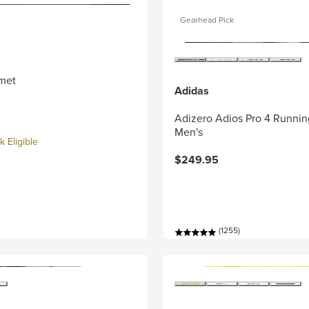
Gearhead Pick
met
Adidas
Adizero Adios Pro 4 Runnin
Men's
 Eligible
$249.95
(1255)