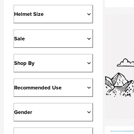
Helmet Size
Sale
Shop By
Recommended Use
Gender