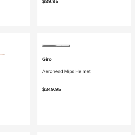
$89.95
Giro
Aerohead Mips Helmet
$349.95