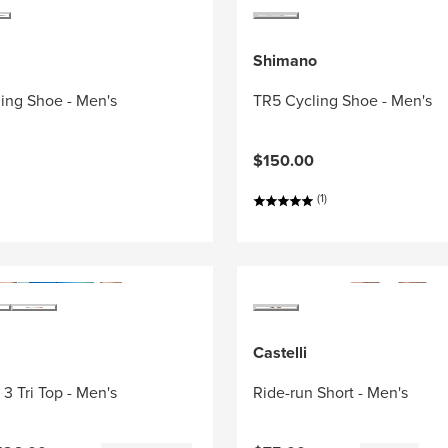
Shimano
ing Shoe - Men's
TR5 Cycling Shoe - Men's
$150.00
(1)
Castelli
3 Tri Top - Men's
Ride-run Short - Men's