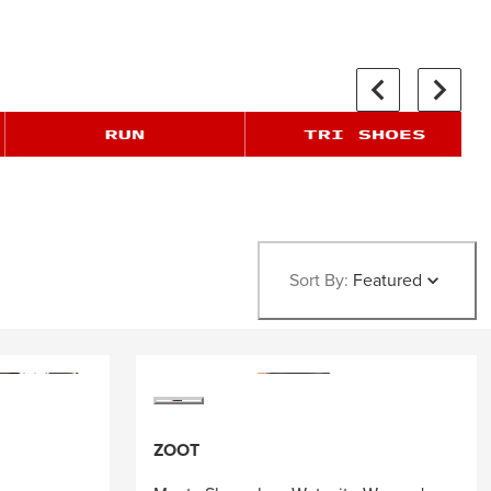
Sort By:
Featured
ZOOT