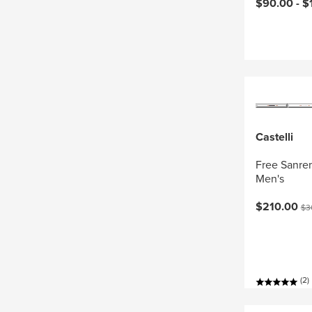
Current pri
$90.00 -
$
Castelli
Free Sanrem
Men's
Current pri
Ori
$210.00
$3
(2)