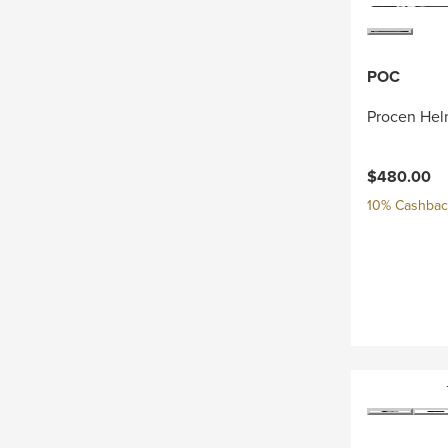
POC
Procen Hel
$480.00
10% Cashback