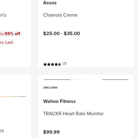
Assos
n's
Chamois Creme
:
$25.00 -
$35.00
55% off
 to
es Last
(7)
Wahoo Fitness
TRACKR Heart Rate Monitor
es
$99.99