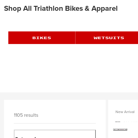
Shop All Triathlon Bikes & Apparel
New Arrival
1105 results