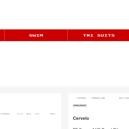
Cervelo