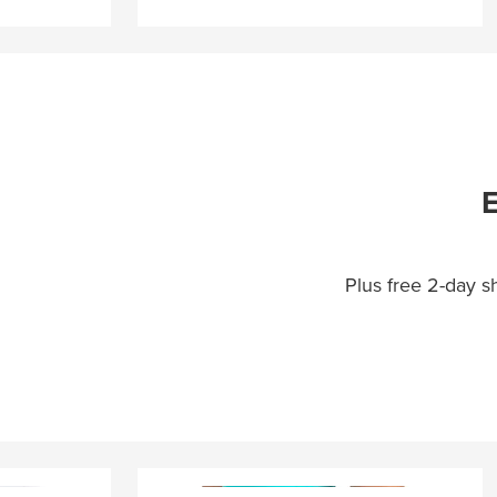
E
Plus free 2-day 