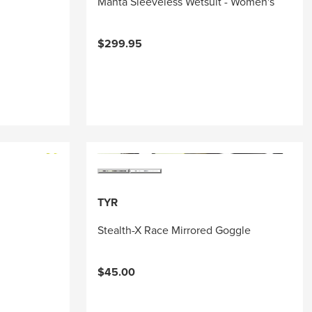
Manta Sleeveless Wetsuit - Women's
$299.95
TYR
Stealth-X Race Mirrored Goggle
$45.00