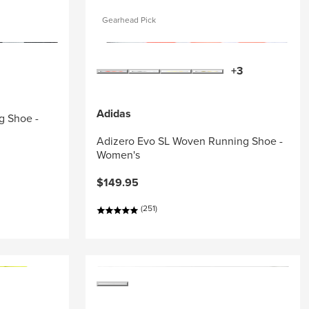
Gearhead Pick
+3
Adidas
g Shoe -
Adizero Evo SL Woven Running Shoe -
Women's
$149.95
(251)