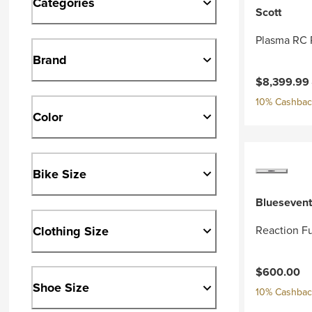
Categories
Scott
Plasma RC 
Brand
Current pri
$8,399.99
10% Cashback
Color
Bike Size
Bluesevent
Clothing Size
Reaction Fu
$600.00
Shoe Size
10% Cashback