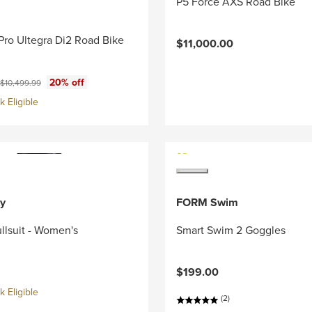
P5 Force AXS Road Bike
Pro Ultegra Di2 Road Bike
$11,000.00
ce:
Original price:
20% off
$10,499.99
 Eligible
y
FORM Swim
llsuit - Women's
Smart Swim 2 Goggles
$199.00
 Eligible
(2)