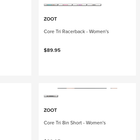
ZOOT
Core Tri Racerback - Women's
$89.95
ZOOT
Core Tri 8in Short - Women's