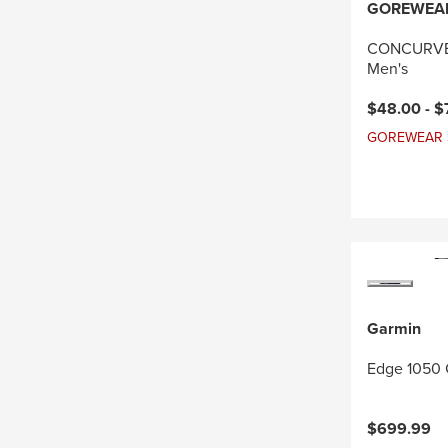
GOREWEA
CONCURVE 
Men's
Current pri
$48.00 -
$
GOREWEAR Sal
Garmin
Edge 1050 
$699.99