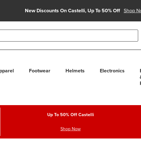
New Discounts On Castelli, Up To 50% Off
Shop N
able use up and down arrows to review and enter to select. Touc
pparel
Footwear
Helmets
Electronics
Up To 50% Off Castelli
Shop Now