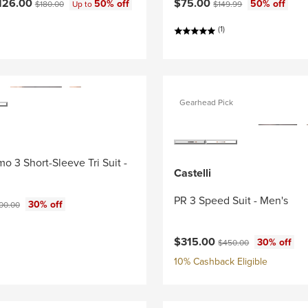
ce:
Original price:
Current price:
Original price:
126.00
$75.00
50% off
50% off
$180.00
Up to
$149.99
(1)
Gearhead Pick
o 3 Short-Sleeve Tri Suit -
Castelli
PR 3 Speed Suit - Men's
ce:
ginal price:
30% off
00.00
Current price:
Original price:
$315.00
30% off
$450.00
10% Cashback Eligible