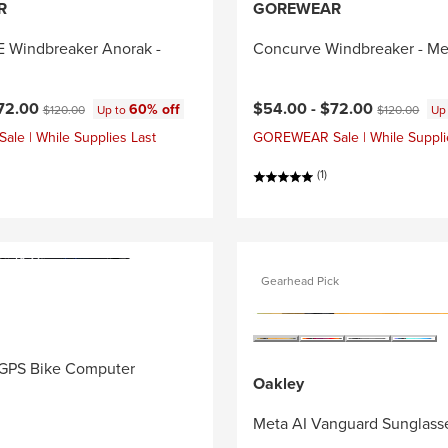
R
GOREWEAR
Windbreaker Anorak -
Concurve Windbreaker - Me
ce:
Original price:
Current price:
Original price
72.00
$54.00 -
$72.00
60% off
$120.00
Up to
$120.00
Up
e | While Supplies Last
GOREWEAR Sale | While Suppli
(1)
Gearhead Pick
GPS Bike Computer
Oakley
Meta AI Vanguard Sunglass