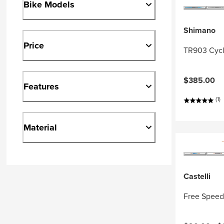
Bike Models
Shimano
Price
TR903 Cycl
$385.00
Features
(1)
Material
Castelli
Free Speed 