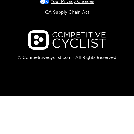
Your Privacy Choices
CA Supply Chain Act
Backcountry logo
© Competitivecyclist.com - All Rights Reserved