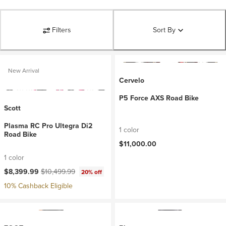
Filters
Sort By
New Arrival
Cervelo
P5 Force AXS Road Bike
Scott
Plasma RC Pro Ultegra Di2
1 color
Road Bike
$11,000.00
1 color
Current price:
Original price:
$8,399.99
$10,499.99
20% off
10% Cashback Eligible