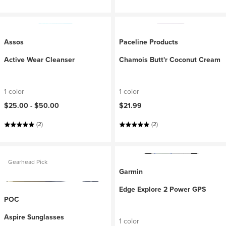
Assos
Paceline Products
Active Wear Cleanser
Chamois Butt'r Coconut Cream
1 color
1 color
$25.00 -
$50.00
$21.99
(2)
(2)
Gearhead Pick
Garmin
Edge Explore 2 Power GPS
POC
Aspire Sunglasses
1 color