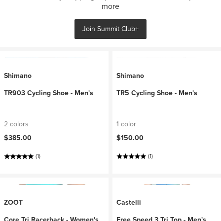
more
Join Summit Club+
Shimano
Shimano
TR903 Cycling Shoe - Men's
TR5 Cycling Shoe - Men's
2 colors
1 color
$385.00
$150.00
(1)
(1)
ZOOT
Castelli
Core Tri Racerback - Women's
Free Speed 3 Tri Top - Men's