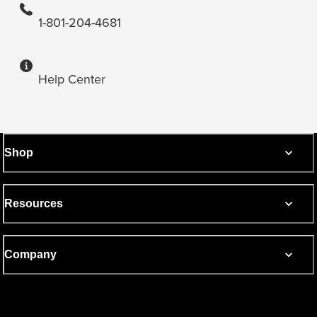
1-801-204-4681
Help Center
Shop
Resources
Company