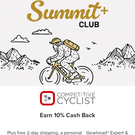
Earn 10% Cash Back
Plus free 2-day shipping, a personal Gearhead® Expert &