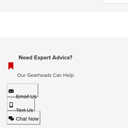
Need Expert Advice?
Our Gearheads Can Help
Email Us
Text Us
Chat Now