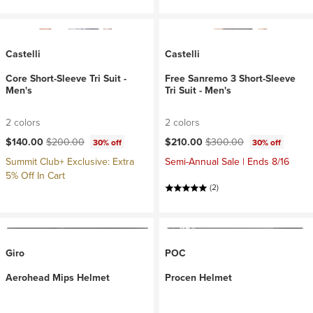
Castelli
Castelli
Core Short-Sleeve Tri Suit -
Free Sanremo 3 Short-Sleeve
Men's
Tri Suit - Men's
2 colors
2 colors
Current price:
Original price:
Current price:
Original price:
$140.00
$200.00
$210.00
$300.00
30% off
30% off
Summit Club+ Exclusive: Extra
Semi-Annual Sale | Ends 8/16
5% Off In Cart
(2)
Giro
POC
Aerohead Mips Helmet
Procen Helmet