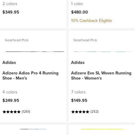
2 colors
1 color
$349.95
$480.00
10% Cashback Eligible
Gearhead Pick
Gearhead Pick
Adidas
Adidas
Adizero Adios Pro 4 Running
Adizero Evo SL Woven Running
Shoe - Men's
Shoe - Women's
4 colors
7 colors
$249.95
$149.95
(1261)
(252)