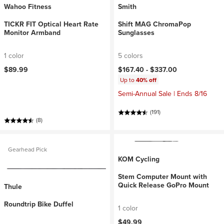
Wahoo Fitness
Smith
TICKR FIT Optical Heart Rate
Shift MAG ChromaPop
Monitor Armband
Sunglasses
1 color
5 colors
$89.99
$167.40 -
$337.00
Up to
40% off
Semi-Annual Sale | Ends 8/16
(191)
(8)
Gearhead Pick
KOM Cycling
Stem Computer Mount with
Quick Release GoPro Mount
Thule
Roundtrip Bike Duffel
1 color
$49.99