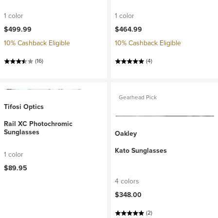
1 color
1 color
$499.99
$464.99
10% Cashback Eligible
10% Cashback Eligible
(16)
(4)
Gearhead Pick
Tifosi Optics
Rail XC Photochromic
Sunglasses
Oakley
Kato Sunglasses
1 color
$89.95
4 colors
$348.00
(2)