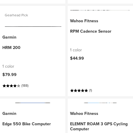
Gearhead Pick
Wahoo Fitness
RPM Cadence Sensor
Garmin
HRM 200
1 color
$44.99
1 color
$79.99
(188)
(1)
Garmin
Wahoo Fitness
Edge 550 Bike Computer
ELEMNT ROAM 3 GPS Cycling
Computer