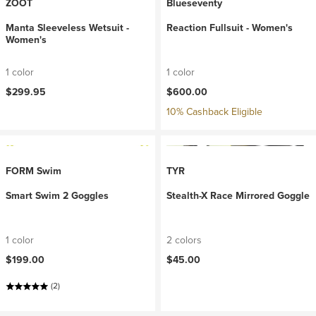
ZOOT
Blueseventy
Manta Sleeveless Wetsuit -
Reaction Fullsuit - Women's
Women's
1 color
1 color
$299.95
$600.00
10% Cashback Eligible
FORM Swim
TYR
Smart Swim 2 Goggles
Stealth-X Race Mirrored Goggle
1 color
2 colors
$199.00
$45.00
(2)