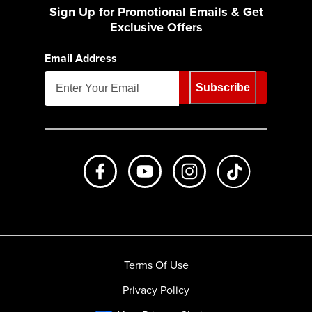
Sign Up for Promotional Emails & Get
Exclusive Offers
Email Address
Subscribe
Like us on Facebook
Subscribe to us on Youtube
Follow us on Instagr
footer.tiktok
Terms Of Use
Privacy Policy