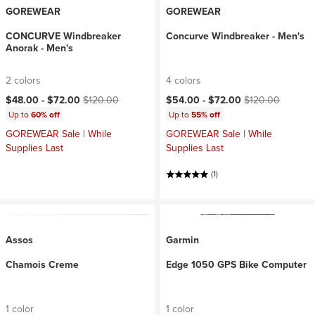
GOREWEAR
GOREWEAR
CONCURVE Windbreaker
Concurve Windbreaker - Men's
Anorak - Men's
2 colors
4 colors
Current price:
Original price:
Current price:
Original price:
$48.00 -
$72.00
$120.00
$54.00 -
$72.00
$120.00
Up to
60% off
Up to
55% off
GOREWEAR Sale | While
GOREWEAR Sale | While
Supplies Last
Supplies Last
(1)
Assos
Garmin
Chamois Creme
Edge 1050 GPS Bike Computer
1 color
1 color