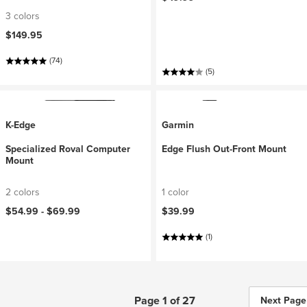
3 colors
$149.95
(74)
(5)
K-Edge
Garmin
Specialized Roval Computer
Edge Flush Out-Front Mount
Mount
2 colors
1 color
$54.99 -
$69.99
$39.99
(1)
Page 1 of 27
Next Page