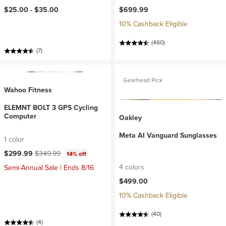
$25.00 -
$35.00
$699.99
10% Cashback Eligible
(460)
(7)
Gearhead Pick
Wahoo Fitness
ELEMNT BOLT 3 GPS Cycling
Computer
Oakley
Meta AI Vanguard Sunglasses
1 color
Current price:
Original price:
$299.99
$349.99
14% off
4 colors
Semi-Annual Sale | Ends 8/16
$499.00
10% Cashback Eligible
(40)
(4)