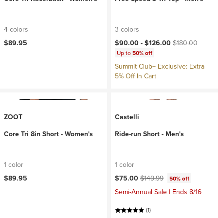
4 colors
3 colors
Current price:
Original price:
$89.95
$90.00 -
$126.00
$180.00
Up to
50% off
Summit Club+ Exclusive: Extra
5% Off In Cart
ZOOT
Castelli
Core Tri 8in Short - Women's
Ride-run Short - Men's
1 color
1 color
Current price:
Original price:
$89.95
$75.00
$149.99
50% off
Semi-Annual Sale | Ends 8/16
(1)