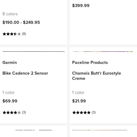
$399.99
8 colors
$190.00 -
$249.95
(8)
Garmin
Paceline Products
Bike Cadence 2 Sensor
Chamois Butt'r Eurostyle
Creme
1 color
1 color
$69.99
$21.99
(3)
(3)