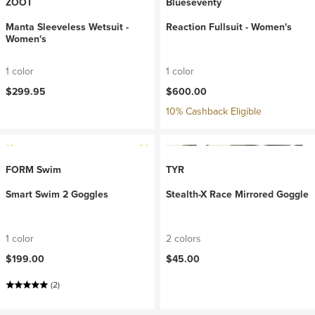
ZOOT
Blueseventy
Manta Sleeveless Wetsuit -
Reaction Fullsuit - Women's
Women's
1 color
1 color
$299.95
$600.00
10% Cashback Eligible
FORM Swim
TYR
Smart Swim 2 Goggles
Stealth-X Race Mirrored Goggle
1 color
2 colors
$199.00
$45.00
(2)