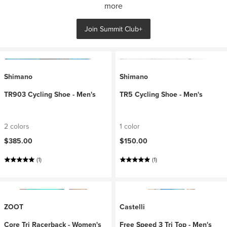
more
Join Summit Club+
Shimano
Shimano
TR903 Cycling Shoe - Men's
TR5 Cycling Shoe - Men's
2 colors
1 color
$385.00
$150.00
(1)
(1)
ZOOT
Castelli
Core Tri Racerback - Women's
Free Speed 3 Tri Top - Men's