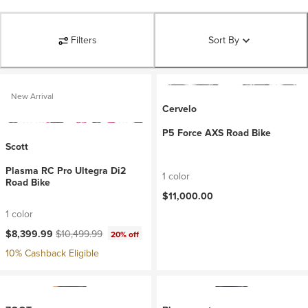
Filters
Sort By
New Arrival
Cervelo
P5 Force AXS Road Bike
Scott
Plasma RC Pro Ultegra Di2
1 color
Road Bike
$11,000.00
1 color
Current price:
Original price:
$8,399.99
$10,499.99
20% off
10% Cashback Eligible