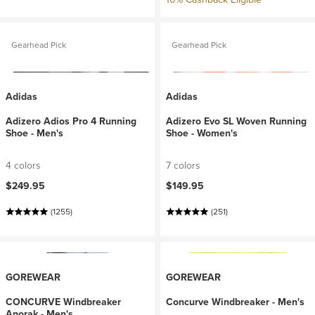
Gearhead Pick
Gearhead Pick
Adidas
Adidas
Adizero Adios Pro 4 Running
Adizero Evo SL Woven Running
Shoe - Men's
Shoe - Women's
4 colors
7 colors
$249.95
$149.95
(1255)
(251)
GOREWEAR
GOREWEAR
CONCURVE Windbreaker
Concurve Windbreaker - Men's
Anorak - Men's