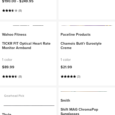
$190.00 -
$249.95
(8)
Wahoo Fitness
Paceline Products
TICKR FIT Optical Heart Rate
Chamois Butt'r Eurostyle
Monitor Armband
Creme
1 color
1 color
$89.99
$21.99
(8)
(3)
Gearhead Pick
Smith
Shift MAG ChromaPop
Sunglasses
Thule