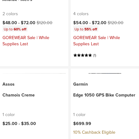
2 colors
4 colors
Current price:
Original price:
Current price:
Original price:
$48.00 -
$72.00
$120.00
$54.00 -
$72.00
$120.00
Up to
60% off
Up to
55% off
GOREWEAR Sale | While
GOREWEAR Sale | While
Supplies Last
Supplies Last
(1)
Assos
Garmin
Chamois Creme
Edge 1050 GPS Bike Computer
1 color
1 color
$25.00 -
$35.00
$699.99
10% Cashback Eligible