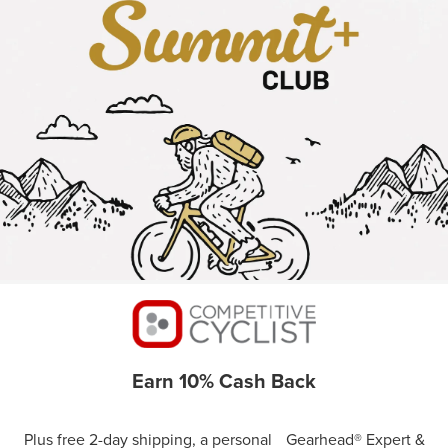
Earn 10% Cash Back
Plus free 2-day shipping, a personal Gearhead® Expert &