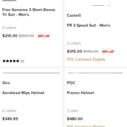
Free Sanremo 3 Short-Sleeve
Tri Suit - Men's
Castelli
PR 3 Speed Suit - Men's
2 colors
Current price:
Original price:
$210.00
$300.00
30% off
2 colors
Current price:
Original price:
$315.00
$450.00
30% off
10% Cashback Eligible
(2)
Giro
POC
Aerohead Mips Helmet
Procen Helmet
2 colors
1 color
$349.95
$480.00
10% Cashback Eligible