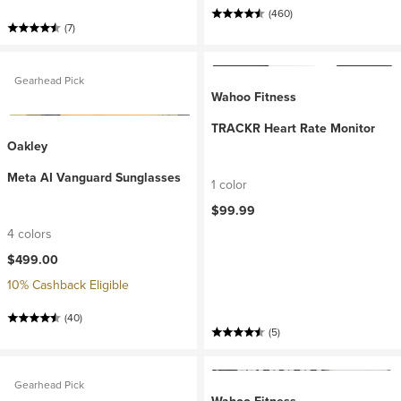
(460)
(7)
Gearhead Pick
Wahoo Fitness
TRACKR Heart Rate Monitor
Oakley
Meta AI Vanguard Sunglasses
1 color
$99.99
4 colors
$499.00
10% Cashback Eligible
(40)
(5)
Gearhead Pick