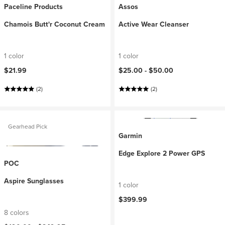
Paceline Products
Assos
Chamois Butt'r Coconut Cream
Active Wear Cleanser
1 color
1 color
$21.99
$25.00 -
$50.00
(2)
(2)
Gearhead Pick
Garmin
Edge Explore 2 Power GPS
POC
Aspire Sunglasses
1 color
$399.99
8 colors