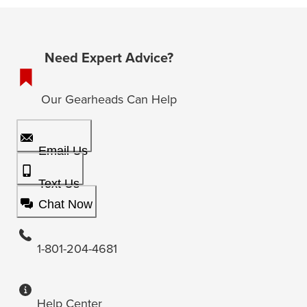
Need Expert Advice?
Our Gearheads Can Help
Email Us
Text Us
Chat Now
1-801-204-4681
Help Center