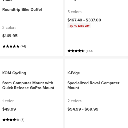
Roundtrip Bike Duffel
5 colors
$167.40 -
$337.00
Up to
40% off
3 colors
$149.95
(74)
(190)
KOM Cycling
K-Edge
Stem Computer Mount with
Specialized Roval Computer
Quick Release GoPro Mount
Mount
1 color
2 colors
$49.99
$54.99 -
$69.99
(5)