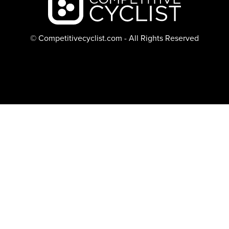
© Competitivecyclist.com - All Rights Reserved