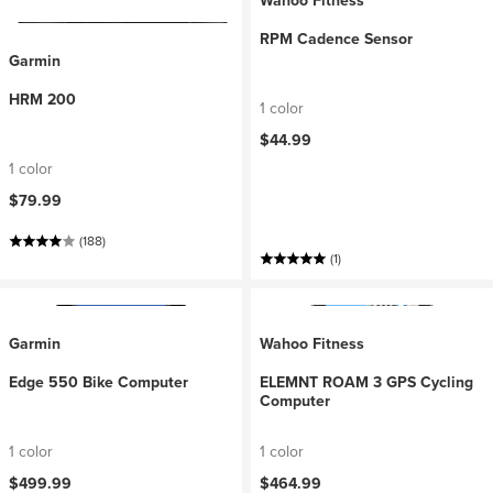
Wahoo Fitness
RPM Cadence Sensor
Garmin
HRM 200
1 color
$44.99
1 color
$79.99
(188)
(1)
Garmin
Wahoo Fitness
Edge 550 Bike Computer
ELEMNT ROAM 3 GPS Cycling
Computer
1 color
1 color
$499.99
$464.99