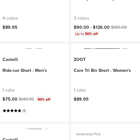
4 colors
3 colors
Current price:
Original price:
$89.95
$90.00 -
$126.00
$180.00
Up to
50% off
Castelli
ZOOT
Ride-run Short - Men's
Core Tri 8in Short - Women's
1 color
1 color
Current price:
Original price:
$75.00
$149.99
$89.95
50% off
(1)
Gearhead Pick
Castelli