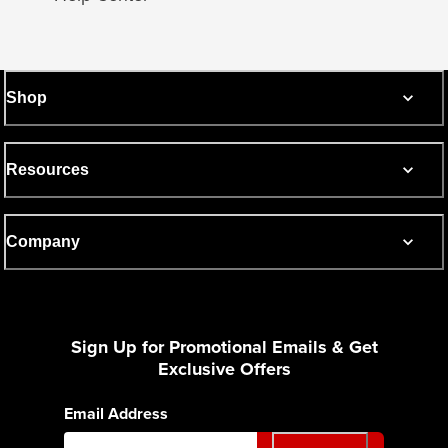
Shop
Resources
Company
Sign Up for Promotional Emails & Get
Exclusive Offers
Email Address