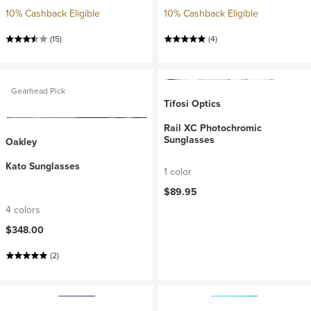
10% Cashback Eligible
10% Cashback Eligible
(15)
(4)
Gearhead Pick
Tifosi Optics
Rail XC Photochromic
Sunglasses
Oakley
Kato Sunglasses
1 color
$89.95
4 colors
$348.00
(2)