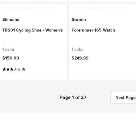
Shimano
Garmin
TR501 Cycling Shoe - Women's
Forerunner 165 Watch
1 color
1 color
$150.00
$249.99
(1)
Page 1 of 27
Next Page