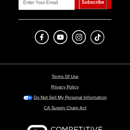
Subscribe
Like us on Facebook
Subscribe to us on Youtube
Follow us on Instagr
footer.tiktok
Terms Of Use
Privacy Policy
Do Not Sell My Personal Information
CA Supply Chain Act
Backcountry logo