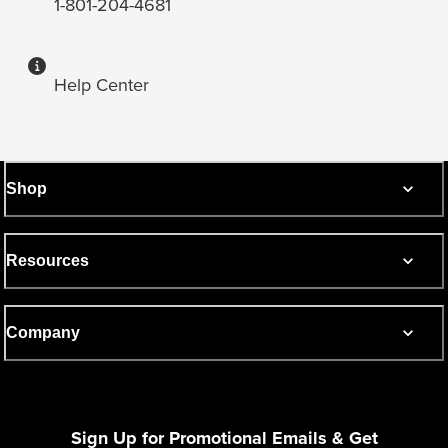
1-801-204-4681
Help Center
Shop
Resources
Company
Sign Up for Promotional Emails & Get