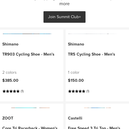
more
Join Summit Club+
Shimano
Shimano
TR903 Cycling Shoe - Men's
TR5 Cycling Shoe - Men's
2 colors
1 color
$385.00
$150.00
(1)
(1)
ZOOT
Castelli
Core Tri Racerback - Women's
Free Speed 3 Tri Top - Men's