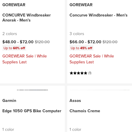
GOREWEAR
GOREWEAR
CONCURVE Windbreaker
Concurve Windbreaker - Men's
Anorak - Men's
2 colors
3 colors
Current price:
Original price:
Current price:
Original price:
$48.00 -
$72.00
$120.00
$66.00 -
$72.00
$120.00
Up to
60% off
Up to
45% off
GOREWEAR Sale | While
GOREWEAR Sale | While
Supplies Last
Supplies Last
(1)
Garmin
Assos
Edge 1050 GPS Bike Computer
Chamois Creme
1 color
1 color