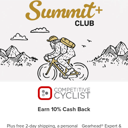
Earn 10% Cash Back
Plus free 2-day shipping, a personal Gearhead® Expert &