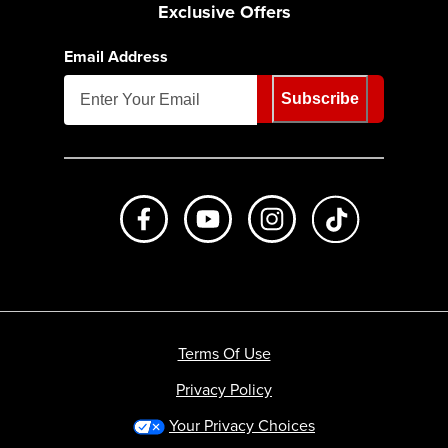
Exclusive Offers
Email Address
Subscribe
Like us on Facebook
Subscribe to us on Youtube
Follow us on Instagr
footer.tiktok
Terms Of Use
Privacy Policy
Your Privacy Choices