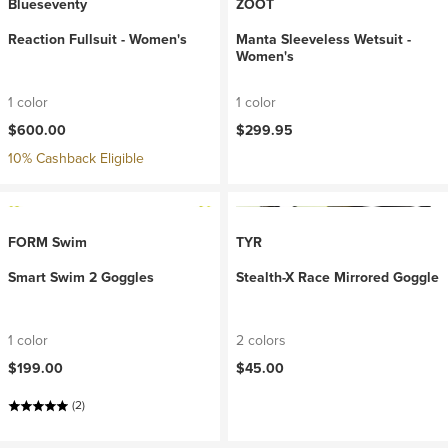
Blueseventy
ZOOT
Reaction Fullsuit - Women's
Manta Sleeveless Wetsuit -
Women's
1 color
1 color
$600.00
$299.95
10% Cashback Eligible
FORM Swim
TYR
Smart Swim 2 Goggles
Stealth-X Race Mirrored Goggle
1 color
2 colors
$199.00
$45.00
(2)