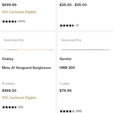
$699.99
$25.00 -
$35.00
10% Cashback Eligible
(460)
(7)
Gearhead Pick
Gearhead Pick
Oakley
Garmin
Meta AI Vanguard Sunglasses
HRM 200
4 colors
1 color
$499.00
$79.99
10% Cashback Eligible
(40)
(188)