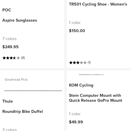
TR501 Cycling Shoe - Women's
POC
Aspire Sunglasses
1 color
$150.00
7 colors
$249.95
(8)
(1)
Gearhead Pick
KOM Cycling
Stem Computer Mount with
Quick Release GoPro Mount
Thule
Roundtrip Bike Duffel
1 color
$49.99
3 colors