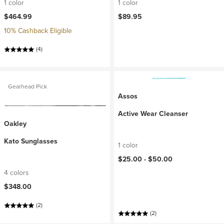
1 color
1 color
$464.99
$89.95
10% Cashback Eligible
(4)
Gearhead Pick
Assos
Active Wear Cleanser
Oakley
Kato Sunglasses
1 color
$25.00 -
$50.00
4 colors
$348.00
(2)
(2)