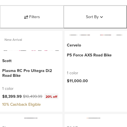
Filters
Sort By
New Arrival
Cervelo
P5 Force AXS Road Bike
Scott
Plasma RC Pro Ultegra Di2
1 color
Road Bike
$11,000.00
1 color
Current price:
Original price:
$8,399.99
$10,499.99
20% off
10% Cashback Eligible