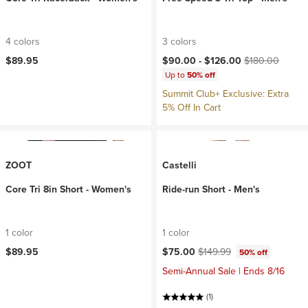
4 colors
3 colors
Current price:
Original price:
$89.95
$90.00 -
$126.00
$180.00
Up to
50% off
Summit Club+ Exclusive: Extra
5% Off In Cart
ZOOT
Castelli
Core Tri 8in Short - Women's
Ride-run Short - Men's
1 color
1 color
Current price:
Original price:
$89.95
$75.00
$149.99
50% off
Semi-Annual Sale | Ends 8/16
(1)