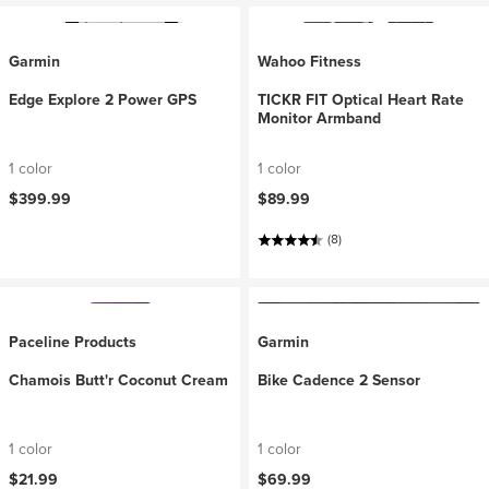
Garmin
Wahoo Fitness
Edge Explore 2 Power GPS
TICKR FIT Optical Heart Rate
Monitor Armband
1 color
1 color
$399.99
$89.99
(8)
Paceline Products
Garmin
Chamois Butt'r Coconut Cream
Bike Cadence 2 Sensor
1 color
1 color
$21.99
$69.99