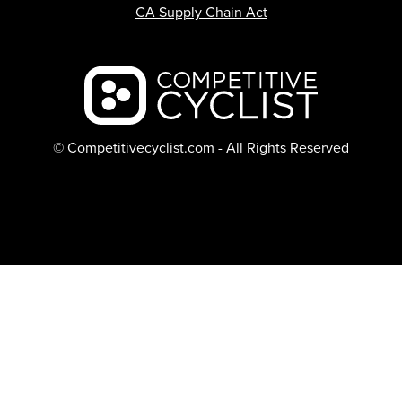
CA Supply Chain Act
Backcountry logo
© Competitivecyclist.com - All Rights Reserved