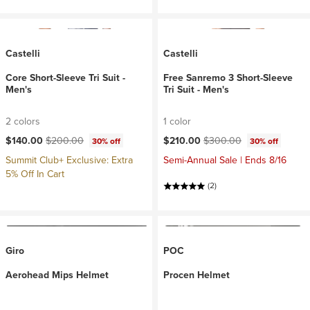
Castelli
Castelli
Core Short-Sleeve Tri Suit -
Free Sanremo 3 Short-Sleeve
Men's
Tri Suit - Men's
2 colors
1 color
Current price:
Original price:
Current price:
Original price:
$140.00
$200.00
$210.00
$300.00
30% off
30% off
Summit Club+ Exclusive: Extra
Semi-Annual Sale | Ends 8/16
5% Off In Cart
(2)
Giro
POC
Aerohead Mips Helmet
Procen Helmet