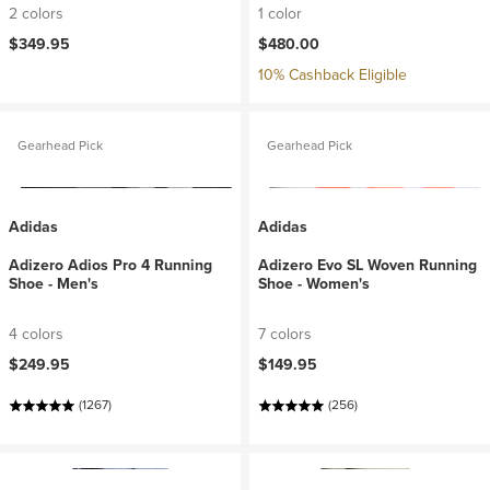
2 colors
1 color
$349.95
$480.00
10% Cashback Eligible
Gearhead Pick
Gearhead Pick
Adidas
Adidas
Adizero Adios Pro 4 Running
Adizero Evo SL Woven Running
Shoe - Men's
Shoe - Women's
4 colors
7 colors
$249.95
$149.95
(1267)
(256)