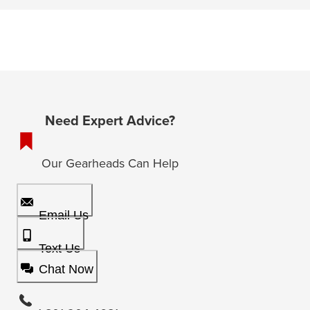
Need Expert Advice?
Our Gearheads Can Help
Email Us
Text Us
Chat Now