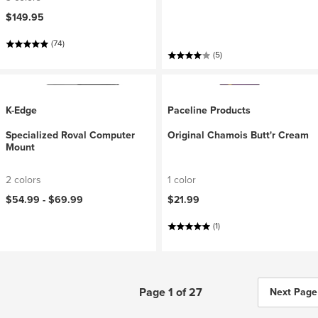
$149.95
(74)
(5)
K-Edge
Paceline Products
Specialized Roval Computer
Original Chamois Butt'r Cream
Mount
2 colors
1 color
$54.99 -
$69.99
$21.99
(1)
Page 1 of 27
Next Page