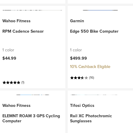
Wahoo Fitness
Garmin
RPM Cadence Sensor
Edge 550 Bike Computer
1 color
1 color
$44.99
$499.99
10% Cashback Eligible
(16)
(1)
Wahoo Fitness
Tifosi Optics
ELEMNT ROAM 3 GPS Cycling
Rail XC Photochromic
Computer
Sunglasses