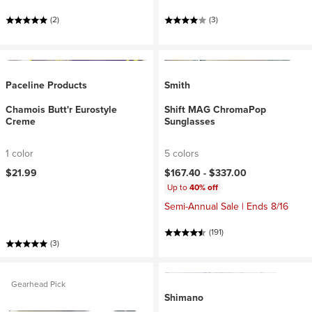
(2)
(3)
Paceline Products
Smith
Chamois Butt'r Eurostyle
Shift MAG ChromaPop
Creme
Sunglasses
1 color
5 colors
$21.99
$167.40 -
$337.00
Up to
40% off
Semi-Annual Sale | Ends 8/16
(191)
(3)
Gearhead Pick
Shimano