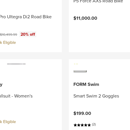
P5 Force AXS Road Bike
Pro Ultegra Di2 Road Bike
$11,000.00
ce:
Original price:
20% off
$10,499.99
 Eligible
y
FORM Swim
llsuit - Women's
Smart Swim 2 Goggles
$199.00
 Eligible
(2)