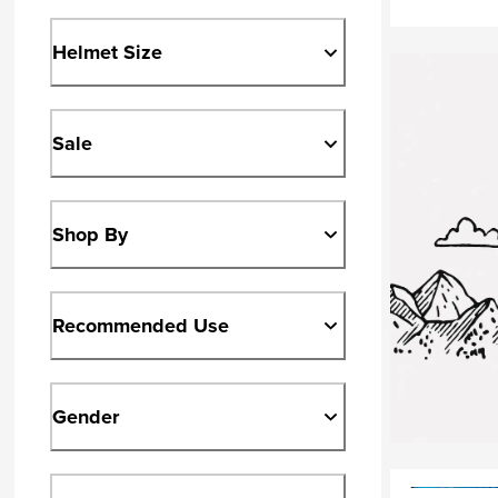
Helmet Size
Sale
Shop By
Recommended Use
Gender