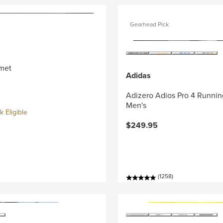
Gearhead Pick
met
Adidas
Adizero Adios Pro 4 Runnin
Men's
 Eligible
$249.95
(1258)