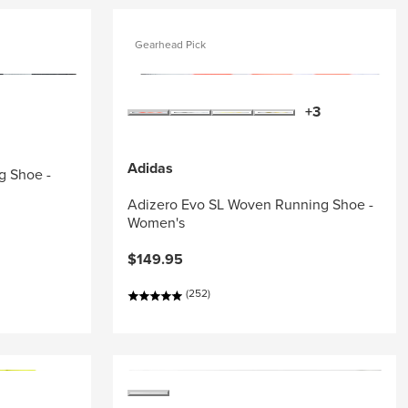
Gearhead Pick
+3
Adidas
g Shoe -
Adizero Evo SL Woven Running Shoe -
Women's
$149.95
(252)