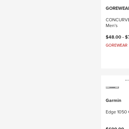
GOREWEA
CONCURVE 
Men's
Current pri
$48.00 -
$
GOREWEAR Sal
Garmin
Edge 1050 