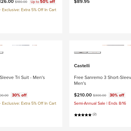
ce:
Original price:
126.00
$89.95
50% off
$180.00
Up to
Exclusive: Extra 5% Off In Cart
Castelli
Sleeve Tri Suit - Men's
Free Sanremo 3 Short-Sleeve
Men's
ce:
ginal price:
Current price:
Original price:
$210.00
30% off
30% off
00.00
$300.00
Exclusive: Extra 5% Off In Cart
Semi-Annual Sale | Ends 8/16
(2)