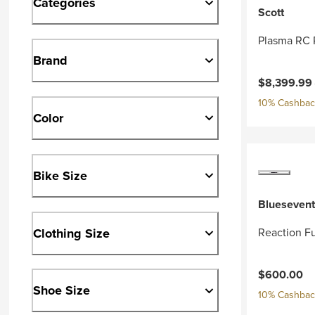
Categories
Scott
Plasma RC 
Brand
Current pri
$8,399.99
10% Cashback
Color
Bike Size
Bluesevent
Clothing Size
Reaction Fu
$600.00
Shoe Size
10% Cashback