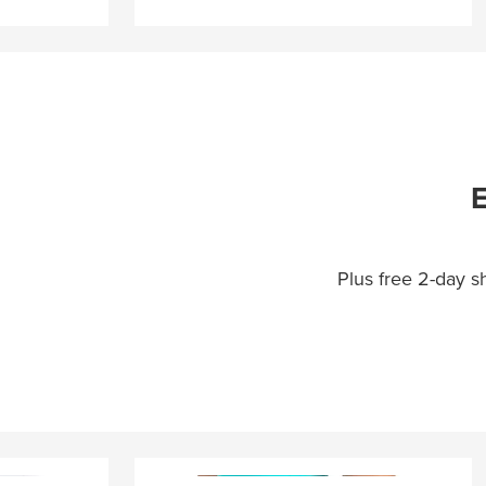
E
Plus free 2-day 