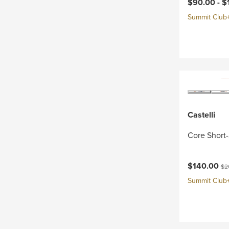
Current pri
$90.00 -
$
Summit Club+ 
Castelli
Core Short-
Current pri
Ori
$140.00
$2
Summit Club+ 