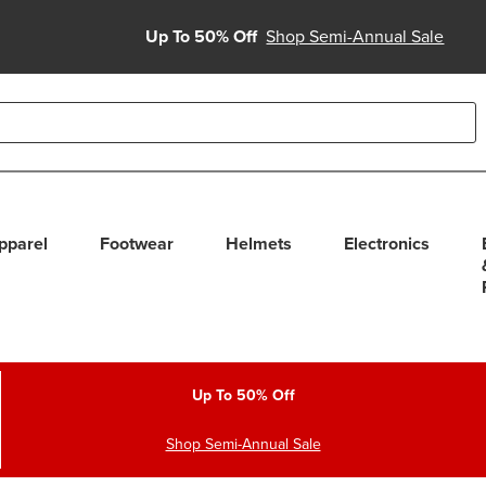
Up To 50% Off
Shop Semi-Annual Sale
able use up and down arrows to review and enter to select. Touc
pparel
Footwear
Helmets
Electronics
Up To 50% Off
Shop Semi-Annual Sale