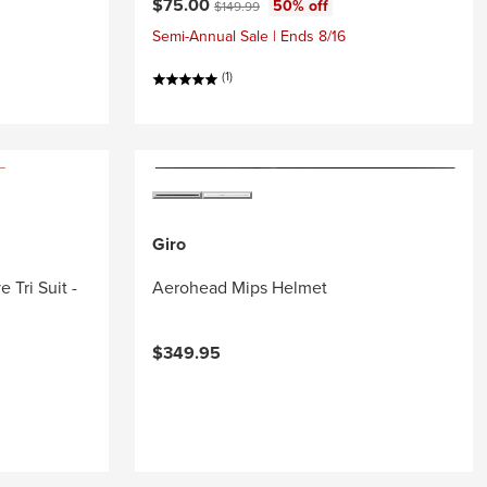
Current price:
Original price:
$75.00
50% off
$149.99
Semi-Annual Sale | Ends 8/16
(1)
Giro
 Tri Suit -
Aerohead Mips Helmet
$349.95