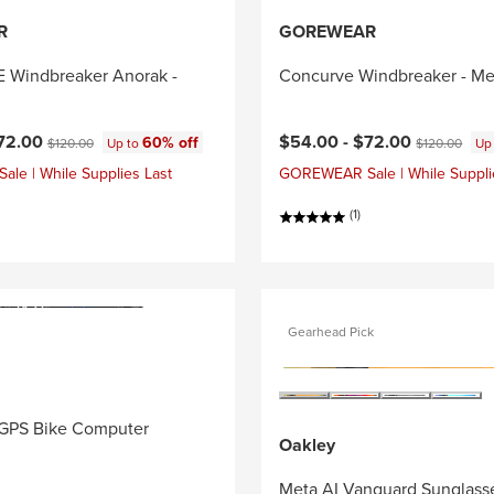
R
GOREWEAR
Windbreaker Anorak -
Concurve Windbreaker - Me
ce:
Original price:
Current price:
Original price
72.00
$54.00 -
$72.00
60% off
$120.00
Up to
$120.00
Up
e | While Supplies Last
GOREWEAR Sale | While Suppli
(1)
Gearhead Pick
GPS Bike Computer
Oakley
Meta AI Vanguard Sunglass