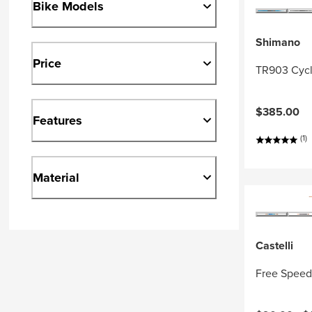
Bike Models
Shimano
Price
TR903 Cycl
$385.00
Features
(1)
Material
Castelli
Free Speed 