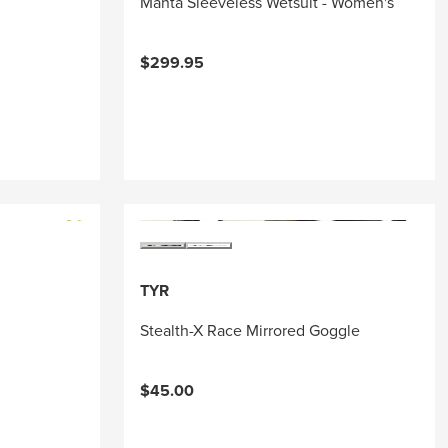
Manta Sleeveless Wetsuit - Women's
$299.95
TYR
Stealth-X Race Mirrored Goggle
$45.00