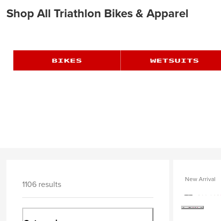
Shop All Triathlon Bikes & Apparel
New Arrival
1106 results