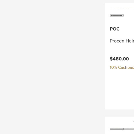
POC
Procen Hel
$480.00
10% Cashback