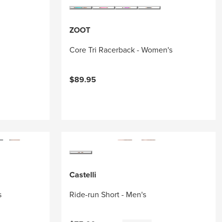
ZOOT
Core Tri Racerback - Women's
$89.95
Castelli
s
Ride-run Short - Men's