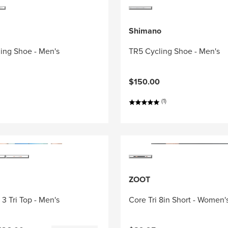
Shimano
ing Shoe - Men's
TR5 Cycling Shoe - Men's
$150.00
(1)
ZOOT
3 Tri Top - Men's
Core Tri 8in Short - Women'