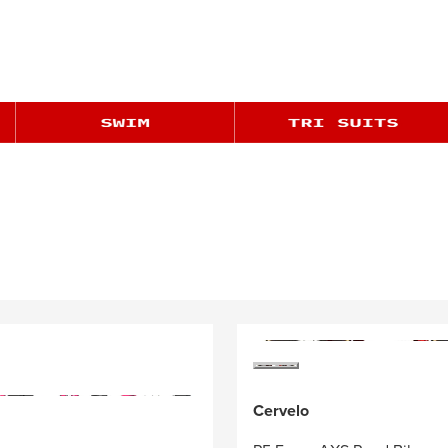
Cervelo