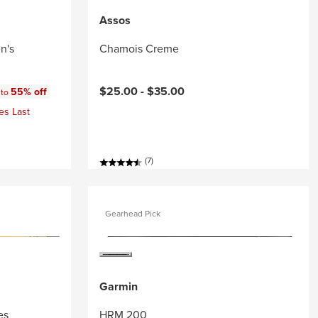
Assos
n's
Chamois Creme
:
$25.00 -
$35.00
55% off
 to
es Last
(7)
Gearhead Pick
Garmin
es
HRM 200