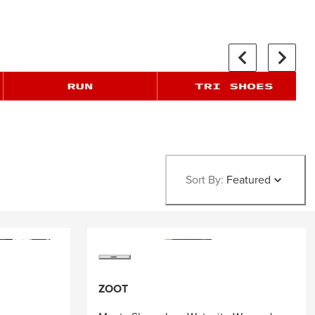
Sort By:
Featured
ZOOT