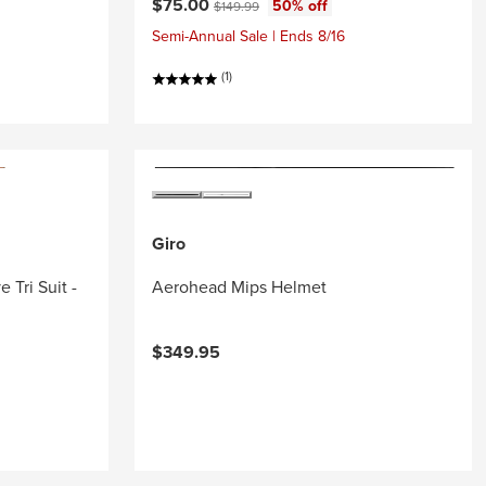
Current price:
Original price:
$75.00
50% off
$149.99
Semi-Annual Sale | Ends 8/16
(1)
Giro
 Tri Suit -
Aerohead Mips Helmet
$349.95