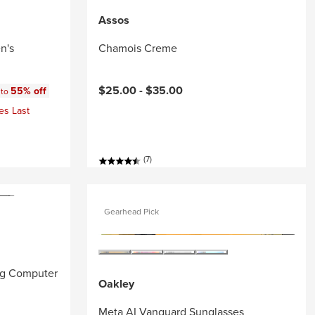
Assos
n's
Chamois Creme
:
$25.00 -
$35.00
55% off
 to
es Last
(7)
Gearhead Pick
ng Computer
Oakley
Meta AI Vanguard Sunglasses