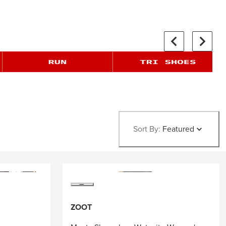
Sort By:
Featured
ZOOT