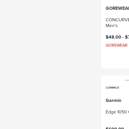
GOREWEA
CONCURVE 
Men's
Current pri
$48.00 -
$
GOREWEAR Sal
Garmin
Edge 1050 