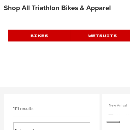
Shop All Triathlon Bikes & Apparel
New Arrival
1111 results