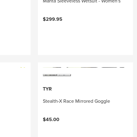
Manta Sleeveless Wetsuit - Women's
$299.95
TYR
Stealth-X Race Mirrored Goggle
$45.00