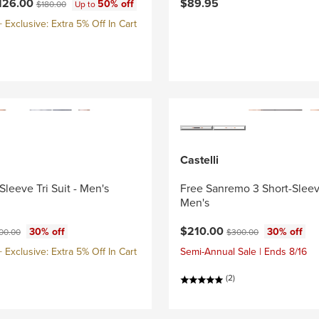
ce:
Original price:
126.00
$89.95
50% off
$180.00
Up to
Exclusive: Extra 5% Off In Cart
Castelli
Sleeve Tri Suit - Men's
Free Sanremo 3 Short-Sleeve
Men's
ce:
ginal price:
Current price:
Original price:
$210.00
30% off
30% off
00.00
$300.00
Exclusive: Extra 5% Off In Cart
Semi-Annual Sale | Ends 8/16
(2)