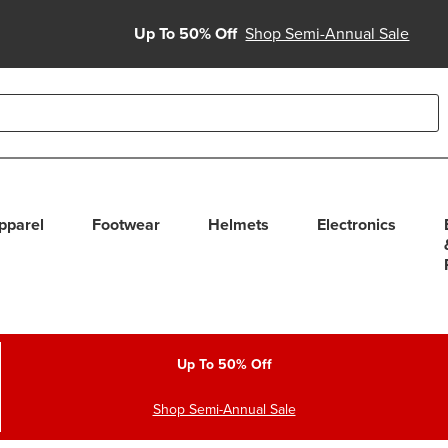
Up To 50% Off
Shop Semi-Annual Sale
able use up and down arrows to review and enter to select. Touc
pparel
Footwear
Helmets
Electronics
Up To 50% Off
Shop Semi-Annual Sale