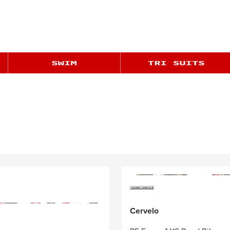
Cervelo