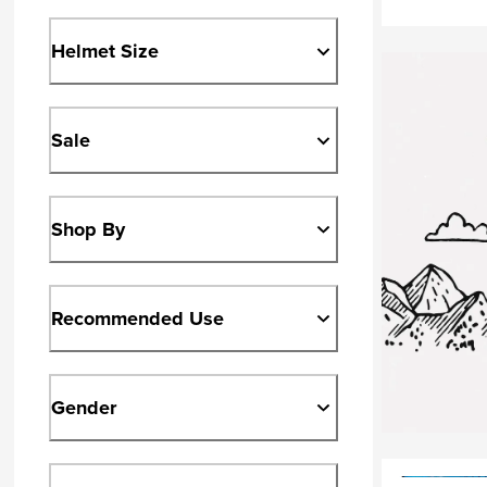
Helmet Size
Sale
Shop By
Recommended Use
Gender