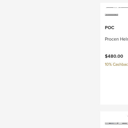
POC
Procen Hel
$480.00
10% Cashback