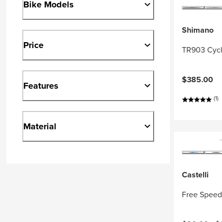
Bike Models
Shimano
Price
TR903 Cycl
$385.00
Features
(1)
Material
Castelli
Free Speed 