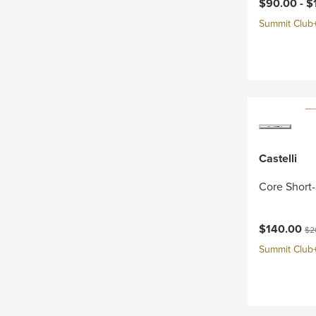
Current pri
$90.00 -
$
Summit Club+ 
Castelli
Core Short-
Current pri
Ori
$140.00
$2
Summit Club+ 