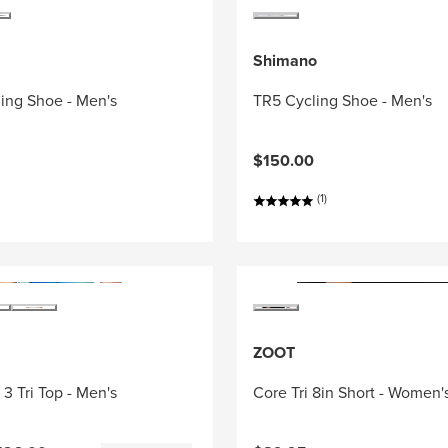
Shimano
ing Shoe - Men's
TR5 Cycling Shoe - Men's
$150.00
(1)
ZOOT
3 Tri Top - Men's
Core Tri 8in Short - Women'