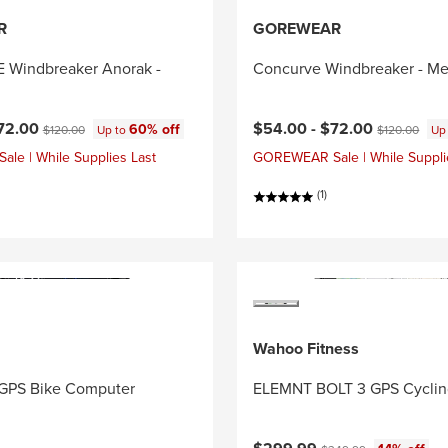
R
GOREWEAR
Windbreaker Anorak -
Concurve Windbreaker - Me
ce:
Original price:
Current price:
Original price
72.00
$54.00 -
$72.00
60% off
$120.00
Up to
$120.00
Up
e | While Supplies Last
GOREWEAR Sale | While Suppli
(1)
Wahoo Fitness
GPS Bike Computer
ELEMNT BOLT 3 GPS Cycli
Current price:
Original price: