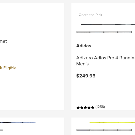
Gearhead Pick
met
Adidas
Adizero Adios Pro 4 Runnin
Men's
 Eligible
$249.95
(1258)