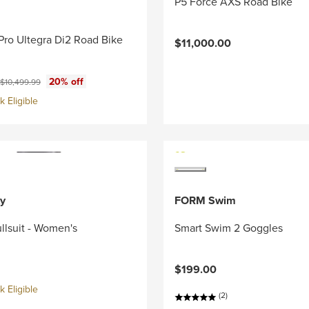
P5 Force AXS Road Bike
Pro Ultegra Di2 Road Bike
$11,000.00
ce:
Original price:
20% off
$10,499.99
 Eligible
y
FORM Swim
llsuit - Women's
Smart Swim 2 Goggles
$199.00
 Eligible
(2)