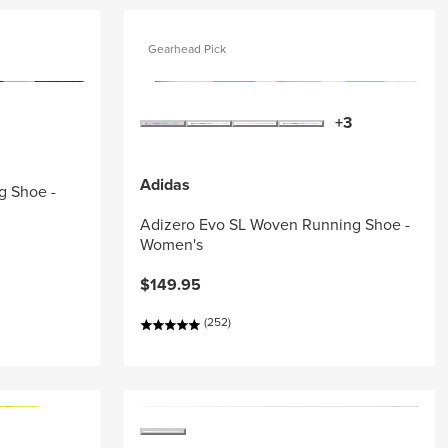
Gearhead Pick
+3
Adidas
g Shoe -
Adizero Evo SL Woven Running Shoe -
Women's
$149.95
(252)