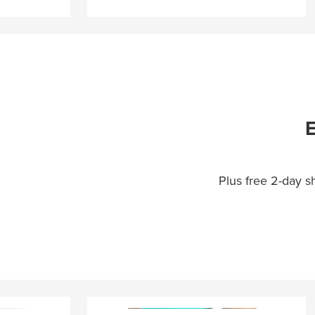
E
Plus free 2-day 