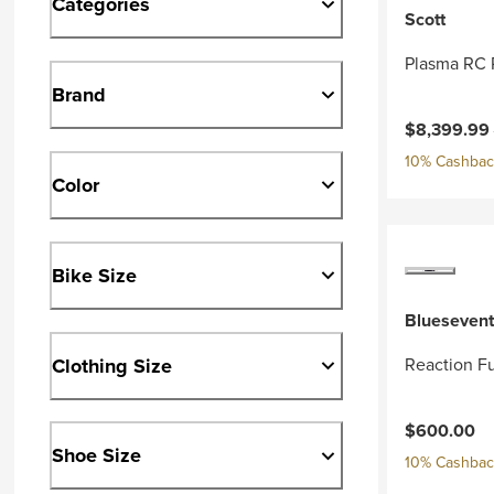
Categories
Scott
Plasma RC 
Brand
Current pri
$8,399.99
10% Cashback
Color
Bike Size
Bluesevent
Clothing Size
Reaction Fu
$600.00
Shoe Size
10% Cashback