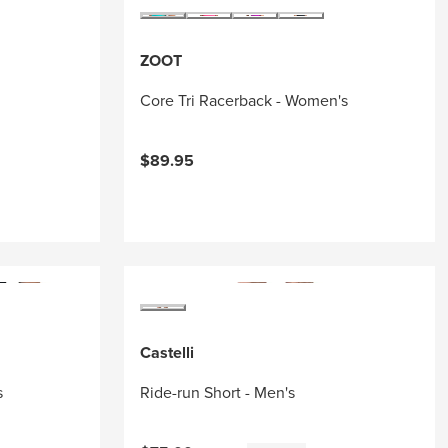
ZOOT
Core Tri Racerback - Women's
$89.95
Castelli
s
Ride-run Short - Men's