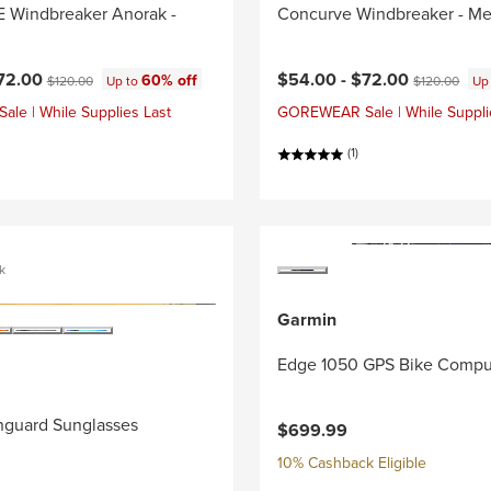
Windbreaker Anorak -
Concurve Windbreaker - Me
ce:
Current price:
Original price:
Original price
72.00
$54.00 -
$72.00
60% off
$120.00
Up to
$120.00
Up
e | While Supplies Last
GOREWEAR Sale | While Suppli
(1)
k
Garmin
Edge 1050 GPS Bike Compu
nguard Sunglasses
$699.99
10% Cashback Eligible