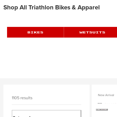
Shop All Triathlon Bikes & Apparel
New Arrival
1105 results