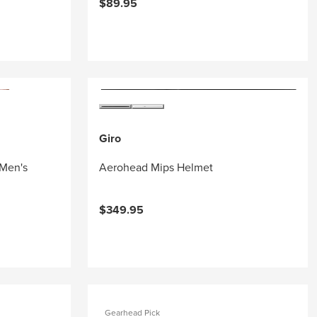
$89.95
Giro
 Men's
Aerohead Mips Helmet
$349.95
Gearhead Pick