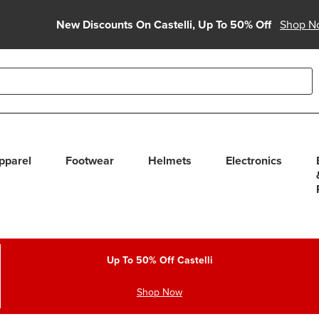
New Discounts On Castelli, Up To 50% Off
Shop N
able use up and down arrows to review and enter to select. Touc
pparel
Footwear
Helmets
Electronics
Up To 50% Off Castelli
Shop Now