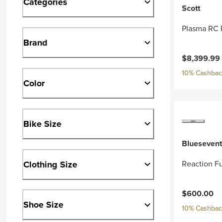
Categories
Scott
Plasma RC 
Brand
Current pri
$8,399.99
10% Cashback
Color
Bike Size
Bluesevent
Clothing Size
Reaction Fu
$600.00
Shoe Size
10% Cashback