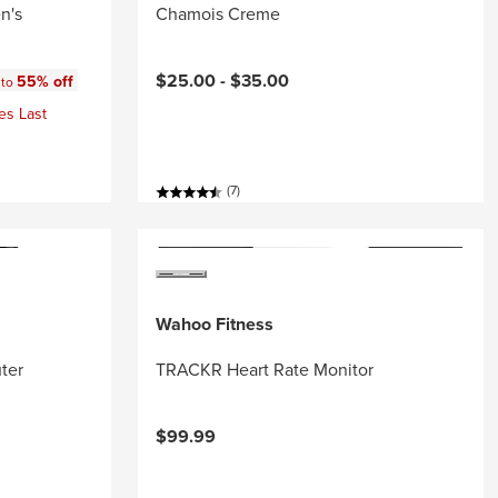
n's
Chamois Creme
:
$25.00 -
$35.00
55% off
 to
es Last
(7)
Wahoo Fitness
ter
TRACKR Heart Rate Monitor
$99.99