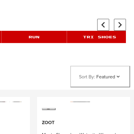
Sort By:
Featured
ZOOT