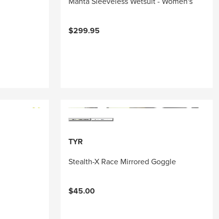
Manta Sleeveless Wetsuit - Women's
$299.95
TYR
Stealth-X Race Mirrored Goggle
$45.00