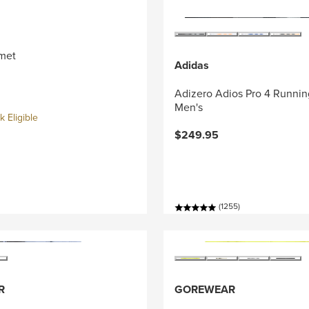
met
Adidas
Adizero Adios Pro 4 Runnin
Men's
 Eligible
$249.95
(1255)
R
GOREWEAR