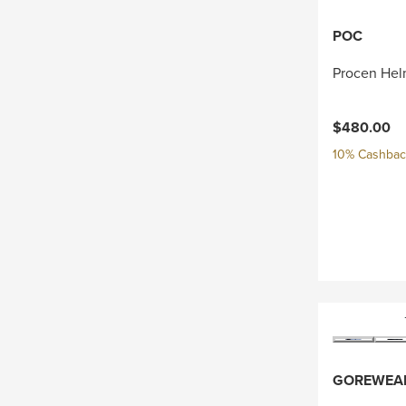
POC
Procen Hel
$480.00
10% Cashback
GOREWEA