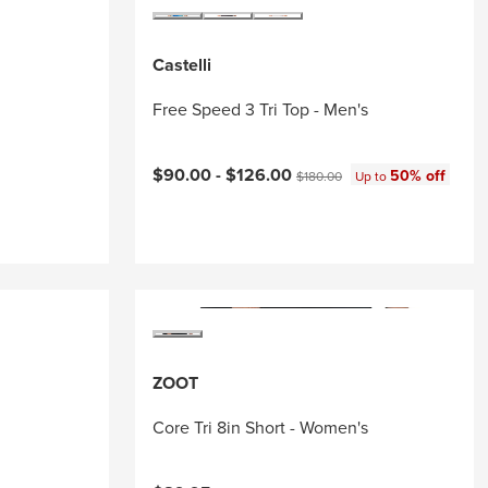
Castelli
Free Speed 3 Tri Top - Men's
Current price:
Original price:
$90.00 -
$126.00
50% off
$180.00
Up to
ZOOT
Core Tri 8in Short - Women's