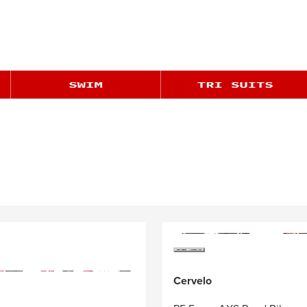
Cervelo