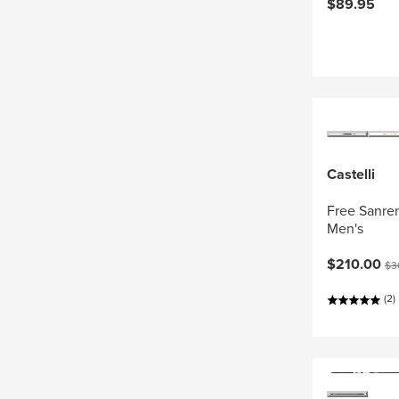
$89.95
Castelli
Free Sanrem
Men's
Current pri
Ori
$210.00
$3
(2)