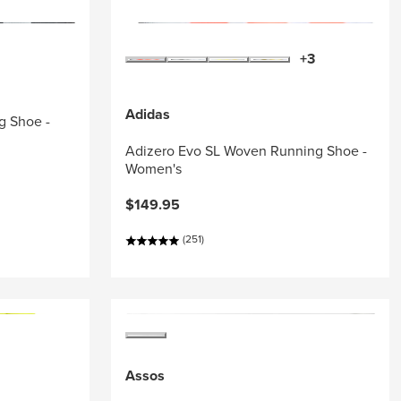
+3
Adidas
g Shoe -
Adizero Evo SL Woven Running Shoe -
Women's
$149.95
(251)
Assos