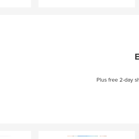
E
Plus free 2-day 