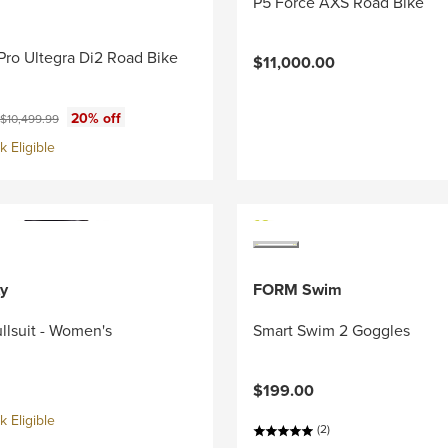
P5 Force AXS Road Bike
Pro Ultegra Di2 Road Bike
$11,000.00
ce:
Original price:
20% off
$10,499.99
 Eligible
y
FORM Swim
llsuit - Women's
Smart Swim 2 Goggles
$199.00
 Eligible
(2)