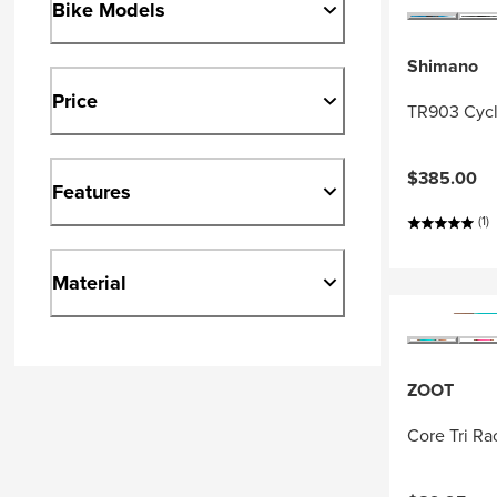
Bike Models
Shimano
Price
TR903 Cycl
$385.00
Features
(1)
Material
ZOOT
Core Tri R