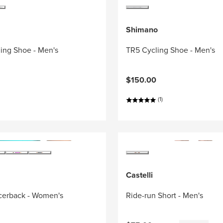
Shimano
ing Shoe - Men's
TR5 Cycling Shoe - Men's
$150.00
(1)
Castelli
acerback - Women's
Ride-run Short - Men's