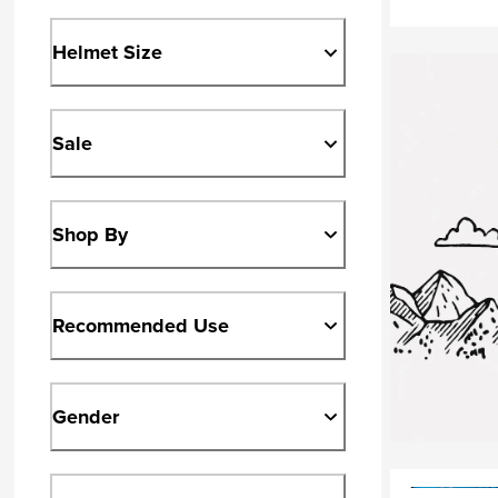
Helmet Size
Sale
Shop By
Recommended Use
Gender