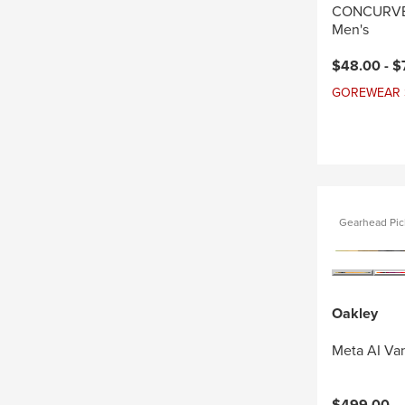
CONCURVE 
Men's
Current pri
$48.00 -
$
GOREWEAR Sal
Gearhead Pic
Oakley
Meta AI Va
$499.00