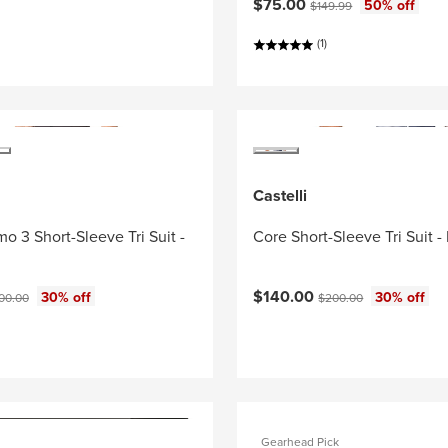
Current price:
Original price:
$75.00
50% off
$149.99
(1)
Castelli
o 3 Short-Sleeve Tri Suit -
Core Short-Sleeve Tri Suit -
ce:
Current price:
ginal price:
Original price:
$140.00
30% off
30% off
00.00
$200.00
Gearhead Pick