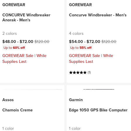
GOREWEAR
GOREWEAR
CONCURVE Windbreaker
Concurve Windbreaker - Men's
Anorak - Men's
2 colors
4 colors
Current price:
Original price:
Current price:
Original price:
$48.00 -
$72.00
$120.00
$54.00 -
$72.00
$120.00
Up to
60% off
Up to
55% off
GOREWEAR Sale | While
GOREWEAR Sale | While
Supplies Last
Supplies Last
(1)
Assos
Garmin
Chamois Creme
Edge 1050 GPS Bike Computer
1 color
1 color