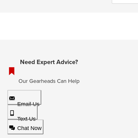
Need Expert Advice?
Our Gearheads Can Help
Email Us
Text Us
Chat Now