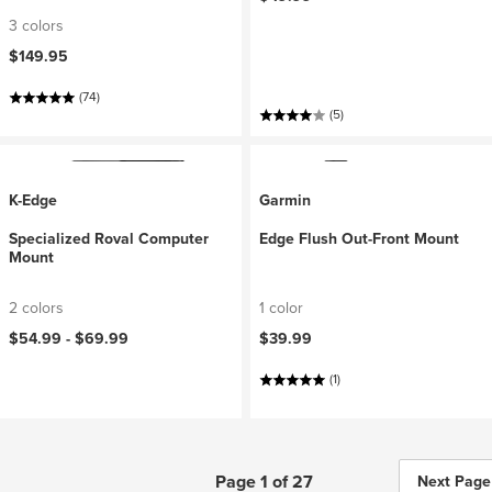
3 colors
$149.95
(74)
(5)
K-Edge
Garmin
Specialized Roval Computer
Edge Flush Out-Front Mount
Mount
2 colors
1 color
$54.99 -
$69.99
$39.99
(1)
Page 1 of 27
Next Page