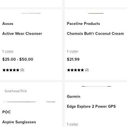
Assos
Paceline Products
Active Wear Cleanser
Chamois Butt'r Coconut Cream
1 color
1 color
$25.00 -
$50.00
$21.99
(2)
(2)
Gearhead Pick
Garmin
Edge Explore 2 Power GPS
POC
Aspire Sunglasses
1 color