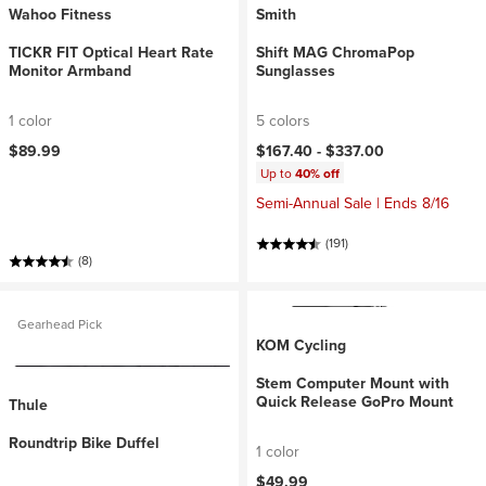
Wahoo Fitness
Smith
TICKR FIT Optical Heart Rate
Shift MAG ChromaPop
Monitor Armband
Sunglasses
1 color
5 colors
$89.99
$167.40 -
$337.00
Up to
40% off
Semi-Annual Sale | Ends 8/16
(191)
(8)
Gearhead Pick
KOM Cycling
Stem Computer Mount with
Quick Release GoPro Mount
Thule
Roundtrip Bike Duffel
1 color
$49.99