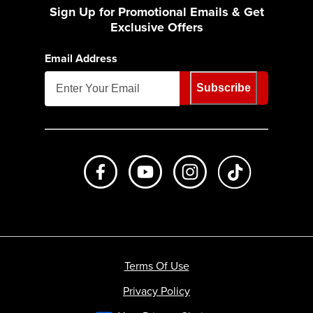
Sign Up for Promotional Emails & Get
Exclusive Offers
Email Address
Subscribe
Like us on Facebook
Subscribe to us on Youtube
Follow us on Instagr
footer.tiktok
Terms Of Use
Privacy Policy