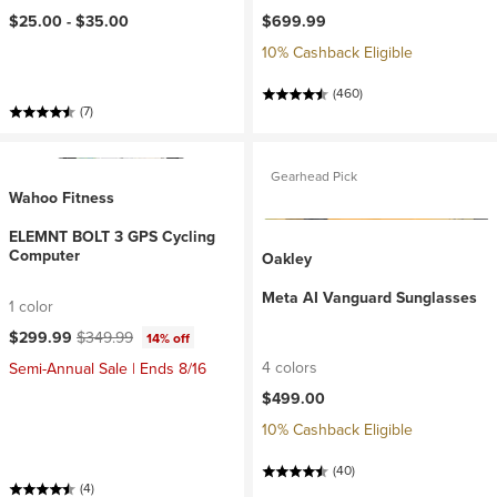
$25.00 -
$35.00
$699.99
10% Cashback Eligible
(460)
(7)
Gearhead Pick
Wahoo Fitness
ELEMNT BOLT 3 GPS Cycling
Computer
Oakley
Meta AI Vanguard Sunglasses
1 color
Current price:
Original price:
$299.99
$349.99
14% off
4 colors
Semi-Annual Sale | Ends 8/16
$499.00
10% Cashback Eligible
(40)
(4)