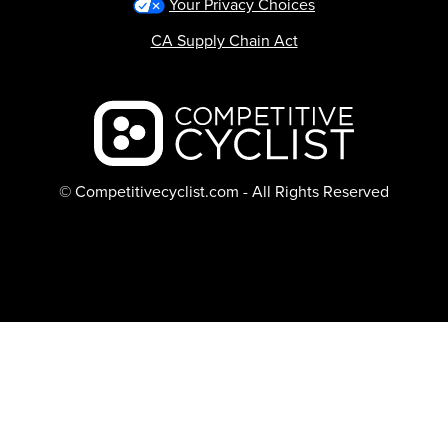
Your Privacy Choices
CA Supply Chain Act
Backcountry logo
© Competitivecyclist.com - All Rights Reserved