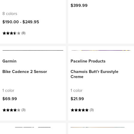
$399.99
8 colors
$190.00 -
$249.95
(8)
Garmin
Paceline Products
Bike Cadence 2 Sensor
Chamois Butt'r Eurostyle
Creme
1 color
1 color
$69.99
$21.99
(3)
(3)