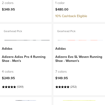
2 colors
1 color
$349.95
$480.00
10% Cashback Eligible
Gearhead Pick
Gearhead Pick
Adidas
Adidas
Adizero Adios Pro 4 Running
Adizero Evo SL Woven Running
Shoe - Men's
Shoe - Women's
4 colors
7 colors
$249.95
$149.95
(1261)
(252)