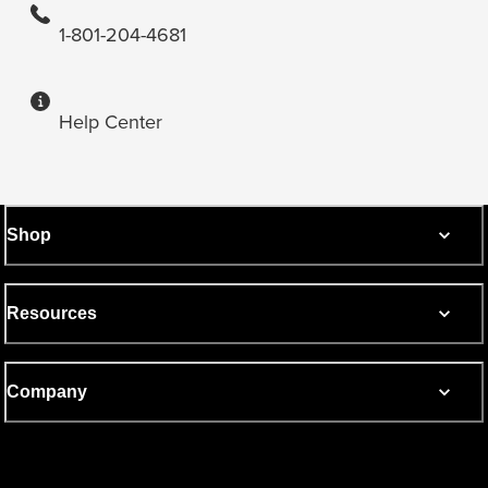
1-801-204-4681
Help Center
Shop
Resources
Company