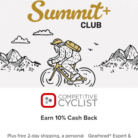
Earn 10% Cash Back
Plus free 2-day shipping, a personal Gearhead® Expert &