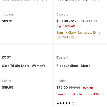
4 colors
3 colors
Current price:
Original price:
$89.95
$90.00 -
$126.00
$180.00
Up to
50% off
Summit Club+ Exclusive: Extra
5% Off In Cart
ZOOT
Castelli
Core Tri 8in Short - Women's
Ride-run Short - Men's
1 color
1 color
Current price:
Original price:
$89.95
$75.00
$149.99
50% off
Semi-Annual Sale | Ends 8/16
(1)