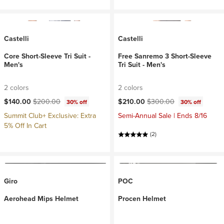
Castelli
Castelli
Core Short-Sleeve Tri Suit -
Free Sanremo 3 Short-Sleeve
Men's
Tri Suit - Men's
2 colors
2 colors
Current price:
Original price:
Current price:
Original price:
$140.00
$200.00
$210.00
$300.00
30% off
30% off
Summit Club+ Exclusive: Extra
Semi-Annual Sale | Ends 8/16
5% Off In Cart
(2)
Giro
POC
Aerohead Mips Helmet
Procen Helmet