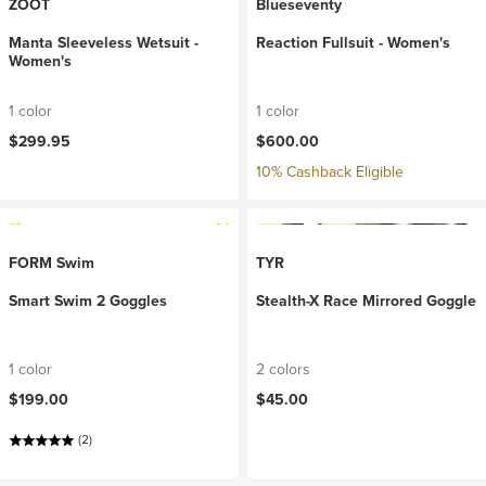
ZOOT
Blueseventy
Manta Sleeveless Wetsuit -
Reaction Fullsuit - Women's
Women's
1 color
1 color
$299.95
$600.00
10% Cashback Eligible
FORM Swim
TYR
Smart Swim 2 Goggles
Stealth-X Race Mirrored Goggle
1 color
2 colors
$199.00
$45.00
(2)