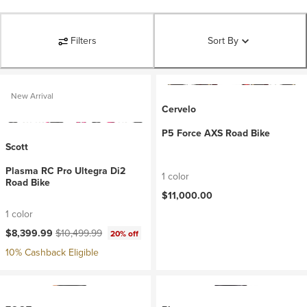
Filters
Sort By
New Arrival
Cervelo
P5 Force AXS Road Bike
Scott
Plasma RC Pro Ultegra Di2
1 color
Road Bike
$11,000.00
1 color
Current price:
Original price:
$8,399.99
$10,499.99
20% off
10% Cashback Eligible