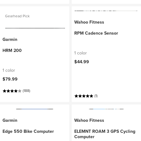
Gearhead Pick
Wahoo Fitness
RPM Cadence Sensor
Garmin
HRM 200
1 color
$44.99
1 color
$79.99
(188)
(1)
Garmin
Wahoo Fitness
Edge 550 Bike Computer
ELEMNT ROAM 3 GPS Cycling
Computer