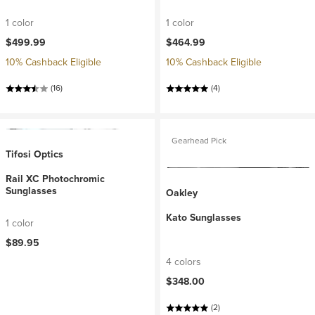
1 color
1 color
$499.99
$464.99
10% Cashback Eligible
10% Cashback Eligible
(16)
(4)
Gearhead Pick
Tifosi Optics
Rail XC Photochromic
Sunglasses
Oakley
Kato Sunglasses
1 color
$89.95
4 colors
$348.00
(2)