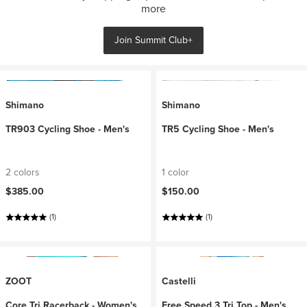
more
Join Summit Club+
Shimano
Shimano
TR903 Cycling Shoe - Men's
TR5 Cycling Shoe - Men's
2 colors
1 color
$385.00
$150.00
(1)
(1)
ZOOT
Castelli
Core Tri Racerback - Women's
Free Speed 3 Tri Top - Men's