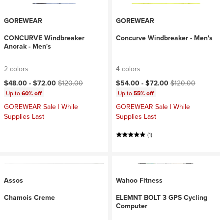
GOREWEAR
GOREWEAR
CONCURVE Windbreaker
Concurve Windbreaker - Men's
Anorak - Men's
2 colors
4 colors
Current price:
Original price:
Current price:
Original price:
$48.00 -
$72.00
$120.00
$54.00 -
$72.00
$120.00
Up to
60% off
Up to
55% off
GOREWEAR Sale | While
GOREWEAR Sale | While
Supplies Last
Supplies Last
(1)
Assos
Wahoo Fitness
Chamois Creme
ELEMNT BOLT 3 GPS Cycling
Computer