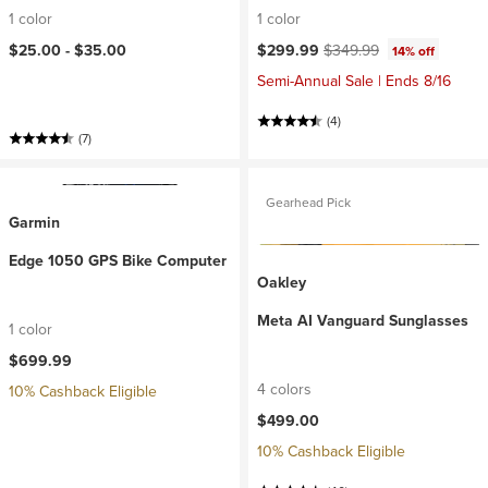
1 color
1 color
Current price:
Original price:
$25.00 -
$35.00
$299.99
$349.99
14% off
Semi-Annual Sale | Ends 8/16
(4)
(7)
Gearhead Pick
Garmin
Edge 1050 GPS Bike Computer
Oakley
Meta AI Vanguard Sunglasses
1 color
$699.99
4 colors
10% Cashback Eligible
$499.00
10% Cashback Eligible