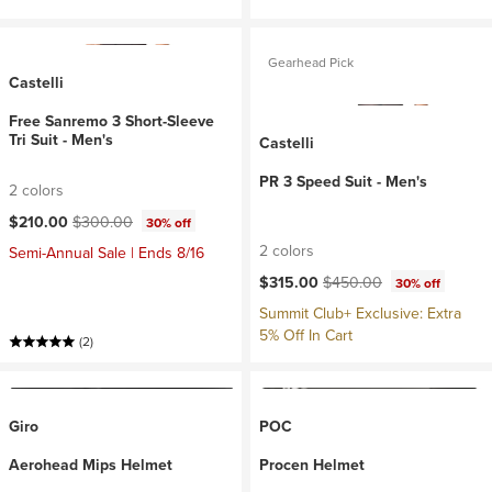
Gearhead Pick
Castelli
Free Sanremo 3 Short-Sleeve
Tri Suit - Men's
Castelli
PR 3 Speed Suit - Men's
2 colors
Current price:
Original price:
$210.00
$300.00
30% off
2 colors
Semi-Annual Sale | Ends 8/16
Current price:
Original price:
$315.00
$450.00
30% off
Summit Club+ Exclusive: Extra
5% Off In Cart
(2)
Giro
POC
Aerohead Mips Helmet
Procen Helmet