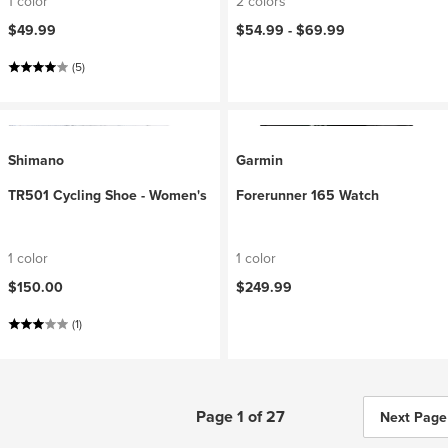
1 color
2 colors
$49.99
$54.99 -
$69.99
(5)
Shimano
Garmin
TR501 Cycling Shoe - Women's
Forerunner 165 Watch
1 color
1 color
$150.00
$249.99
(1)
Page 1 of 27
Next Page