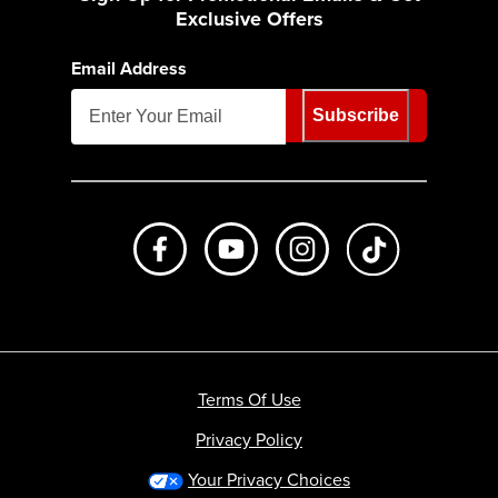
Exclusive Offers
Email Address
Subscribe
Like us on Facebook
Subscribe to us on Youtube
Follow us on Instagr
footer.tiktok
Terms Of Use
Privacy Policy
Your Privacy Choices