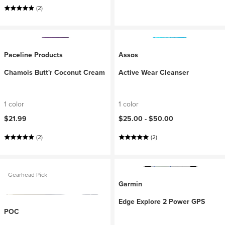
(2)
Paceline Products
Assos
Chamois Butt'r Coconut Cream
Active Wear Cleanser
1 color
1 color
$21.99
$25.00 -
$50.00
(2)
(2)
Gearhead Pick
Garmin
Edge Explore 2 Power GPS
POC