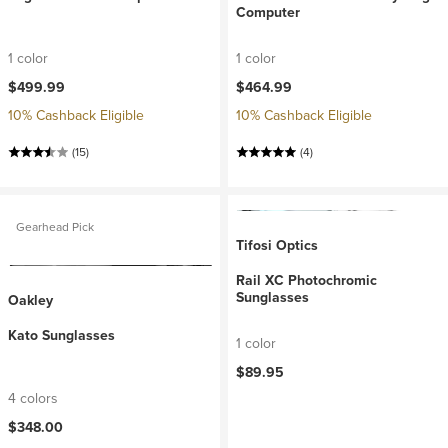
Computer
1 color
1 color
$499.99
$464.99
10% Cashback Eligible
10% Cashback Eligible
(15)
(4)
Gearhead Pick
Tifosi Optics
Rail XC Photochromic
Sunglasses
Oakley
Kato Sunglasses
1 color
$89.95
4 colors
$348.00