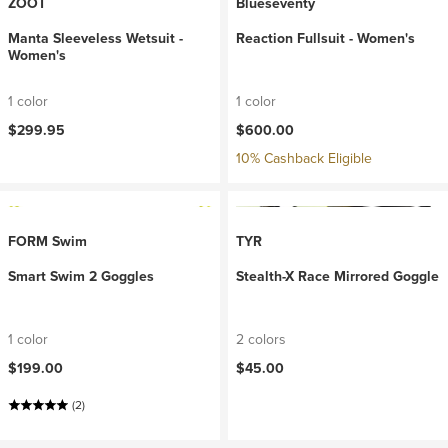
ZOOT
Blueseventy
Manta Sleeveless Wetsuit -
Reaction Fullsuit - Women's
Women's
1 color
1 color
$299.95
$600.00
10% Cashback Eligible
FORM Swim
TYR
Smart Swim 2 Goggles
Stealth-X Race Mirrored Goggle
1 color
2 colors
$199.00
$45.00
(2)