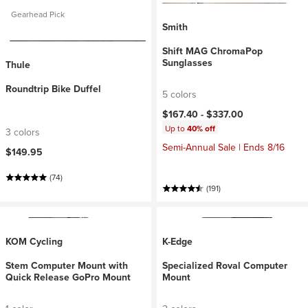
Gearhead Pick
Smith
Shift MAG ChromaPop
Sunglasses
Thule
Roundtrip Bike Duffel
5 colors
$167.40 -
$337.00
Up to
40% off
3 colors
Semi-Annual Sale | Ends 8/16
$149.95
(74)
(191)
KOM Cycling
K-Edge
Stem Computer Mount with
Specialized Roval Computer
Quick Release GoPro Mount
Mount