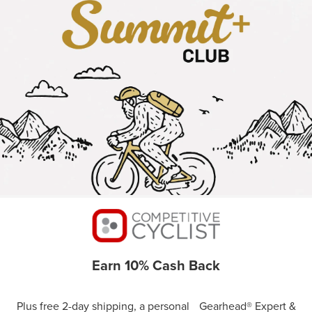
Earn 10% Cash Back
Plus free 2-day shipping, a personal Gearhead® Expert &