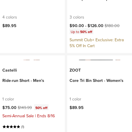
4 colors
3 colors
Current price:
Original price:
$89.95
$90.00 -
$126.00
$180.00
Up to
50% off
Summit Club+ Exclusive: Extra
5% Off In Cart
Castelli
ZOOT
Ride-run Short - Men's
Core Tri 8in Short - Women's
1 color
1 color
Current price:
Original price:
$75.00
$149.99
$89.95
50% off
Semi-Annual Sale | Ends 8/16
(1)