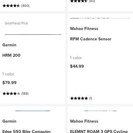
(40)
(460)
Gearhead Pick
Wahoo Fitness
RPM Cadence Sensor
Garmin
HRM 200
1 color
$44.99
1 color
$79.99
(188)
(1)
Garmin
Wahoo Fitness
Edge 550 Bike Computer
ELEMNT ROAM 3 GPS Cycling