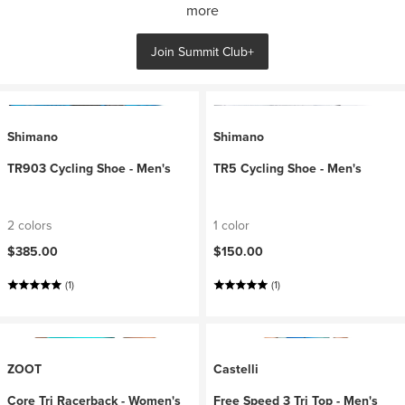
more
Join Summit Club+
Shimano
Shimano
TR903 Cycling Shoe - Men's
TR5 Cycling Shoe - Men's
2 colors
1 color
$385.00
$150.00
(1)
(1)
ZOOT
Castelli
Core Tri Racerback - Women's
Free Speed 3 Tri Top - Men's