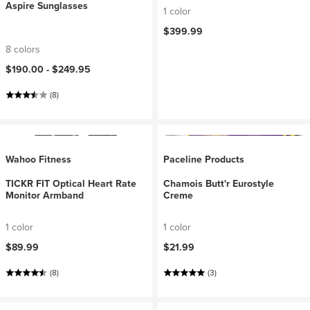
Aspire Sunglasses
1 color
$399.99
8 colors
$190.00 -
$249.95
(8)
Wahoo Fitness
Paceline Products
TICKR FIT Optical Heart Rate
Chamois Butt'r Eurostyle
Monitor Armband
Creme
1 color
1 color
$89.99
$21.99
(8)
(3)