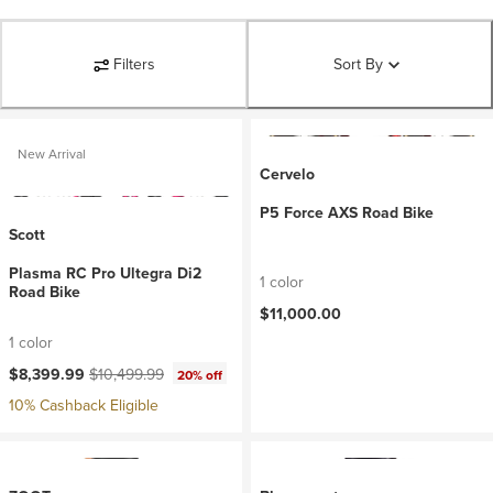
Filters
Sort By
New Arrival
Cervelo
P5 Force AXS Road Bike
Scott
Plasma RC Pro Ultegra Di2
1 color
Road Bike
$11,000.00
1 color
Current price:
Original price:
$8,399.99
$10,499.99
20% off
10% Cashback Eligible