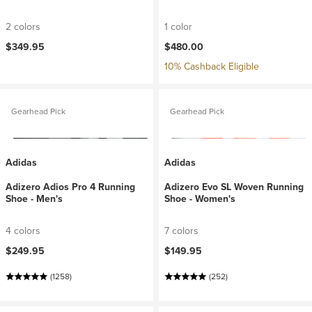
2 colors
1 color
$349.95
$480.00
10% Cashback Eligible
Gearhead Pick
Gearhead Pick
Adidas
Adidas
Adizero Adios Pro 4 Running
Adizero Evo SL Woven Running
Shoe - Men's
Shoe - Women's
4 colors
7 colors
$249.95
$149.95
(1258)
(252)