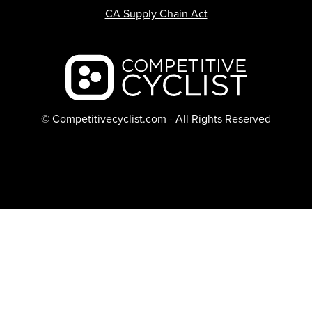
CA Supply Chain Act
Backcountry logo
© Competitivecyclist.com - All Rights Reserved