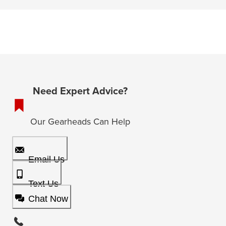
Need Expert Advice?
Our Gearheads Can Help
Email Us
Text Us
Chat Now