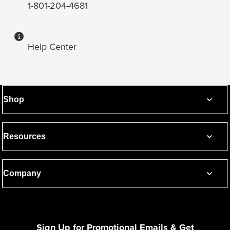
1-801-204-4681
Help Center
Shop
Resources
Company
Sign Up for Promotional Emails & Get