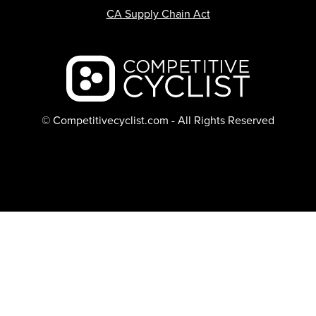
CA Supply Chain Act
Backcountry logo
© Competitivecyclist.com - All Rights Reserved