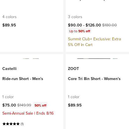
4 colors
3 colors
Current price:
Original price:
$89.95
$90.00 -
$126.00
$180.00
Up to
50% off
Summit Club+ Exclusive: Extra
5% Off In Cart
Castelli
ZOOT
Ride-run Short - Men's
Core Tri 8in Short - Women's
1 color
1 color
Current price:
Original price:
$75.00
$149.99
$89.95
50% off
Semi-Annual Sale | Ends 8/16
(1)