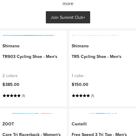
more
Join Summit Club+
Shimano
Shimano
TR903 Cycling Shoe - Men's
TR5 Cycling Shoe - Men's
2 colors
1 color
$385.00
$150.00
(1)
(1)
ZOOT
Castelli
Core Tri Racerback - Women's
Free Speed 3 Tri Top - Men's