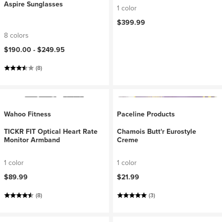
Aspire Sunglasses
1 color
$399.99
8 colors
$190.00 -
$249.95
(8)
Wahoo Fitness
Paceline Products
TICKR FIT Optical Heart Rate
Chamois Butt'r Eurostyle
Monitor Armband
Creme
1 color
1 color
$89.99
$21.99
(8)
(3)