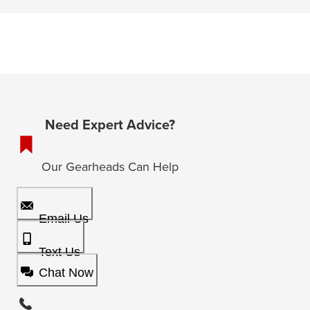
Need Expert Advice?
Our Gearheads Can Help
Email Us
Text Us
Chat Now