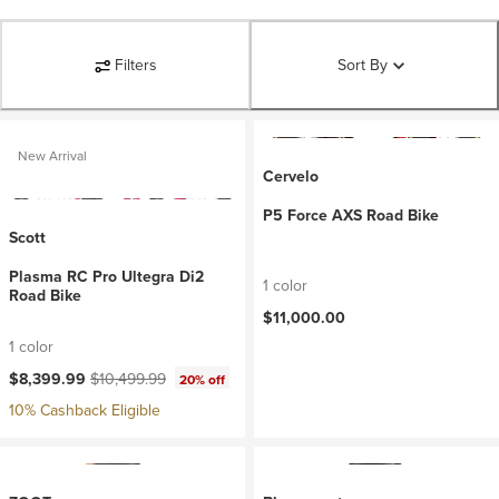
Filters
Sort By
New Arrival
Cervelo
P5 Force AXS Road Bike
Scott
Plasma RC Pro Ultegra Di2
1 color
Road Bike
$11,000.00
1 color
Current price:
Original price:
$8,399.99
$10,499.99
20% off
10% Cashback Eligible