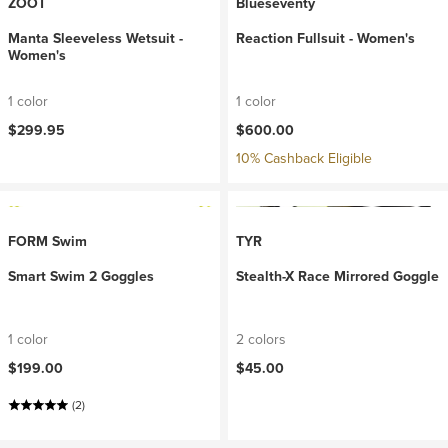
ZOOT
Blueseventy
Manta Sleeveless Wetsuit -
Reaction Fullsuit - Women's
Women's
1 color
1 color
$299.95
$600.00
10% Cashback Eligible
FORM Swim
TYR
Smart Swim 2 Goggles
Stealth-X Race Mirrored Goggle
1 color
2 colors
$199.00
$45.00
(2)