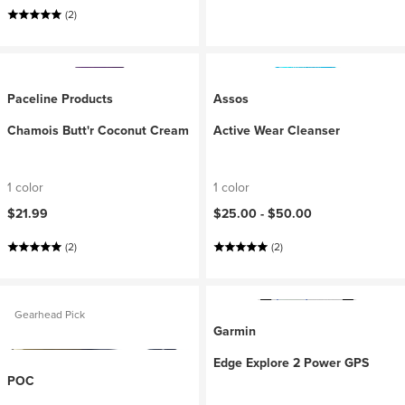
(2)
Paceline Products
Assos
Chamois Butt'r Coconut Cream
Active Wear Cleanser
1 color
1 color
$21.99
$25.00 -
$50.00
(2)
(2)
Gearhead Pick
Garmin
Edge Explore 2 Power GPS
POC