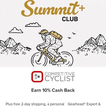
Earn 10% Cash Back
Plus free 2-day shipping, a personal Gearhead® Expert &