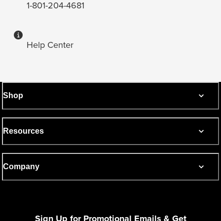
1-801-204-4681
Help Center
Shop
Resources
Company
Sign Up for Promotional Emails & Get