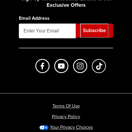
Exclusive Offers
Email Address
Subscribe
Like us on Facebook
Subscribe to us on Youtube
Follow us on Instagr
footer.tiktok
Terms Of Use
Privacy Policy
Your Privacy Choices