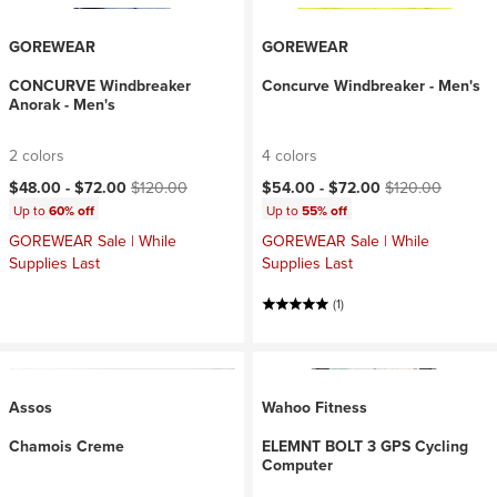
GOREWEAR
GOREWEAR
CONCURVE Windbreaker
Concurve Windbreaker - Men's
Anorak - Men's
2 colors
4 colors
Current price:
Original price:
Current price:
Original price:
$48.00 -
$72.00
$120.00
$54.00 -
$72.00
$120.00
Up to
60% off
Up to
55% off
GOREWEAR Sale | While
GOREWEAR Sale | While
Supplies Last
Supplies Last
(1)
Assos
Wahoo Fitness
Chamois Creme
ELEMNT BOLT 3 GPS Cycling
Computer