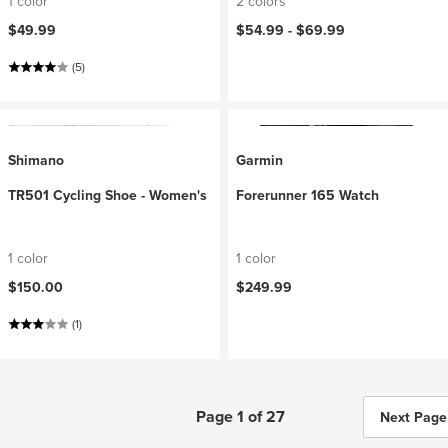
1 color
2 colors
$49.99
$54.99 -
$69.99
(5)
Shimano
Garmin
TR501 Cycling Shoe - Women's
Forerunner 165 Watch
1 color
1 color
$150.00
$249.99
(1)
Page 1 of 27
Next Page