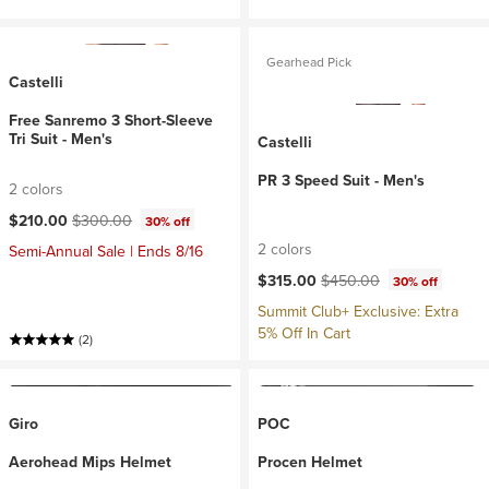
Gearhead Pick
Castelli
Free Sanremo 3 Short-Sleeve
Tri Suit - Men's
Castelli
PR 3 Speed Suit - Men's
2 colors
Current price:
Original price:
$210.00
$300.00
30% off
2 colors
Semi-Annual Sale | Ends 8/16
Current price:
Original price:
$315.00
$450.00
30% off
Summit Club+ Exclusive: Extra
5% Off In Cart
(2)
Giro
POC
Aerohead Mips Helmet
Procen Helmet