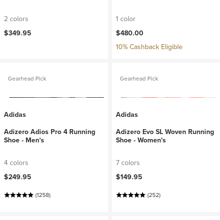
2 colors
1 color
$349.95
$480.00
10% Cashback Eligible
Gearhead Pick
Gearhead Pick
Adidas
Adidas
Adizero Adios Pro 4 Running
Adizero Evo SL Woven Running
Shoe - Men's
Shoe - Women's
4 colors
7 colors
$249.95
$149.95
(1258)
(252)