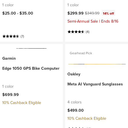
1 color
1 color
Current price:
Original price:
$25.00 -
$35.00
$299.99
$349.99
14% off
Semi-Annual Sale | Ends 8/16
(4)
(7)
Gearhead Pick
Garmin
Edge 1050 GPS Bike Computer
Oakley
Meta AI Vanguard Sunglasses
1 color
$699.99
4 colors
10% Cashback Eligible
$499.00
10% Cashback Eligible