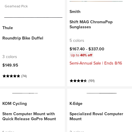
Gearhead Pick
Smith
Shift MAG ChromaPop
Sunglasses
Thule
Roundtrip Bike Duffel
5 colors
$167.40 -
$337.00
Up to
40% off
3 colors
Semi-Annual Sale | Ends 8/16
$149.95
(74)
(191)
KOM Cycling
K-Edge
Stem Computer Mount with
Specialized Roval Computer
Quick Release GoPro Mount
Mount