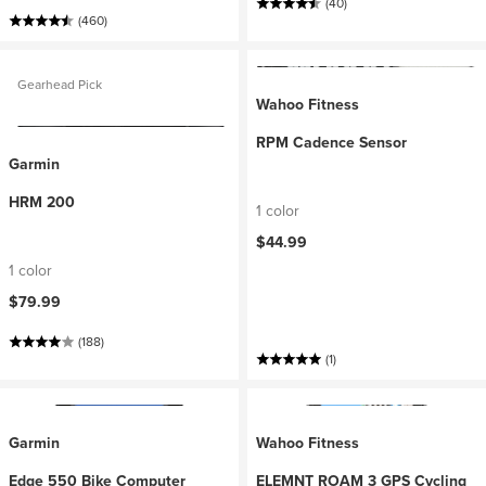
(40)
(460)
Gearhead Pick
Wahoo Fitness
RPM Cadence Sensor
Garmin
HRM 200
1 color
$44.99
1 color
$79.99
(188)
(1)
Garmin
Wahoo Fitness
Edge 550 Bike Computer
ELEMNT ROAM 3 GPS Cycling