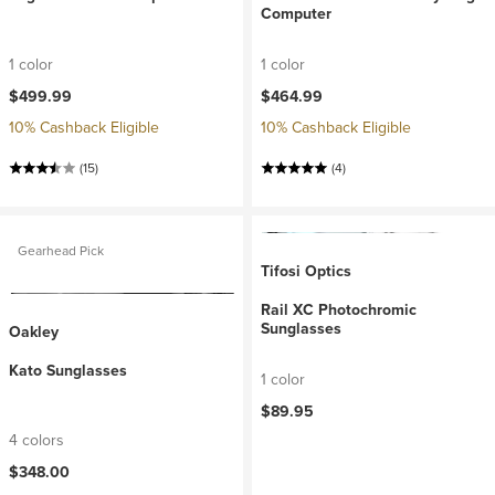
Computer
1 color
1 color
$499.99
$464.99
10% Cashback Eligible
10% Cashback Eligible
(15)
(4)
Gearhead Pick
Tifosi Optics
Rail XC Photochromic
Sunglasses
Oakley
Kato Sunglasses
1 color
$89.95
4 colors
$348.00