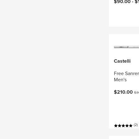
Current pri
$90.00 -
$
Castelli
Free Sanrem
Men's
Current pri
Ori
$210.00
$3
(2)