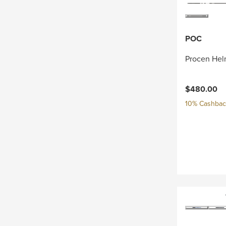
POC
Procen Hel
$480.00
10% Cashback