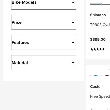
Bike Models
Shimano
Price
TR903 Cycl
$385.00
Features
(1)
Material
Castelli
Free Speed 