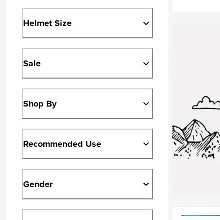
Helmet Size
Sale
Shop By
Recommended Use
Gender