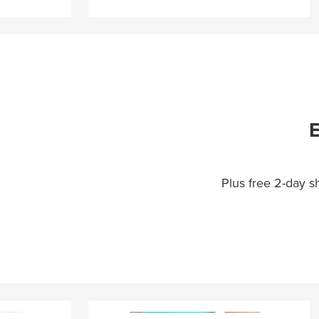
E
Plus free 2-day 