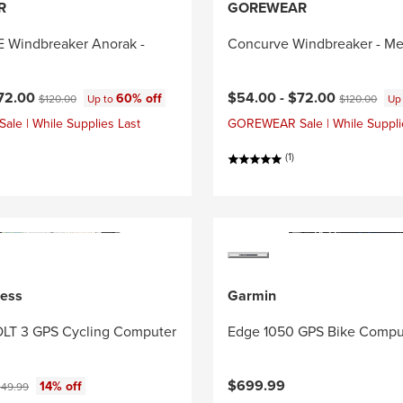
R
GOREWEAR
Windbreaker Anorak -
Concurve Windbreaker - Me
ce:
Original price:
Current price:
Original price
72.00
$54.00 -
$72.00
60% off
$120.00
Up to
$120.00
Up
e | While Supplies Last
GOREWEAR Sale | While Suppli
(1)
ness
Garmin
LT 3 GPS Cycling Computer
Edge 1050 GPS Bike Compu
ce:
iginal price:
$699.99
14% off
49.99