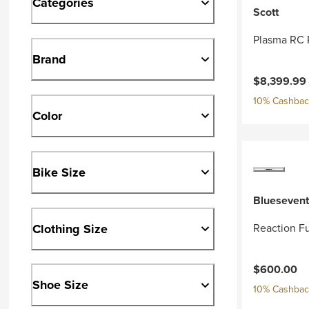
Categories
Scott
Plasma RC 
Brand
Current pri
$8,399.99
10% Cashback
Color
Bike Size
Bluesevent
Clothing Size
Reaction Fu
$600.00
Shoe Size
10% Cashback