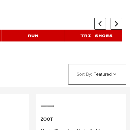
Sort By:
Featured
ZOOT