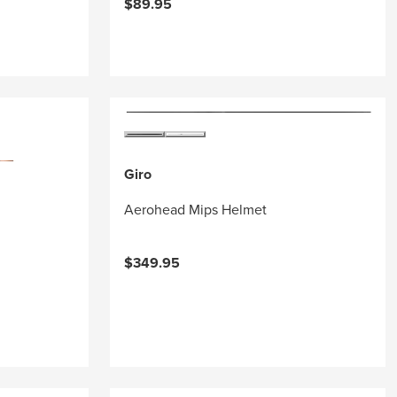
$89.95
Giro
Aerohead Mips Helmet
$349.95