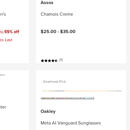
Assos
n's
Chamois Creme
:
$25.00 -
$35.00
55% off
 to
es Last
(7)
Gearhead Pick
ter
Oakley
Meta AI Vanguard Sunglasses