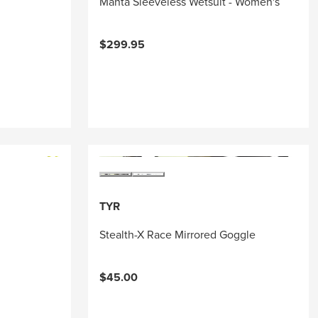
Manta Sleeveless Wetsuit - Women's
$299.95
TYR
Stealth-X Race Mirrored Goggle
$45.00