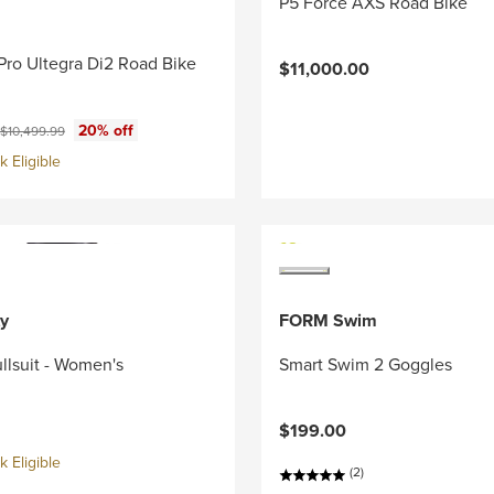
P5 Force AXS Road Bike
Pro Ultegra Di2 Road Bike
$11,000.00
ce:
Original price:
20% off
$10,499.99
 Eligible
y
FORM Swim
llsuit - Women's
Smart Swim 2 Goggles
$199.00
 Eligible
(2)