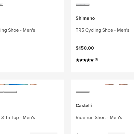
Shimano
ing Shoe - Men's
TR5 Cycling Shoe - Men's
$150.00
(1)
Castelli
3 Tri Top - Men's
Ride-run Short - Men's