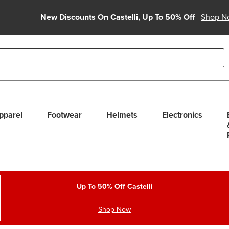
New Discounts On Castelli, Up To 50% Off
Shop N
able use up and down arrows to review and enter to select. Touc
pparel
Footwear
Helmets
Electronics
Up To 50% Off Castelli
Shop Now