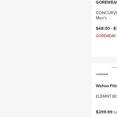
GOREWEA
CONCURVE 
Men's
Current pri
$48.00 -
$
GOREWEAR Sal
Wahoo Fit
ELEMNT BO
Current pri
Or
$299.99
$3