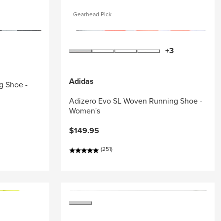
Gearhead Pick
+3
Adidas
g Shoe -
Adizero Evo SL Woven Running Shoe -
Women's
$149.95
(251)