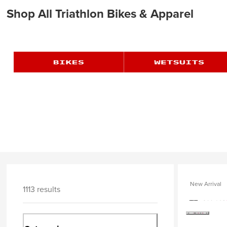
Shop All Triathlon Bikes & Apparel
New Arrival
1113 results