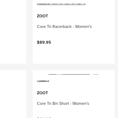
ZOOT
Core Tri Racerback - Women's
$89.95
ZOOT
Core Tri 8in Short - Women's