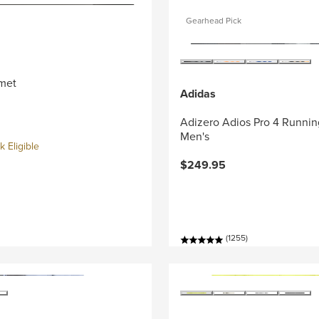
Gearhead Pick
met
Adidas
Adizero Adios Pro 4 Runnin
Men's
 Eligible
$249.95
(1255)