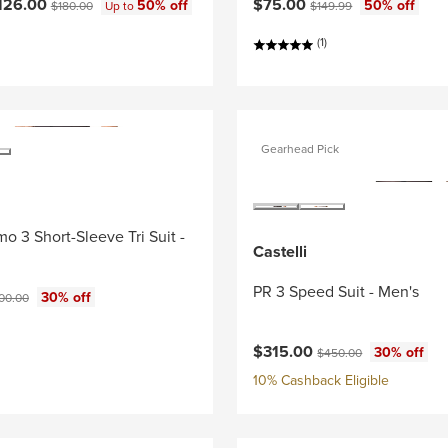
ce:
Original price:
Current price:
Original price:
126.00
$75.00
50% off
50% off
$180.00
Up to
$149.99
(1)
Gearhead Pick
o 3 Short-Sleeve Tri Suit -
Castelli
PR 3 Speed Suit - Men's
ce:
ginal price:
30% off
00.00
Current price:
Original price:
$315.00
30% off
$450.00
10% Cashback Eligible