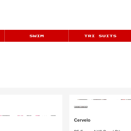
Cervelo