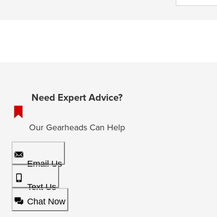
Need Expert Advice?
Our Gearheads Can Help
Email Us
Text Us
Chat Now