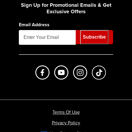
Sign Up for Promotional Emails & Get
Exclusive Offers
Email Address
Subscribe
Like us on Facebook
Subscribe to us on Youtube
Follow us on Instagr
footer.tiktok
Terms Of Use
Privacy Policy