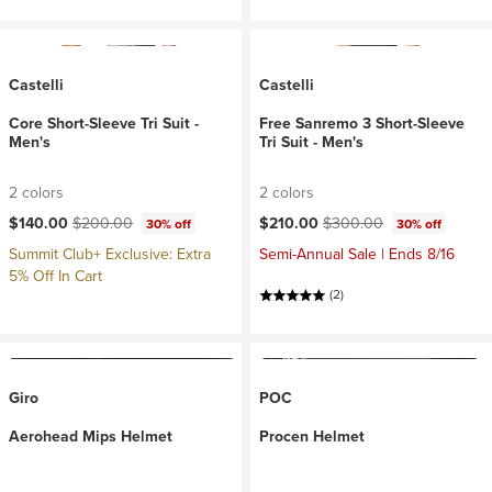
Castelli
Castelli
Core Short-Sleeve Tri Suit -
Free Sanremo 3 Short-Sleeve
Men's
Tri Suit - Men's
2 colors
2 colors
Current price:
Original price:
Current price:
Original price:
$140.00
$200.00
$210.00
$300.00
30% off
30% off
Summit Club+ Exclusive: Extra
Semi-Annual Sale | Ends 8/16
5% Off In Cart
(2)
Giro
POC
Aerohead Mips Helmet
Procen Helmet