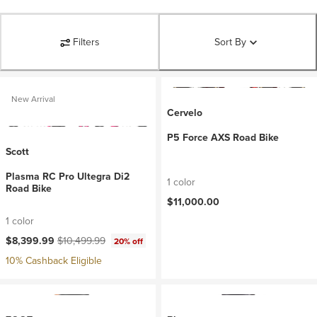
Filters
Sort By
New Arrival
Cervelo
P5 Force AXS Road Bike
Scott
Plasma RC Pro Ultegra Di2
1 color
Road Bike
$11,000.00
1 color
Current price:
Original price:
$8,399.99
$10,499.99
20% off
10% Cashback Eligible