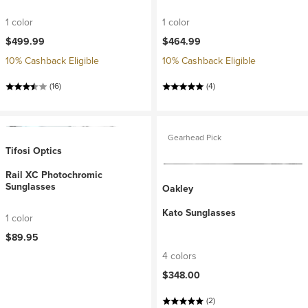
1 color
1 color
$499.99
$464.99
10% Cashback Eligible
10% Cashback Eligible
(16)
(4)
Gearhead Pick
Tifosi Optics
Rail XC Photochromic
Sunglasses
Oakley
Kato Sunglasses
1 color
$89.95
4 colors
$348.00
(2)