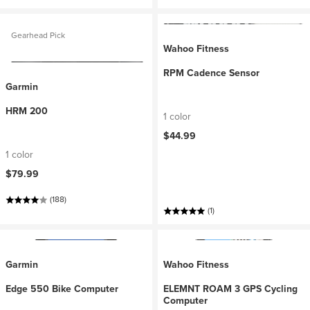
Gearhead Pick
Wahoo Fitness
RPM Cadence Sensor
Garmin
HRM 200
1 color
$44.99
1 color
$79.99
(188)
(1)
Garmin
Wahoo Fitness
Edge 550 Bike Computer
ELEMNT ROAM 3 GPS Cycling
Computer