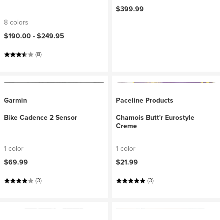
$399.99
8 colors
$190.00 -
$249.95
(8)
Garmin
Paceline Products
Bike Cadence 2 Sensor
Chamois Butt'r Eurostyle
Creme
1 color
1 color
$69.99
$21.99
(3)
(3)