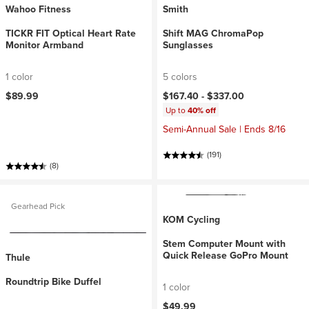
Wahoo Fitness
Smith
TICKR FIT Optical Heart Rate
Shift MAG ChromaPop
Monitor Armband
Sunglasses
1 color
5 colors
$89.99
$167.40 -
$337.00
Up to
40% off
Semi-Annual Sale | Ends 8/16
(191)
(8)
Gearhead Pick
KOM Cycling
Stem Computer Mount with
Quick Release GoPro Mount
Thule
Roundtrip Bike Duffel
1 color
$49.99