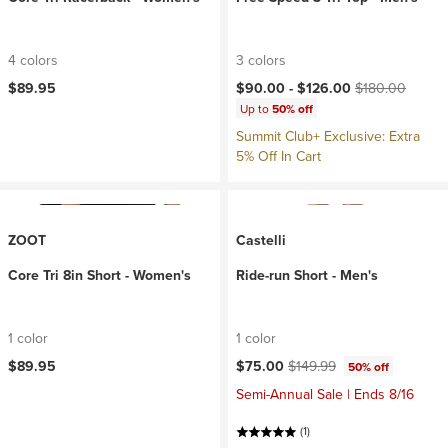
4 colors
3 colors
Current price:
Original price:
$89.95
$90.00 -
$126.00
$180.00
Up to
50% off
Summit Club+ Exclusive: Extra
5% Off In Cart
ZOOT
Castelli
Core Tri 8in Short - Women's
Ride-run Short - Men's
1 color
1 color
Current price:
Original price:
$89.95
$75.00
$149.99
50% off
Semi-Annual Sale | Ends 8/16
(1)