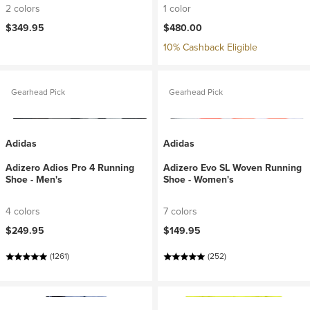
2 colors
1 color
$349.95
$480.00
10% Cashback Eligible
Gearhead Pick
Gearhead Pick
Adidas
Adidas
Adizero Adios Pro 4 Running
Adizero Evo SL Woven Running
Shoe - Men's
Shoe - Women's
4 colors
7 colors
$249.95
$149.95
(1261)
(252)