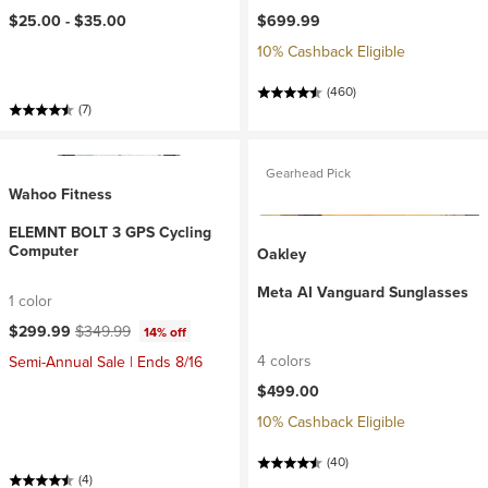
$25.00 -
$35.00
$699.99
10% Cashback Eligible
(460)
(7)
Gearhead Pick
Wahoo Fitness
ELEMNT BOLT 3 GPS Cycling
Computer
Oakley
Meta AI Vanguard Sunglasses
1 color
Current price:
Original price:
$299.99
$349.99
14% off
4 colors
Semi-Annual Sale | Ends 8/16
$499.00
10% Cashback Eligible
(40)
(4)