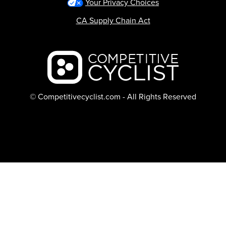
Your Privacy Choices
CA Supply Chain Act
Backcountry logo
© Competitivecyclist.com - All Rights Reserved