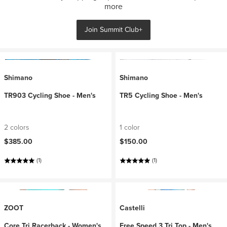
more
Join Summit Club+
Shimano
Shimano
TR903 Cycling Shoe - Men's
TR5 Cycling Shoe - Men's
2 colors
1 color
$385.00
$150.00
(1)
(1)
ZOOT
Castelli
Core Tri Racerback - Women's
Free Speed 3 Tri Top - Men's