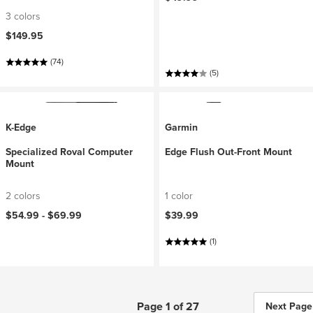
3 colors
$149.95
(74)
(5)
K-Edge
Garmin
Specialized Roval Computer
Edge Flush Out-Front Mount
Mount
2 colors
1 color
$54.99 -
$69.99
$39.99
(1)
Page 1 of 27
Next Page