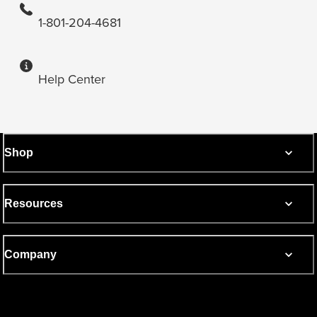
1-801-204-4681
Help Center
Shop
Resources
Company