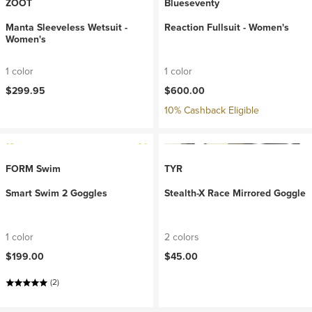
ZOOT
Blueseventy
Manta Sleeveless Wetsuit -
Reaction Fullsuit - Women's
Women's
1 color
1 color
$299.95
$600.00
10% Cashback Eligible
FORM Swim
TYR
Smart Swim 2 Goggles
Stealth-X Race Mirrored Goggle
1 color
2 colors
$199.00
$45.00
(2)