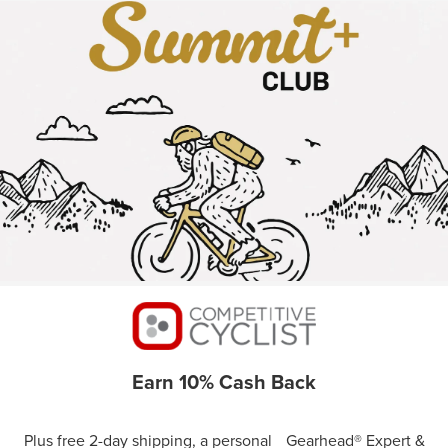
Earn 10% Cash Back
Plus free 2-day shipping, a personal Gearhead® Expert &