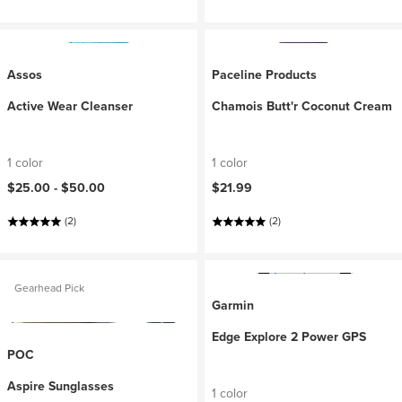
Assos
Paceline Products
Active Wear Cleanser
Chamois Butt'r Coconut Cream
1 color
1 color
$25.00 -
$50.00
$21.99
(2)
(2)
Gearhead Pick
Garmin
Edge Explore 2 Power GPS
POC
Aspire Sunglasses
1 color