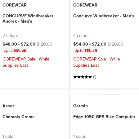
GOREWEAR
GOREWEAR
CONCURVE Windbreaker
Concurve Windbreaker - Men's
Anorak - Men's
2 colors
4 colors
Current price:
Original price:
Current price:
Original price:
$48.00 -
$72.00
$120.00
$54.00 -
$72.00
$120.00
Up to
60% off
Up to
55% off
GOREWEAR Sale | While
GOREWEAR Sale | While
Supplies Last
Supplies Last
(1)
Assos
Garmin
Chamois Creme
Edge 1050 GPS Bike Computer
1 color
1 color