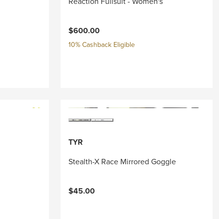
Reaction Fullsuit - Women's
$600.00
10% Cashback Eligible
TYR
Stealth-X Race Mirrored Goggle
$45.00