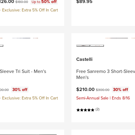
ce:
Original price:
126.00
$89.95
50% off
$180.00
Up to
Exclusive: Extra 5% Off In Cart
Castelli
Sleeve Tri Suit - Men's
Free Sanremo 3 Short-Sleeve
Men's
ce:
ginal price:
Current price:
Original price:
$210.00
30% off
30% off
00.00
$300.00
Exclusive: Extra 5% Off In Cart
Semi-Annual Sale | Ends 8/16
(2)