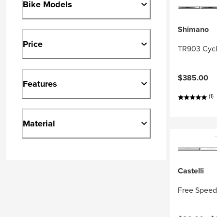
Bike Models
Shimano
Price
TR903 Cycl
$385.00
Features
(1)
Material
Castelli
Free Speed 