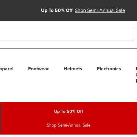
Up To 50% Off
Shop Semi-Annual Sale
able use up and down arrows to review and enter to select. Touc
pparel
Footwear
Helmets
Electronics
Up To 50% Off
Shop Semi-Annual Sale