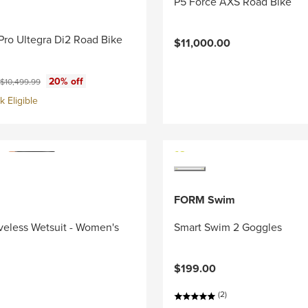
P5 Force AXS Road Bike
Pro Ultegra Di2 Road Bike
$11,000.00
ce:
Original price:
20% off
$10,499.99
 Eligible
FORM Swim
veless Wetsuit - Women's
Smart Swim 2 Goggles
$199.00
(2)