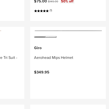
Current price:
Original price:
$75.00
50% off
$149.99
(1)
Giro
 Tri Suit -
Aerohead Mips Helmet
$349.95