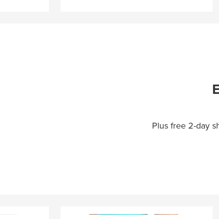
E
Plus free 2-day 