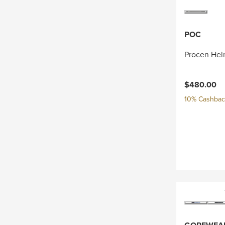
POC
Procen Hel
$480.00
10% Cashback