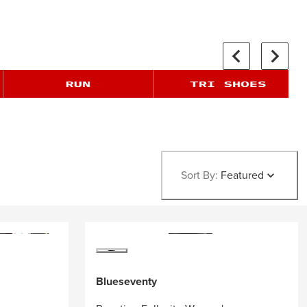
Sort By:
Featured
Blueseventy