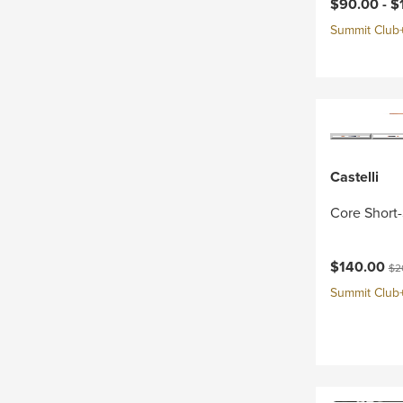
Current pri
$90.00 -
$
Summit Club+ 
Castelli
Core Short-
Current pri
Ori
$140.00
$2
Summit Club+ 