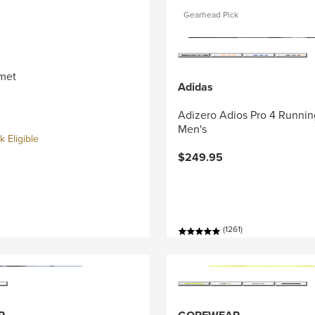
Gearhead Pick
met
Adidas
Adizero Adios Pro 4 Runnin
Men's
 Eligible
$249.95
(1261)