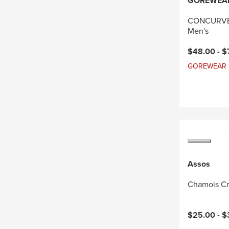
GOREWEA
CONCURVE 
Men's
Current pri
$48.00 -
$
GOREWEAR Sal
Assos
Chamois C
$25.00 -
$