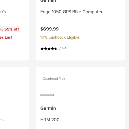
Garmin
n's
Edge 1050 GPS Bike Computer
:
$699.99
55% off
 to
es Last
10% Cashback Eligible
(460)
Gearhead Pick
Garmin
es
HRM 200