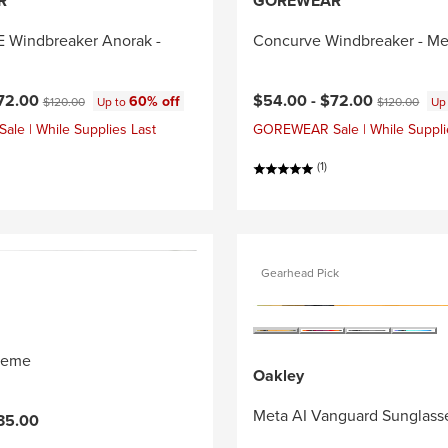
R
GOREWEAR
Windbreaker Anorak -
Concurve Windbreaker - Me
ce:
Original price:
Current price:
Original price
72.00
$54.00 -
$72.00
60% off
$120.00
Up to
$120.00
Up
e | While Supplies Last
GOREWEAR Sale | While Suppli
(1)
Gearhead Pick
reme
Oakley
Meta AI Vanguard Sunglass
35.00