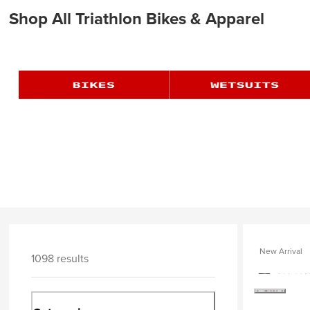
Shop All Triathlon Bikes & Apparel
New Arrival
1098 results