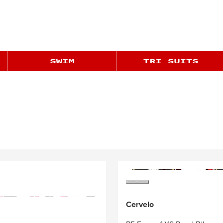
Cervelo