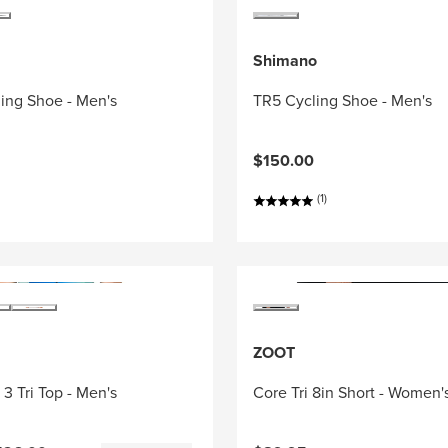
Shimano
ing Shoe - Men's
TR5 Cycling Shoe - Men's
$150.00
(1)
ZOOT
3 Tri Top - Men's
Core Tri 8in Short - Women'