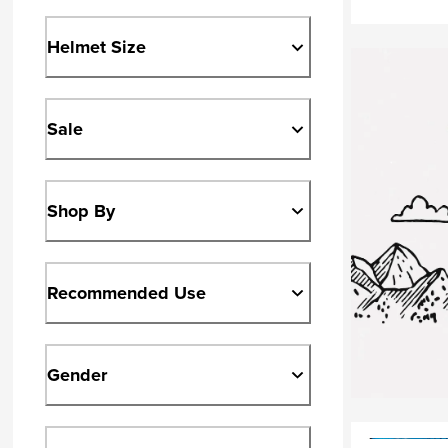
Helmet Size
Sale
Shop By
Recommended Use
Gender