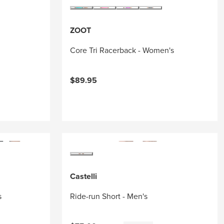
ZOOT
Core Tri Racerback - Women's
$89.95
Castelli
s
Ride-run Short - Men's