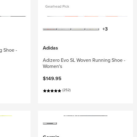
Gearhead Pick
+3
Adidas
g Shoe -
Adizero Evo SL Woven Running Shoe -
Women's
$149.95
(252)