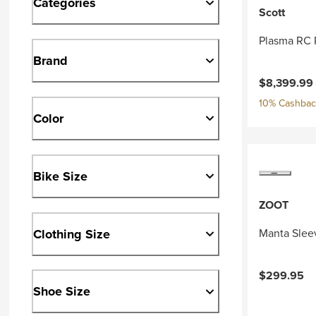
Categories
Scott
Plasma RC 
Brand
Current pri
$8,399.99
10% Cashback
Color
Bike Size
ZOOT
Clothing Size
Manta Slee
$299.95
Shoe Size