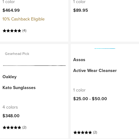
1 color
1 color
$464.99
$89.95
10% Cashback Eligible
(4)
Gearhead Pick
Assos
Active Wear Cleanser
Oakley
Kato Sunglasses
1 color
$25.00 -
$50.00
4 colors
$348.00
(2)
(2)