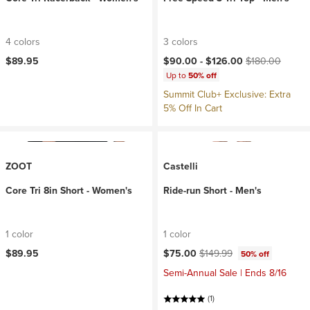
4 colors
3 colors
Current price:
Original price:
$89.95
$90.00 -
$126.00
$180.00
Up to
50% off
Summit Club+ Exclusive: Extra
5% Off In Cart
ZOOT
Castelli
Core Tri 8in Short - Women's
Ride-run Short - Men's
1 color
1 color
Current price:
Original price:
$89.95
$75.00
$149.99
50% off
Semi-Annual Sale | Ends 8/16
(1)