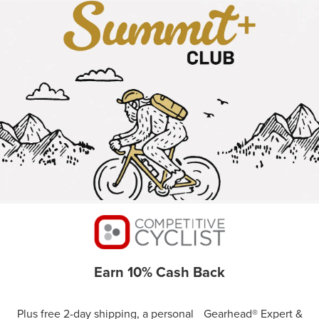
Earn 10% Cash Back
Plus free 2-day shipping, a personal Gearhead® Expert &