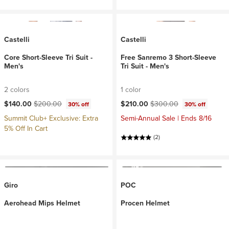
Castelli
Castelli
Core Short-Sleeve Tri Suit -
Free Sanremo 3 Short-Sleeve
Men's
Tri Suit - Men's
2 colors
1 color
Current price:
Original price:
Current price:
Original price:
$140.00
$200.00
$210.00
$300.00
30% off
30% off
Summit Club+ Exclusive: Extra
Semi-Annual Sale | Ends 8/16
5% Off In Cart
(2)
Giro
POC
Aerohead Mips Helmet
Procen Helmet