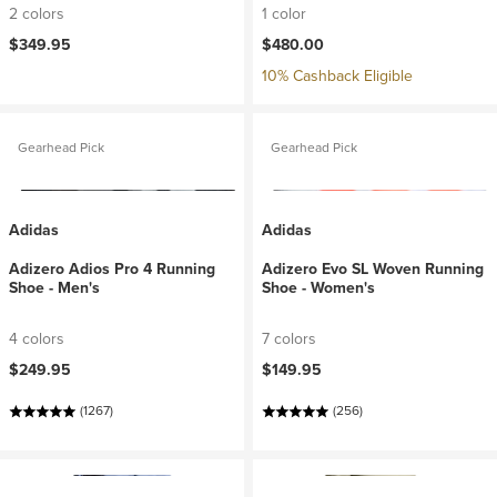
2 colors
1 color
$349.95
$480.00
10% Cashback Eligible
Gearhead Pick
Gearhead Pick
Adidas
Adidas
Adizero Adios Pro 4 Running
Adizero Evo SL Woven Running
Shoe - Men's
Shoe - Women's
4 colors
7 colors
$249.95
$149.95
(1267)
(256)