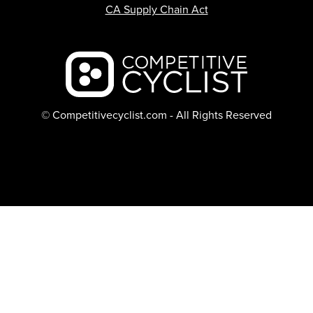
CA Supply Chain Act
Backcountry logo
© Competitivecyclist.com - All Rights Reserved