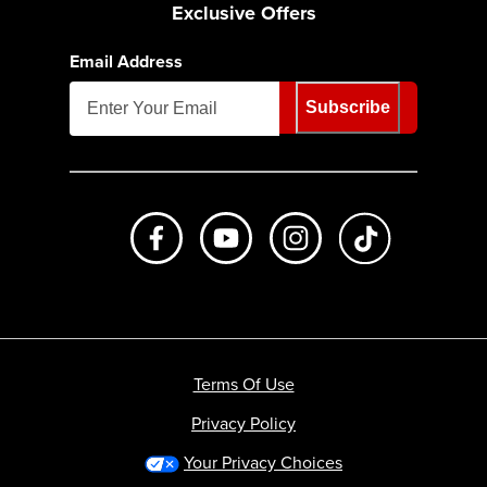
Exclusive Offers
Email Address
Subscribe
Like us on Facebook
Subscribe to us on Youtube
Follow us on Instagr
footer.tiktok
Terms Of Use
Privacy Policy
Your Privacy Choices