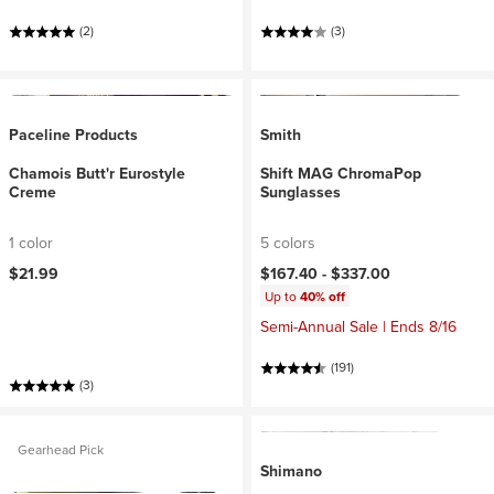
(2)
(3)
Paceline Products
Smith
Chamois Butt'r Eurostyle
Shift MAG ChromaPop
Creme
Sunglasses
1 color
5 colors
$21.99
$167.40 -
$337.00
Up to
40% off
Semi-Annual Sale | Ends 8/16
(191)
(3)
Gearhead Pick
Shimano