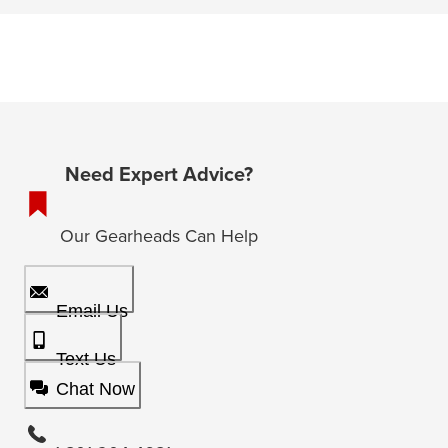
Need Expert Advice?
Our Gearheads Can Help
Email Us
Text Us
Chat Now