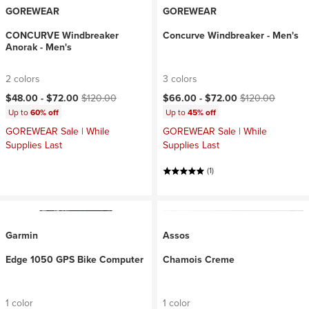
GOREWEAR
GOREWEAR
CONCURVE Windbreaker
Concurve Windbreaker - Men's
Anorak - Men's
2 colors
3 colors
Current price:
Original price:
Current price:
Original price:
$48.00 -
$72.00
$120.00
$66.00 -
$72.00
$120.00
Up to
60% off
Up to
45% off
GOREWEAR Sale | While
GOREWEAR Sale | While
Supplies Last
Supplies Last
(1)
Garmin
Assos
Edge 1050 GPS Bike Computer
Chamois Creme
1 color
1 color