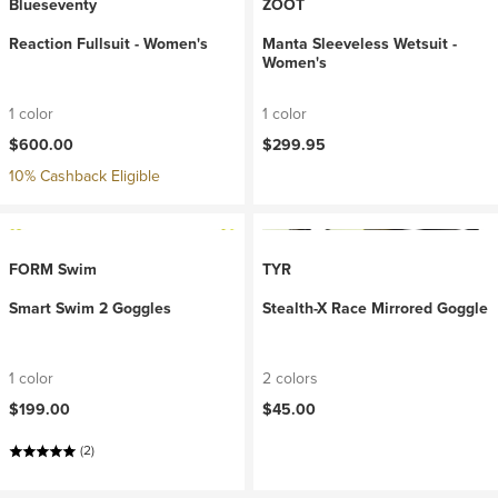
Blueseventy
ZOOT
Reaction Fullsuit - Women's
Manta Sleeveless Wetsuit -
Women's
1 color
1 color
$600.00
$299.95
10% Cashback Eligible
FORM Swim
TYR
Smart Swim 2 Goggles
Stealth-X Race Mirrored Goggle
1 color
2 colors
$199.00
$45.00
(2)