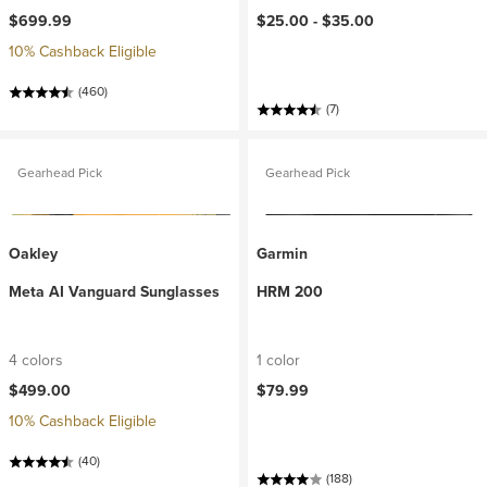
$699.99
$25.00 -
$35.00
10% Cashback Eligible
(460)
(7)
Gearhead Pick
Gearhead Pick
Oakley
Garmin
Meta AI Vanguard Sunglasses
HRM 200
4 colors
1 color
$499.00
$79.99
10% Cashback Eligible
(40)
(188)