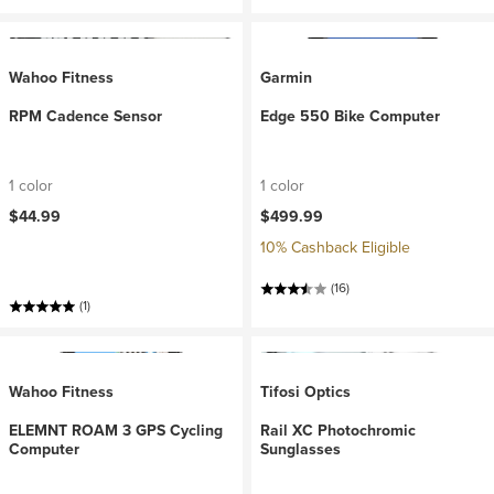
Wahoo Fitness
Garmin
RPM Cadence Sensor
Edge 550 Bike Computer
1 color
1 color
$44.99
$499.99
10% Cashback Eligible
(16)
(1)
Wahoo Fitness
Tifosi Optics
ELEMNT ROAM 3 GPS Cycling
Rail XC Photochromic
Computer
Sunglasses