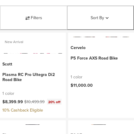
Filters
Sort By
New Arrival
Cervelo
P5 Force AXS Road Bike
Scott
Plasma RC Pro Ultegra Di2
1 color
Road Bike
$11,000.00
1 color
Current price:
Original price:
$8,399.99
$10,499.99
20% off
10% Cashback Eligible