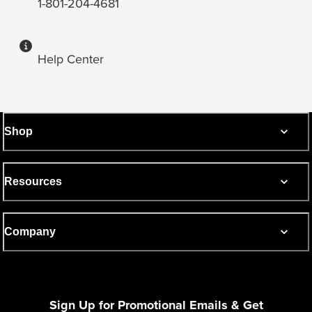
1-801-204-4681
Help Center
Shop
Resources
Company
Sign Up for Promotional Emails & Get