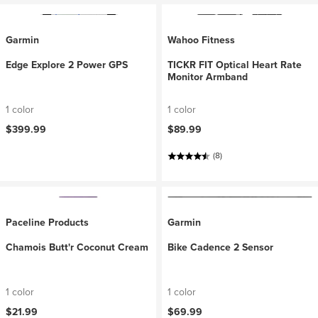
Garmin
Wahoo Fitness
Edge Explore 2 Power GPS
TICKR FIT Optical Heart Rate
Monitor Armband
1 color
1 color
$399.99
$89.99
(8)
Paceline Products
Garmin
Chamois Butt'r Coconut Cream
Bike Cadence 2 Sensor
1 color
1 color
$21.99
$69.99