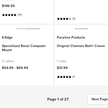
$149.95
(74)
(5)
K-Edge
Paceline Products
Specialized Roval Computer
Original Chamois Butt'r Cream
Mount
2 colors
1 color
$54.99 -
$69.99
$21.99
(1)
Page 1 of 27
Next Page