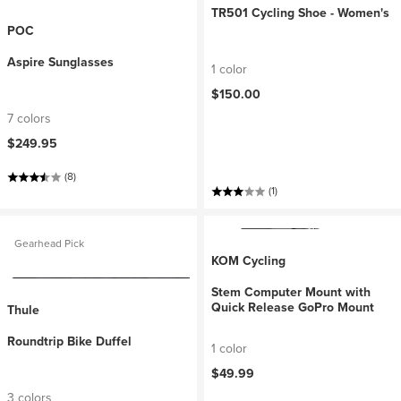
TR501 Cycling Shoe - Women's
POC
Aspire Sunglasses
1 color
$150.00
7 colors
$249.95
(8)
(1)
Gearhead Pick
KOM Cycling
Stem Computer Mount with
Quick Release GoPro Mount
Thule
Roundtrip Bike Duffel
1 color
$49.99
3 colors