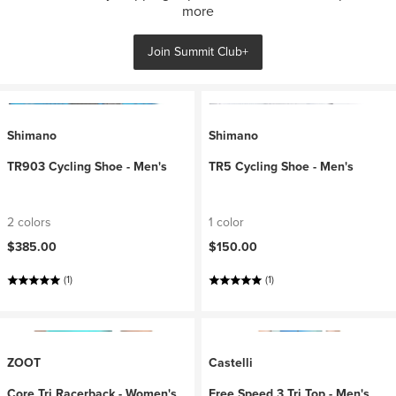
more
Join Summit Club+
Shimano
Shimano
TR903 Cycling Shoe - Men's
TR5 Cycling Shoe - Men's
2 colors
1 color
$385.00
$150.00
(1)
(1)
ZOOT
Castelli
Core Tri Racerback - Women's
Free Speed 3 Tri Top - Men's