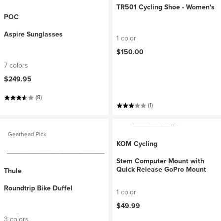
TR501 Cycling Shoe - Women's
POC
Aspire Sunglasses
1 color
$150.00
7 colors
$249.95
(8)
(1)
Gearhead Pick
KOM Cycling
Stem Computer Mount with
Quick Release GoPro Mount
Thule
Roundtrip Bike Duffel
1 color
$49.99
3 colors