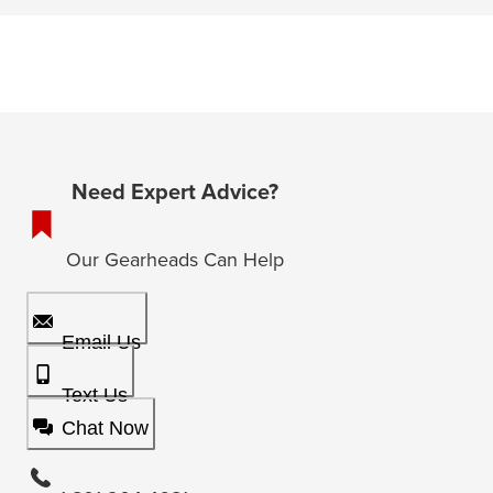
Need Expert Advice?
Our Gearheads Can Help
Email Us
Text Us
Chat Now