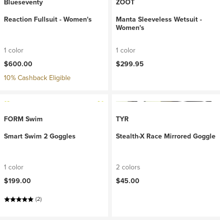
Blueseventy
ZOOT
Reaction Fullsuit - Women's
Manta Sleeveless Wetsuit -
Women's
1 color
1 color
$600.00
$299.95
10% Cashback Eligible
FORM Swim
TYR
Smart Swim 2 Goggles
Stealth-X Race Mirrored Goggle
1 color
2 colors
$199.00
$45.00
(2)