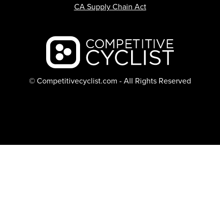
CA Supply Chain Act
Backcountry logo
© Competitivecyclist.com - All Rights Reserved