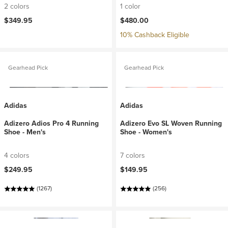
2 colors
1 color
$349.95
$480.00
10% Cashback Eligible
Gearhead Pick
Gearhead Pick
Adidas
Adidas
Adizero Adios Pro 4 Running
Adizero Evo SL Woven Running
Shoe - Men's
Shoe - Women's
4 colors
7 colors
$249.95
$149.95
(1267)
(256)