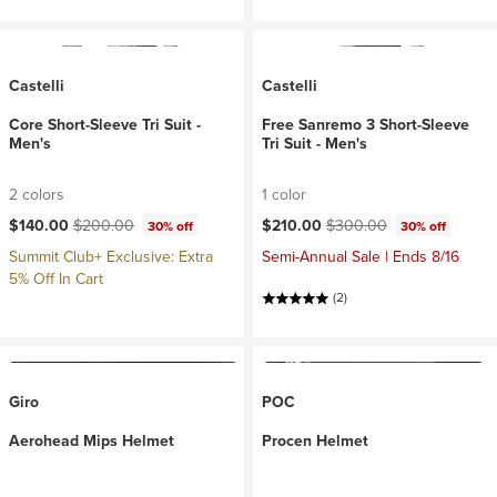
Castelli
Castelli
Core Short-Sleeve Tri Suit -
Free Sanremo 3 Short-Sleeve
Men's
Tri Suit - Men's
2 colors
1 color
Current price:
Original price:
Current price:
Original price:
$140.00
$200.00
$210.00
$300.00
30% off
30% off
Summit Club+ Exclusive: Extra
Semi-Annual Sale | Ends 8/16
5% Off In Cart
(2)
Giro
POC
Aerohead Mips Helmet
Procen Helmet