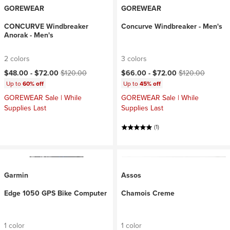
GOREWEAR
GOREWEAR
CONCURVE Windbreaker
Concurve Windbreaker - Men's
Anorak - Men's
2 colors
3 colors
Current price:
Original price:
Current price:
Original price:
$48.00 -
$72.00
$120.00
$66.00 -
$72.00
$120.00
Up to
60% off
Up to
45% off
GOREWEAR Sale | While
GOREWEAR Sale | While
Supplies Last
Supplies Last
(1)
Garmin
Assos
Edge 1050 GPS Bike Computer
Chamois Creme
1 color
1 color