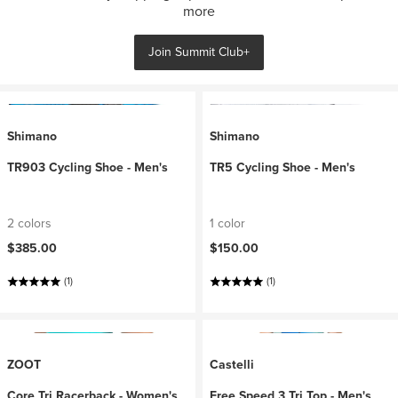
more
Join Summit Club+
Shimano
Shimano
TR903 Cycling Shoe - Men's
TR5 Cycling Shoe - Men's
2 colors
1 color
$385.00
$150.00
(1)
(1)
ZOOT
Castelli
Core Tri Racerback - Women's
Free Speed 3 Tri Top - Men's