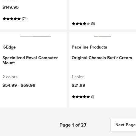
$149.95
(74)
(5)
K-Edge
Paceline Products
Specialized Roval Computer
Original Chamois Butt'r Cream
Mount
2 colors
1 color
$54.99 -
$69.99
$21.99
(1)
Page 1 of 27
Next Page