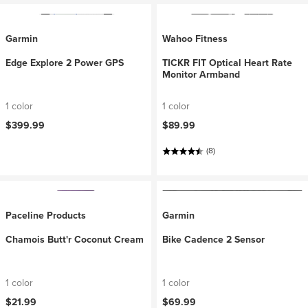
Garmin
Wahoo Fitness
Edge Explore 2 Power GPS
TICKR FIT Optical Heart Rate
Monitor Armband
1 color
1 color
$399.99
$89.99
(8)
Paceline Products
Garmin
Chamois Butt'r Coconut Cream
Bike Cadence 2 Sensor
1 color
1 color
$21.99
$69.99