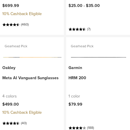
$699.99
$25.00 -
$35.00
10% Cashback Eligible
(460)
(7)
Gearhead Pick
Gearhead Pick
Oakley
Garmin
Meta AI Vanguard Sunglasses
HRM 200
4 colors
1 color
$499.00
$79.99
10% Cashback Eligible
(40)
(188)