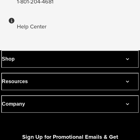
1-801-204-4681
Help Center
Shop
Resources
Company
Sign Up for Promotional Emails & Get