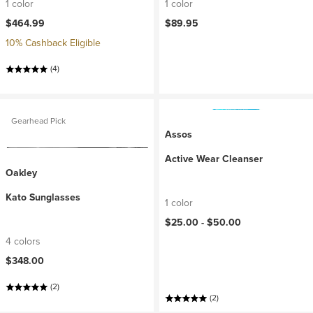
1 color
1 color
$464.99
$89.95
10% Cashback Eligible
(4)
Gearhead Pick
Assos
Active Wear Cleanser
Oakley
Kato Sunglasses
1 color
$25.00 -
$50.00
4 colors
$348.00
(2)
(2)