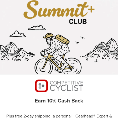
Earn 10% Cash Back
Plus free 2-day shipping, a personal Gearhead® Expert &