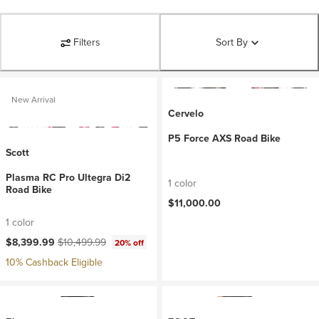
Filters
Sort By
New Arrival
Cervelo
P5 Force AXS Road Bike
Scott
Plasma RC Pro Ultegra Di2
1 color
Road Bike
$11,000.00
1 color
Current price:
Original price:
$8,399.99
$10,499.99
20% off
10% Cashback Eligible