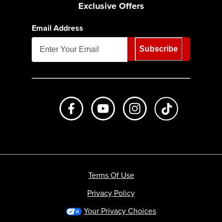
Exclusive Offers
Email Address
Subscribe
Like us on Facebook
Subscribe to us on Youtube
Follow us on Instagr
footer.tiktok
Terms Of Use
Privacy Policy
Your Privacy Choices