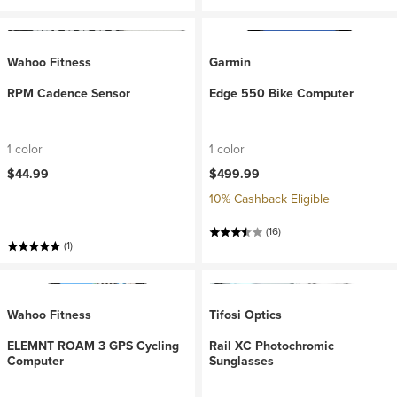
Wahoo Fitness
Garmin
RPM Cadence Sensor
Edge 550 Bike Computer
1 color
1 color
$44.99
$499.99
10% Cashback Eligible
(16)
(1)
Wahoo Fitness
Tifosi Optics
ELEMNT ROAM 3 GPS Cycling
Rail XC Photochromic
Computer
Sunglasses