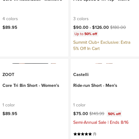
4 colors
3 colors
Current price:
Original price:
$89.95
$90.00 -
$126.00
$180.00
Up to
50% off
Summit Club+ Exclusive: Extra
5% Off In Cart
ZOOT
Castelli
Core Tri 8in Short - Women's
Ride-run Short - Men's
1 color
1 color
Current price:
Original price:
$89.95
$75.00
$149.99
50% off
Semi-Annual Sale | Ends 8/16
(1)