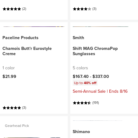
(2)
(3)
Paceline Products
Smith
Chamois Butt'r Eurostyle
Shift MAG ChromaPop
Creme
Sunglasses
1 color
5 colors
$21.99
$167.40 -
$337.00
Up to
40% off
Semi-Annual Sale | Ends 8/16
(191)
(3)
Gearhead Pick
Shimano