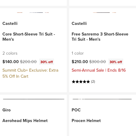
Castelli
Castelli
Core Short-Sleeve Tri Suit -
Free Sanremo 3 Short-Sleeve
Men's
Tri Suit - Men's
2 colors
1 color
Current price:
Original price:
Current price:
Original price:
$140.00
$200.00
$210.00
$300.00
30% off
30% off
Summit Club+ Exclusive: Extra
Semi-Annual Sale | Ends 8/16
5% Off In Cart
(2)
Giro
POC
Aerohead Mips Helmet
Procen Helmet