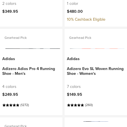
2 colors
1 color
$349.95
$480.00
10% Cashback Eligible
Gearhead Pick
Gearhead Pick
Adidas
Adidas
Adizero Adios Pro 4 Running
Adizero Evo SL Woven Running
Shoe - Men's
Shoe - Women's
4 colors
7 colors
$249.95
$149.95
(1272)
(260)
Gearhead Pick