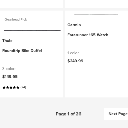
Gearhead Pick
Garmin
Forerunner 165 Watch
Thule
Roundtrip Bike Duffel
1 color
$249.99
3 colors
$149.95
(74)
Page 1 of 26
Next Page