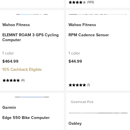
(189)
Wahoo Fitness
Wahoo Fitness
ELEMNT ROAM 3 GPS Cycling
RPM Cadence Sensor
Computer
1 color
1 color
$464.99
$44.99
10% Cashback Eligible
(4)
(1)
Gearhead Pick
Garmin
Edge 550 Bike Computer
Oakley