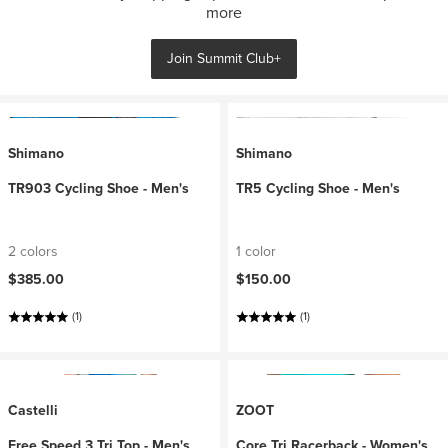
more
Join Summit Club+
Shimano
Shimano
TR903 Cycling Shoe - Men's
TR5 Cycling Shoe - Men's
2 colors
1 color
$385.00
$150.00
(1)
(1)
Castelli
ZOOT
Free Speed 3 Tri Top - Men's
Core Tri Racerback - Women's