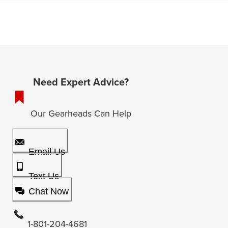
Need Expert Advice?
Our Gearheads Can Help
Email Us
Text Us
Chat Now
1-801-204-4681