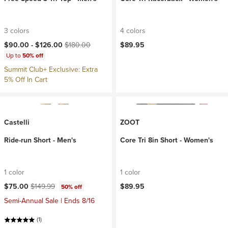
3 colors
4 colors
Current price:
Original price:
$90.00 -
$126.00
$180.00
$89.95
Up to
50% off
Summit Club+ Exclusive: Extra
5% Off In Cart
Castelli
ZOOT
Ride-run Short - Men's
Core Tri 8in Short - Women's
1 color
1 color
Current price:
Original price:
$75.00
$149.99
$89.95
50% off
Semi-Annual Sale | Ends 8/16
(1)