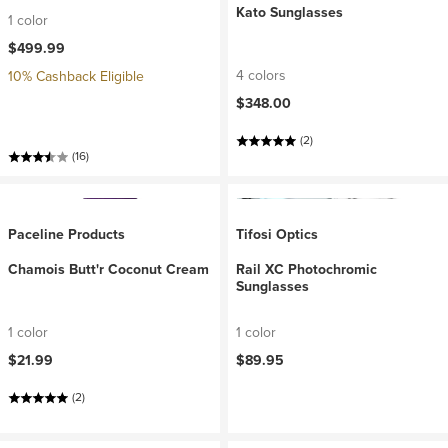
Kato Sunglasses
1 color
$499.99
4 colors
10% Cashback Eligible
$348.00
(2)
(16)
Paceline Products
Tifosi Optics
Chamois Butt'r Coconut Cream
Rail XC Photochromic
Sunglasses
1 color
1 color
$21.99
$89.95
(2)