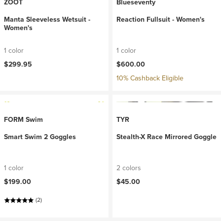
ZOOT
Blueseventy
Manta Sleeveless Wetsuit -
Reaction Fullsuit - Women's
Women's
1 color
1 color
$299.95
$600.00
10% Cashback Eligible
FORM Swim
TYR
Smart Swim 2 Goggles
Stealth-X Race Mirrored Goggle
1 color
2 colors
$199.00
$45.00
(2)