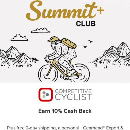
Earn 10% Cash Back
Plus free 2-day shipping, a personal Gearhead® Expert &