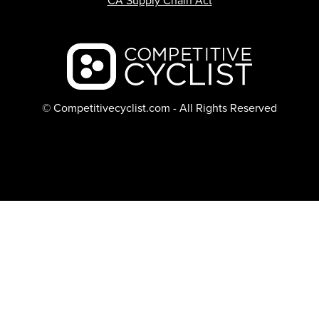
CA Supply Chain Act
Backcountry logo
© Competitivecyclist.com - All Rights Reserved