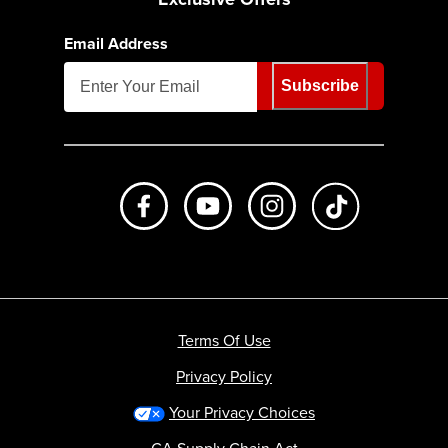
Email Address
Subscribe
Like us on Facebook
Subscribe to us on Youtube
Follow us on Instagr
footer.tiktok
Terms Of Use
Privacy Policy
Your Privacy Choices