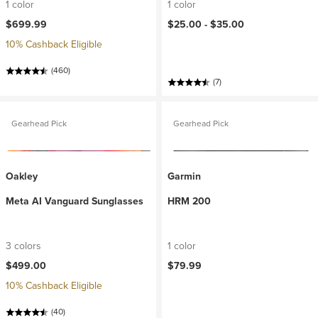
1 color
1 color
$699.99
$25.00 -
$35.00
10% Cashback Eligible
(460)
(7)
Gearhead Pick
Gearhead Pick
Oakley
Garmin
Meta AI Vanguard Sunglasses
HRM 200
3 colors
1 color
$499.00
$79.99
10% Cashback Eligible
(40)