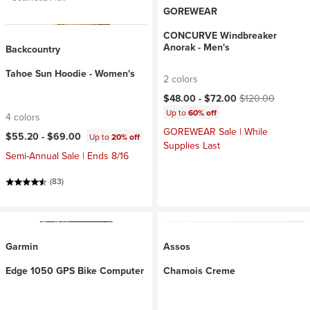
GOREWEAR
CONCURVE Windbreaker
Anorak - Men's
Backcountry
Tahoe Sun Hoodie - Women's
2 colors
Current price:
Original price:
$48.00 -
$72.00
$120.00
Up to
60% off
4 colors
GOREWEAR Sale | While
$55.20 -
$69.00
Up to
20% off
Supplies Last
Semi-Annual Sale | Ends 8/16
(83)
Garmin
Assos
Edge 1050 GPS Bike Computer
Chamois Creme