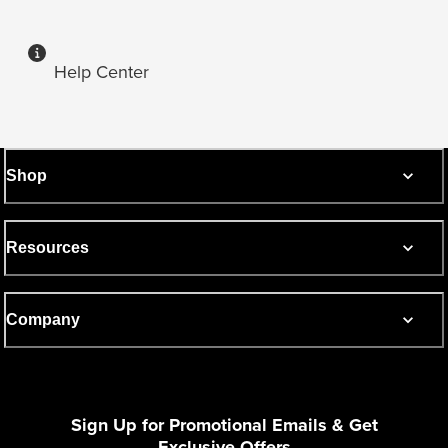
Help Center
Shop
Resources
Company
Sign Up for Promotional Emails & Get
Exclusive Offers