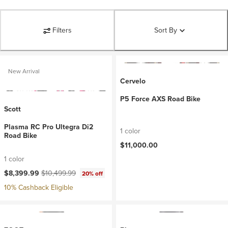
Filters
Sort By
New Arrival
Cervelo
P5 Force AXS Road Bike
Scott
Plasma RC Pro Ultegra Di2
1 color
Road Bike
$11,000.00
1 color
Current price:
Original price:
$8,399.99
$10,499.99
20% off
10% Cashback Eligible