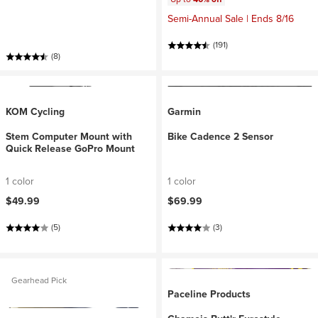
Semi-Annual Sale | Ends 8/16
(191)
(8)
KOM Cycling
Garmin
Stem Computer Mount with
Bike Cadence 2 Sensor
Quick Release GoPro Mount
1 color
1 color
$49.99
$69.99
(5)
(3)
Gearhead Pick
Paceline Products