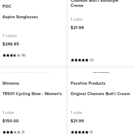
Chamois Butt'r Eurostyle
Creme
POC
Aspire Sunglasses
1 color
$21.99
7 colors
$249.95
(8)
(3)
Shimano
Paceline Products
TR501 Cycling Shoe - Women's
Original Chamois Butt'r Cream
1 color
1 color
$150.00
$21.99
(1)
(1)