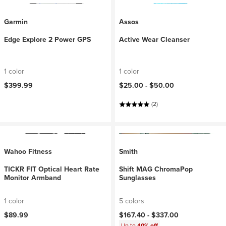
Garmin
Assos
Edge Explore 2 Power GPS
Active Wear Cleanser
1 color
1 color
$399.99
$25.00 -
$50.00
(2)
Wahoo Fitness
Smith
TICKR FIT Optical Heart Rate
Shift MAG ChromaPop
Monitor Armband
Sunglasses
1 color
5 colors
$89.99
$167.40 -
$337.00
Up to
40% off