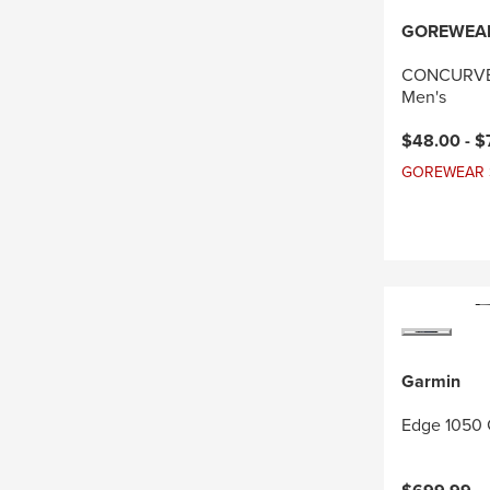
GOREWEA
CONCURVE 
Men's
Current pri
$48.00 -
$
GOREWEAR Sal
Garmin
Edge 1050 