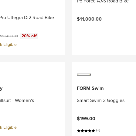
P5 Force AXS Road Bike
Pro Ultegra Di2 Road Bike
$11,000.00
ce:
Original price:
20% off
$10,499.99
 Eligible
y
FORM Swim
llsuit - Women's
Smart Swim 2 Goggles
$199.00
 Eligible
(2)