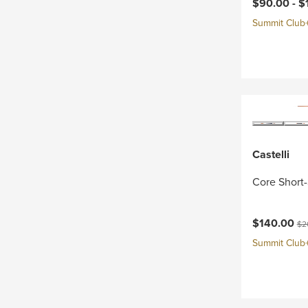
Current pri
$90.00 -
$
Summit Club+ 
Castelli
Core Short-
Current pri
Ori
$140.00
$2
Summit Club+ 