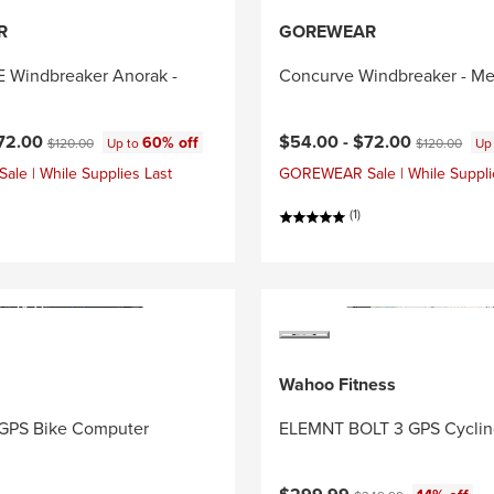
R
GOREWEAR
Windbreaker Anorak -
Concurve Windbreaker - Me
ce:
Original price:
Current price:
Original price
72.00
$54.00 -
$72.00
60% off
$120.00
Up to
$120.00
Up
e | While Supplies Last
GOREWEAR Sale | While Suppli
(1)
Wahoo Fitness
GPS Bike Computer
ELEMNT BOLT 3 GPS Cycli
Current price:
Original price: