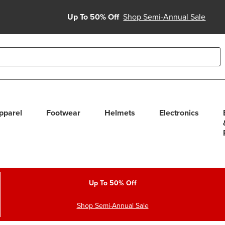
Up To 50% Off
Shop Semi-Annual Sale
able use up and down arrows to review and enter to select. Touc
pparel
Footwear
Helmets
Electronics
Up To 50% Off
Shop Semi-Annual Sale