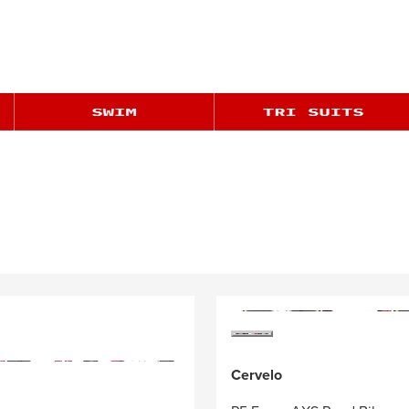
Cervelo