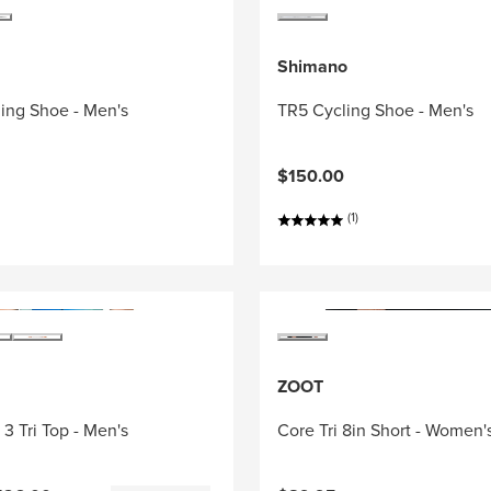
Shimano
ing Shoe - Men's
TR5 Cycling Shoe - Men's
$150.00
(1)
ZOOT
3 Tri Top - Men's
Core Tri 8in Short - Women'