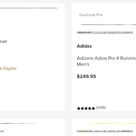
Gearhead Pick
met
Adidas
Adizero Adios Pro 4 Runnin
Men's
 Eligible
$249.95
(1258)