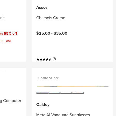
Assos
n's
Chamois Creme
:
$25.00 -
$35.00
55% off
 to
es Last
(7)
Gearhead Pick
ng Computer
Oakley
Meta AI Vanguard Sunglasses