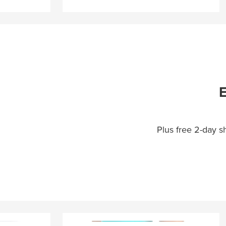
E
Plus free 2-day 