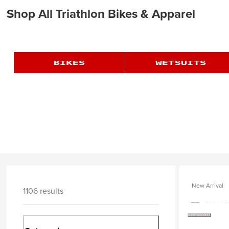
Shop All Triathlon Bikes & Apparel
New Arrival
1106 results