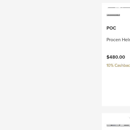
POC
Procen Hel
$480.00
10% Cashback