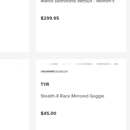
Manta Sleeveless Wetsuit - Women's
$299.95
TYR
Stealth-X Race Mirrored Goggle
$45.00