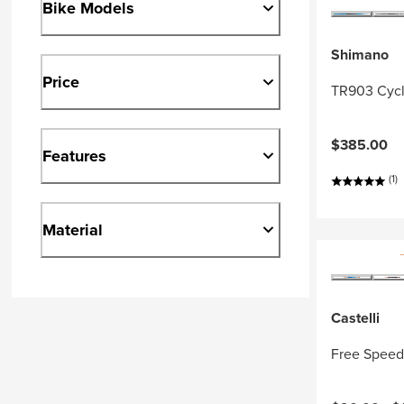
Bike Models
Shimano
Price
TR903 Cycl
$385.00
Features
(1)
Material
Castelli
Free Speed 