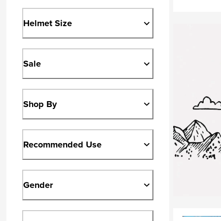
Helmet Size
Sale
Shop By
Recommended Use
Gender