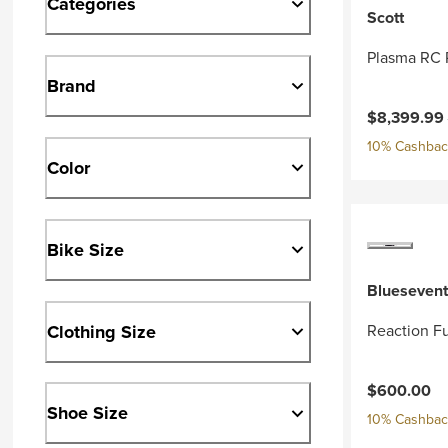
Categories
Scott
Plasma RC 
Brand
Current pri
$8,399.99
10% Cashback
Color
Bike Size
Bluesevent
Clothing Size
Reaction Fu
$600.00
Shoe Size
10% Cashback