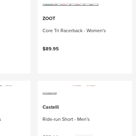
ZOOT
Core Tri Racerback - Women's
$89.95
Castelli
s
Ride-run Short - Men's