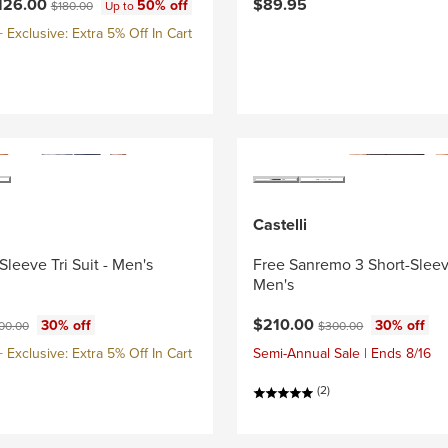
ce:
Original price:
126.00
$89.95
50% off
$180.00
Up to
Exclusive: Extra 5% Off In Cart
Castelli
Sleeve Tri Suit - Men's
Free Sanremo 3 Short-Sleeve
Men's
ce:
ginal price:
Current price:
Original price:
$210.00
30% off
30% off
00.00
$300.00
Exclusive: Extra 5% Off In Cart
Semi-Annual Sale | Ends 8/16
(2)