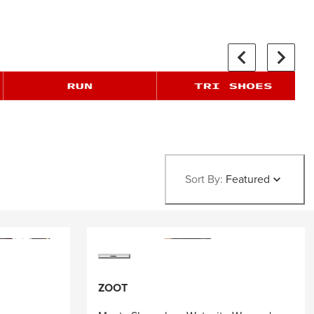
Sort By:
Featured
ZOOT