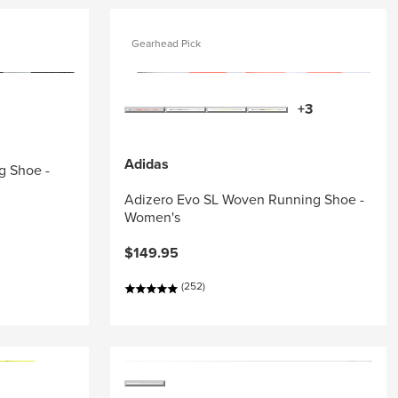
Gearhead Pick
+3
Adidas
g Shoe -
Adizero Evo SL Woven Running Shoe -
Women's
$149.95
(252)