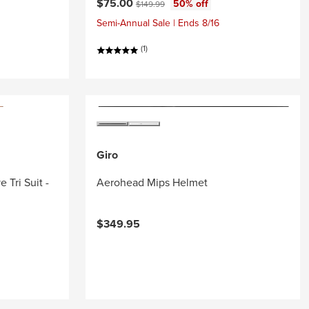
Current price:
Original price:
$75.00
50% off
$149.99
Semi-Annual Sale | Ends 8/16
(1)
Giro
 Tri Suit -
Aerohead Mips Helmet
$349.95