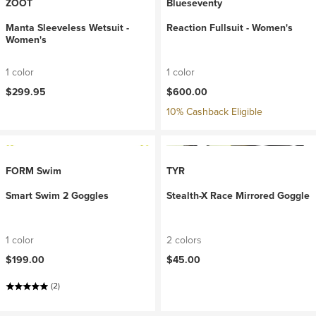
ZOOT
Blueseventy
Manta Sleeveless Wetsuit -
Reaction Fullsuit - Women's
Women's
1 color
1 color
$299.95
$600.00
10% Cashback Eligible
FORM Swim
TYR
Smart Swim 2 Goggles
Stealth-X Race Mirrored Goggle
1 color
2 colors
$199.00
$45.00
(2)