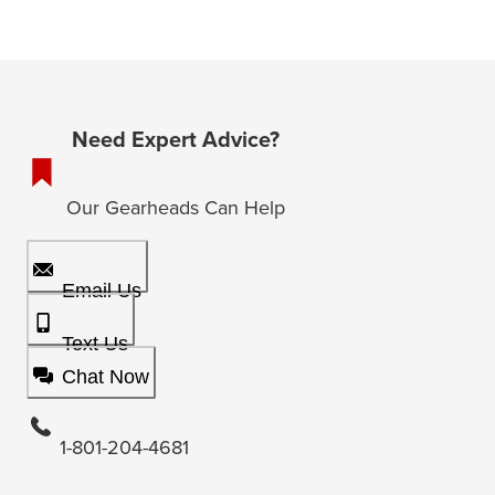
Need Expert Advice?
Our Gearheads Can Help
Email Us
Text Us
Chat Now
1-801-204-4681