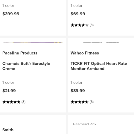
1 color
1 color
$399.99
$69.99
(3)
Paceline Products
Wahoo Fitness
Chamois Butt'r Eurostyle
TICKR FIT Optical Heart Rate
Creme
Monitor Armband
1 color
1 color
$21.99
$89.99
(3)
(8)
Gearhead Pick
Smith