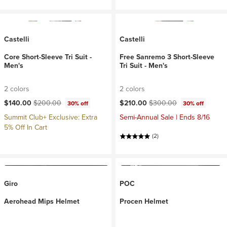
Castelli
Castelli
Core Short-Sleeve Tri Suit -
Free Sanremo 3 Short-Sleeve
Men's
Tri Suit - Men's
2 colors
2 colors
Current price:
Original price:
Current price:
Original price:
$140.00
$200.00
$210.00
$300.00
30% off
30% off
Summit Club+ Exclusive: Extra
Semi-Annual Sale | Ends 8/16
5% Off In Cart
(2)
Giro
POC
Aerohead Mips Helmet
Procen Helmet