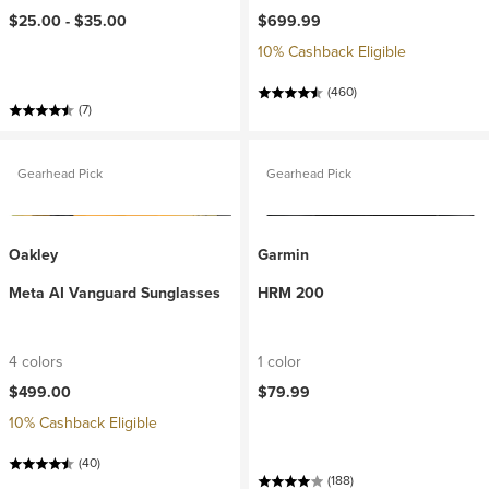
$25.00 -
$35.00
$699.99
10% Cashback Eligible
(460)
(7)
Gearhead Pick
Gearhead Pick
Oakley
Garmin
Meta AI Vanguard Sunglasses
HRM 200
4 colors
1 color
$499.00
$79.99
10% Cashback Eligible
(40)
(188)