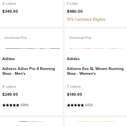
2 colors
1 color
$349.95
$480.00
10% Cashback Eligible
Gearhead Pick
Gearhead Pick
Adidas
Adidas
Adizero Adios Pro 4 Running
Adizero Evo SL Woven Running
Shoe - Men's
Shoe - Women's
4 colors
7 colors
$249.95
$149.95
(1261)
(252)