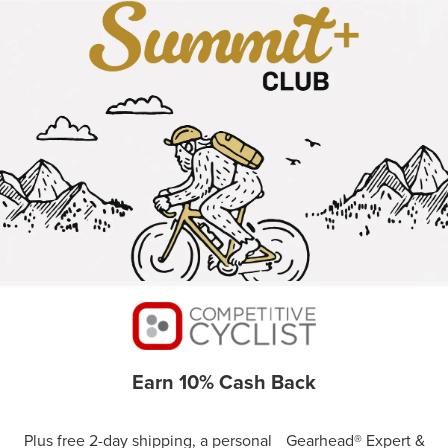
Earn 10% Cash Back
Plus free 2-day shipping, a personal Gearhead® Expert &