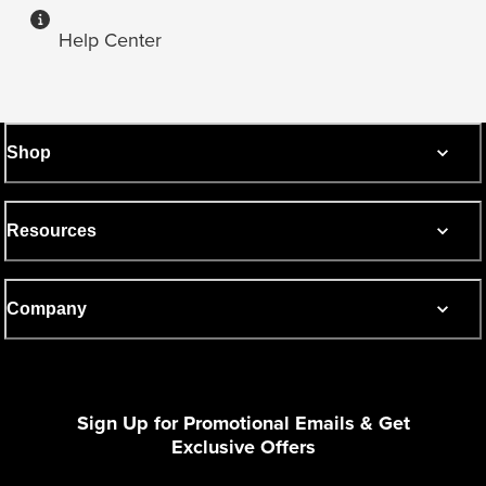
Help Center
Shop
Resources
Company
Sign Up for Promotional Emails & Get
Exclusive Offers