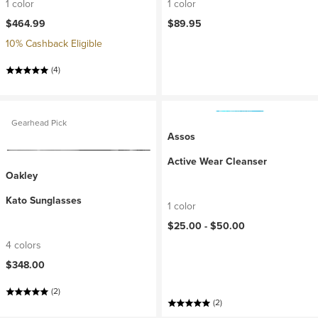
1 color
1 color
$464.99
$89.95
10% Cashback Eligible
(4)
Gearhead Pick
Assos
Active Wear Cleanser
Oakley
Kato Sunglasses
1 color
$25.00 -
$50.00
4 colors
$348.00
(2)
(2)