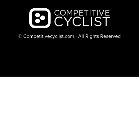
Backcountry logo
© Competitivecyclist.com - All Rights Reserved