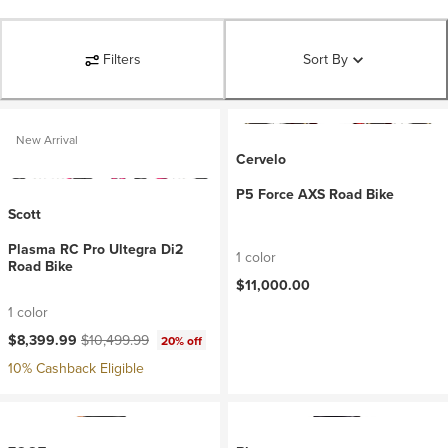
Filters
Sort By
New Arrival
Cervelo
P5 Force AXS Road Bike
Scott
Plasma RC Pro Ultegra Di2
1 color
Road Bike
$11,000.00
1 color
Current price:
Original price:
$8,399.99
$10,499.99
20% off
10% Cashback Eligible