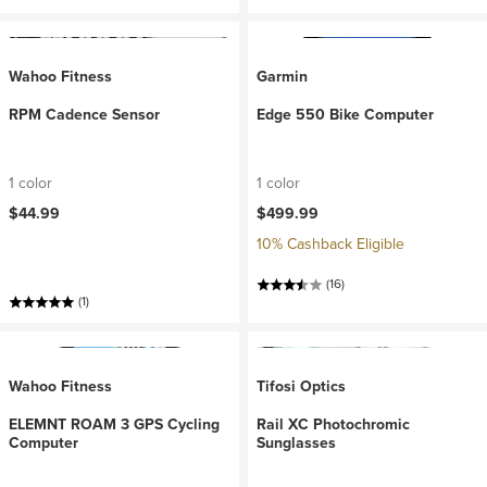
Wahoo Fitness
Garmin
RPM Cadence Sensor
Edge 550 Bike Computer
1 color
1 color
$44.99
$499.99
10% Cashback Eligible
(16)
(1)
Wahoo Fitness
Tifosi Optics
ELEMNT ROAM 3 GPS Cycling
Rail XC Photochromic
Computer
Sunglasses