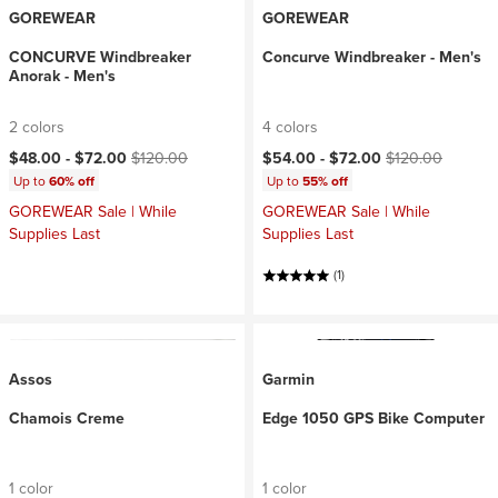
GOREWEAR
GOREWEAR
CONCURVE Windbreaker
Concurve Windbreaker - Men's
Anorak - Men's
2 colors
4 colors
Current price:
Original price:
Current price:
Original price:
$48.00 -
$72.00
$120.00
$54.00 -
$72.00
$120.00
Up to
60% off
Up to
55% off
GOREWEAR Sale | While
GOREWEAR Sale | While
Supplies Last
Supplies Last
(1)
Assos
Garmin
Chamois Creme
Edge 1050 GPS Bike Computer
1 color
1 color