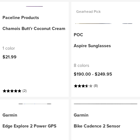
Gearhead Pick
Paceline Products
Chamois Butt'r Coconut Cream
POC
Aspire Sunglasses
1 color
$21.99
8 colors
$190.00 -
$249.95
(8)
(2)
Garmin
Garmin
Edge Explore 2 Power GPS
Bike Cadence 2 Sensor