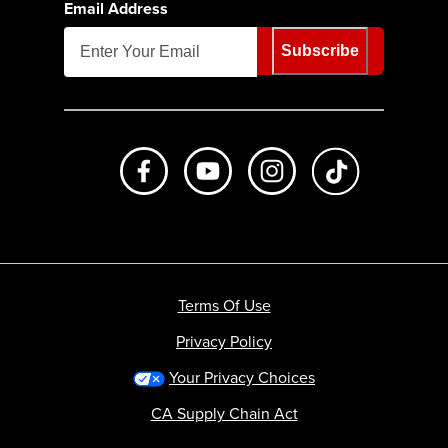
Email Address
Subscribe
Like us on Facebook
Subscribe to us on Youtube
Follow us on Instagr
footer.tiktok
Terms Of Use
Privacy Policy
Your Privacy Choices
CA Supply Chain Act