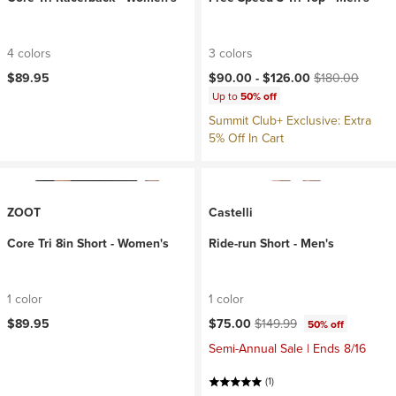
4 colors
3 colors
Current price:
Original price:
$89.95
$90.00 -
$126.00
$180.00
Up to
50% off
Summit Club+ Exclusive: Extra
5% Off In Cart
ZOOT
Castelli
Core Tri 8in Short - Women's
Ride-run Short - Men's
1 color
1 color
Current price:
Original price:
$89.95
$75.00
$149.99
50% off
Semi-Annual Sale | Ends 8/16
(1)