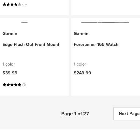
(5)
Garmin
Garmin
Edge Flush Out-Front Mount
Forerunner 165 Watch
1 color
1 color
$39.99
$249.99
(1)
Page 1 of 27
Next Page