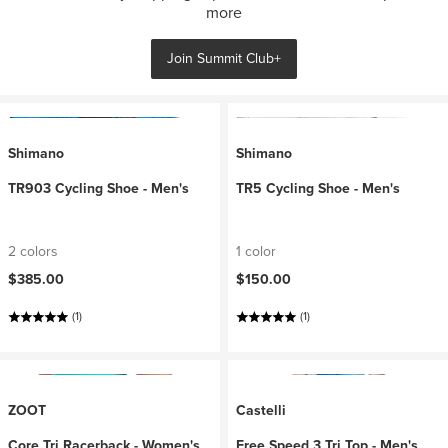
more
Join Summit Club+
Shimano
Shimano
TR903 Cycling Shoe - Men's
TR5 Cycling Shoe - Men's
2 colors
1 color
$385.00
$150.00
(1)
(1)
ZOOT
Castelli
Core Tri Racerback - Women's
Free Speed 3 Tri Top - Men's