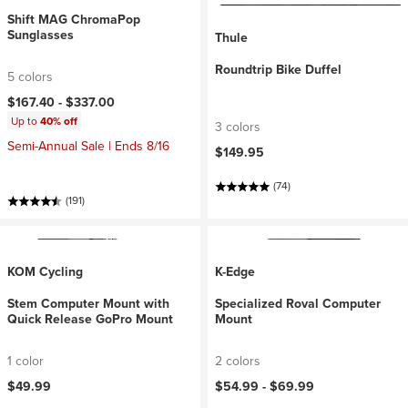
Shift MAG ChromaPop
Sunglasses
Thule
Roundtrip Bike Duffel
5 colors
$167.40 -
$337.00
Up to
40% off
3 colors
Semi-Annual Sale | Ends 8/16
$149.95
(74)
(191)
KOM Cycling
K-Edge
Stem Computer Mount with
Specialized Roval Computer
Quick Release GoPro Mount
Mount
1 color
2 colors
$49.99
$54.99 -
$69.99