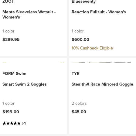
ZOOT
Blueseventy
Manta Sleeveless Wetsuit -
Reaction Fullsuit - Women's
Women's
1 color
1 color
$299.95
$600.00
10% Cashback Eligible
FORM Swim
TYR
Smart Swim 2 Goggles
Stealth-X Race Mirrored Goggle
1 color
2 colors
$199.00
$45.00
(2)