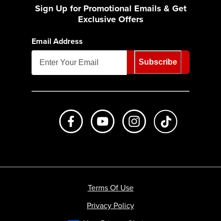
Sign Up for Promotional Emails & Get
Exclusive Offers
Email Address
Subscribe
Like us on Facebook
Subscribe to us on Youtube
Follow us on Instagr
footer.tiktok
Terms Of Use
Privacy Policy