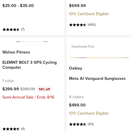
$25.00 -
$35.00
$699.99
10% Cashback Eligible
(460)
(7)
Gearhead Pick
Wahoo Fitness
ELEMNT BOLT 3 GPS Cycling
Computer
Oakley
Meta AI Vanguard Sunglasses
1 color
Current price:
Original price:
$299.99
$349.99
14% off
4 colors
Semi-Annual Sale | Ends 8/16
$499.00
10% Cashback Eligible
(40)
(4)