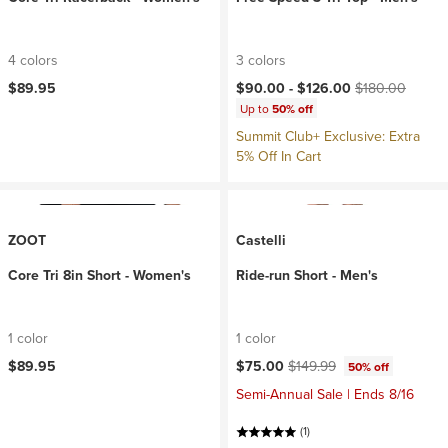
4 colors
3 colors
Current price:
Original price:
$89.95
$90.00 -
$126.00
$180.00
Up to
50% off
Summit Club+ Exclusive: Extra
5% Off In Cart
ZOOT
Castelli
Core Tri 8in Short - Women's
Ride-run Short - Men's
1 color
1 color
Current price:
Original price:
$89.95
$75.00
$149.99
50% off
Semi-Annual Sale | Ends 8/16
(1)