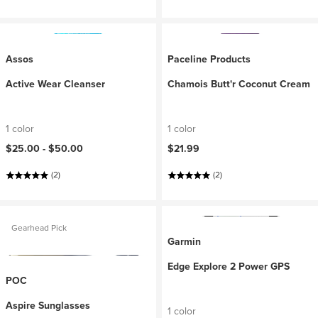
Assos
Paceline Products
Active Wear Cleanser
Chamois Butt'r Coconut Cream
1 color
1 color
$25.00 -
$50.00
$21.99
(2)
(2)
Gearhead Pick
Garmin
Edge Explore 2 Power GPS
POC
Aspire Sunglasses
1 color