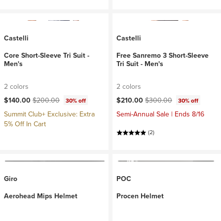
Castelli
Castelli
Core Short-Sleeve Tri Suit -
Free Sanremo 3 Short-Sleeve
Men's
Tri Suit - Men's
2 colors
2 colors
Current price:
Original price:
Current price:
Original price:
$140.00
$200.00
$210.00
$300.00
30% off
30% off
Summit Club+ Exclusive: Extra
Semi-Annual Sale | Ends 8/16
5% Off In Cart
(2)
Giro
POC
Aerohead Mips Helmet
Procen Helmet