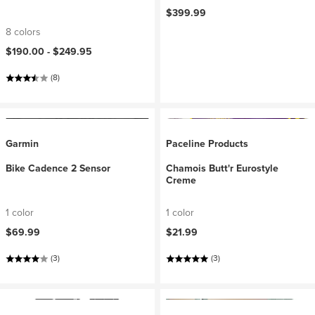
$399.99
8 colors
$190.00 -
$249.95
(8)
Garmin
Paceline Products
Bike Cadence 2 Sensor
Chamois Butt'r Eurostyle
Creme
1 color
1 color
$69.99
$21.99
(3)
(3)