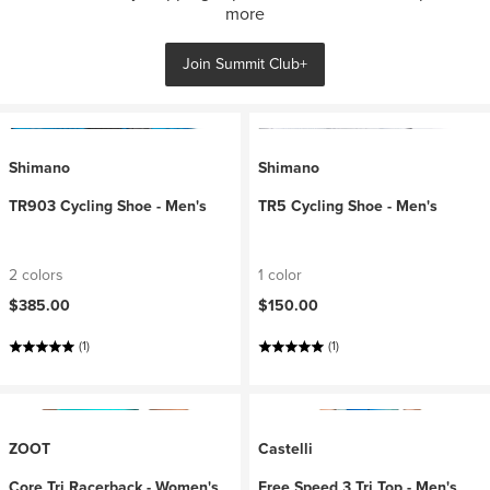
more
Join Summit Club+
Shimano
Shimano
TR903 Cycling Shoe - Men's
TR5 Cycling Shoe - Men's
2 colors
1 color
$385.00
$150.00
(1)
(1)
ZOOT
Castelli
Core Tri Racerback - Women's
Free Speed 3 Tri Top - Men's