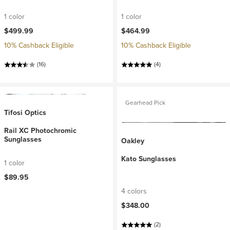
1 color
1 color
$499.99
$464.99
10% Cashback Eligible
10% Cashback Eligible
(16)
(4)
Gearhead Pick
Tifosi Optics
Rail XC Photochromic
Sunglasses
Oakley
Kato Sunglasses
1 color
$89.95
4 colors
$348.00
(2)