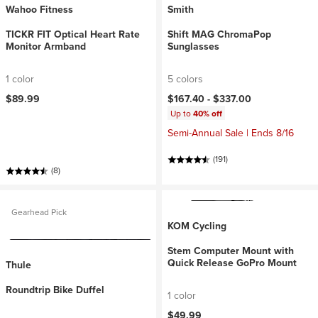
Wahoo Fitness
Smith
TICKR FIT Optical Heart Rate
Shift MAG ChromaPop
Monitor Armband
Sunglasses
1 color
5 colors
$89.99
$167.40 -
$337.00
Up to
40% off
Semi-Annual Sale | Ends 8/16
(191)
(8)
Gearhead Pick
KOM Cycling
Stem Computer Mount with
Quick Release GoPro Mount
Thule
Roundtrip Bike Duffel
1 color
$49.99