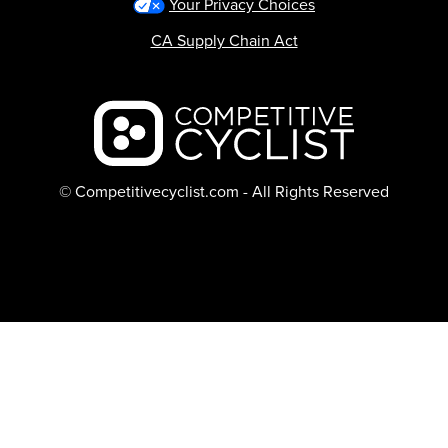
Your Privacy Choices
CA Supply Chain Act
Backcountry logo
© Competitivecyclist.com - All Rights Reserved