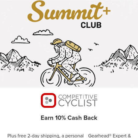
Earn 10% Cash Back
Plus free 2-day shipping, a personal Gearhead® Expert &