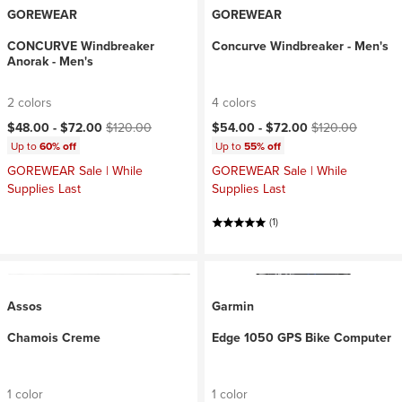
GOREWEAR
GOREWEAR
CONCURVE Windbreaker
Concurve Windbreaker - Men's
Anorak - Men's
2 colors
4 colors
Current price:
Original price:
Current price:
Original price:
$48.00 -
$72.00
$120.00
$54.00 -
$72.00
$120.00
Up to
60% off
Up to
55% off
GOREWEAR Sale | While
GOREWEAR Sale | While
Supplies Last
Supplies Last
(1)
Assos
Garmin
Chamois Creme
Edge 1050 GPS Bike Computer
1 color
1 color