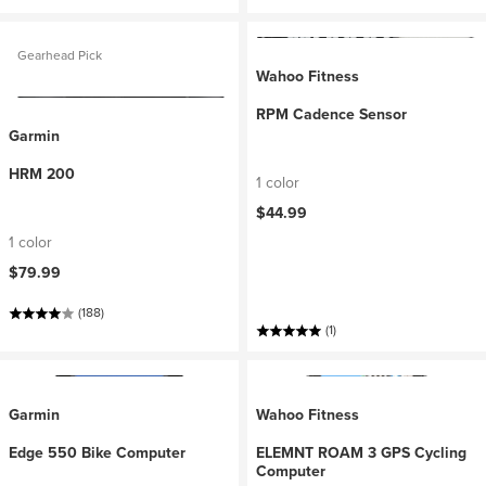
Gearhead Pick
Wahoo Fitness
RPM Cadence Sensor
Garmin
HRM 200
1 color
$44.99
1 color
$79.99
(188)
(1)
Garmin
Wahoo Fitness
Edge 550 Bike Computer
ELEMNT ROAM 3 GPS Cycling
Computer