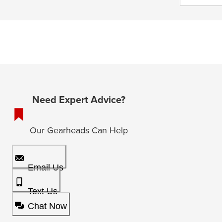
Need Expert Advice?
Our Gearheads Can Help
Email Us
Text Us
Chat Now