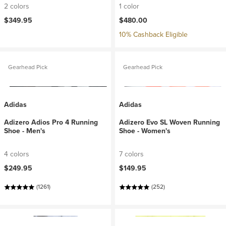
2 colors
1 color
$349.95
$480.00
10% Cashback Eligible
Gearhead Pick
Gearhead Pick
Adidas
Adidas
Adizero Adios Pro 4 Running
Adizero Evo SL Woven Running
Shoe - Men's
Shoe - Women's
4 colors
7 colors
$249.95
$149.95
(1261)
(252)