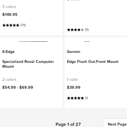
3 colors
$149.95
(74)
(5)
K-Edge
Garmin
Specialized Roval Computer
Edge Flush Out-Front Mount
Mount
2 colors
1 color
$54.99 -
$69.99
$39.99
(1)
Page 1 of 27
Next Page