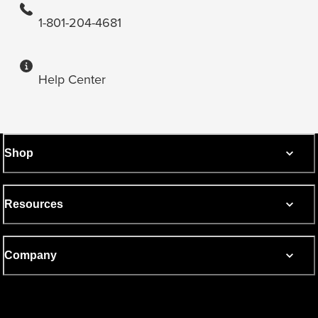
1-801-204-4681
Help Center
Shop
Resources
Company