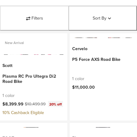
Filters
Sort By
New Arrival
Cervelo
P5 Force AXS Road Bike
Scott
Plasma RC Pro Ultegra Di2
1 color
Road Bike
$11,000.00
1 color
Current price:
Original price:
$8,399.99
$10,499.99
20% off
10% Cashback Eligible