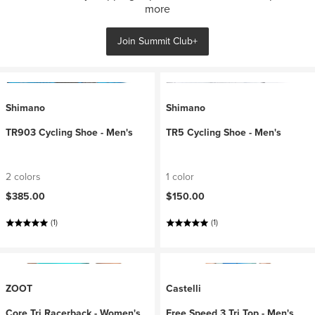
more
Join Summit Club+
Shimano
Shimano
TR903 Cycling Shoe - Men's
TR5 Cycling Shoe - Men's
2 colors
1 color
$385.00
$150.00
(1)
(1)
ZOOT
Castelli
Core Tri Racerback - Women's
Free Speed 3 Tri Top - Men's