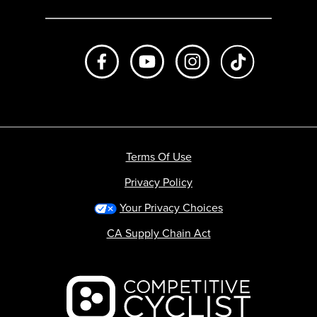
Like us on Facebook
Subscribe to us on Youtube
Follow us on Instagr
footer.tiktok
Terms Of Use
Privacy Policy
Your Privacy Choices
CA Supply Chain Act
Backcountry logo