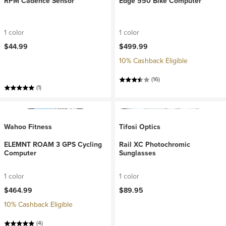
RPM Cadence Sensor
Edge 550 Bike Computer
1 color
1 color
$44.99
$499.99
10% Cashback Eligible
(16)
(1)
Wahoo Fitness
Tifosi Optics
ELEMNT ROAM 3 GPS Cycling
Rail XC Photochromic
Computer
Sunglasses
1 color
1 color
$464.99
$89.95
10% Cashback Eligible
(4)