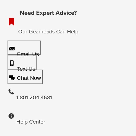
Need Expert Advice?
Our Gearheads Can Help
Email Us
Text Us
Chat Now
1-801-204-4681
Help Center