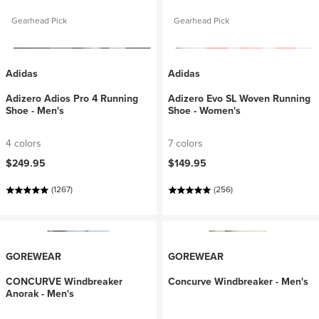
Gearhead Pick
Gearhead Pick
Adidas
Adidas
Adizero Adios Pro 4 Running
Adizero Evo SL Woven Running
Shoe - Men's
Shoe - Women's
4 colors
7 colors
$249.95
$149.95
(1267)
(256)
GOREWEAR
GOREWEAR
CONCURVE Windbreaker
Concurve Windbreaker - Men's
Anorak - Men's