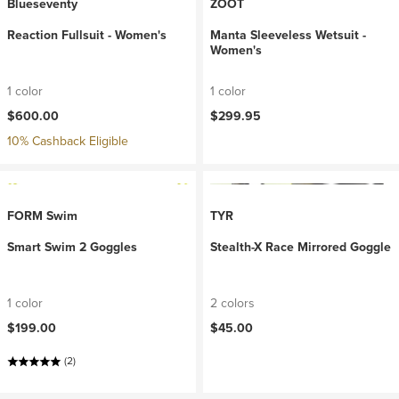
Blueseventy
ZOOT
Reaction Fullsuit - Women's
Manta Sleeveless Wetsuit -
Women's
1 color
1 color
$600.00
$299.95
10% Cashback Eligible
FORM Swim
TYR
Smart Swim 2 Goggles
Stealth-X Race Mirrored Goggle
1 color
2 colors
$199.00
$45.00
(2)