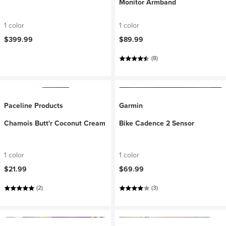
Monitor Armband
1 color
1 color
$399.99
$89.99
(8)
Paceline Products
Garmin
Chamois Butt'r Coconut Cream
Bike Cadence 2 Sensor
1 color
1 color
$21.99
$69.99
(2)
(3)