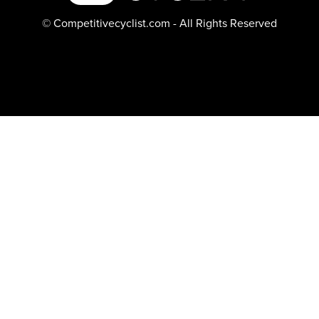
© Competitivecyclist.com - All Rights Reserved