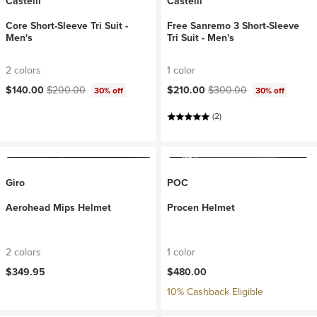
Castelli
Castelli
Core Short-Sleeve Tri Suit -
Free Sanremo 3 Short-Sleeve
Men's
Tri Suit - Men's
2 colors
1 color
Current price:
Original price:
Current price:
Original price:
$140.00
$200.00
$210.00
$300.00
30% off
30% off
(2)
Giro
POC
Aerohead Mips Helmet
Procen Helmet
2 colors
1 color
$349.95
$480.00
10% Cashback Eligible