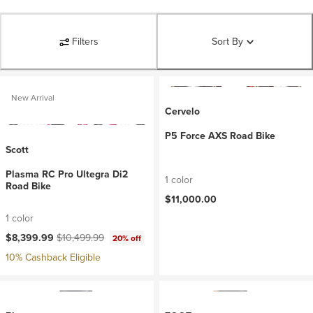
Filters
Sort By
New Arrival
Cervelo
P5 Force AXS Road Bike
Scott
Plasma RC Pro Ultegra Di2
1 color
Road Bike
$11,000.00
1 color
Current price:
Original price:
$8,399.99
$10,499.99
20% off
10% Cashback Eligible