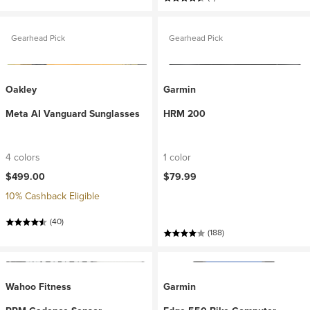
Gearhead Pick
Gearhead Pick
Oakley
Garmin
Meta AI Vanguard Sunglasses
HRM 200
4 colors
1 color
$499.00
$79.99
10% Cashback Eligible
(40)
(188)
Wahoo Fitness
Garmin