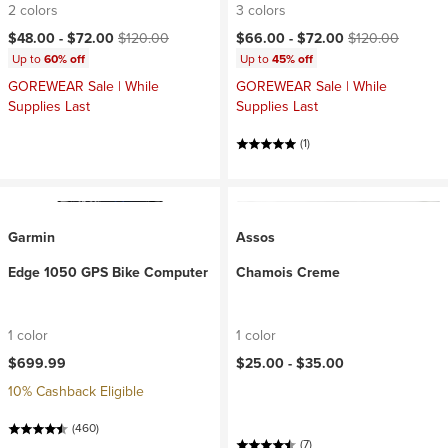
2 colors
3 colors
Current price:
Original price:
Current price:
Original price:
$48.00 -
$72.00
$120.00
$66.00 -
$72.00
$120.00
Up to
60% off
Up to
45% off
GOREWEAR Sale | While
GOREWEAR Sale | While
Supplies Last
Supplies Last
(1)
Garmin
Assos
Edge 1050 GPS Bike Computer
Chamois Creme
1 color
1 color
$699.99
$25.00 -
$35.00
10% Cashback Eligible
(460)
(7)