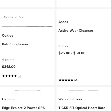
Gearhead Pick
Assos
Active Wear Cleanser
Oakley
Kato Sunglasses
1 color
$25.00 -
$50.00
4 colors
$348.00
(2)
(2)
Garmin
Wahoo Fitness
Edge Explore 2 Power GPS
TICKR FIT Optical Heart Rate