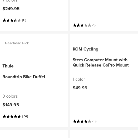
7 colors
$249.95
(8)
(1)
Gearhead Pick
KOM Cycling
Stem Computer Mount with
Quick Release GoPro Mount
Thule
Roundtrip Bike Duffel
1 color
$49.99
3 colors
$149.95
(74)
(5)