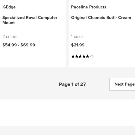
K-Edge
Paceline Products
Specialized Roval Computer
Original Chamois Butt'r Cream
Mount
2 colors
1 color
$54.99 -
$69.99
$21.99
(1)
Page 1 of 27
Next Page