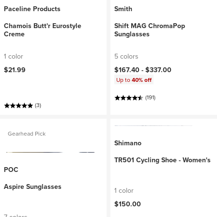
Paceline Products
Smith
Chamois Butt'r Eurostyle
Shift MAG ChromaPop
Creme
Sunglasses
1 color
5 colors
$21.99
$167.40 -
$337.00
Up to
40% off
(191)
(3)
Gearhead Pick
Shimano
TR501 Cycling Shoe - Women's
POC
Aspire Sunglasses
1 color
$150.00