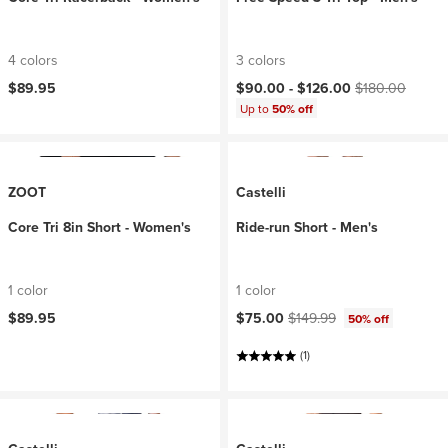
4 colors
3 colors
Current price:
Original price:
$89.95
$90.00 -
$126.00
$180.00
Up to
50% off
ZOOT
Castelli
Core Tri 8in Short - Women's
Ride-run Short - Men's
1 color
1 color
Current price:
Original price:
$89.95
$75.00
$149.99
50% off
(1)