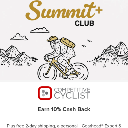
Earn 10% Cash Back
Plus free 2-day shipping, a personal Gearhead® Expert &