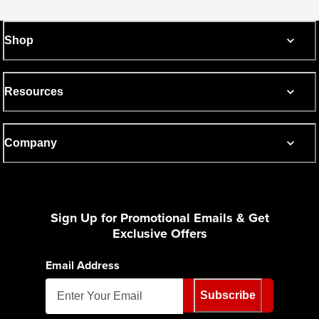
Shop
Resources
Company
Sign Up for Promotional Emails & Get
Exclusive Offers
Email Address
Subscribe