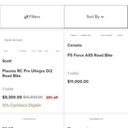
Filters
Sort By
New Arrival
Cervelo
P5 Force AXS Road Bike
Scott
Plasma RC Pro Ultegra Di2
1 color
Road Bike
$11,000.00
1 color
Current price:
Original price:
$8,399.99
$10,499.99
20% off
10% Cashback Eligible