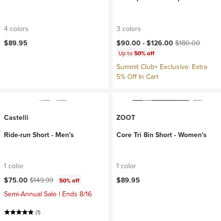
4 colors
3 colors
Current price:
Original price:
$89.95
$90.00 -
$126.00
$180.00
Up to
50% off
Summit Club+ Exclusive: Extra
5% Off In Cart
Castelli
ZOOT
Ride-run Short - Men's
Core Tri 8in Short - Women's
1 color
1 color
Current price:
Original price:
$75.00
$149.99
$89.95
50% off
Semi-Annual Sale | Ends 8/16
(1)