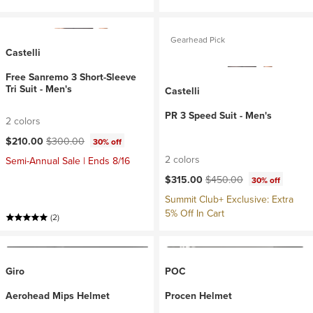
Gearhead Pick
Castelli
Free Sanremo 3 Short-Sleeve
Tri Suit - Men's
Castelli
PR 3 Speed Suit - Men's
2 colors
Current price:
Original price:
$210.00
$300.00
30% off
2 colors
Semi-Annual Sale | Ends 8/16
Current price:
Original price:
$315.00
$450.00
30% off
Summit Club+ Exclusive: Extra
5% Off In Cart
(2)
Giro
POC
Aerohead Mips Helmet
Procen Helmet