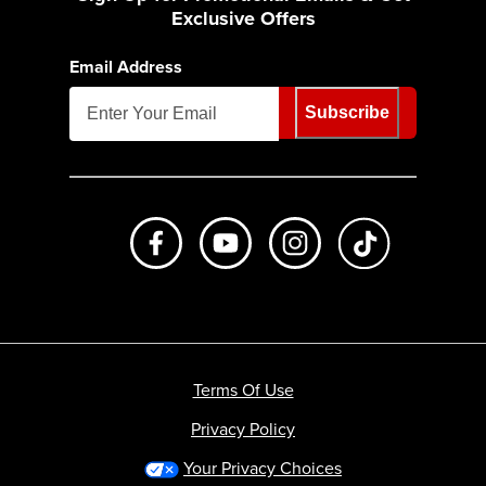
Exclusive Offers
Email Address
Subscribe
Like us on Facebook
Subscribe to us on Youtube
Follow us on Instagr
footer.tiktok
Terms Of Use
Privacy Policy
Your Privacy Choices