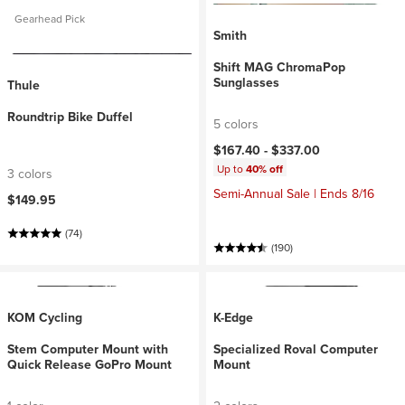
Gearhead Pick
Smith
Shift MAG ChromaPop
Sunglasses
Thule
Roundtrip Bike Duffel
5 colors
$167.40 -
$337.00
Up to
40% off
3 colors
Semi-Annual Sale | Ends 8/16
$149.95
(74)
(190)
KOM Cycling
K-Edge
Stem Computer Mount with
Specialized Roval Computer
Quick Release GoPro Mount
Mount