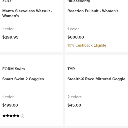
ZOOT
Blueseventy
Manta Sleeveless Wetsuit -
Reaction Fullsuit - Women's
Women's
1 color
1 color
$299.95
$600.00
10% Cashback Eligible
FORM Swim
TYR
Smart Swim 2 Goggles
Stealth-X Race Mirrored Goggle
1 color
2 colors
$199.00
$45.00
(2)