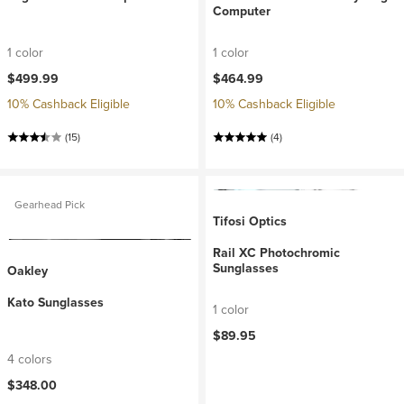
Computer
1 color
1 color
$499.99
$464.99
10% Cashback Eligible
10% Cashback Eligible
(15)
(4)
Gearhead Pick
Tifosi Optics
Rail XC Photochromic
Sunglasses
Oakley
Kato Sunglasses
1 color
$89.95
4 colors
$348.00