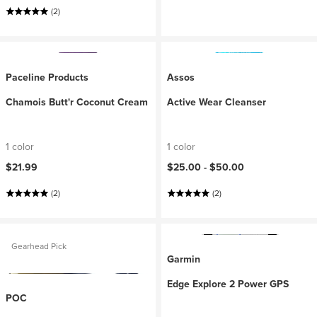
(2)
Paceline Products
Assos
Chamois Butt'r Coconut Cream
Active Wear Cleanser
1 color
1 color
$21.99
$25.00 -
$50.00
(2)
(2)
Gearhead Pick
Garmin
Edge Explore 2 Power GPS
POC