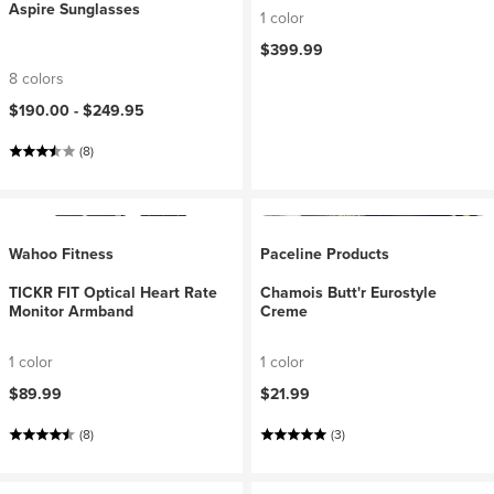
Aspire Sunglasses
1 color
$399.99
8 colors
$190.00 -
$249.95
(8)
Wahoo Fitness
Paceline Products
TICKR FIT Optical Heart Rate
Chamois Butt'r Eurostyle
Monitor Armband
Creme
1 color
1 color
$89.99
$21.99
(8)
(3)