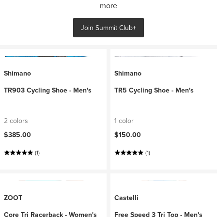
more
Join Summit Club+
Shimano
Shimano
TR903 Cycling Shoe - Men's
TR5 Cycling Shoe - Men's
2 colors
1 color
$385.00
$150.00
(1)
(1)
ZOOT
Castelli
Core Tri Racerback - Women's
Free Speed 3 Tri Top - Men's