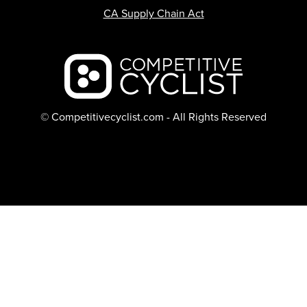
CA Supply Chain Act
Backcountry logo
© Competitivecyclist.com - All Rights Reserved