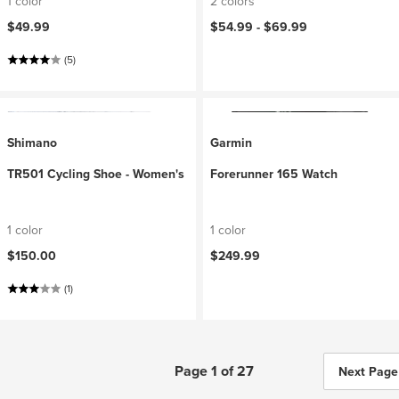
1 color
2 colors
$49.99
$54.99 -
$69.99
(5)
Shimano
Garmin
TR501 Cycling Shoe - Women's
Forerunner 165 Watch
1 color
1 color
$150.00
$249.99
(1)
Page 1 of 27
Next Page