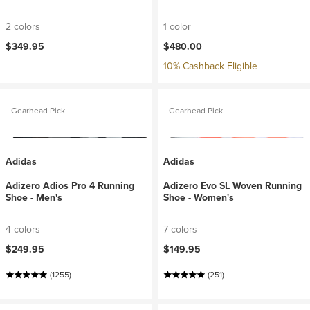
2 colors
1 color
$349.95
$480.00
10% Cashback Eligible
Gearhead Pick
Gearhead Pick
Adidas
Adidas
Adizero Adios Pro 4 Running
Adizero Evo SL Woven Running
Shoe - Men's
Shoe - Women's
4 colors
7 colors
$249.95
$149.95
(1255)
(251)