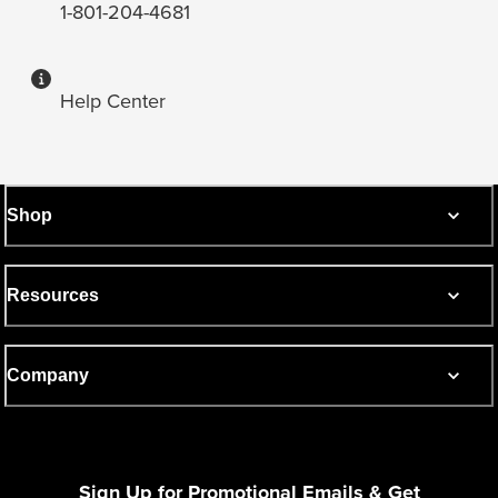
1-801-204-4681
Help Center
Shop
Resources
Company
Sign Up for Promotional Emails & Get