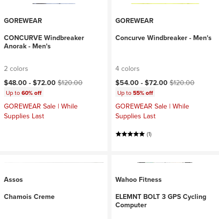
GOREWEAR
GOREWEAR
CONCURVE Windbreaker
Concurve Windbreaker - Men's
Anorak - Men's
2 colors
4 colors
Current price:
Original price:
Current price:
Original price:
$48.00 -
$72.00
$120.00
$54.00 -
$72.00
$120.00
Up to
60% off
Up to
55% off
GOREWEAR Sale | While
GOREWEAR Sale | While
Supplies Last
Supplies Last
(1)
Assos
Wahoo Fitness
Chamois Creme
ELEMNT BOLT 3 GPS Cycling
Computer