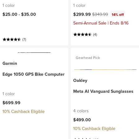
1 color
1 color
Current price:
Original price:
$25.00 -
$35.00
$299.99
$349.99
14% off
Semi-Annual Sale | Ends 8/16
(4)
(7)
Gearhead Pick
Garmin
Edge 1050 GPS Bike Computer
Oakley
Meta AI Vanguard Sunglasses
1 color
$699.99
4 colors
10% Cashback Eligible
$499.00
10% Cashback Eligible