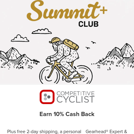
Earn 10% Cash Back
Plus free 2-day shipping, a personal Gearhead® Expert &