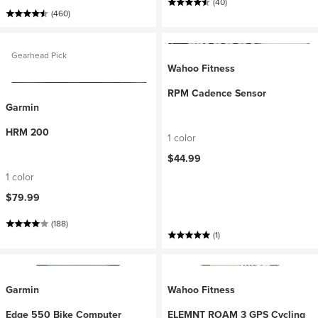
(40)
(460)
Gearhead Pick
Wahoo Fitness
RPM Cadence Sensor
Garmin
HRM 200
1 color
$44.99
1 color
$79.99
(188)
(1)
Garmin
Wahoo Fitness
Edge 550 Bike Computer
ELEMNT ROAM 3 GPS Cycling