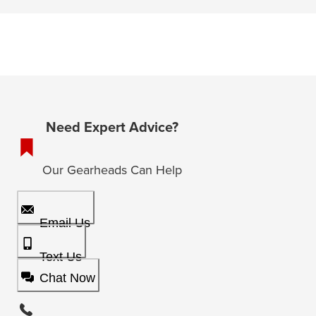
Need Expert Advice?
Our Gearheads Can Help
Email Us
Text Us
Chat Now