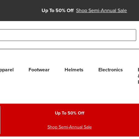
Up To 50% Off
Shop Semi-Annual Sale
able use up and down arrows to review and enter to select. Touc
pparel
Footwear
Helmets
Electronics
Up To 50% Off
Shop Semi-Annual Sale