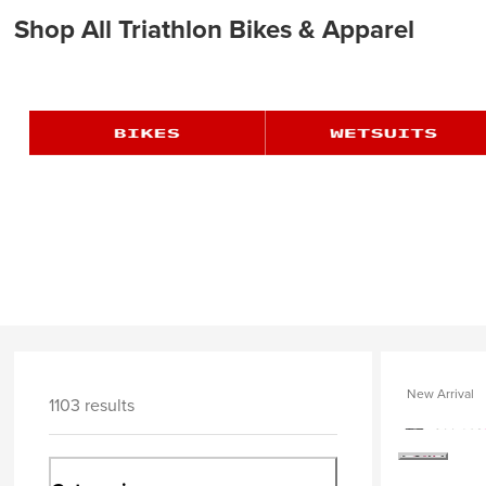
Shop All Triathlon Bikes & Apparel
New Arrival
1103 results