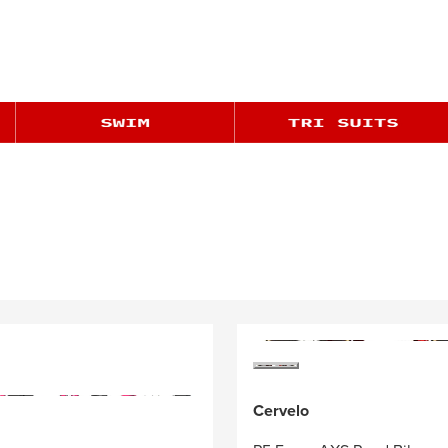
Cervelo