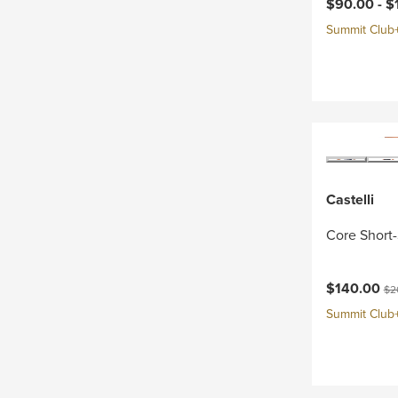
Current pri
$90.00 -
$
Summit Club+ 
Castelli
Core Short-
Current pri
Ori
$140.00
$2
Summit Club+ 