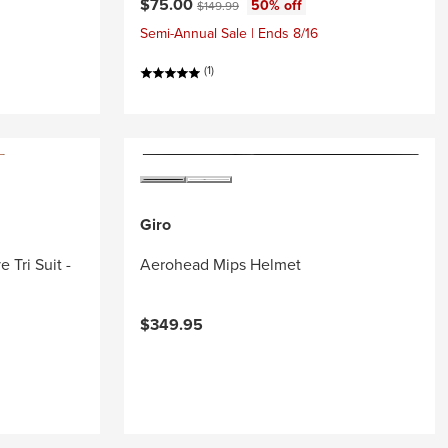
Current price:
Original price:
$75.00
50% off
$149.99
Semi-Annual Sale | Ends 8/16
(1)
Giro
 Tri Suit -
Aerohead Mips Helmet
$349.95