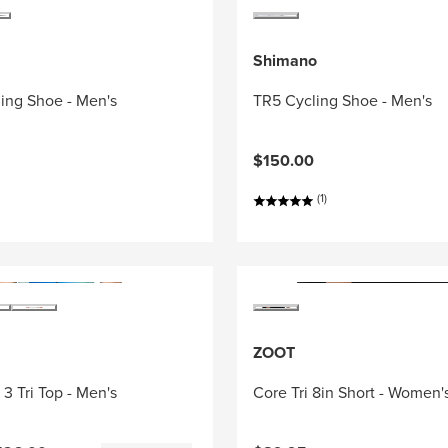
Shimano
ing Shoe - Men's
TR5 Cycling Shoe - Men's
$150.00
(1)
ZOOT
3 Tri Top - Men's
Core Tri 8in Short - Women'