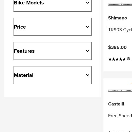
Bike Models
Shimano
Price
TR903 Cycl
$385.00
Features
(1)
Material
Castelli
Free Speed 