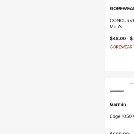
GOREWEA
CONCURVE 
Men's
Current pri
$48.00 -
$
GOREWEAR Sal
Garmin
Edge 1050 