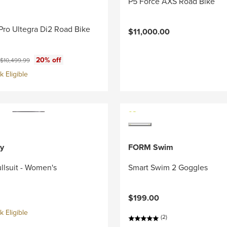
P5 Force AXS Road Bike
Pro Ultegra Di2 Road Bike
$11,000.00
ce:
Original price:
20% off
$10,499.99
 Eligible
y
FORM Swim
llsuit - Women's
Smart Swim 2 Goggles
$199.00
 Eligible
(2)