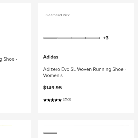
Gearhead Pick
+3
Adidas
g Shoe -
Adizero Evo SL Woven Running Shoe -
Women's
$149.95
(252)