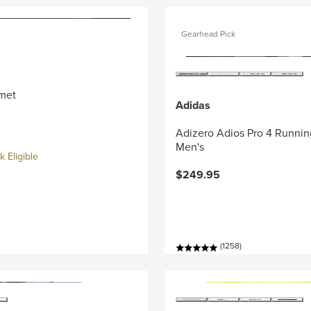
Gearhead Pick
met
Adidas
Adizero Adios Pro 4 Runnin
Men's
 Eligible
$249.95
(1258)