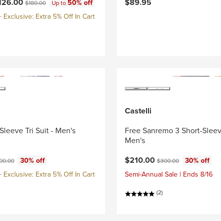
ce:
Original price:
126.00
$89.95
50% off
$180.00
Up to
Exclusive: Extra 5% Off In Cart
Castelli
Sleeve Tri Suit - Men's
Free Sanremo 3 Short-Sleeve
Men's
ce:
ginal price:
Current price:
Original price:
$210.00
30% off
30% off
00.00
$300.00
Exclusive: Extra 5% Off In Cart
Semi-Annual Sale | Ends 8/16
(2)