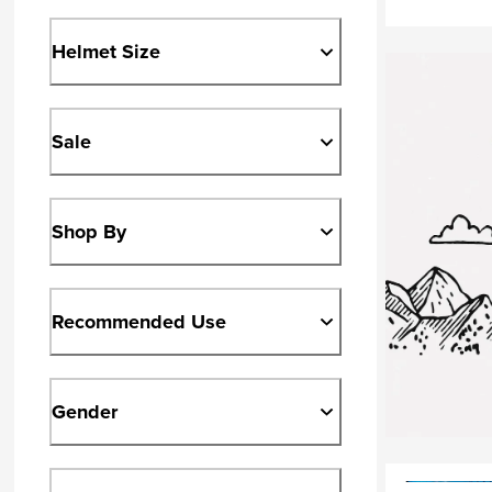
Helmet Size
Sale
Shop By
Recommended Use
Gender