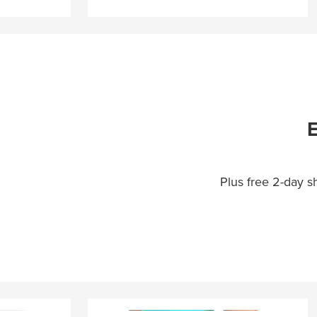
E
Plus free 2-day 