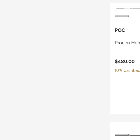
POC
Procen Hel
$480.00
10% Cashback