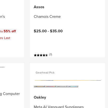
Assos
n's
Chamois Creme
:
$25.00 -
$35.00
55% off
 to
es Last
(7)
Gearhead Pick
ng Computer
Oakley
Meta AI Vanguard Sunglasses