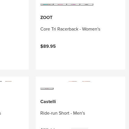
ZOOT
Core Tri Racerback - Women's
$89.95
Castelli
s
Ride-run Short - Men's