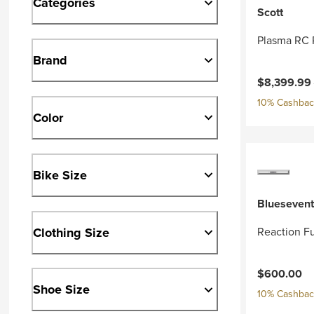
Categories
Scott
Plasma RC 
Brand
Current pri
$8,399.99
10% Cashback
Color
Bike Size
Bluesevent
Clothing Size
Reaction Fu
$600.00
Shoe Size
10% Cashback