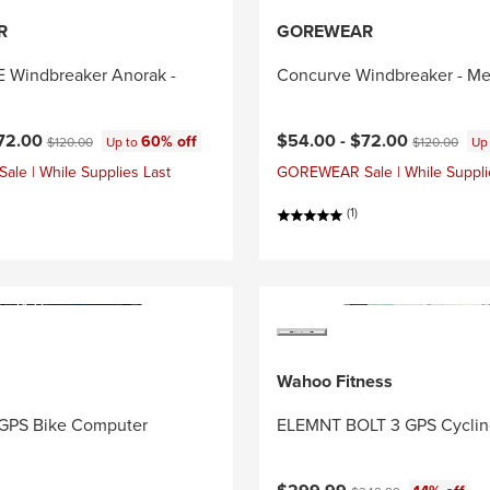
R
GOREWEAR
Windbreaker Anorak -
Concurve Windbreaker - Me
ce:
Original price:
Current price:
Original price
72.00
$54.00 -
$72.00
60% off
$120.00
Up to
$120.00
Up
e | While Supplies Last
GOREWEAR Sale | While Suppli
(1)
Wahoo Fitness
GPS Bike Computer
ELEMNT BOLT 3 GPS Cycli
Current price:
Original price: