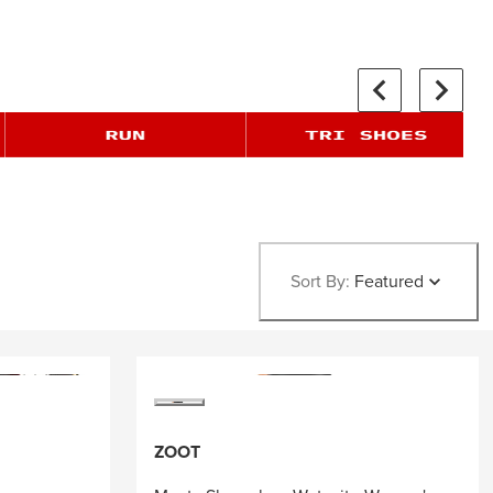
Sort By:
Featured
ZOOT