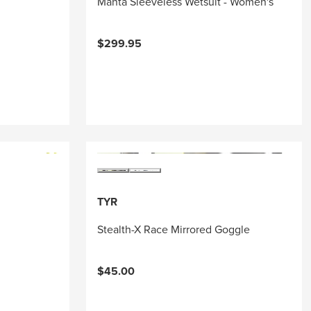
Manta Sleeveless Wetsuit - Women's
$299.95
TYR
Stealth-X Race Mirrored Goggle
$45.00