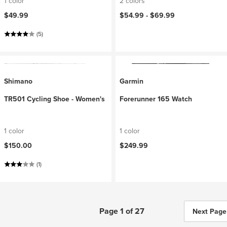
1 color
2 colors
$49.99
$54.99 -
$69.99
(5)
Shimano
Garmin
TR501 Cycling Shoe - Women's
Forerunner 165 Watch
1 color
1 color
$150.00
$249.99
(1)
Page 1 of 27
Next Page