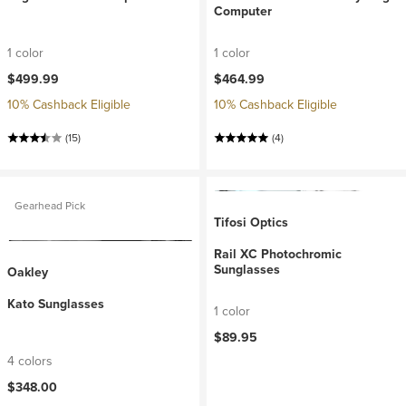
Computer
1 color
1 color
$499.99
$464.99
10% Cashback Eligible
10% Cashback Eligible
(15)
(4)
Gearhead Pick
Tifosi Optics
Rail XC Photochromic
Sunglasses
Oakley
Kato Sunglasses
1 color
$89.95
4 colors
$348.00