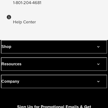
1-801-204-4681
Help Center
Shop
Resources
Company
Sign Up for Promotional Emails & Get