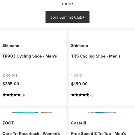
more
Join Summit Club+
Shimano
Shimano
TR903 Cycling Shoe - Men's
TR5 Cycling Shoe - Men's
2 colors
1 color
$385.00
$150.00
(1)
(1)
ZOOT
Castelli
Core Tri Racerback - Women's
Free Speed 3 Tri Top - Men's