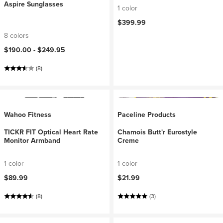
Aspire Sunglasses
1 color
$399.99
8 colors
$190.00 -
$249.95
(8)
Wahoo Fitness
Paceline Products
TICKR FIT Optical Heart Rate
Chamois Butt'r Eurostyle
Monitor Armband
Creme
1 color
1 color
$89.99
$21.99
(8)
(3)