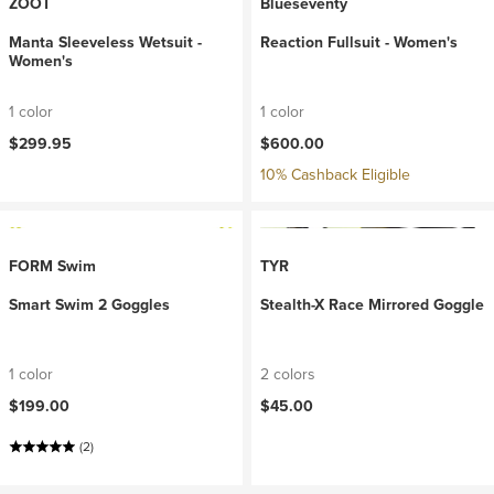
ZOOT
Blueseventy
Manta Sleeveless Wetsuit -
Reaction Fullsuit - Women's
Women's
1 color
1 color
$299.95
$600.00
10% Cashback Eligible
FORM Swim
TYR
Smart Swim 2 Goggles
Stealth-X Race Mirrored Goggle
1 color
2 colors
$199.00
$45.00
(2)