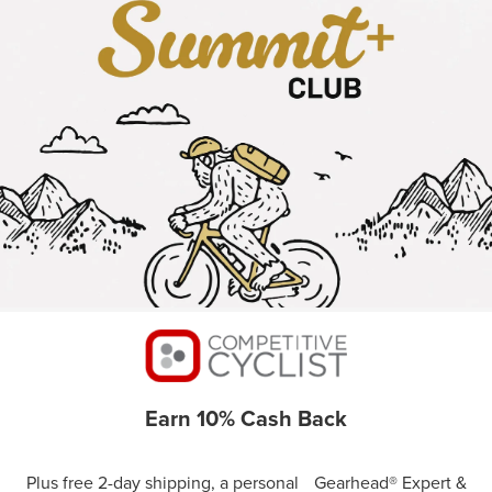
Earn 10% Cash Back
Plus free 2-day shipping, a personal Gearhead® Expert &