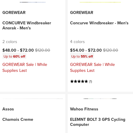
GOREWEAR
GOREWEAR
CONCURVE Windbreaker
Concurve Windbreaker - Men's
Anorak - Men's
2 colors
4 colors
Current price:
Original price:
Current price:
Original price:
$48.00 -
$72.00
$120.00
$54.00 -
$72.00
$120.00
Up to
60% off
Up to
55% off
GOREWEAR Sale | While
GOREWEAR Sale | While
Supplies Last
Supplies Last
(1)
Assos
Wahoo Fitness
Chamois Creme
ELEMNT BOLT 3 GPS Cycling
Computer