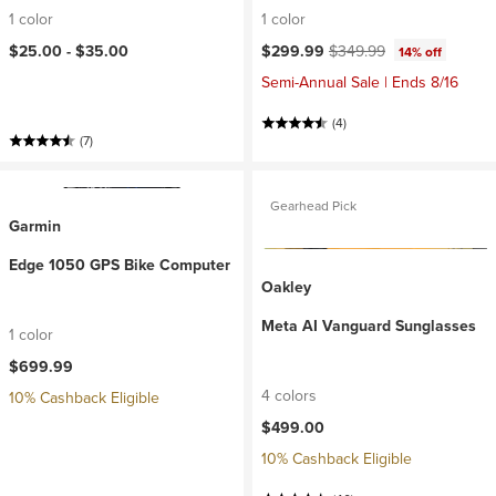
1 color
1 color
Current price:
Original price:
$25.00 -
$35.00
$299.99
$349.99
14% off
Semi-Annual Sale | Ends 8/16
(4)
(7)
Gearhead Pick
Garmin
Edge 1050 GPS Bike Computer
Oakley
Meta AI Vanguard Sunglasses
1 color
$699.99
4 colors
10% Cashback Eligible
$499.00
10% Cashback Eligible