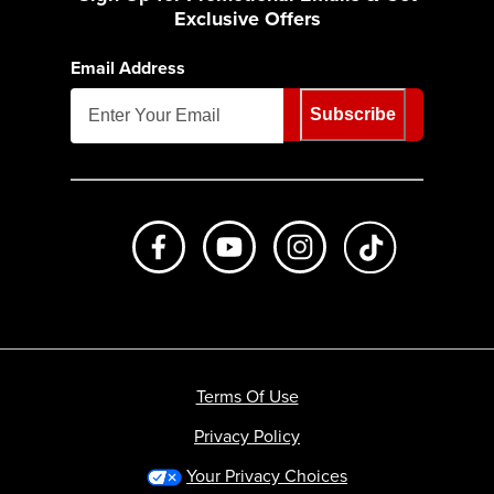
Exclusive Offers
Email Address
Subscribe
Like us on Facebook
Subscribe to us on Youtube
Follow us on Instagr
footer.tiktok
Terms Of Use
Privacy Policy
Your Privacy Choices