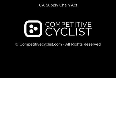
CA Supply Chain Act
Backcountry logo
© Competitivecyclist.com - All Rights Reserved