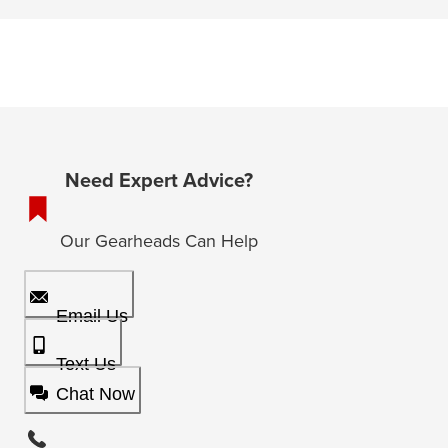
Need Expert Advice?
Our Gearheads Can Help
Email Us
Text Us
Chat Now