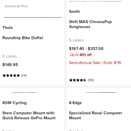
Gearhead Pick
Smith
Shift MAG ChromaPop
Sunglasses
Thule
Roundtrip Bike Duffel
5 colors
$167.40 -
$337.00
Up to
40% off
3 colors
Semi-Annual Sale | Ends 8/16
$149.95
(74)
(191)
KOM Cycling
K-Edge
Stem Computer Mount with
Specialized Roval Computer
Quick Release GoPro Mount
Mount