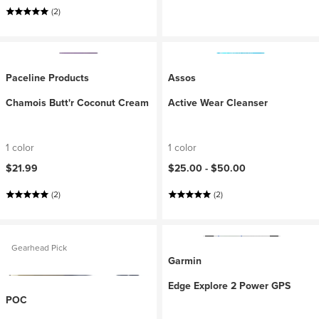
(2)
Paceline Products
Assos
Chamois Butt'r Coconut Cream
Active Wear Cleanser
1 color
1 color
$21.99
$25.00 -
$50.00
(2)
(2)
Gearhead Pick
Garmin
Edge Explore 2 Power GPS
POC