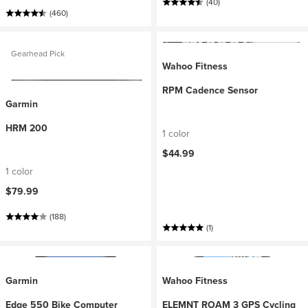
(40)
(460)
Gearhead Pick
Wahoo Fitness
RPM Cadence Sensor
Garmin
HRM 200
1 color
$44.99
1 color
$79.99
(188)
(1)
Garmin
Wahoo Fitness
Edge 550 Bike Computer
ELEMNT ROAM 3 GPS Cycling