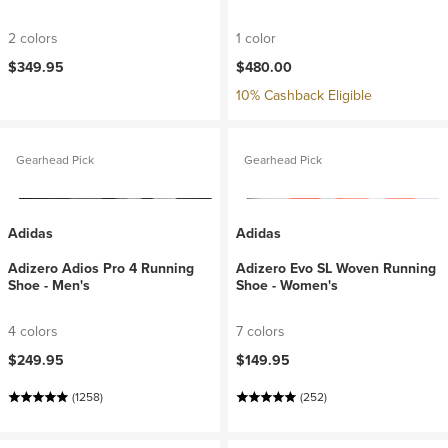
2 colors
1 color
$349.95
$480.00
10% Cashback Eligible
Gearhead Pick
Gearhead Pick
Adidas
Adidas
Adizero Adios Pro 4 Running
Adizero Evo SL Woven Running
Shoe - Men's
Shoe - Women's
4 colors
7 colors
$249.95
$149.95
(1258)
(252)