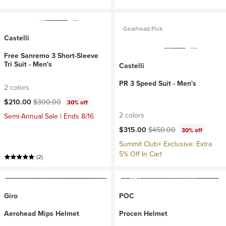
Gearhead Pick
Castelli
Free Sanremo 3 Short-Sleeve
Tri Suit - Men's
Castelli
PR 3 Speed Suit - Men's
2 colors
Current price:
Original price:
$210.00
$300.00
30% off
2 colors
Semi-Annual Sale | Ends 8/16
Current price:
Original price:
$315.00
$450.00
30% off
Summit Club+ Exclusive: Extra
5% Off In Cart
(2)
Giro
POC
Aerohead Mips Helmet
Procen Helmet