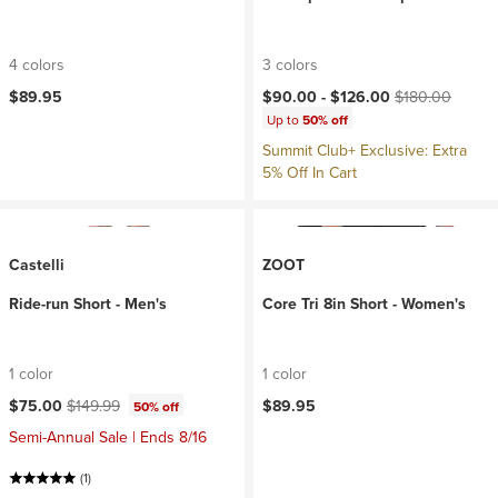
4 colors
3 colors
Current price:
Original price:
$89.95
$90.00 -
$126.00
$180.00
Up to
50% off
Summit Club+ Exclusive: Extra
5% Off In Cart
Castelli
ZOOT
Ride-run Short - Men's
Core Tri 8in Short - Women's
1 color
1 color
Current price:
Original price:
$75.00
$149.99
$89.95
50% off
Semi-Annual Sale | Ends 8/16
(1)