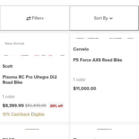
Filters
Sort By
New Arrival
Cervelo
P5 Force AXS Road Bike
Scott
Plasma RC Pro Ultegra Di2
1 color
Road Bike
$11,000.00
1 color
Current price:
Original price:
$8,399.99
$10,499.99
20% off
10% Cashback Eligible