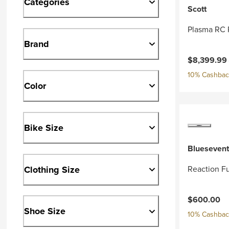
Categories
Scott
Plasma RC 
Brand
Current pri
$8,399.99
10% Cashback
Color
Bike Size
Bluesevent
Clothing Size
Reaction Fu
$600.00
Shoe Size
10% Cashback