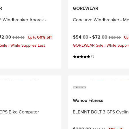
R
GOREWEAR
Windbreaker Anorak -
Concurve Windbreaker - Me
ce:
Original price:
Current price:
Original price
72.00
$54.00 -
$72.00
60% off
$120.00
Up to
$120.00
Up
e | While Supplies Last
GOREWEAR Sale | While Suppli
(1)
Wahoo Fitness
GPS Bike Computer
ELEMNT BOLT 3 GPS Cycli
Current price:
Original price: