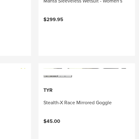
Manta Sleeveless Wetsuit - Women's
$299.95
TYR
Stealth-X Race Mirrored Goggle
$45.00