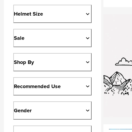
Helmet Size
Sale
Shop By
Recommended Use
Gender