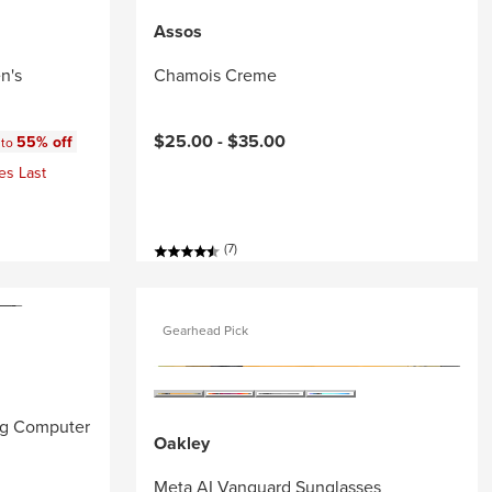
Assos
n's
Chamois Creme
:
$25.00 -
$35.00
55% off
 to
es Last
(7)
Gearhead Pick
ng Computer
Oakley
Meta AI Vanguard Sunglasses