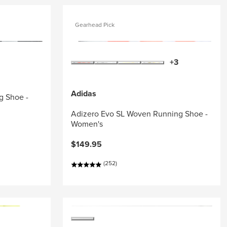
Gearhead Pick
+3
Adidas
g Shoe -
Adizero Evo SL Woven Running Shoe -
Women's
$149.95
(252)