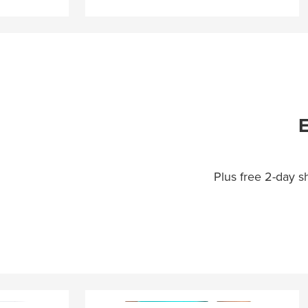
E
Plus free 2-day 