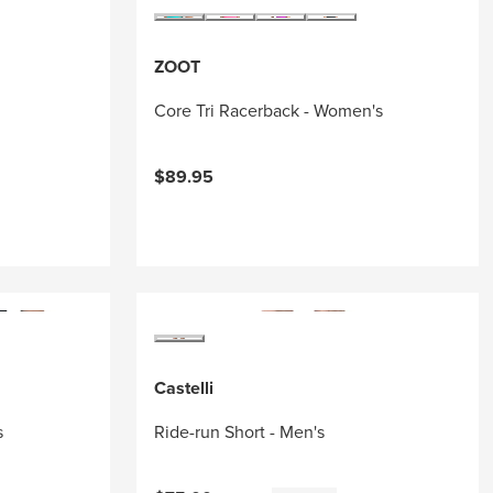
ZOOT
Core Tri Racerback - Women's
$89.95
Castelli
s
Ride-run Short - Men's