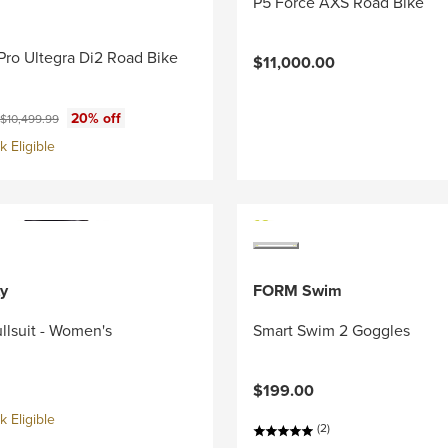
P5 Force AXS Road Bike
Pro Ultegra Di2 Road Bike
$11,000.00
ce:
Original price:
20% off
$10,499.99
 Eligible
y
FORM Swim
llsuit - Women's
Smart Swim 2 Goggles
$199.00
 Eligible
(2)