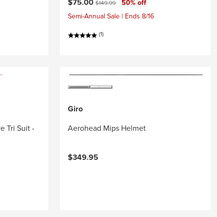
Current price:
Original price:
$75.00
50% off
$149.99
Semi-Annual Sale | Ends 8/16
(1)
Giro
 Tri Suit -
Aerohead Mips Helmet
$349.95