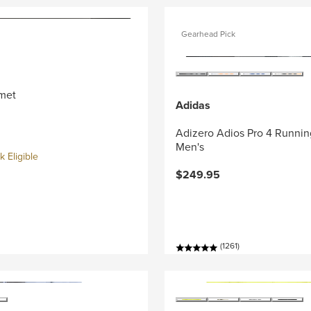
Gearhead Pick
met
Adidas
Adizero Adios Pro 4 Runnin
Men's
 Eligible
$249.95
(1261)