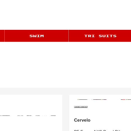
Cervelo