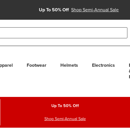
Up To 50% Off
Shop Semi-Annual Sale
able use up and down arrows to review and enter to select. Touc
pparel
Footwear
Helmets
Electronics
Up To 50% Off
Shop Semi-Annual Sale