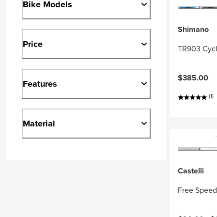
Bike Models
Shimano
Price
TR903 Cycl
$385.00
Features
(1)
Material
Castelli
Free Speed 