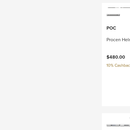
POC
Procen Hel
$480.00
10% Cashback