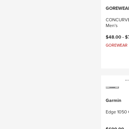
GOREWEA
CONCURVE 
Men's
Current pri
$48.00 -
$
GOREWEAR Sal
Garmin
Edge 1050 