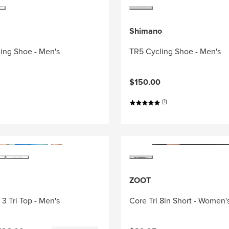
Shimano
ing Shoe - Men's
TR5 Cycling Shoe - Men's
$150.00
(1)
ZOOT
3 Tri Top - Men's
Core Tri 8in Short - Women'