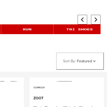
Sort By:
Featured
ZOOT