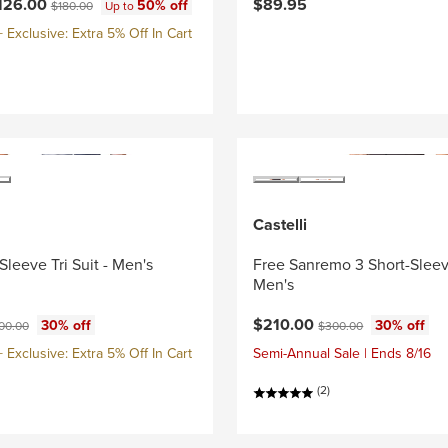
ce:
Original price:
126.00
$89.95
50% off
$180.00
Up to
Exclusive: Extra 5% Off In Cart
Castelli
Sleeve Tri Suit - Men's
Free Sanremo 3 Short-Sleeve
Men's
ce:
ginal price:
Current price:
Original price:
$210.00
30% off
30% off
00.00
$300.00
Exclusive: Extra 5% Off In Cart
Semi-Annual Sale | Ends 8/16
(2)