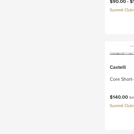
Current pri
$90.00 -
$
Summit Club+ 
Castelli
Core Short-
Current pri
Ori
$140.00
$2
Summit Club+ 