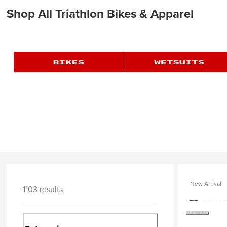
Shop All Triathlon Bikes & Apparel
New Arrival
1103 results