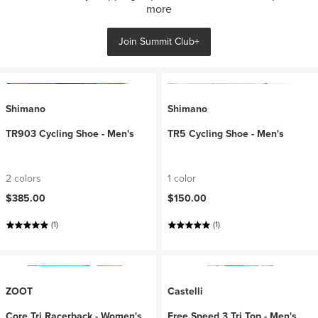
more
Join Summit Club+
Shimano
Shimano
TR903 Cycling Shoe - Men's
TR5 Cycling Shoe - Men's
2 colors
1 color
$385.00
$150.00
(1)
(1)
ZOOT
Castelli
Core Tri Racerback - Women's
Free Speed 3 Tri Top - Men's