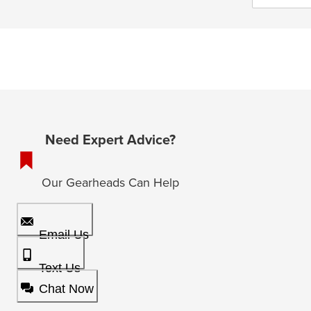
Need Expert Advice?
Our Gearheads Can Help
Email Us
Text Us
Chat Now