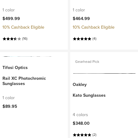
1 color
1 color
$499.99
$464.99
10% Cashback Eligible
10% Cashback Eligible
(16)
(4)
Gearhead Pick
Tifosi Optics
Rail XC Photochromic
Sunglasses
Oakley
Kato Sunglasses
1 color
$89.95
4 colors
$348.00
(2)