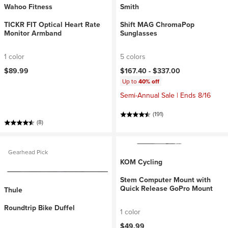
Wahoo Fitness
Smith
TICKR FIT Optical Heart Rate
Shift MAG ChromaPop
Monitor Armband
Sunglasses
1 color
5 colors
$89.99
$167.40 -
$337.00
Up to
40% off
Semi-Annual Sale | Ends 8/16
(191)
(8)
Gearhead Pick
KOM Cycling
Stem Computer Mount with
Quick Release GoPro Mount
Thule
Roundtrip Bike Duffel
1 color
$49.99