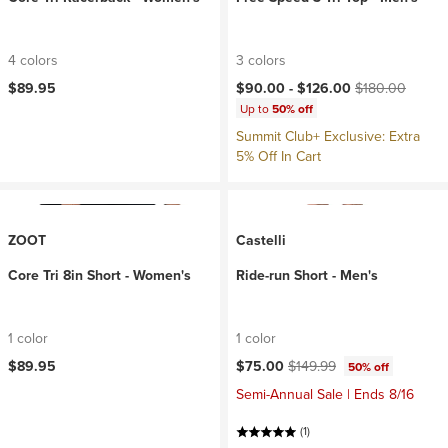
4 colors
3 colors
Current price:
Original price:
$89.95
$90.00 -
$126.00
$180.00
Up to
50% off
Summit Club+ Exclusive: Extra
5% Off In Cart
ZOOT
Castelli
Core Tri 8in Short - Women's
Ride-run Short - Men's
1 color
1 color
Current price:
Original price:
$89.95
$75.00
$149.99
50% off
Semi-Annual Sale | Ends 8/16
(1)