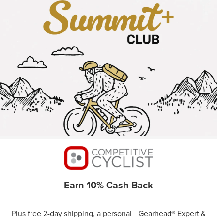
Earn 10% Cash Back
Plus free 2-day shipping, a personal Gearhead® Expert &