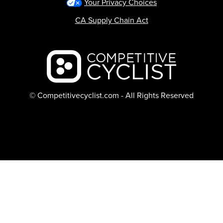
Your Privacy Choices
CA Supply Chain Act
Backcountry logo
© Competitivecyclist.com - All Rights Reserved