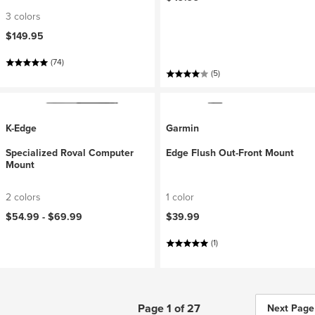
3 colors
$149.95
(74)
(5)
K-Edge
Garmin
Specialized Roval Computer
Edge Flush Out-Front Mount
Mount
2 colors
1 color
$54.99 -
$69.99
$39.99
(1)
Page 1 of 27
Next Page