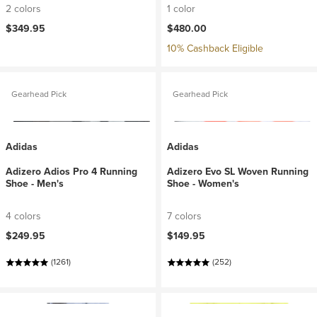
2 colors
1 color
$349.95
$480.00
10% Cashback Eligible
Gearhead Pick
Gearhead Pick
Adidas
Adidas
Adizero Adios Pro 4 Running
Adizero Evo SL Woven Running
Shoe - Men's
Shoe - Women's
4 colors
7 colors
$249.95
$149.95
(1261)
(252)