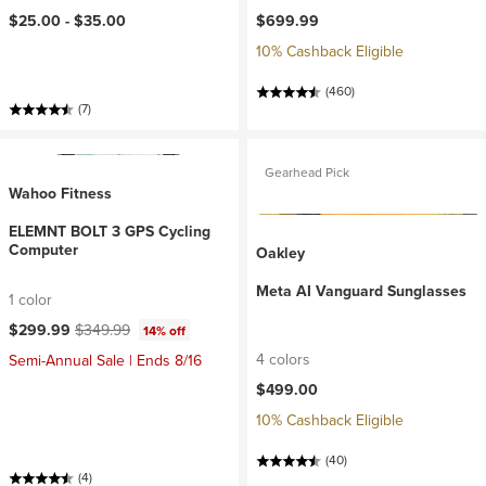
$25.00 -
$35.00
$699.99
10% Cashback Eligible
(460)
(7)
Gearhead Pick
Wahoo Fitness
ELEMNT BOLT 3 GPS Cycling
Computer
Oakley
Meta AI Vanguard Sunglasses
1 color
Current price:
Original price:
$299.99
$349.99
14% off
4 colors
Semi-Annual Sale | Ends 8/16
$499.00
10% Cashback Eligible
(40)
(4)