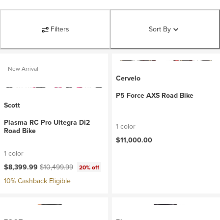
Filters
Sort By
New Arrival
Cervelo
P5 Force AXS Road Bike
Scott
Plasma RC Pro Ultegra Di2
1 color
Road Bike
$11,000.00
1 color
Current price:
Original price:
$8,399.99
$10,499.99
20% off
10% Cashback Eligible