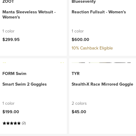
ZOOT
Blueseventy
Manta Sleeveless Wetsuit -
Reaction Fullsuit - Women's
Women's
1 color
1 color
$299.95
$600.00
10% Cashback Eligible
FORM Swim
TYR
Smart Swim 2 Goggles
Stealth-X Race Mirrored Goggle
1 color
2 colors
$199.00
$45.00
(2)