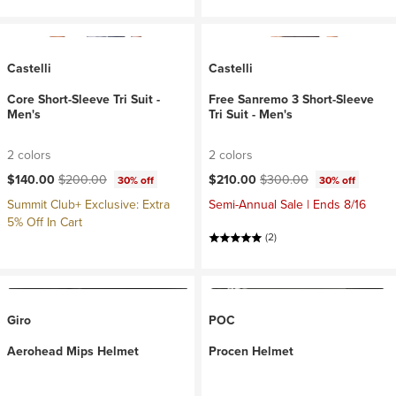
Castelli
Castelli
Core Short-Sleeve Tri Suit -
Free Sanremo 3 Short-Sleeve
Men's
Tri Suit - Men's
2 colors
2 colors
Current price:
Original price:
Current price:
Original price:
$140.00
$200.00
$210.00
$300.00
30% off
30% off
Summit Club+ Exclusive: Extra
Semi-Annual Sale | Ends 8/16
5% Off In Cart
(2)
Giro
POC
Aerohead Mips Helmet
Procen Helmet