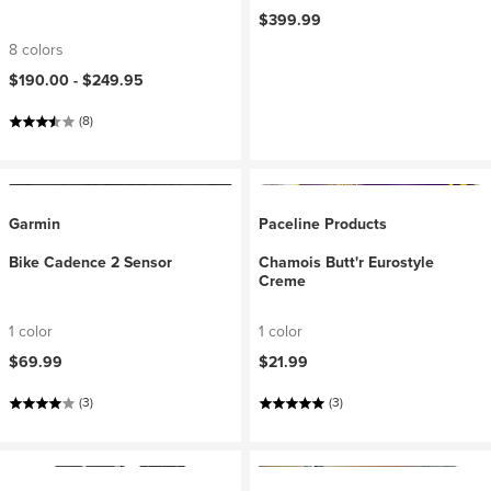
$399.99
8 colors
$190.00 -
$249.95
(8)
Garmin
Paceline Products
Bike Cadence 2 Sensor
Chamois Butt'r Eurostyle
Creme
1 color
1 color
$69.99
$21.99
(3)
(3)