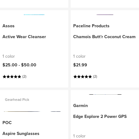
Assos
Paceline Products
Active Wear Cleanser
Chamois Butt'r Coconut Cream
1 color
1 color
$25.00 -
$50.00
$21.99
(2)
(2)
Gearhead Pick
Garmin
Edge Explore 2 Power GPS
POC
Aspire Sunglasses
1 color