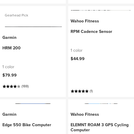
Gearhead Pick
Wahoo Fitness
RPM Cadence Sensor
Garmin
HRM 200
1 color
$44.99
1 color
$79.99
(188)
(1)
Garmin
Wahoo Fitness
Edge 550 Bike Computer
ELEMNT ROAM 3 GPS Cycling
Computer