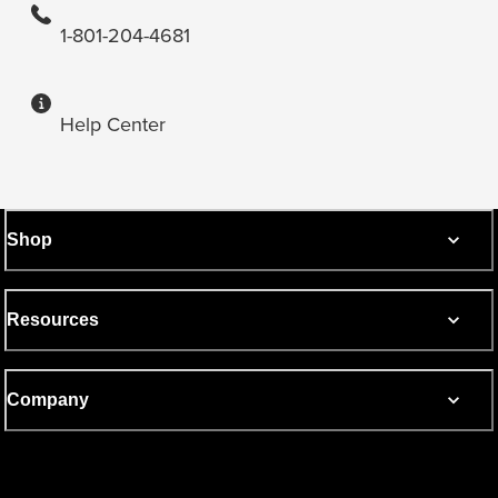
1-801-204-4681
Help Center
Shop
Resources
Company