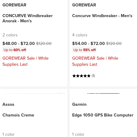
GOREWEAR
GOREWEAR
CONCURVE Windbreaker
Concurve Windbreaker - Men's
Anorak - Men's
2 colors
4 colors
Current price:
Original price:
Current price:
Original price:
$48.00 -
$72.00
$120.00
$54.00 -
$72.00
$120.00
Up to
60% off
Up to
55% off
GOREWEAR Sale | While
GOREWEAR Sale | While
Supplies Last
Supplies Last
(1)
Assos
Garmin
Chamois Creme
Edge 1050 GPS Bike Computer
1 color
1 color