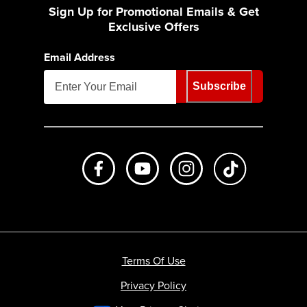
Sign Up for Promotional Emails & Get
Exclusive Offers
Email Address
Subscribe
Like us on Facebook
Subscribe to us on Youtube
Follow us on Instagr
footer.tiktok
Terms Of Use
Privacy Policy