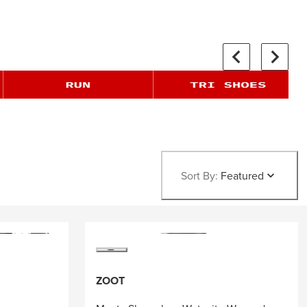
Sort By:
Featured
ZOOT