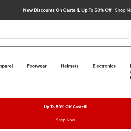
New Discounts On Castelli, Up To 50% Off
Shop N
able use up and down arrows to review and enter to select. Touc
pparel
Footwear
Helmets
Electronics
Up To 50% Off Castelli
Shop Now