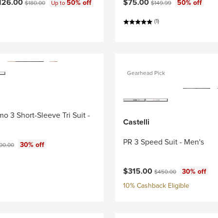
ce:
Current price:
Original price:
Original price:
126.00
$75.00
50% off
50% off
$180.00
Up to
$149.99
(1)
Gearhead Pick
o 3 Short-Sleeve Tri Suit -
Castelli
PR 3 Speed Suit - Men's
ce:
ginal price:
30% off
00.00
Current price:
Original price:
$315.00
30% off
$450.00
10% Cashback Eligible