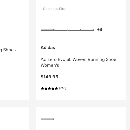
Gearhead Pick
+3
Adidas
g Shoe -
Adizero Evo SL Woven Running Shoe -
Women's
$149.95
(251)