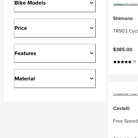
Bike Models
Shimano
Price
TR903 Cycl
$385.00
Features
(1)
Material
Castelli
Free Speed 