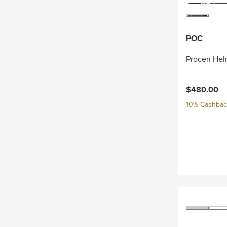
POC
Procen Hel
$480.00
10% Cashback