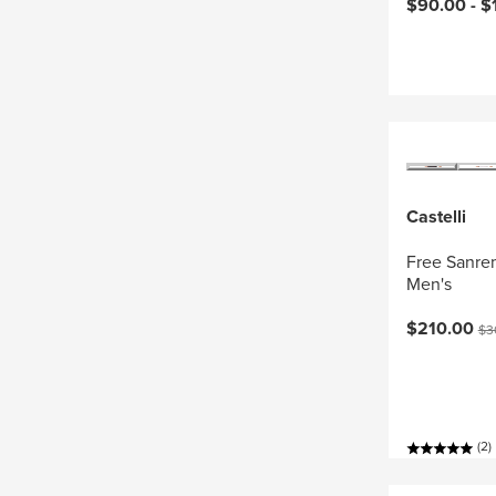
Current pri
$90.00 -
$
Castelli
Free Sanrem
Men's
Current pri
Ori
$210.00
$3
(2)