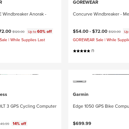
R
GOREWEAR
Windbreaker Anorak -
Concurve Windbreaker - Me
ce:
Current price:
Original price:
Original price
72.00
$54.00 -
$72.00
60% off
$120.00
Up to
$120.00
Up
e | While Supplies Last
GOREWEAR Sale | While Suppli
(1)
ness
Garmin
LT 3 GPS Cycling Computer
Edge 1050 GPS Bike Compu
ce:
iginal price:
$699.99
14% off
49.99