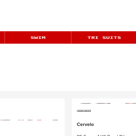
Cervelo