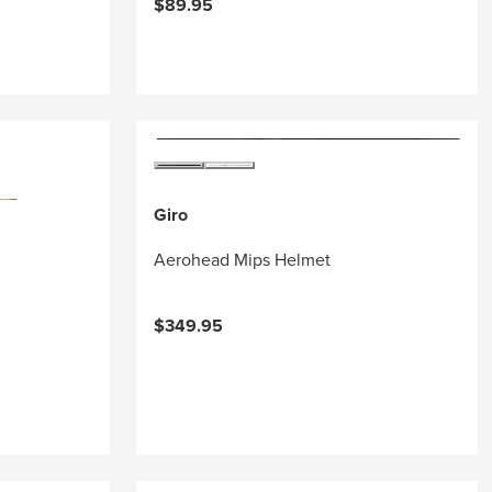
$89.95
Giro
Aerohead Mips Helmet
$349.95