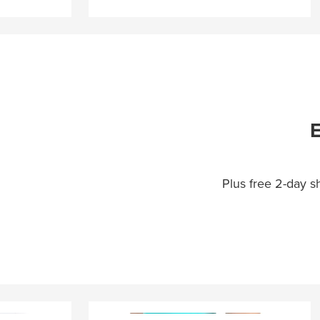
E
Plus free 2-day 