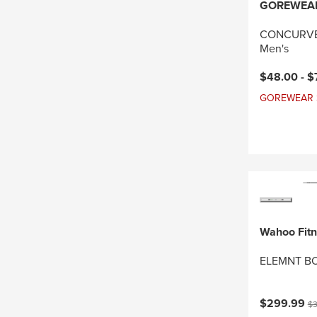
GOREWEA
CONCURVE 
Men's
Current pri
$48.00 -
$
GOREWEAR Sal
Wahoo Fit
ELEMNT BO
Current pri
Or
$299.99
$3