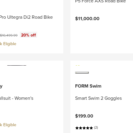
P5 Force AXS Road Bike
Pro Ultegra Di2 Road Bike
$11,000.00
ce:
Original price:
20% off
$10,499.99
 Eligible
y
FORM Swim
llsuit - Women's
Smart Swim 2 Goggles
$199.00
 Eligible
(2)