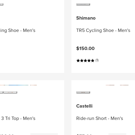
Shimano
ing Shoe - Men's
TR5 Cycling Shoe - Men's
$150.00
(1)
Castelli
3 Tri Top - Men's
Ride-run Short - Men's