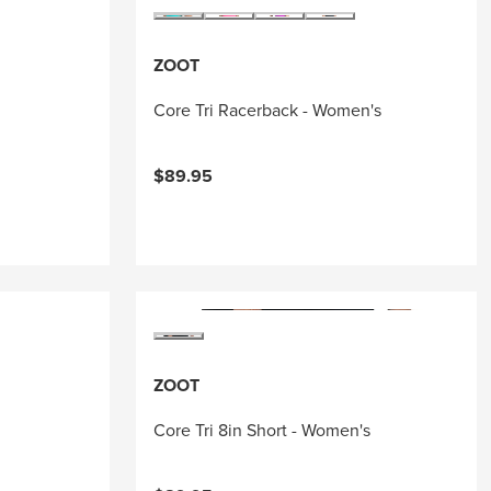
ZOOT
Core Tri Racerback - Women's
$89.95
ZOOT
Core Tri 8in Short - Women's