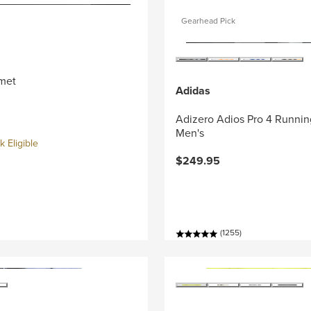
Gearhead Pick
met
Adidas
Adizero Adios Pro 4 Runnin
Men's
 Eligible
$249.95
(1255)