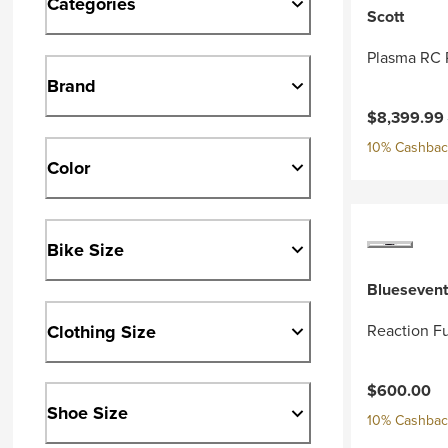
Categories
Scott
Plasma RC 
Brand
Current pri
$8,399.99
10% Cashback
Color
Bike Size
Bluesevent
Clothing Size
Reaction Fu
$600.00
Shoe Size
10% Cashback