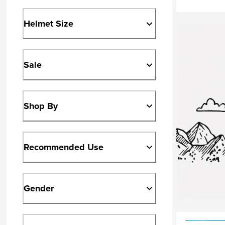
Helmet Size
Sale
Shop By
Recommended Use
Gender