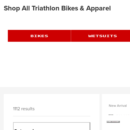
Shop All Triathlon Bikes & Apparel
New Arrival
1112 results