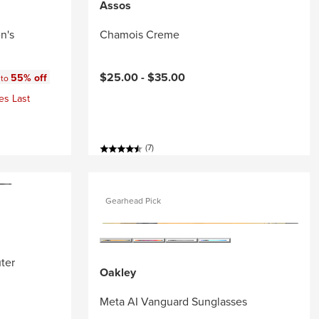
Assos
n's
Chamois Creme
:
$25.00 -
$35.00
55% off
 to
es Last
(7)
Gearhead Pick
ter
Oakley
Meta AI Vanguard Sunglasses