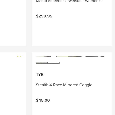
Manta Sleeveless Wetsuit - Women's
$299.95
TYR
Stealth-X Race Mirrored Goggle
$45.00