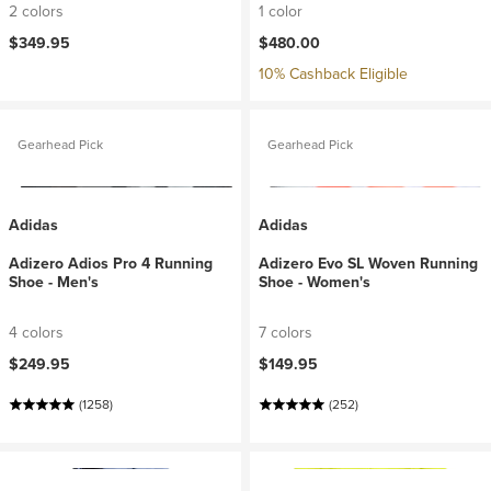
2 colors
1 color
$349.95
$480.00
10% Cashback Eligible
Gearhead Pick
Gearhead Pick
Adidas
Adidas
Adizero Adios Pro 4 Running
Adizero Evo SL Woven Running
Shoe - Men's
Shoe - Women's
4 colors
7 colors
$249.95
$149.95
(1258)
(252)