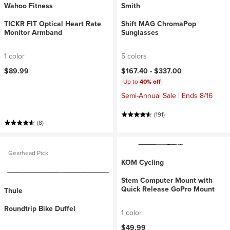
Wahoo Fitness
Smith
TICKR FIT Optical Heart Rate
Shift MAG ChromaPop
Monitor Armband
Sunglasses
1 color
5 colors
$89.99
$167.40 -
$337.00
Up to
40% off
Semi-Annual Sale | Ends 8/16
(191)
(8)
Gearhead Pick
KOM Cycling
Stem Computer Mount with
Quick Release GoPro Mount
Thule
Roundtrip Bike Duffel
1 color
$49.99