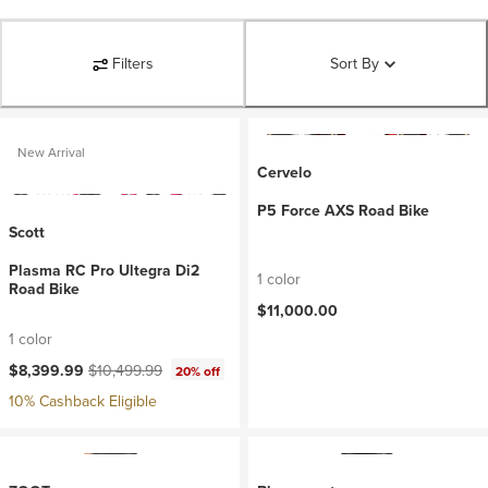
Filters
Sort By
New Arrival
Cervelo
P5 Force AXS Road Bike
Scott
Plasma RC Pro Ultegra Di2
1 color
Road Bike
$11,000.00
1 color
Current price:
Original price:
$8,399.99
$10,499.99
20% off
10% Cashback Eligible