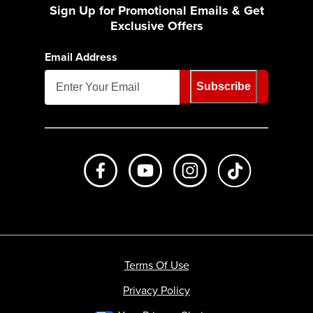
Sign Up for Promotional Emails & Get
Exclusive Offers
Email Address
Subscribe
Like us on Facebook
Subscribe to us on Youtube
Follow us on Instagr
footer.tiktok
Terms Of Use
Privacy Policy