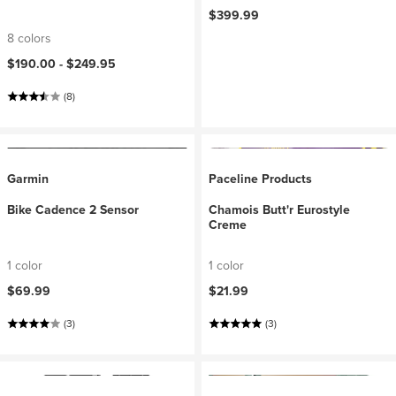
$399.99
8 colors
$190.00 -
$249.95
(8)
Garmin
Paceline Products
Bike Cadence 2 Sensor
Chamois Butt'r Eurostyle
Creme
1 color
1 color
$69.99
$21.99
(3)
(3)