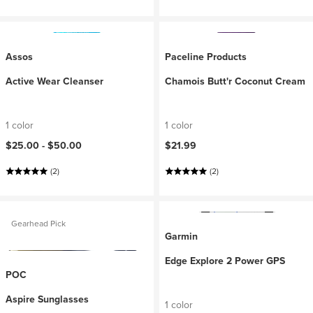
Assos
Paceline Products
Active Wear Cleanser
Chamois Butt'r Coconut Cream
1 color
1 color
$25.00 -
$50.00
$21.99
(2)
(2)
Gearhead Pick
Garmin
Edge Explore 2 Power GPS
POC
Aspire Sunglasses
1 color