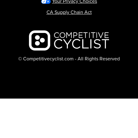
Your Privacy Choices
CA Supply Chain Act
Backcountry logo
© Competitivecyclist.com - All Rights Reserved