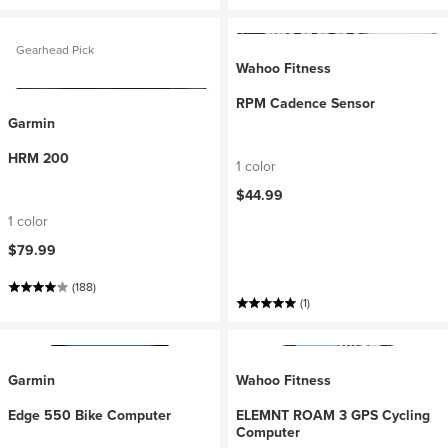
Gearhead Pick
Wahoo Fitness
RPM Cadence Sensor
Garmin
HRM 200
1 color
$44.99
1 color
$79.99
(188)
(1)
Garmin
Wahoo Fitness
Edge 550 Bike Computer
ELEMNT ROAM 3 GPS Cycling
Computer