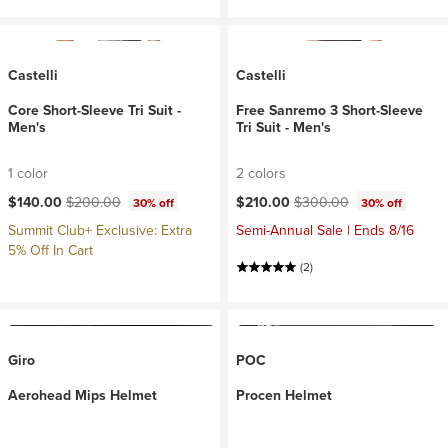
Castelli
Castelli
Core Short-Sleeve Tri Suit -
Free Sanremo 3 Short-Sleeve
Men's
Tri Suit - Men's
1 color
2 colors
Current price:
Original price:
Current price:
Original price:
$140.00
$200.00
$210.00
$300.00
30% off
30% off
Summit Club+ Exclusive: Extra
Semi-Annual Sale | Ends 8/16
5% Off In Cart
(2)
Giro
POC
Aerohead Mips Helmet
Procen Helmet