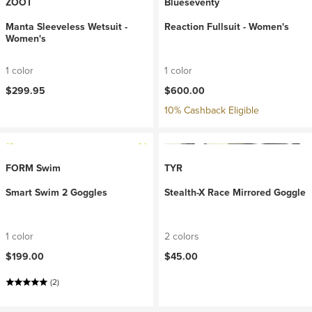
ZOOT
Blueseventy
Manta Sleeveless Wetsuit -
Reaction Fullsuit - Women's
Women's
1 color
1 color
$299.95
$600.00
10% Cashback Eligible
FORM Swim
TYR
Smart Swim 2 Goggles
Stealth-X Race Mirrored Goggle
1 color
2 colors
$199.00
$45.00
(2)