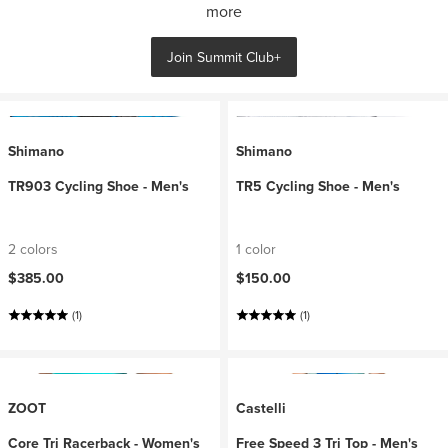
more
Join Summit Club+
Shimano
Shimano
TR903 Cycling Shoe - Men's
TR5 Cycling Shoe - Men's
2 colors
1 color
$385.00
$150.00
(1)
(1)
ZOOT
Castelli
Core Tri Racerback - Women's
Free Speed 3 Tri Top - Men's