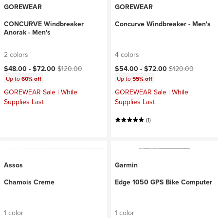
GOREWEAR
GOREWEAR
CONCURVE Windbreaker
Concurve Windbreaker - Men's
Anorak - Men's
2 colors
4 colors
Current price:
Original price:
Current price:
Original price:
$48.00 -
$72.00
$120.00
$54.00 -
$72.00
$120.00
Up to
60% off
Up to
55% off
GOREWEAR Sale | While
GOREWEAR Sale | While
Supplies Last
Supplies Last
(1)
Assos
Garmin
Chamois Creme
Edge 1050 GPS Bike Computer
1 color
1 color