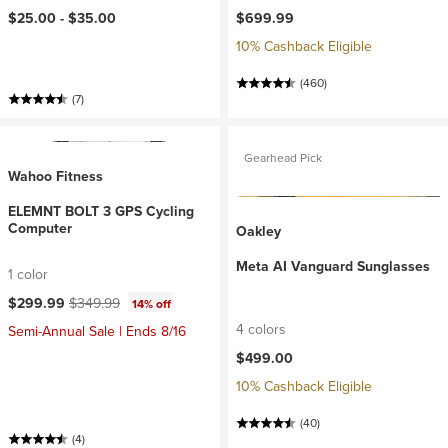
$25.00 -
$35.00
$699.99
10% Cashback Eligible
(460)
(7)
Gearhead Pick
Wahoo Fitness
ELEMNT BOLT 3 GPS Cycling
Computer
Oakley
Meta AI Vanguard Sunglasses
1 color
Current price:
Original price:
$299.99
$349.99
14% off
4 colors
Semi-Annual Sale | Ends 8/16
$499.00
10% Cashback Eligible
(40)
(4)