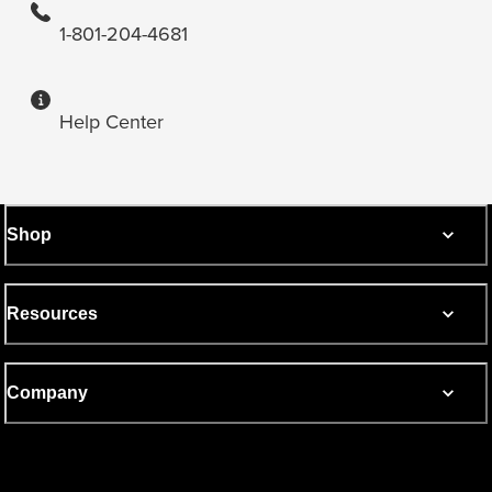
1-801-204-4681
Help Center
Shop
Resources
Company