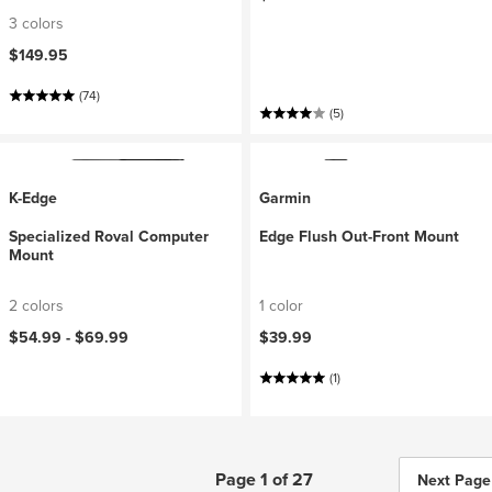
3 colors
$149.95
(74)
(5)
K-Edge
Garmin
Specialized Roval Computer
Edge Flush Out-Front Mount
Mount
2 colors
1 color
$54.99 -
$69.99
$39.99
(1)
Page 1 of 27
Next Page