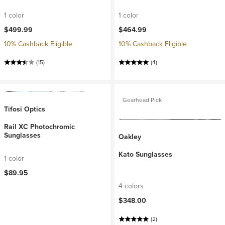
1 color
1 color
$499.99
$464.99
10% Cashback Eligible
10% Cashback Eligible
(15)
(4)
Gearhead Pick
Tifosi Optics
Rail XC Photochromic
Sunglasses
Oakley
Kato Sunglasses
1 color
$89.95
4 colors
$348.00
(2)