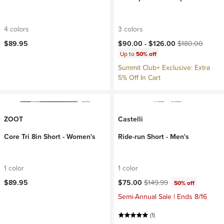
4 colors
3 colors
Current price:
Original price:
$89.95
$90.00 -
$126.00
$180.00
Up to
50% off
Summit Club+ Exclusive: Extra
5% Off In Cart
ZOOT
Castelli
Core Tri 8in Short - Women's
Ride-run Short - Men's
1 color
1 color
Current price:
Original price:
$89.95
$75.00
$149.99
50% off
Semi-Annual Sale | Ends 8/16
(1)