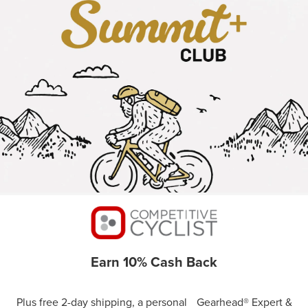
Earn 10% Cash Back
Plus free 2-day shipping, a personal Gearhead® Expert &