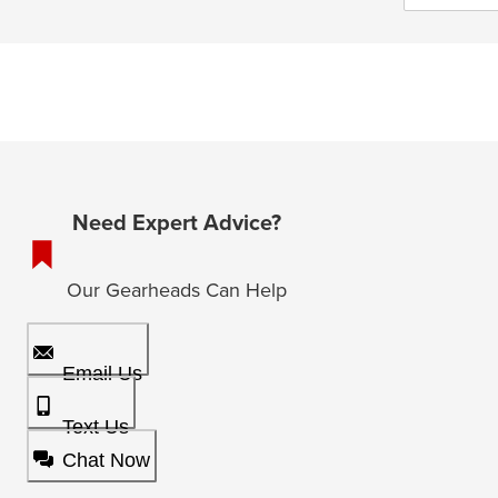
Need Expert Advice?
Our Gearheads Can Help
Email Us
Text Us
Chat Now