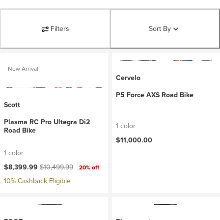
Filters
Sort By
New Arrival
Cervelo
P5 Force AXS Road Bike
Scott
Plasma RC Pro Ultegra Di2
1 color
Road Bike
$11,000.00
1 color
Current price:
Original price:
$8,399.99
$10,499.99
20% off
10% Cashback Eligible