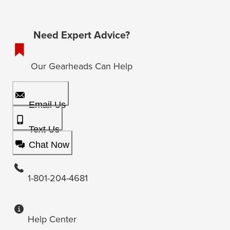
Need Expert Advice?
Our Gearheads Can Help
Email Us
Text Us
Chat Now
1-801-204-4681
Help Center