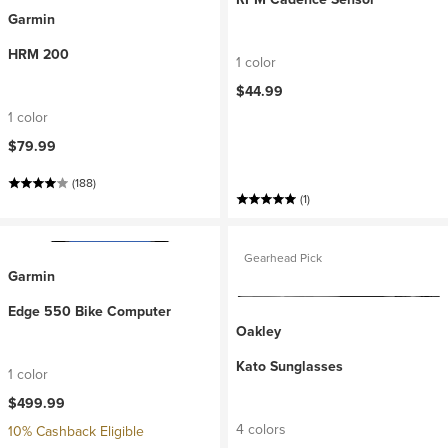
Garmin
HRM 200
1 color
$44.99
1 color
$79.99
(188)
(1)
Gearhead Pick
Garmin
Edge 550 Bike Computer
Oakley
Kato Sunglasses
1 color
$499.99
4 colors
10% Cashback Eligible