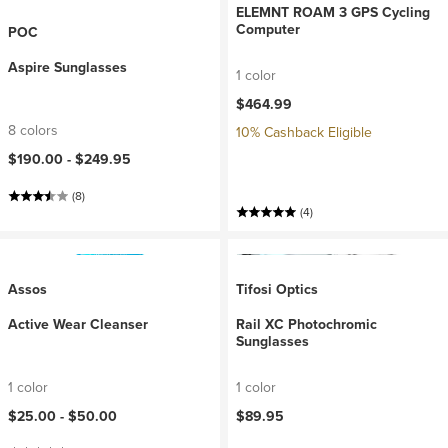
ELEMNT ROAM 3 GPS Cycling
Computer
POC
Aspire Sunglasses
1 color
$464.99
8 colors
10% Cashback Eligible
$190.00 -
$249.95
(8)
(4)
Assos
Tifosi Optics
Active Wear Cleanser
Rail XC Photochromic
Sunglasses
1 color
1 color
$25.00 -
$50.00
$89.95