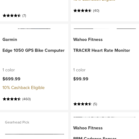
(40)
(7)
Garmin
Wahoo Fitness
Edge 1050 GPS Bike Computer
TRACKR Heart Rate Monitor
1 color
1 color
$699.99
$99.99
10% Cashback Eligible
(460)
(5)
Gearhead Pick
Wahoo Fitness
RPM Cadence Sensor