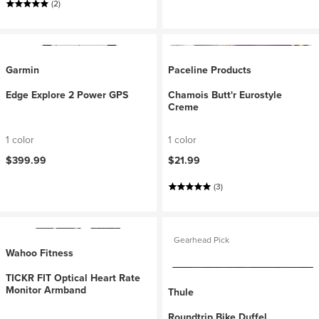
(2)
Garmin
Paceline Products
Edge Explore 2 Power GPS
Chamois Butt'r Eurostyle
Creme
1 color
1 color
$399.99
$21.99
(3)
Gearhead Pick
Wahoo Fitness
TICKR FIT Optical Heart Rate
Monitor Armband
Thule
Roundtrip Bike Duffel