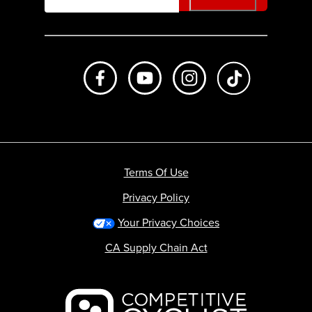
Like us on Facebook
Subscribe to us on Youtube
Follow us on Instagr
footer.tiktok
Terms Of Use
Privacy Policy
Your Privacy Choices
CA Supply Chain Act
Backcountry logo