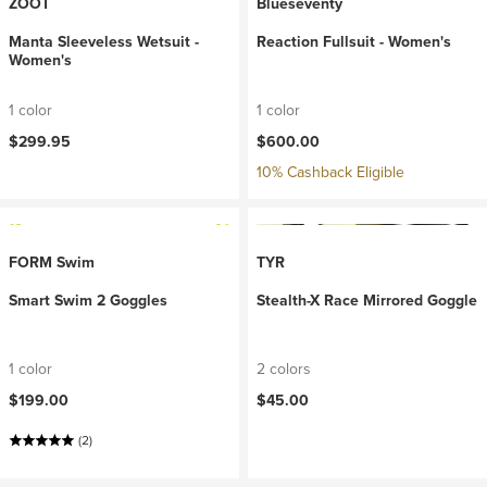
ZOOT
Blueseventy
Manta Sleeveless Wetsuit -
Reaction Fullsuit - Women's
Women's
1 color
1 color
$299.95
$600.00
10% Cashback Eligible
FORM Swim
TYR
Smart Swim 2 Goggles
Stealth-X Race Mirrored Goggle
1 color
2 colors
$199.00
$45.00
(2)