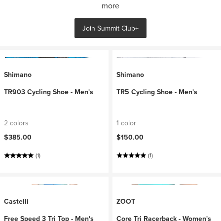
more
Join Summit Club+
Shimano
Shimano
TR903 Cycling Shoe - Men's
TR5 Cycling Shoe - Men's
2 colors
1 color
$385.00
$150.00
(1)
(1)
Castelli
ZOOT
Free Speed 3 Tri Top - Men's
Core Tri Racerback - Women's