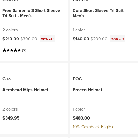
Free Sanremo 3 Short-Sleeve
Core Short-Sleeve Tri Suit -
Tri Suit - Men's
Men's
2 colors
1 color
Current price:
Original price:
Current price:
Original price:
$210.00
$300.00
$140.00
$200.00
30% off
30% off
(2)
Giro
POC
Aerohead Mips Helmet
Procen Helmet
2 colors
1 color
$349.95
$480.00
10% Cashback Eligible