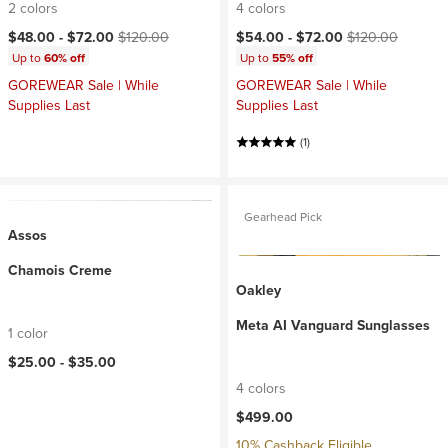
2 colors
4 colors
Current price:
Original price:
Current price:
Original price:
$48.00 -
$72.00
$120.00
$54.00 -
$72.00
$120.00
Up to
60% off
Up to
55% off
GOREWEAR Sale | While
GOREWEAR Sale | While
Supplies Last
Supplies Last
(1)
Gearhead Pick
Assos
Chamois Creme
Oakley
Meta AI Vanguard Sunglasses
1 color
$25.00 -
$35.00
4 colors
$499.00
10% Cashback Eligible