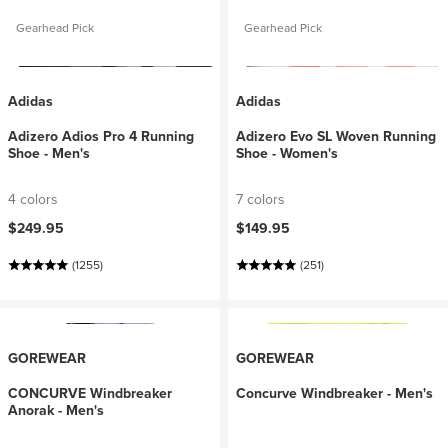
Gearhead Pick
Gearhead Pick
Adidas
Adidas
Adizero Adios Pro 4 Running
Adizero Evo SL Woven Running
Shoe - Men's
Shoe - Women's
4 colors
7 colors
$249.95
$149.95
(1255)
(251)
GOREWEAR
GOREWEAR
CONCURVE Windbreaker
Concurve Windbreaker - Men's
Anorak - Men's