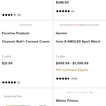
$348.00
(2)
(15)
Paceline Products
Garmin
Chamois Butt'r Coconut Cream
fenix 8 AMOLED Sport Watch
1 color
1 color
$21.99
$999.99 -
$1,099.99
10% Cashback Eligible
(340)
(2)
Gearhead Pick
Wahoo Fitness