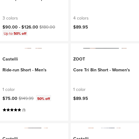
3 colors
4 colors
Current price:
Original price:
$90.00 -
$126.00
$180.00
$89.95
Up to
50% off
Castelli
ZOOT
Ride-run Short - Men's
Core Tri 8in Short - Women's
1 color
1 color
Current price:
Original price:
$75.00
$149.99
$89.95
50% off
(1)
Castelli
Castelli