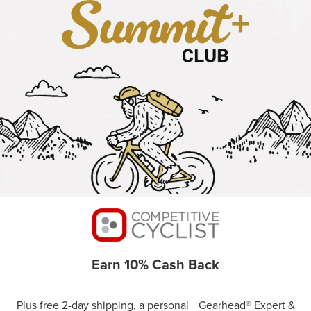
Earn 10% Cash Back
Plus free 2-day shipping, a personal Gearhead® Expert &