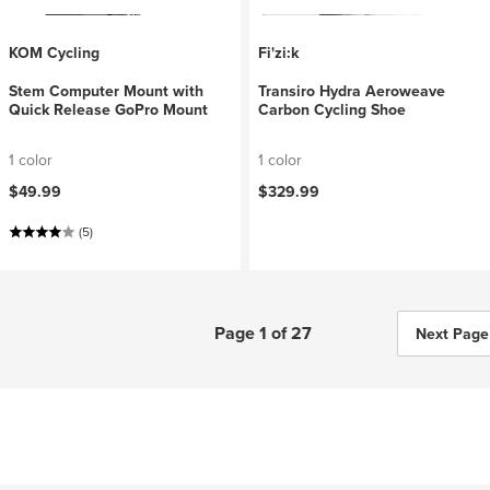
KOM Cycling
Fi'zi:k
Stem Computer Mount with
Transiro Hydra Aeroweave
Quick Release GoPro Mount
Carbon Cycling Shoe
1 color
1 color
$49.99
$329.99
(5)
Page 1 of 27
Next Page