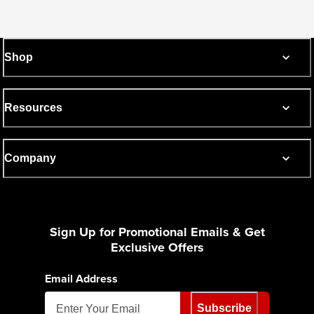
Shop
Resources
Company
Sign Up for Promotional Emails & Get
Exclusive Offers
Email Address
Subscribe