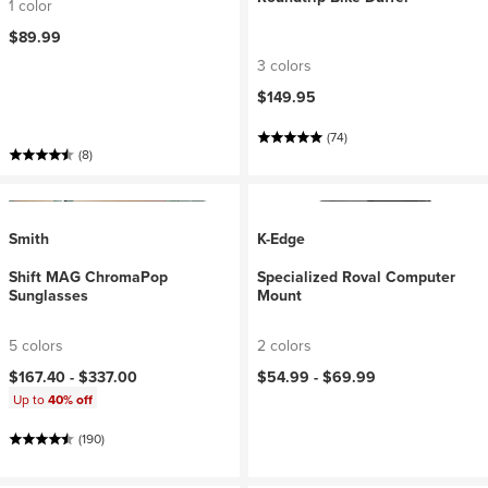
1 color
$89.99
3 colors
$149.95
(74)
(8)
Smith
K-Edge
Shift MAG ChromaPop
Specialized Roval Computer
Sunglasses
Mount
5 colors
2 colors
$167.40 -
$337.00
$54.99 -
$69.99
Up to
40% off
(190)