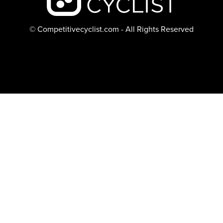
© Competitivecyclist.com - All Rights Reserved