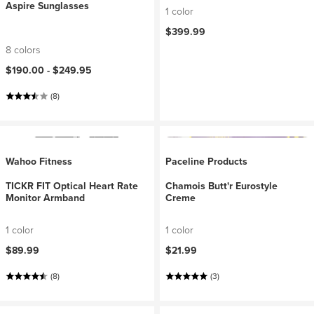
Aspire Sunglasses
1 color
$399.99
8 colors
$190.00 -
$249.95
(8)
Wahoo Fitness
Paceline Products
TICKR FIT Optical Heart Rate
Chamois Butt'r Eurostyle
Monitor Armband
Creme
1 color
1 color
$89.99
$21.99
(8)
(3)