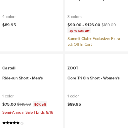
4 colors
3 colors
Current price:
Original price:
$89.95
$90.00 -
$126.00
$180.00
Up to
50% off
Summit Club+ Exclusive: Extra
5% Off In Cart
Castelli
ZOOT
Ride-run Short - Men's
Core Tri 8in Short - Women's
1 color
1 color
Current price:
Original price:
$75.00
$149.99
$89.95
50% off
Semi-Annual Sale | Ends 8/16
(1)