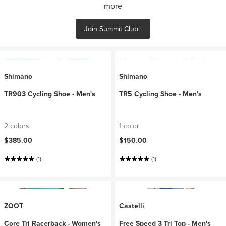
more
Join Summit Club+
Shimano
Shimano
TR903 Cycling Shoe - Men's
TR5 Cycling Shoe - Men's
2 colors
1 color
$385.00
$150.00
(1)
(1)
ZOOT
Castelli
Core Tri Racerback - Women's
Free Speed 3 Tri Top - Men's