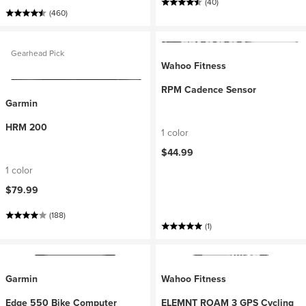
(40)
(460)
Gearhead Pick
Wahoo Fitness
RPM Cadence Sensor
Garmin
HRM 200
1 color
$44.99
1 color
$79.99
(188)
(1)
Garmin
Wahoo Fitness
Edge 550 Bike Computer
ELEMNT ROAM 3 GPS Cycling