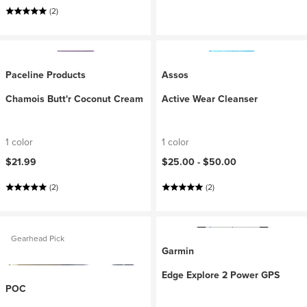
(2)
Paceline Products
Assos
Chamois Butt'r Coconut Cream
Active Wear Cleanser
1 color
1 color
$21.99
$25.00 -
$50.00
(2)
(2)
Gearhead Pick
Garmin
Edge Explore 2 Power GPS
POC