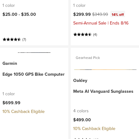
1 color
1 color
Current price:
Original price:
$25.00 -
$35.00
$299.99
$349.99
14% off
Semi-Annual Sale | Ends 8/16
(4)
(7)
Gearhead Pick
Garmin
Edge 1050 GPS Bike Computer
Oakley
Meta AI Vanguard Sunglasses
1 color
$699.99
4 colors
10% Cashback Eligible
$499.00
10% Cashback Eligible