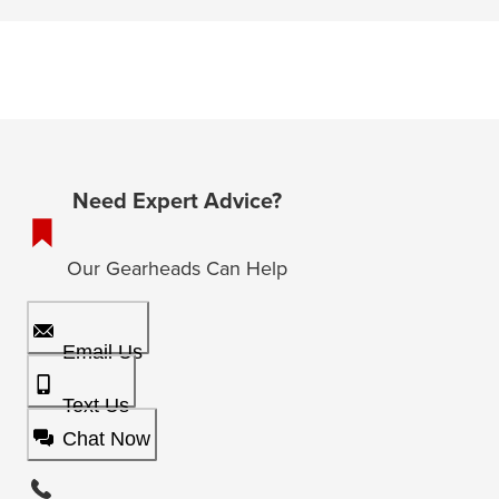
Need Expert Advice?
Our Gearheads Can Help
Email Us
Text Us
Chat Now