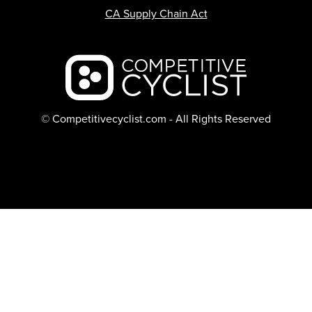
CA Supply Chain Act
Backcountry logo
© Competitivecyclist.com - All Rights Reserved