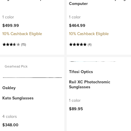
Computer
1 color
1 color
$499.99
$464.99
10% Cashback Eligible
10% Cashback Eligible
(15)
(4)
Gearhead Pick
Tifosi Optics
Rail XC Photochromic
Sunglasses
Oakley
Kato Sunglasses
1 color
$89.95
4 colors
$348.00