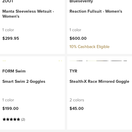
ZOOT
Blueseventy
Manta Sleeveless Wetsuit -
Reaction Fullsuit - Women's
Women's
1 color
1 color
$299.95
$600.00
10% Cashback Eligible
FORM Swim
TYR
Smart Swim 2 Goggles
Stealth-X Race Mirrored Goggle
1 color
2 colors
$199.00
$45.00
(2)