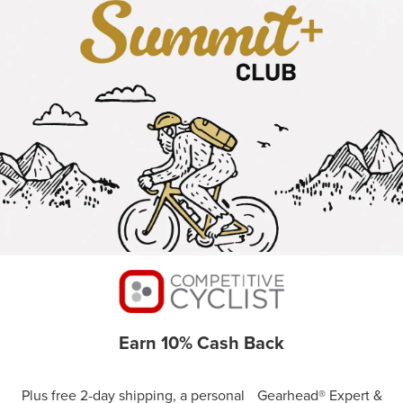
Earn 10% Cash Back
Plus free 2-day shipping, a personal Gearhead® Expert &