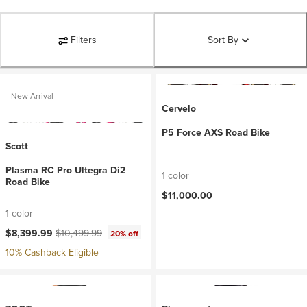
Filters
Sort By
New Arrival
Cervelo
P5 Force AXS Road Bike
Scott
Plasma RC Pro Ultegra Di2
1 color
Road Bike
$11,000.00
1 color
Current price:
Original price:
$8,399.99
$10,499.99
20% off
10% Cashback Eligible