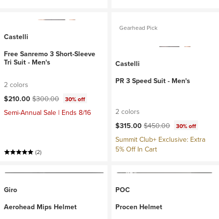
Gearhead Pick
Castelli
Free Sanremo 3 Short-Sleeve
Tri Suit - Men's
Castelli
PR 3 Speed Suit - Men's
2 colors
Current price:
Original price:
$210.00
$300.00
30% off
2 colors
Semi-Annual Sale | Ends 8/16
Current price:
Original price:
$315.00
$450.00
30% off
Summit Club+ Exclusive: Extra
5% Off In Cart
(2)
Giro
POC
Aerohead Mips Helmet
Procen Helmet