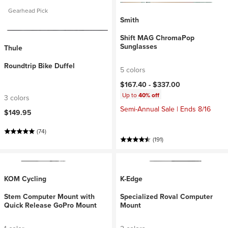
Gearhead Pick
Smith
Shift MAG ChromaPop
Sunglasses
Thule
Roundtrip Bike Duffel
5 colors
$167.40 -
$337.00
Up to
40% off
3 colors
Semi-Annual Sale | Ends 8/16
$149.95
(74)
(191)
KOM Cycling
K-Edge
Stem Computer Mount with
Specialized Roval Computer
Quick Release GoPro Mount
Mount