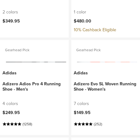
2 colors
1 color
$349.95
$480.00
10% Cashback Eligible
Gearhead Pick
Gearhead Pick
Adidas
Adidas
Adizero Adios Pro 4 Running
Adizero Evo SL Woven Running
Shoe - Men's
Shoe - Women's
4 colors
7 colors
$249.95
$149.95
(1258)
(252)