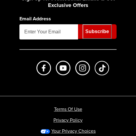
Exclusive Offers
Email Address
Subscribe
Like us on Facebook
Subscribe to us on Youtube
Follow us on Instagr
footer.tiktok
Terms Of Use
Privacy Policy
Your Privacy Choices