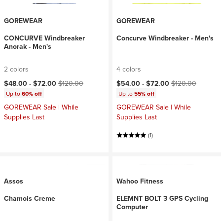
GOREWEAR
GOREWEAR
CONCURVE Windbreaker
Concurve Windbreaker - Men's
Anorak - Men's
2 colors
4 colors
Current price:
Original price:
Current price:
Original price:
$48.00 -
$72.00
$120.00
$54.00 -
$72.00
$120.00
Up to
60% off
Up to
55% off
GOREWEAR Sale | While
GOREWEAR Sale | While
Supplies Last
Supplies Last
(1)
Assos
Wahoo Fitness
Chamois Creme
ELEMNT BOLT 3 GPS Cycling
Computer