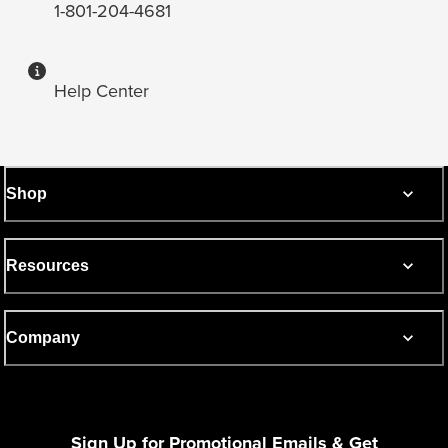
1-801-204-4681
Help Center
Shop
Resources
Company
Sign Up for Promotional Emails & Get