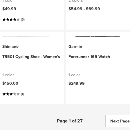
1 color
2 colors
$49.99
$54.99 -
$69.99
(5)
Shimano
Garmin
TR501 Cycling Shoe - Women's
Forerunner 165 Watch
1 color
1 color
$150.00
$249.99
(1)
Page 1 of 27
Next Page