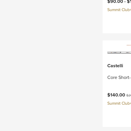
Current pri
$90.00 -
$
Summit Club+ 
Castelli
Core Short-
Current pri
Ori
$140.00
$2
Summit Club+ 