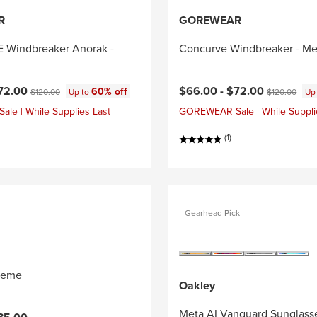
R
GOREWEAR
Windbreaker Anorak -
Concurve Windbreaker - Me
ce:
Original price:
Current price:
Original price
72.00
$66.00 -
$72.00
60% off
$120.00
Up to
$120.00
Up
e | While Supplies Last
GOREWEAR Sale | While Suppli
(1)
Gearhead Pick
reme
Oakley
Meta AI Vanguard Sunglass