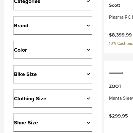
Categories
Scott
Plasma RC 
Brand
Current pri
$8,399.99
10% Cashback
Color
Bike Size
ZOOT
Clothing Size
Manta Slee
$299.95
Shoe Size