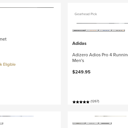
Gearhead Pick
met
Adidas
Adizero Adios Pro 4 Runnin
Men's
 Eligible
$249.95
(1267)