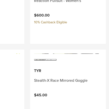
Reaction Fullsuit - Women's
$600.00
10% Cashback Eligible
TYR
Stealth-X Race Mirrored Goggle
$45.00