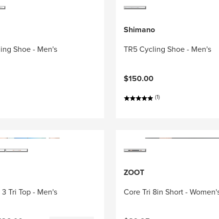
Shimano
ing Shoe - Men's
TR5 Cycling Shoe - Men's
$150.00
(1)
ZOOT
3 Tri Top - Men's
Core Tri 8in Short - Women'