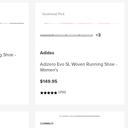
Gearhead Pick
+3
Adidas
g Shoe -
Adizero Evo SL Woven Running Shoe -
Women's
$149.95
(256)