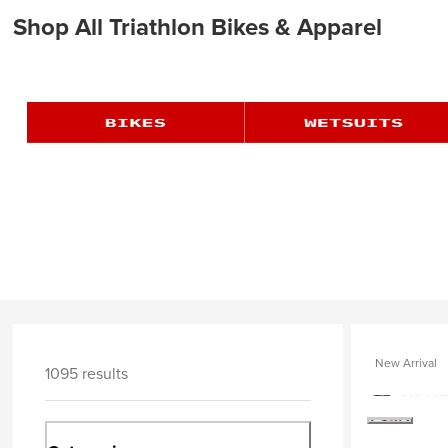
Shop All Triathlon Bikes & Apparel
New Arrival
1095 results