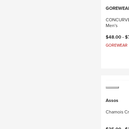
GOREWEA
CONCURVE 
Men's
Current pri
$48.00 -
$
GOREWEAR Sal
Assos
Chamois C