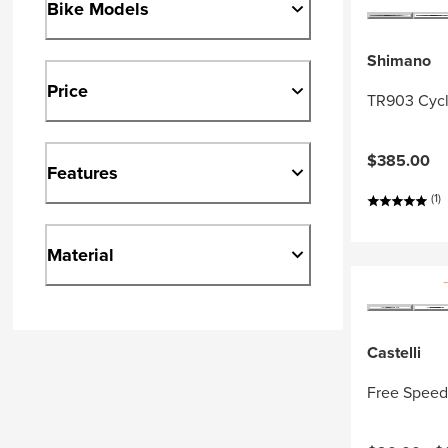
Bike Models
Shimano
Price
TR903 Cycl
$385.00
Features
(1)
Material
Castelli
Free Speed 