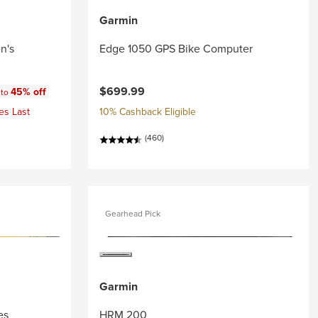
Garmin
n's
Edge 1050 GPS Bike Computer
:
$699.99
45% off
 to
es Last
10% Cashback Eligible
(460)
Gearhead Pick
Garmin
es
HRM 200