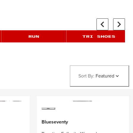
Sort By:
Featured
Blueseventy