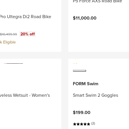
P5 Force AXS Road Bike
Pro Ultegra Di2 Road Bike
$11,000.00
ce:
Original price:
20% off
$10,499.99
 Eligible
FORM Swim
veless Wetsuit - Women's
Smart Swim 2 Goggles
$199.00
(2)