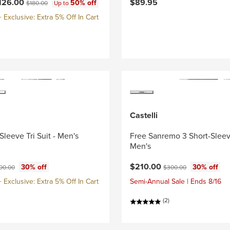
ce:
Original price:
126.00
$89.95
50% off
$180.00
Up to
Exclusive: Extra 5% Off In Cart
Castelli
Sleeve Tri Suit - Men's
Free Sanremo 3 Short-Sleeve
Men's
ce:
ginal price:
Current price:
Original price:
$210.00
30% off
30% off
00.00
$300.00
Exclusive: Extra 5% Off In Cart
Semi-Annual Sale | Ends 8/16
(2)