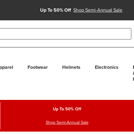
Up To 50% Off
Shop Semi-Annual Sale
able use up and down arrows to review and enter to select. Touc
pparel
Footwear
Helmets
Electronics
Up To 50% Off
Shop Semi-Annual Sale