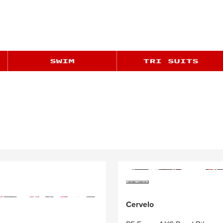
Cervelo