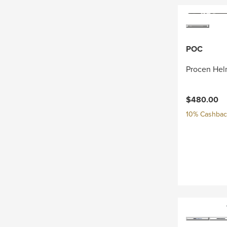
POC
Procen Hel
$480.00
10% Cashback