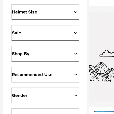
Helmet Size
Sale
Shop By
Recommended Use
Gender