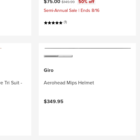
Current price:
Original price:
$75.00
50% off
$149.99
Semi-Annual Sale | Ends 8/16
(1)
Giro
 Tri Suit -
Aerohead Mips Helmet
$349.95