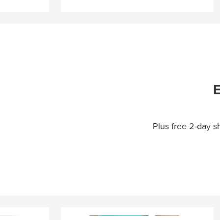
E
Plus free 2-day 