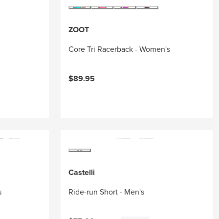
ZOOT
Core Tri Racerback - Women's
$89.95
Castelli
s
Ride-run Short - Men's