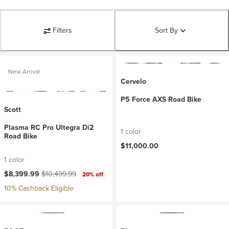
Filters
Sort By
New Arrival
Cervelo
P5 Force AXS Road Bike
Scott
Plasma RC Pro Ultegra Di2
1 color
Road Bike
$11,000.00
1 color
Current price:
Original price:
$8,399.99
$10,499.99
20% off
10% Cashback Eligible