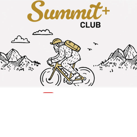
Earn 10% Cash Back
Plus free 2-day shipping, a personal Gearhead® Expert &