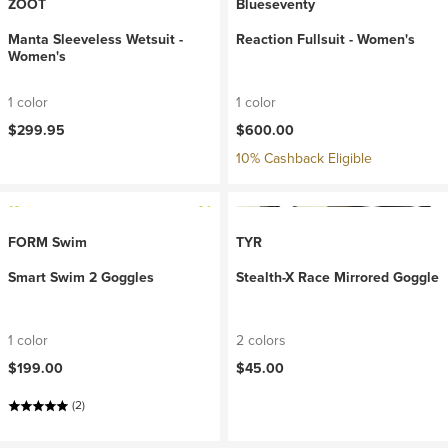
ZOOT
Blueseventy
Manta Sleeveless Wetsuit -
Reaction Fullsuit - Women's
Women's
1 color
1 color
$299.95
$600.00
10% Cashback Eligible
FORM Swim
TYR
Smart Swim 2 Goggles
Stealth-X Race Mirrored Goggle
1 color
2 colors
$199.00
$45.00
(2)